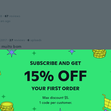
18
·
67
reviews
ars ago
 2017
·
27
reviews
·
6
uploads
 muito bom
ars ago
15% OFF
 2018
·
495
reviews
ars ago
YOUR FIRST ORDER
 2017
·
1058
reviews
Max discount $5.
ars ago
1 code per customer.