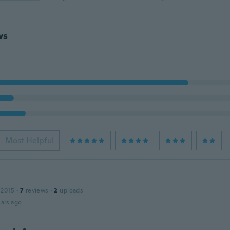
ws
Most Helpful
 2015
·
7
reviews
·
2
uploads
ars ago