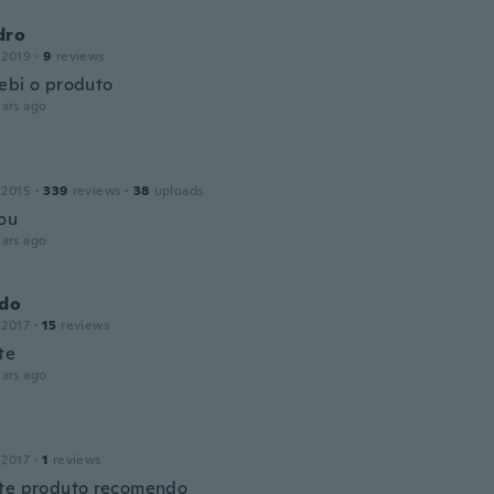
dro
 2019
·
9
reviews
ebi o produto
ars ago
 2015
·
339
reviews
·
38
uploads
ou
ars ago
ldo
 2017
·
15
reviews
te
ars ago
 2017
·
1
reviews
te produto recomendo