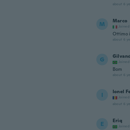
about 6 ye
Marco
M
Joined
Ottimo 
about 6 ye
Gilvan
G
Joined
Bom
about 6 ye
Ionel 
I
Joined
about 6 ye
Eriq
E
Joined