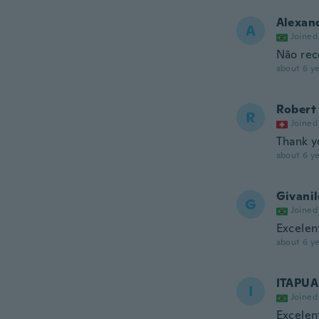
Alexan
A
Joined
Não rec
about 6 ye
Robert
R
Joined
Thank y
about 6 ye
Givani
G
Joined
Excelen
about 6 ye
ITAPUA
I
Joined
Excelen