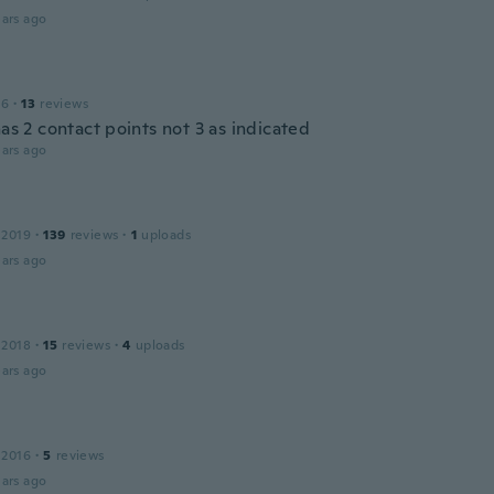
ars ago
16
·
13
reviews
has 2 contact points not 3 as indicated
ars ago
 2019
·
139
reviews
·
1
uploads
ars ago
 2018
·
15
reviews
·
4
uploads
ars ago
 2016
·
5
reviews
ars ago