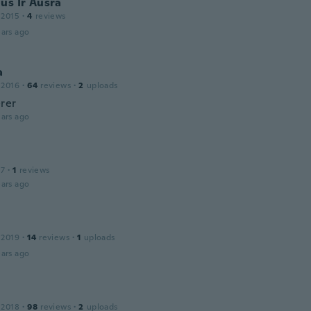
us Ir Ausra
 2015
·
4
reviews
ars ago
a
 2016
·
64
reviews
·
2
uploads
rer
ars ago
17
·
1
reviews
ars ago
 2019
·
14
reviews
·
1
uploads
ars ago
 2018
·
98
reviews
·
2
uploads