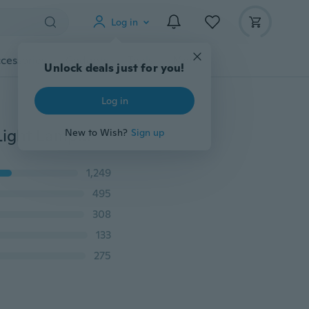
Log in
cessories
Gadgets
Tools
More
Unlock deals just for you!
Log in
2PC H7 6000K Xenon Gas Halogen Headlight White Light Lamp Bulbs 55W 12V
New to Wish?
Sign up
1,249
495
308
133
275