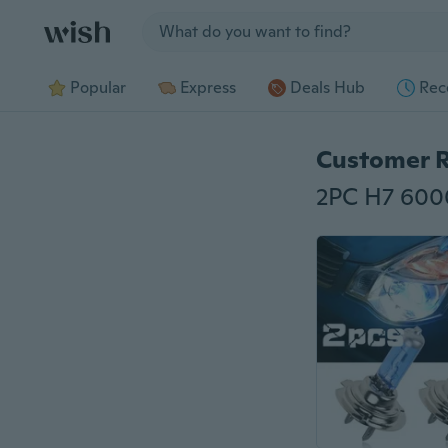
Jump to section
Popular
Express
Deals Hub
Rec
Customer 