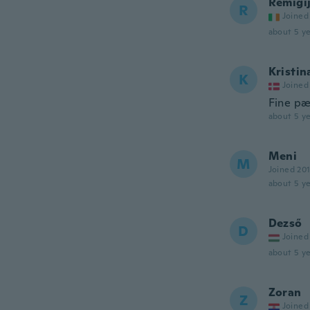
Remigij
R
Joined
about 5 ye
Kristin
K
Joined
Fine pæ
about 5 ye
Meni
M
Joined 20
about 5 ye
Dezső
D
Joined
about 5 ye
Zoran
Z
Joined