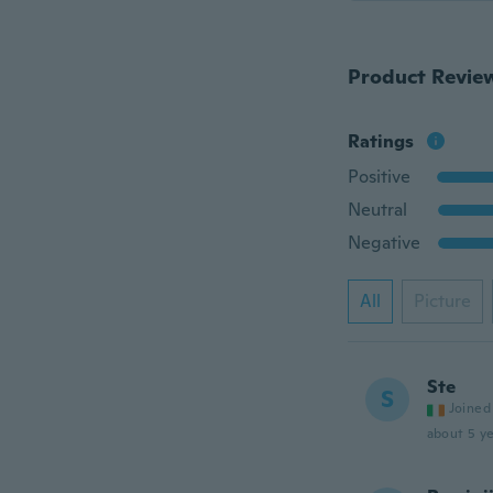
Product Revie
Ratings
Positive
Neutral
Negative
All
Picture
Ste
S
Joined
about 5 ye