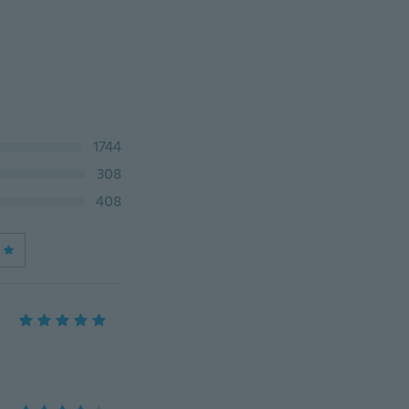
1744
308
408