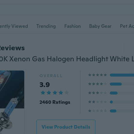
ently Viewed
Trending
Fashion
Baby Gear
Pet Ac
Reviews
OVERALL
3.9
2460 Ratings
View Product Details