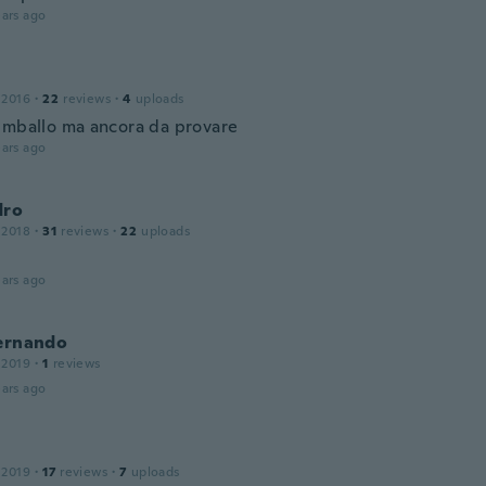
ars ago
 2016
·
22
reviews
·
4
uploads
imballo ma ancora da provare
ars ago
dro
 2018
·
31
reviews
·
22
uploads
ars ago
Fernando
 2019
·
1
reviews
ars ago
 2019
·
17
reviews
·
7
uploads