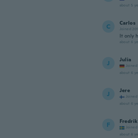
about 5 ye
Carlos
C
Joined 20
It only 
about 6 ye
Julia
J
Joined
about 6 ye
Jere
J
Joined
about 6 ye
Fredrik
F
Joined
about 6 ye