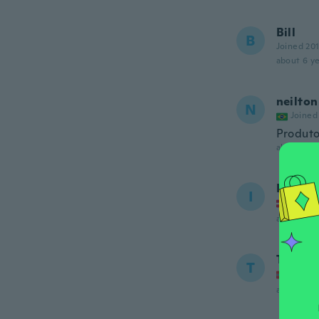
Bill
B
Joined 20
about 6 ye
neilton
N
Joined
Produto
about 6 ye
Ib
I
Joined
about 6 ye
Terje
T
Joined
about 6 ye