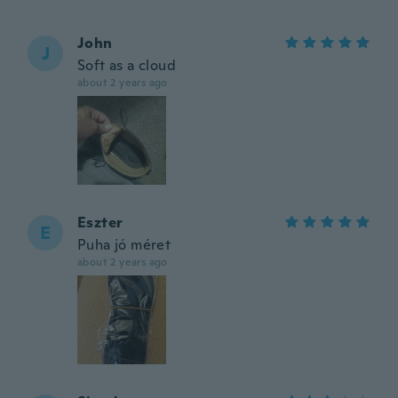
John
J
Soft as a cloud
about 2 years ago
Eszter
E
Puha jó méret
about 2 years ago