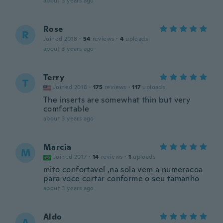
about 3 years ago
Rose
R
Joined 2018
·
54
reviews
·
4
uploads
about 3 years ago
Terry
T
Joined 2018
·
175
reviews
·
117
uploads
The inserts are somewhat thin but very
comfortable
about 3 years ago
Marcia
M
Joined 2017
·
14
reviews
·
1
uploads
mito confortavel ,na sola vem a numeracoa
para voce cortar conforme o seu tamanho
about 3 years ago
Aldo
A