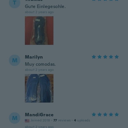
T
Gute Einlegesohle.
about 2 years ago
Marilyn
M
Muy comodas.
about 2 years ago
MandiGrace
M
Joined 2018
·
77
reviews
·
4
uploads
about 2 years ago