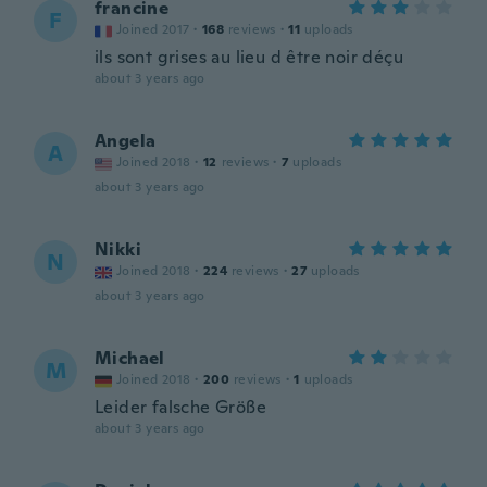
francine
F
Joined 2017
·
168
reviews
·
11
uploads
ils sont grises au lieu d être noir déçu
about 3 years ago
Angela
A
Joined 2018
·
12
reviews
·
7
uploads
about 3 years ago
Nikki
N
Joined 2018
·
224
reviews
·
27
uploads
about 3 years ago
Michael
M
Joined 2018
·
200
reviews
·
1
uploads
Leider falsche Größe
about 3 years ago