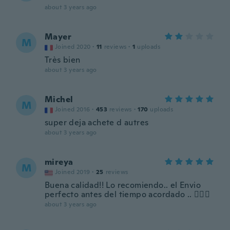
about 3 years ago
Mayer
M
Joined 2020
·
11
reviews
·
1
uploads
Très bien
about 3 years ago
Michel
M
Joined 2016
·
453
reviews
·
170
uploads
super deja achete d autres
about 3 years ago
mireya
M
Joined 2019
·
25
reviews
Buena calidad!! Lo recomiendo.. el Envio
perfecto antes del tiempo acordado .. 👍🏼👏
about 3 years ago