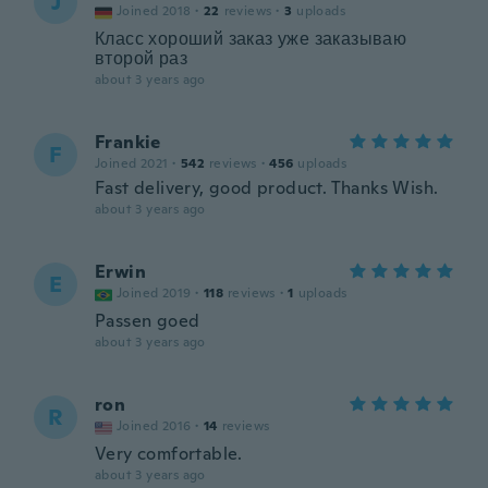
J
Joined 2018
·
22
reviews
·
3
uploads
Класс хороший заказ уже заказываю
второй раз
about 3 years ago
Frankie
F
Joined 2021
·
542
reviews
·
456
uploads
Fast delivery, good product. Thanks Wish.
about 3 years ago
Erwin
E
Joined 2019
·
118
reviews
·
1
uploads
Passen goed
about 3 years ago
ron
R
Joined 2016
·
14
reviews
Very comfortable.
about 3 years ago