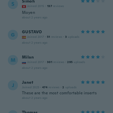
Simoh
S
Joined 2015
·
137
reviews
Moyen
about 2 years ago
GUSTAVO
G
Joined 2017
·
51
reviews
·
3
uploads
about 2 years ago
Milan
M
Joined 2017
·
301
reviews
·
295
uploads
about 2 years ago
Janet
J
Joined 2023
·
474
reviews
·
2
uploads
These are the most comfortable inserts
about 2 years ago
Thomas