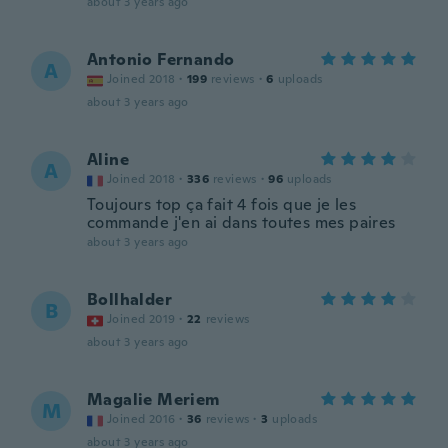
about 3 years ago
Antonio Fernando
A
Joined 2018
·
199
reviews
·
6
uploads
about 3 years ago
Aline
A
Joined 2018
·
336
reviews
·
96
uploads
Toujours top ça fait 4 fois que je les
commande j'en ai dans toutes mes paires
about 3 years ago
Bollhalder
B
Joined 2019
·
22
reviews
about 3 years ago
Magalie Meriem
M
Joined 2016
·
36
reviews
·
3
uploads
about 3 years ago