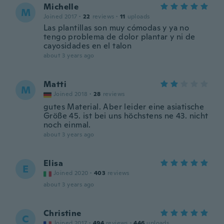
Michelle
M
Joined 2017
·
22
reviews
·
11
uploads
Las plantillas son muy cómodas y ya no
tengo problema de dolor plantar y ni de
cayosidades en el talon
about 3 years ago
Matti
M
Joined 2018
·
28
reviews
gutes Material. Aber leider eine asiatische
Größe 45. ist bei uns höchstens ne 43. nicht
noch einmal.
about 3 years ago
Elisa
E
Joined 2020
·
403
reviews
about 3 years ago
Christine
C
Joined 2017
·
494
reviews
·
446
uploads