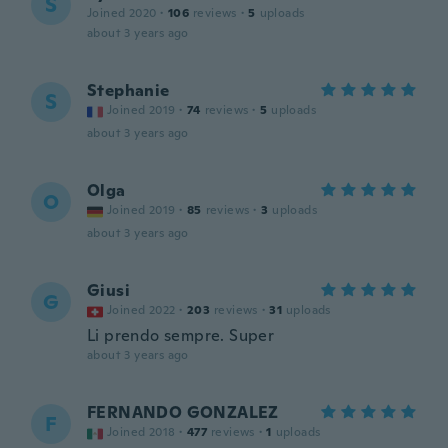
S
Joined 2020
·
106
reviews
·
5
uploads
about 3 years ago
Stephanie
S
Joined 2019
·
74
reviews
·
5
uploads
about 3 years ago
Olga
O
Joined 2019
·
85
reviews
·
3
uploads
about 3 years ago
Giusi
G
Joined 2022
·
203
reviews
·
31
uploads
Li prendo sempre. Super
about 3 years ago
FERNANDO GONZALEZ
F
Joined 2018
·
477
reviews
·
1
uploads