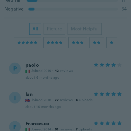
Neutral
111
Negative
64
All
Picture
Most Helpful
paolo
P
Joined 2019
·
42
reviews
about 6 months ago
Ian
I
Joined 2018
·
27
reviews
·
6
uploads
about 10 months ago
Francesco
F
Joined 2014
·
61
reviews
·
7
uploads