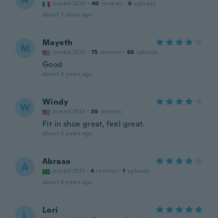
Joined 2020
·
40
reviews
·
6
uploads
about 3 years ago
Mayeth
M
Joined 2020
·
75
reviews
·
66
uploads
Good
about 4 years ago
Windy
W
Joined 2018
·
39
reviews
Fit in shoe great, feel great.
about 4 years ago
Abraao
A
Joined 2017
·
4
reviews
·
1
uploads
about 4 years ago
Lori
L