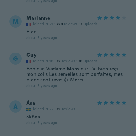
about 2 years ago
Marianne
M
Joined 2021
·
759
reviews
·
1
uploads
Bien
about 3 years ago
Guy
G
Joined 2018
·
15
reviews
·
16
uploads
Bonjour Madame Monsieur J'ai bien reçu
mon colis Les semelles sont parfaites, mes
pieds sont ravis 👍 Merci
about 3 years ago
Åsa
Å
Joined 2022
·
19
reviews
Sköna
about 3 years ago