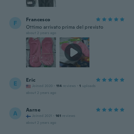
Francesco
F
Ottimo arrivato prima del previsto
about 2 years ago
Eric
E
Joined 2020
·
114
reviews
·
1
uploads
about 2 years ago
Aarne
A
Joined 2021
·
161
reviews
about 2 years ago