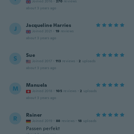
Joined 2016
·
270
reviews
about 3 years ago
Jacqueline Harries
J
Joined 2021
·
19
reviews
about 3 years ago
Sue
S
Joined 2017
·
113
reviews
·
2
uploads
about 3 years ago
Manuela
M
Joined 2018
·
105
reviews
·
2
uploads
about 3 years ago
Rainer
R
Joined 2019
·
88
reviews
·
18
uploads
Passen perfekt