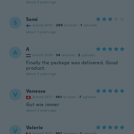
about 3 years ago
Sami
S
Joined 2015
·
290
reviews
·
1
uploads
about 3 years ago
A
A
Joined 2018
·
34
reviews
·
2
uploads
Finally the package was delivered. Good
product.
about 3 years ago
Vanessa
V
Joined 2017
·
441
reviews
·
7
uploads
Gut wie immer
about 3 years ago
Valerie
V
Joined 2017
·
992
reviews
·
2
uploads