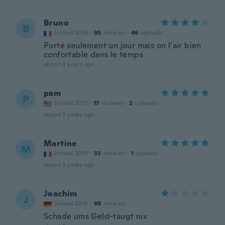
Bruno
B
Joined 2016
·
95
reviews
·
46
uploads
Porté seulement un jour mais on l’air bien
confortable dans le temps
about 3 years ago
pam
P
Joined 2021
·
17
reviews
·
2
uploads
about 3 years ago
Martine
M
Joined 2019
·
33
reviews
·
1
uploads
about 3 years ago
Joachim
J
Joined 2018
·
88
reviews
Schade ums Geld-taugt nix