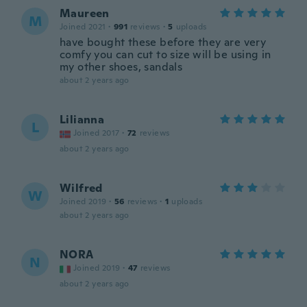
Maureen
M
Joined 2021
·
991
reviews
·
5
uploads
have bought these before they are very
comfy you can cut to size will be using in
my other shoes, sandals
about 2 years ago
Lilianna
L
Joined 2017
·
72
reviews
about 2 years ago
Wilfred
W
Joined 2019
·
56
reviews
·
1
uploads
about 2 years ago
NORA
N
Joined 2019
·
47
reviews
about 2 years ago