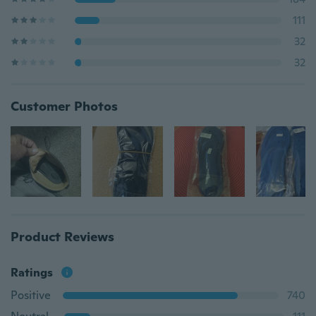
111
32
32
Customer Photos
Product Reviews
Ratings
Positive
740