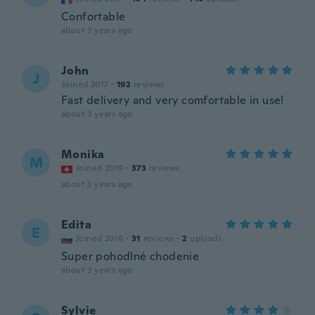
Confortable
about 3 years ago
John
J
Joined 2017
·
192
reviews
Fast delivery and very comfortable in use!
about 3 years ago
Monika
M
Joined 2019
·
373
reviews
about 3 years ago
Edita
E
Joined 2016
·
31
reviews
·
2
uploads
Super pohodlné chodenie
about 3 years ago
Sylvie