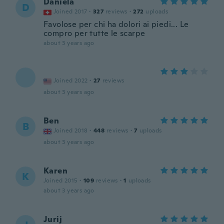
Daniela
D
Joined 2017
·
327
reviews
·
272
uploads
Favolose per chi ha dolori ai piedi... Le
compro per tutte le scarpe
about 3 years ago
Joined 2022
·
27
reviews
about 3 years ago
Ben
B
Joined 2018
·
448
reviews
·
7
uploads
about 3 years ago
Karen
K
Joined 2015
·
109
reviews
·
1
uploads
about 3 years ago
Jurij