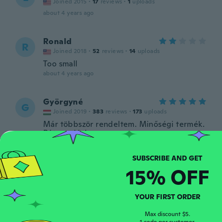
Joined 2015
·
17
reviews
·
1
uploads
about 4 years ago
Ronald
R
Joined 2018
·
52
reviews
·
14
uploads
Too small
about 4 years ago
Györgyné
G
Joined 2019
·
383
reviews
·
173
uploads
Már többször rendeltem. Minőségi termék.
Bátran ajánlom.
about 4 years ago
15% OFF
Kevin
K
Joined 2018
·
74
reviews
·
25
uploads
Got what was ordered. Haven't tried yet
YOUR FIRST ORDER
about 4 years ago
Max discount $5.