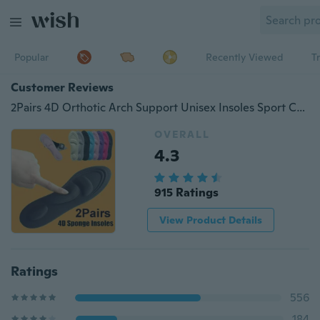
Popular
Recently Viewed
T
Customer Reviews
2Pairs 4D Orthotic Arch Support Unisex Insoles Sport Comfort Shoe Shock Absorb Gel Heel
OVERALL
4.3
915 Ratings
View Product Details
Ratings
556
184