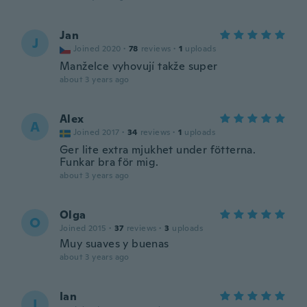
Jan
J
Joined 2020
·
78
reviews
·
1
uploads
Manželce vyhovují takže super
about 3 years ago
Alex
A
Joined 2017
·
34
reviews
·
1
uploads
Ger lite extra mjukhet under fötterna.
Funkar bra för mig.
about 3 years ago
Olga
O
Joined 2015
·
37
reviews
·
3
uploads
Muy suaves y buenas
about 3 years ago
Ian
I