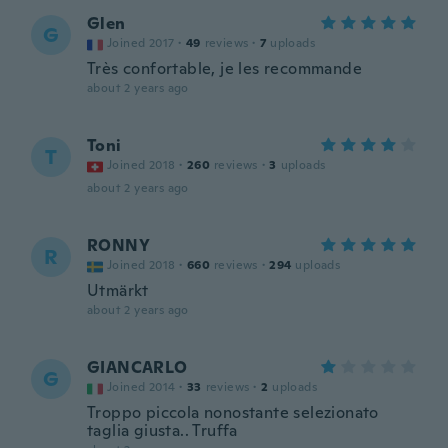
Glen
G
Joined 2017
·
49
reviews
·
7
uploads
Très confortable, je les recommande
about 2 years ago
Toni
T
Joined 2018
·
260
reviews
·
3
uploads
about 2 years ago
RONNY
R
Joined 2018
·
660
reviews
·
294
uploads
Utmärkt
about 2 years ago
GIANCARLO
G
Joined 2014
·
33
reviews
·
2
uploads
Troppo piccola nonostante selezionato
taglia giusta.. Truffa