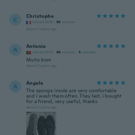
Christophe
C
Joined 2019
·
95
reviews
about 2 years ago
Antonio
A
Joined 2018
·
68
reviews
·
5
uploads
Muito bom
about 2 years ago
Angela
A
The sponge insole are very comfortable
and I wash them often. They last, i bought
for a friend, very useful, thanks
about 2 years ago