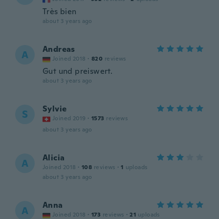
Très bien
about 3 years ago
Andreas
A
Joined 2018
·
820
reviews
Gut und preiswert.
about 3 years ago
Sylvie
S
Joined 2019
·
1573
reviews
about 3 years ago
Alicia
A
Joined 2018
·
108
reviews
·
1
uploads
about 3 years ago
Anna
A
Joined 2018
·
173
reviews
·
21
uploads