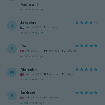
Molto utili
about a year ago
Jaroslav
J
Joined 2018
·
8
reviews
about a year ago
Pia
P
Joined 2017
·
541
reviews
·
32
uploads
about a year ago
Malcolm
M
Joined 2019
·
173
reviews
·
2
uploads
about a year ago
Andrew
A
Joined 2022
·
30
reviews
about 2 years ago