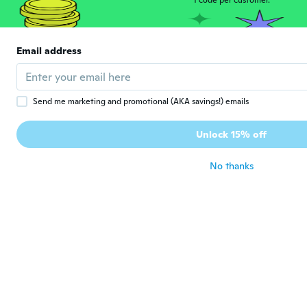
1 code per customer.
Rachel
R
Joined 2021
·
13
reviews
about 4 years ago
Email address
VERONIKA
V
Joined 2017
·
47
reviews
·
4
uploads
Send me marketing and promotional (AKA savings!) emails
about 4 years ago
Unlock 15% off
泰正
泰
Joined 2021
·
20
reviews
No thanks
なかなか良いよ。
about 4 years ago
corrado
C
Joined 2016
·
98
reviews
·
2
uploads
about 4 years ago
Ralphy
R