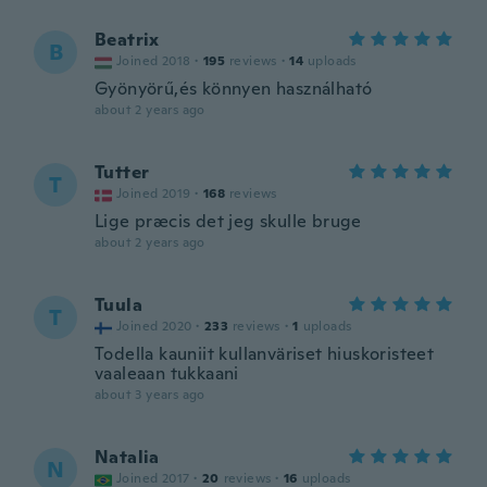
Beatrix
B
Joined 2018
·
195
reviews
·
14
uploads
Gyönyörű,és könnyen használható
about 2 years ago
Tutter
T
Joined 2019
·
168
reviews
Lige præcis det jeg skulle bruge
about 2 years ago
Tuula
T
Joined 2020
·
233
reviews
·
1
uploads
Todella kauniit kullanväriset hiuskoristeet
vaaleaan tukkaani
about 3 years ago
Natalia
N
Joined 2017
·
20
reviews
·
16
uploads