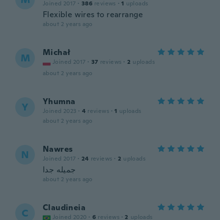
Joined 2017
·
386
reviews
·
1
uploads
Flexible wires to rearrange
about 2 years ago
Michał
M
Joined 2017
·
37
reviews
·
2
uploads
about 2 years ago
Yhumna
Y
Joined 2023
·
4
reviews
·
1
uploads
about 2 years ago
Nawres
N
Joined 2017
·
24
reviews
·
2
uploads
جميله جدا
about 2 years ago
Claudineia
C
Joined 2020
·
6
reviews
·
2
uploads