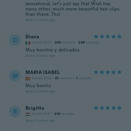
sensational..let's just say that Wish has
many other, much more beautiful hair clips
than these. Thx!
about 2 years ago
Diana
D
Joined 2015
·
343
reviews
·
260
uploads
Muy bonitos y delicados
about 2 years ago
MARIA ISABEL
M
Joined 2020
·
61
reviews
·
1
uploads
Muy bonito
about 2 years ago
Brigitta
B
Joined 2017
·
219
reviews
about 2 years ago