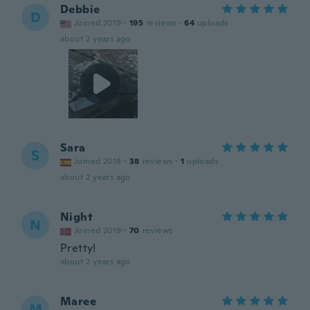
Debbie
D
Joined 2019
·
195
reviews
·
64
uploads
about 2 years ago
Sara
S
Joined 2018
·
38
reviews
·
1
uploads
about 2 years ago
Night
N
Joined 2019
·
70
reviews
Pretty!
about 2 years ago
Maree
M