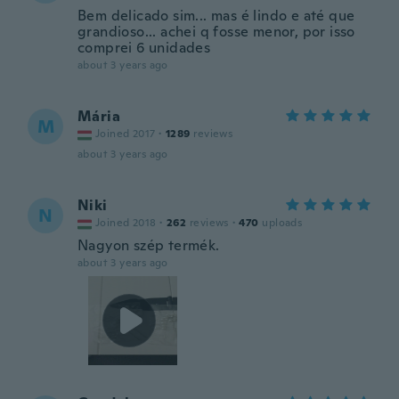
Bem delicado sim... mas é lindo e até que
grandioso... achei q fosse menor, por isso
comprei 6 unidades
about 3 years ago
Mária
M
Joined 2017
·
1289
reviews
about 3 years ago
Niki
N
Joined 2018
·
262
reviews
·
470
uploads
Nagyon szép termék.
about 3 years ago