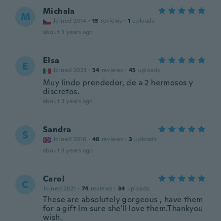
Michala
M
Joined 2014
·
13
reviews
·
1
uploads
about 3 years ago
Elsa
E
Joined 2023
·
54
reviews
·
45
uploads
Muy lindo prendedor, de a 2 hermosos y
discretos.
about 3 years ago
Sandra
S
Joined 2016
·
48
reviews
·
3
uploads
about 3 years ago
Carol
C
Joined 2021
·
74
reviews
·
34
uploads
These are absolutely gorgeous , have them
for a gift Im sure she'll love them.Thankyou
wish.