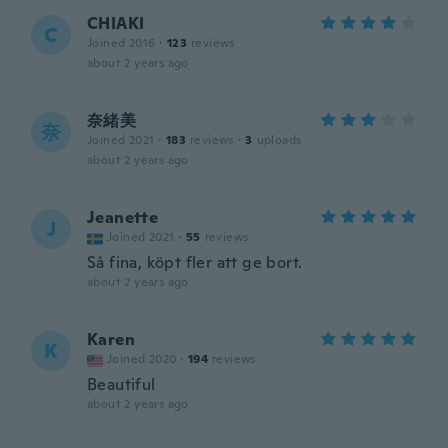
CHIAKI
C
Joined 2016
·
123
reviews
about 2 years ago
奈緒美
奈
Joined 2021
·
183
reviews
·
3
uploads
about 2 years ago
Jeanette
J
Joined 2021
·
55
reviews
Så fina, köpt fler att ge bort.
about 2 years ago
Karen
K
Joined 2020
·
194
reviews
Beautiful
about 2 years ago