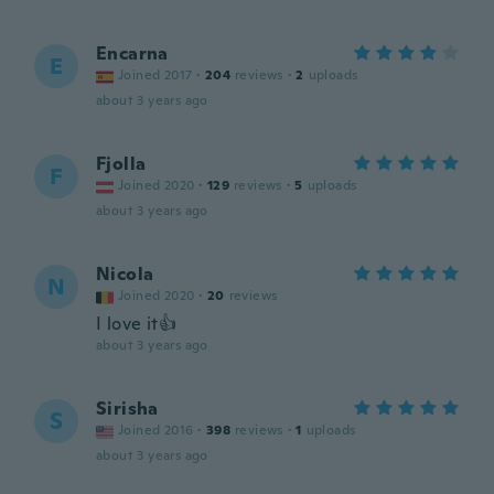
Encarna
E
Joined 2017
·
204
reviews
·
2
uploads
about 3 years ago
Fjolla
F
Joined 2020
·
129
reviews
·
5
uploads
about 3 years ago
Nicola
N
Joined 2020
·
20
reviews
I love it👍
about 3 years ago
Sirisha
S
Joined 2016
·
398
reviews
·
1
uploads
about 3 years ago