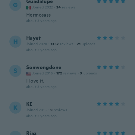
Guadalupe
G
Joined 2022
·
24
reviews
Hermosass
about 3 years ago
Hayet
H
Joined 2020
·
1332
reviews
·
21
uploads
about 3 years ago
Somvongdone
S
Joined 2016
·
172
reviews
·
3
uploads
I love it.
about 3 years ago
KE
K
Joined 2015
·
9
reviews
about 3 years ago
Riaz