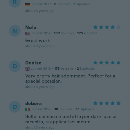
R
Joined 2022
·
8
reviews
·
5
uploads
about 3 years ago
Nola
N
Joined 2017
·
102
reviews
·
125
uploads
Great work
about 3 years ago
Denise
D
Joined 2018
·
173
reviews
·
21
uploads
Very pretty hair adornment. Perfect for a
special occasion.
about 3 years ago
debora
D
Joined 2017
·
38
reviews
·
33
uploads
Bello luminoso è perfetto per dare luce ai
raccolto, si applica facilmente
about 3 years ago