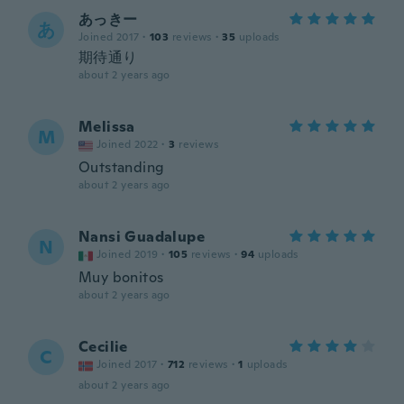
あっきー
あ
Joined 2017
·
103
reviews
·
35
uploads
期待通り
about 2 years ago
Melissa
M
Joined 2022
·
3
reviews
Outstanding
about 2 years ago
Nansi Guadalupe
N
Joined 2019
·
105
reviews
·
94
uploads
Muy bonitos
about 2 years ago
Cecilie
C
Joined 2017
·
712
reviews
·
1
uploads
about 2 years ago