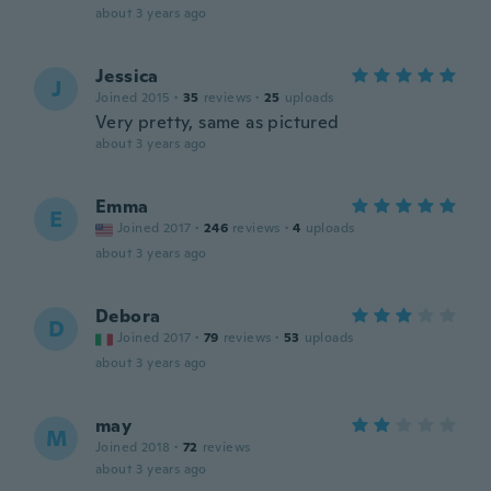
about 3 years ago
Jessica
J
Joined 2015
·
35
reviews
·
25
uploads
Very pretty, same as pictured
about 3 years ago
Emma
E
Joined 2017
·
246
reviews
·
4
uploads
about 3 years ago
Debora
D
Joined 2017
·
79
reviews
·
53
uploads
about 3 years ago
may
M
Joined 2018
·
72
reviews
about 3 years ago