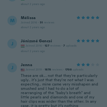
about 2 years ago
Mélissa
M
Joined 2016
·
51
reviews
about 2 years ago
Jónizsné Gencsi
J
Joined 2016
·
127
reviews
·
7
uploads
about 2 years ago
Jenna
J
Joined 2019
·
1878
reviews
·
1708
uploads
These are ok... not that they're particularly
ugly.. it's just that they're not what I was
expecting.. mine came very misshapen and
smushed and I had to do a lot of
rearranging of the "baby's breath" and
little pearls and diamonds and one of my
hair clips was wider than the other. In any
case, it is pretty but it's nothing