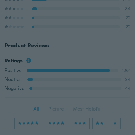
84
22
22
Product Reviews
Ratings
Positive
1261
Neutral
84
Negative
44
All
Picture
Most Helpful