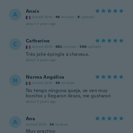
Anais
A
Joined 2016
·
49
reviews
·
9
uploads
about 3 years ago
Catherine
C
Joined 2016
·
682
reviews
·
306
uploads
Très jolie épingle à cheveux.
about 3 years ago
Norma Angélica
N
Joined 2019
·
30
reviews
No tengo ninguna queja, se ven muy
bonitos y llegaron ilesos, me gustaron
about 3 years ago
Ana
A
Joined 2018
·
24
reviews
Muy practico