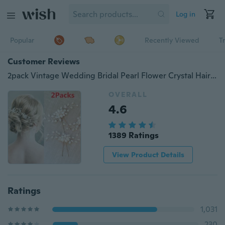
Log in
Popular
Recently Viewed
T
Customer Reviews
2pack Vintage Wedding Bridal Pearl Flower Crystal Hair Pins Bridesmaid Clips Side Comb Hair Decoration
OVERALL
4.6
1389 Ratings
View Product Details
Ratings
1,031
230