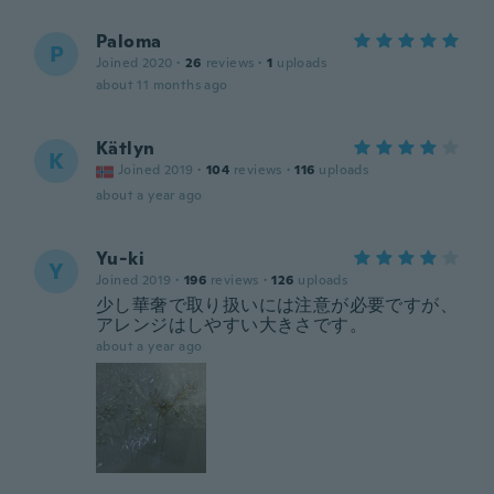
Paloma
P
Joined 2020
·
26
reviews
·
1
uploads
about 11 months ago
Kätlyn
K
Joined 2019
·
104
reviews
·
116
uploads
about a year ago
Yu-ki
Y
Joined 2019
·
196
reviews
·
126
uploads
少し華奢で取り扱いには注意が必要ですが、
アレンジはしやすい大きさです。
about a year ago