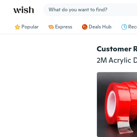
Jump to section
Popular
Express
Deals Hub
Rec
Customer 