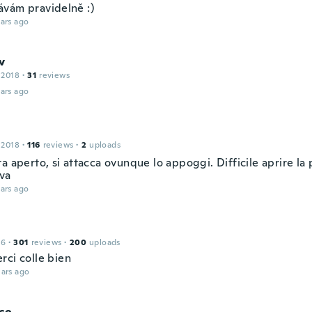
vám pravidelně :)
ars ago
v
 2018
·
31
reviews
ars ago
 2018
·
116
reviews
·
2
uploads
a aperto, si attacca ovunque lo appoggi. Difficile aprire la 
iva
ars ago
16
·
301
reviews
·
200
uploads
rci colle bien
ars ago
co