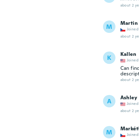
about 2 ye
Martin
M
Joined
about 2 ye
Kallen
K
Joined
Can fin
descrip
about 2 ye
Ashley
A
Joined
about 2 ye
Markét
M
Joined