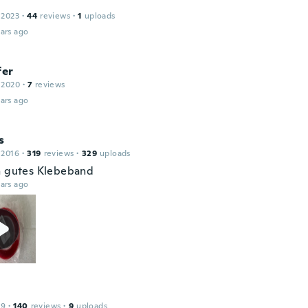
 2023
·
44
reviews
·
1
uploads
ars ago
fer
 2020
·
7
reviews
ars ago
s
 2016
·
319
reviews
·
329
uploads
h gutes Klebeband
ars ago
19
·
140
reviews
·
9
uploads