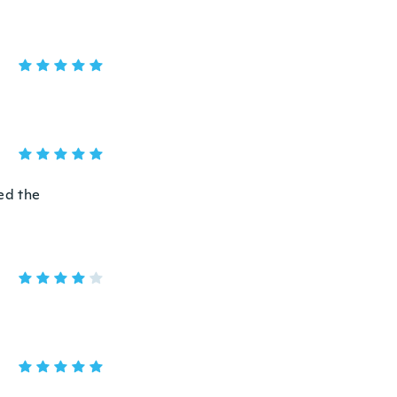
hed the