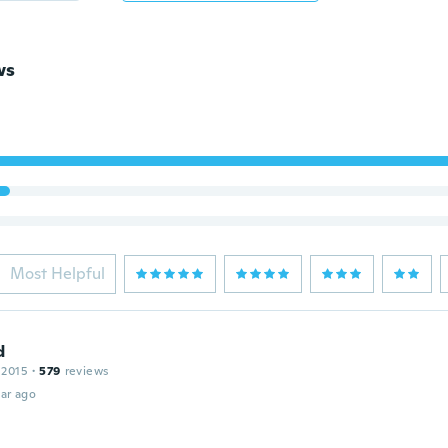
ws
Most Helpful
d
 2015
·
579
reviews
ar ago