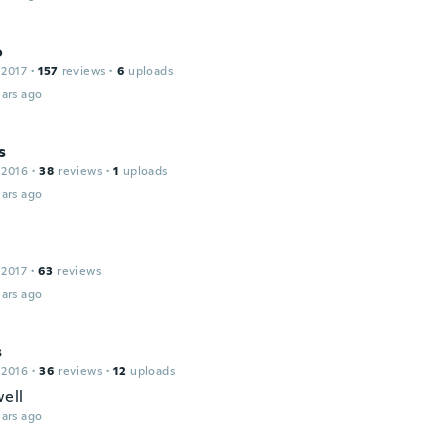
o
 2017
·
157
reviews
·
6
uploads
ars ago
s
 2016
·
38
reviews
·
1
uploads
ars ago
 2017
·
63
reviews
ars ago
s
 2016
·
36
reviews
·
12
uploads
ell
ars ago