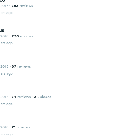
 2017
·
292
reviews
ars ago
us
 2018
·
226
reviews
ars ago
 2018
·
37
reviews
ars ago
 2017
·
34
reviews
·
2
uploads
ars ago
 2018
·
71
reviews
ars ago