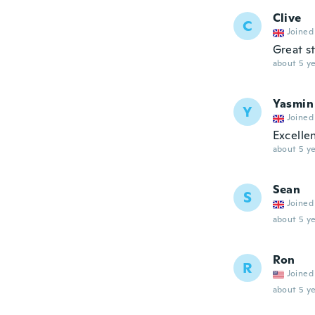
Clive
C
Joined
Great st
about 5 ye
Yasmin
Y
Joined
Excelle
about 5 ye
Sean
S
Joined
about 5 ye
Ron
R
Joined
about 5 ye