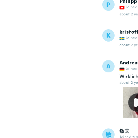
Philipp
P
Joined
about 2 ye
kristof
K
Joined
about 2 ye
Andrea
A
Joined
Wirklic
about 2 ye
敏夫
敏
Joined 20