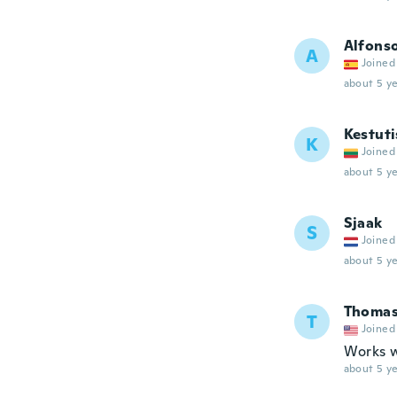
Alfons
A
Joined
about 5 ye
Kestuti
K
Joined
about 5 ye
Sjaak
S
Joined
about 5 ye
Thoma
T
Joined
Works w
about 5 ye