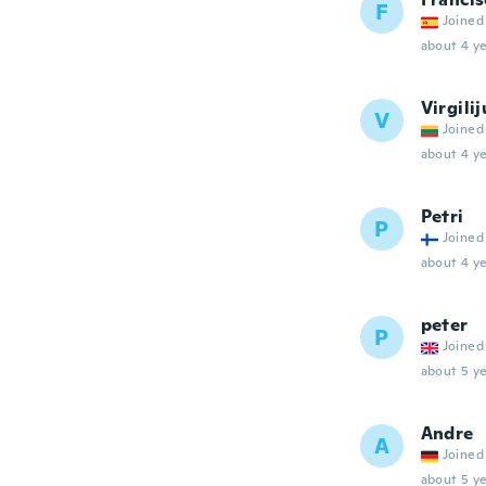
F
Joined
about 4 ye
Virgilij
V
Joined
about 4 ye
Petri
P
Joined
about 4 ye
peter
P
Joined
about 5 ye
Andre
A
Joined
about 5 ye