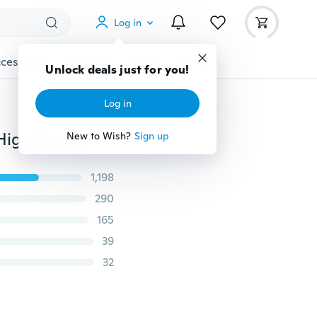
Log in
cessories
Gadgets
Tools
More
Unlock deals just for you!
Log in
2M Acrylic Double Sided Adhesive Sticker Tape Ultra High Strength Mounting Tape JAM
New to Wish?
Sign up
1,198
290
165
39
32