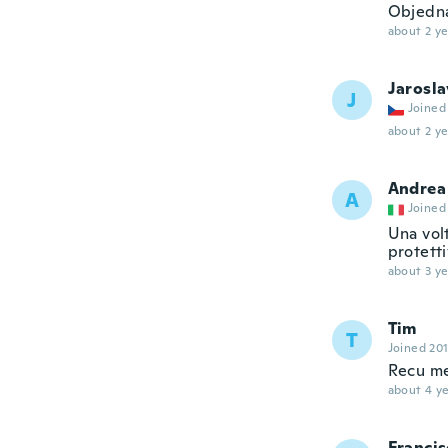
Objedná
about 2 ye
Jarosla
J
Joined
about 2 ye
Andrea
A
Joined
Una volt
protett
about 3 ye
Tim
T
Joined 20
Recu me
about 4 ye
Francis