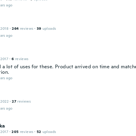
ars ago
 2018
·
264
reviews
·
39
uploads
ars ago
 2017
·
6
reviews
d a lot of uses for these. Product arrived on time and matc
tion.
ars ago
 2022
·
27
reviews
ars ago
ka
 2017
·
205
reviews
·
52
uploads