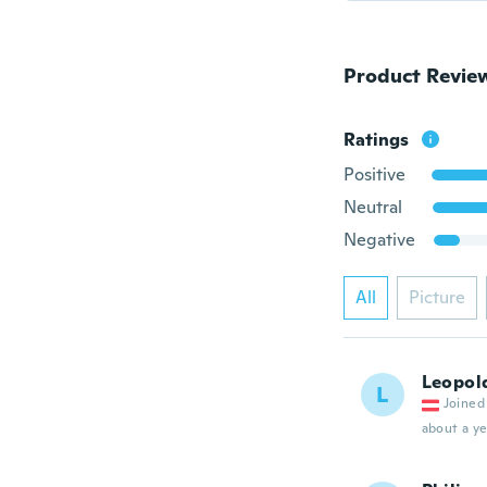
Product Revie
Ratings
Positive
Neutral
Negative
All
Picture
Leopol
L
Joined
about a ye