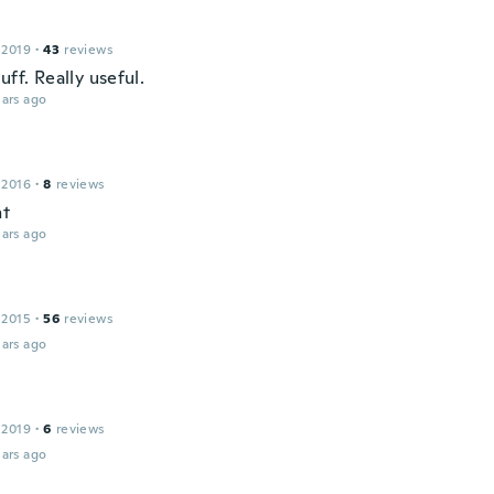
 2019
·
43
reviews
uff. Really useful.
ars ago
 2016
·
8
reviews
nt
ars ago
 2015
·
56
reviews
ars ago
 2019
·
6
reviews
ars ago