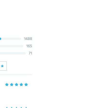
1488
165
71