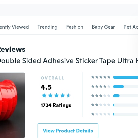
ently Viewed
Trending
Fashion
Baby Gear
Pet Ac
Reviews
OVERALL
4.5
1724 Ratings
View Product Details