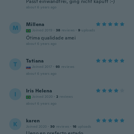
Passt einwandfrei, ging nicht kaputt :-)
about 6 years ago
Millena
M
Joined 2019
·
38
reviews
·
9
uploads
Ótima qualidade amei
about 6 years ago
Tatiana
T
Joined 2017
·
93
reviews
about 6 years ago
Iris Helena
I
Joined 2020
·
2
reviews
about 6 years ago
karen
K
Joined 2020
·
30
reviews
·
16
uploads
Llego en prefecto estado