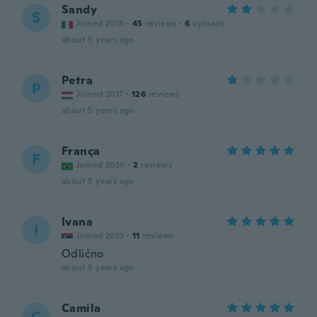
Sandy
S
Joined 2018
·
45
reviews
·
6
uploads
about 5 years ago
Petra
P
Joined 2017
·
126
reviews
about 5 years ago
França
F
Joined 2020
·
2
reviews
about 5 years ago
Ivana
I
Joined 2019
·
11
reviews
Odlično
about 5 years ago
Camila
C