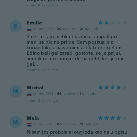
about 6 years ago
Emilie
E
Joined 2018
·
29
reviews
·
21
uploads
Sicer je fajn mehka blazinica, ampak pri
meni se nic ne prime. Sem poskusila z
konad laki, z navadnimi art laki in z gelom.
Edino beli gel zaradi gostote, se je prijel,
ampak razmazano pride na noht, ker je pac
gel...
about 6 years ago
Michal
M
Joined 2018
·
61
reviews
·
1
uploads
about 6 years ago
Mala
M
Joined 2015
·
80
reviews
·
11
uploads
Nisam jos probala al ougleda kao na u opisu