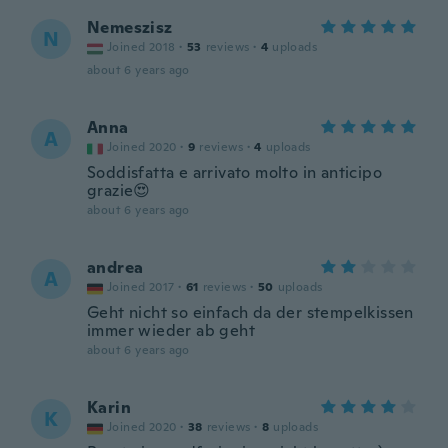
Nemeszisz
N
Joined 2018
·
53
reviews
·
4
uploads
about 6 years ago
Anna
A
Joined 2020
·
9
reviews
·
4
uploads
Soddisfatta e arrivato molto in anticipo
grazie😍
about 6 years ago
andrea
A
Joined 2017
·
61
reviews
·
50
uploads
Geht nicht so einfach da der stempelkissen
immer wieder ab geht
about 6 years ago
Karin
K
Joined 2020
·
38
reviews
·
8
uploads