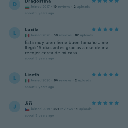
Dragostina
D
Joined 2017
·
19
reviews
·
2
uploads
about 5 years ago
Lucila
L
Joined 2020
·
58
reviews
·
87
uploads
Está muy bien tiene buen tamaño .. me
llegó 15 días antes gracias a ese de ir a
recojer cerca de mi casa
about 5 years ago
Lizeth
L
Joined 2020
·
64
reviews
·
2
uploads
about 5 years ago
Jiří
J
Joined 2019
·
891
reviews
·
1
uploads
about 5 years ago