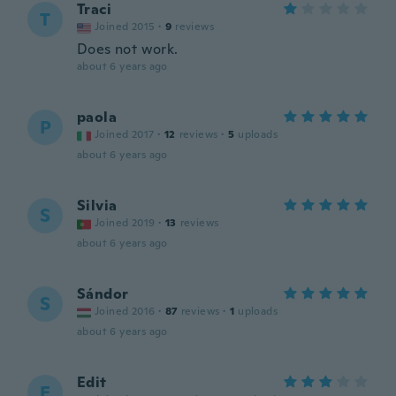
Traci
T
Joined 2015
·
9
reviews
Does not work.
about 6 years ago
paola
P
Joined 2017
·
12
reviews
·
5
uploads
about 6 years ago
Silvia
S
Joined 2019
·
13
reviews
about 6 years ago
Sándor
S
Joined 2016
·
87
reviews
·
1
uploads
about 6 years ago
Edit
E