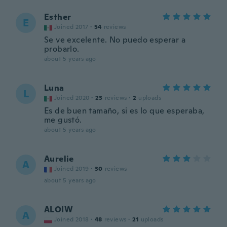
Esther
E
Joined 2017
·
54
reviews
Se ve excelente. No puedo esperar a
probarlo.
about 5 years ago
Luna
L
Joined 2020
·
23
reviews
·
2
uploads
Es de buen tamaño, si es lo que esperaba,
me gustó.
about 5 years ago
Aurelie
A
Joined 2019
·
30
reviews
about 5 years ago
ALOIW
A
Joined 2018
·
48
reviews
·
21
uploads