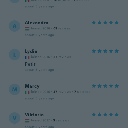
about 5 years ago
Alexandra
A
Joined 2016
·
61
reviews
about 5 years ago
Lydie
L
Joined 2016
·
47
reviews
Petit
about 5 years ago
Marcy
M
Joined 2016
·
37
reviews
·
7
uploads
about 5 years ago
Viktória
V
Joined 2017
·
3
reviews
about 5 years ago