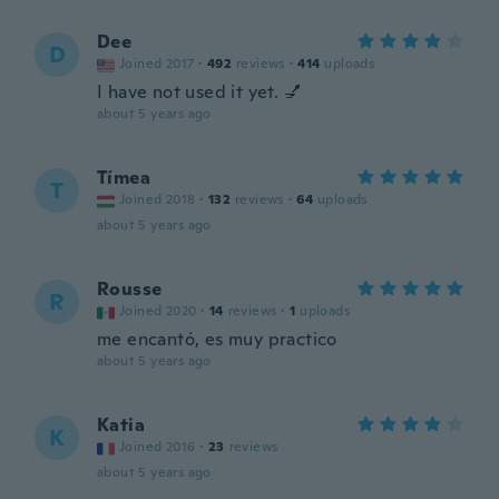
Dee
D
Joined 2017
·
492
reviews
·
414
uploads
I have not used it yet. 💅
about 5 years ago
Tímea
T
Joined 2018
·
132
reviews
·
64
uploads
about 5 years ago
Rousse
R
Joined 2020
·
14
reviews
·
1
uploads
me encantó, es muy practico
about 5 years ago
Katia
K
Joined 2016
·
23
reviews
about 5 years ago