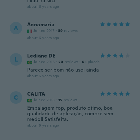
i kao na slici
about 6 years ago
Annamaria
A
Joined 2017
·
39
reviews
about 6 years ago
Lediâne DE
L
Joined 2016
·
20
reviews
·
6
uploads
Parece ser bom não usei ainda
about 6 years ago
CALITA
C
Joined 2018
·
15
reviews
Embalagem top, produto ótimo, boa
qualidade de aplicação, compre sem
medo!! Satisfeita.
about 6 years ago