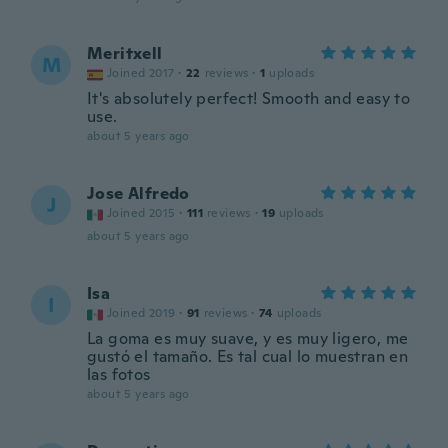
Meritxell
M
Joined 2017
·
22
reviews
·
1
uploads
It's absolutely perfect! Smooth and easy to
use.
about 5 years ago
Jose Alfredo
J
Joined 2015
·
111
reviews
·
19
uploads
about 5 years ago
Isa
I
Joined 2019
·
91
reviews
·
74
uploads
La goma es muy suave, y es muy ligero, me
gustó el tamaño. Es tal cual lo muestran en
las fotos
about 5 years ago