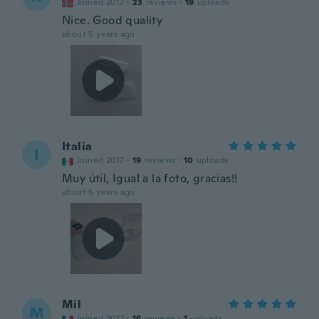
Joined 2017
·
23
reviews
·
19
uploads
Nice. Good quality
about 5 years ago
Italia
I
Joined 2017
·
19
reviews
·
10
uploads
Muy útil, Igual a la foto, gracias!!
about 5 years ago
Mil
M
Joined 2017
·
16
reviews
·
1
uploads