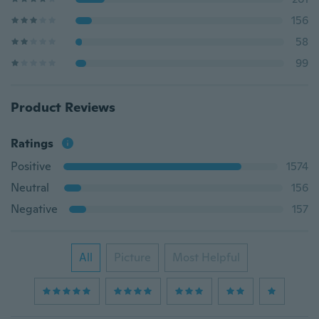
156
58
99
Product Reviews
Ratings
Positive
1574
Neutral
156
Negative
157
All
Picture
Most Helpful