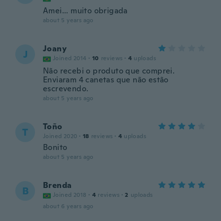
Amei... muito obrigada
about 5 years ago
Joany
J
Joined 2014
·
10
reviews
·
4
uploads
Não recebi o produto que comprei.
Enviaram 4 canetas que não estão
escrevendo.
about 5 years ago
Toño
T
Joined 2020
·
18
reviews
·
4
uploads
Bonito
about 5 years ago
Brenda
B
Joined 2018
·
4
reviews
·
2
uploads
about 6 years ago