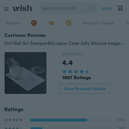
Log in
Popular
Recently Viewed
T
Customer Reviews
2in1 Nail Art Stamper&Scraper Clear Jelly Silicone Image Transfer Tool
OVERALL
4.4
1887 Ratings
View Product Details
Ratings
1,313
261