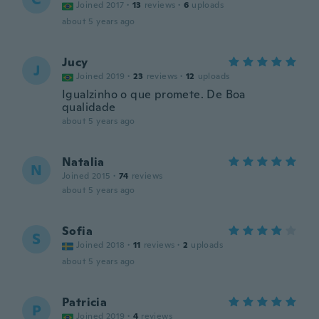
Joined 2017
·
13
reviews
·
6
uploads
about 5 years ago
Jucy
J
Joined 2019
·
23
reviews
·
12
uploads
Igualzinho o que promete. De Boa
qualidade
about 5 years ago
Natalia
N
Joined 2015
·
74
reviews
about 5 years ago
Sofia
S
Joined 2018
·
11
reviews
·
2
uploads
about 5 years ago
Patricia
P
Joined 2019
·
4
reviews