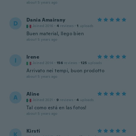
about 5 years ago
Dania Amairany
D
Joined 2016
·
4
reviews
·
1
uploads
Buen material, llego bien
about 5 years ago
Irene
I
Joined 2014
·
156
reviews
·
125
uploads
Arrivato nei tempi, buon prodotto
about 5 years ago
Aline
A
Joined 2021
·
9
reviews
·
4
uploads
Tal como está en las fotos!
about 5 years ago
Kirsti
K