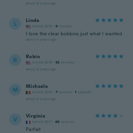
about 6 years ago
Linda
L
Joined 2018
·
6
reviews
I love the clear bobbins just what I wanted
about 6 years ago
Robin
R
Joined 2019
·
92
reviews
about 6 years ago
Michaela
M
Joined 2016
·
7
reviews
·
1
uploads
about 6 years ago
Virginie
V
Joined 2017
·
60
reviews
Parfait