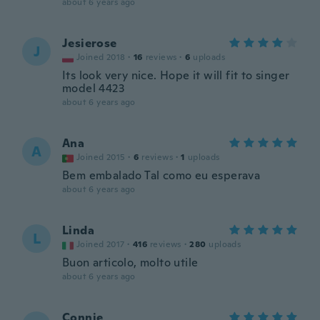
about 6 years ago
Jesierose
J
Joined 2018
·
16
reviews
·
6
uploads
Its look very nice. Hope it will fit to singer
model 4423
about 6 years ago
Ana
A
Joined 2015
·
6
reviews
·
1
uploads
Bem embalado Tal como eu esperava
about 6 years ago
Linda
L
Joined 2017
·
416
reviews
·
280
uploads
Buon articolo, molto utile
about 6 years ago
Connie