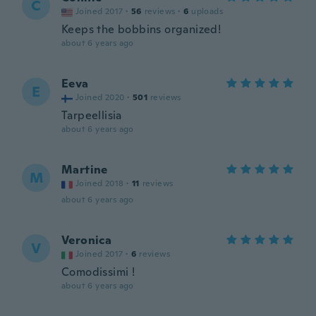
C
Joined 2017
·
56
reviews
·
6
uploads
Keeps the bobbins organized!
about 6 years ago
Eeva
E
Joined 2020
·
501
reviews
Tarpeellisia
about 6 years ago
Martine
M
Joined 2018
·
11
reviews
about 6 years ago
Veronica
V
Joined 2017
·
6
reviews
Comodissimi !
about 6 years ago