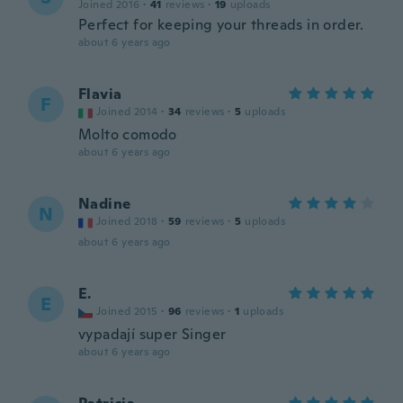
Joined 2016
·
41
reviews
·
19
uploads
Perfect for keeping your threads in order.
about 6 years ago
Flavia
F
Joined 2014
·
34
reviews
·
5
uploads
Molto comodo
about 6 years ago
Nadine
N
Joined 2018
·
59
reviews
·
5
uploads
about 6 years ago
E.
E
Joined 2015
·
96
reviews
·
1
uploads
vypadají super Singer
about 6 years ago