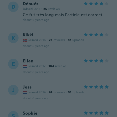
Dénués
D
Joined 2017
·
25
reviews
Ce fut très long mais l’article est correct
about 6 years ago
Kikki
K
Joined 2016
·
72
reviews
·
12
uploads
about 6 years ago
Ellen
E
Joined 2017
·
104
reviews
about 6 years ago
Jess
J
Joined 2014
·
74
reviews
·
10
uploads
about 6 years ago
Sophie
S