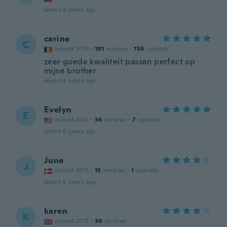
about 6 years ago
carine
C
Joined 2019
·
191
reviews
·
158
uploads
zeer goede kwaliteit passen perfect op
mijne brother
about 6 years ago
Evelyn
E
Joined 2015
·
36
reviews
·
7
uploads
about 6 years ago
June
J
Joined 2015
·
15
reviews
·
1
uploads
about 6 years ago
karen
K
Joined 2015
·
30
reviews