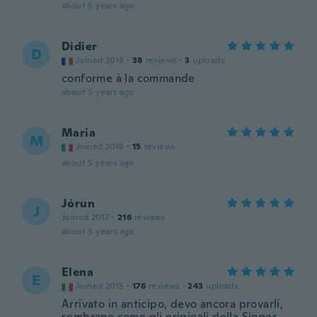
about 5 years ago
Didier
D
Joined 2018
·
38
reviews
·
3
uploads
conforme à la commande
about 5 years ago
Maria
M
Joined 2018
·
15
reviews
about 5 years ago
Jórun
J
Joined 2017
·
216
reviews
about 5 years ago
Elena
E
Joined 2015
·
176
reviews
·
243
uploads
Arrivato in anticipo, devo ancora provarli,
sembrano come gli originali della Singer