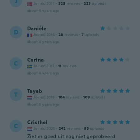
J
Joined 2018
·
325
reviews
·
223
uploads
about 4 years ago
Danièle
D
Joined 2016
·
28
reviews
·
7
uploads
about 4 years ago
Carina
C
Joined 2017
·
11
reviews
about 4 years ago
Tayeb
T
Joined 2018
·
184
reviews
·
109
uploads
about 5 years ago
Cristhel
C
Joined 2020
·
242
reviews
·
95
uploads
Ziet er goed uit nog niet geprobeerd