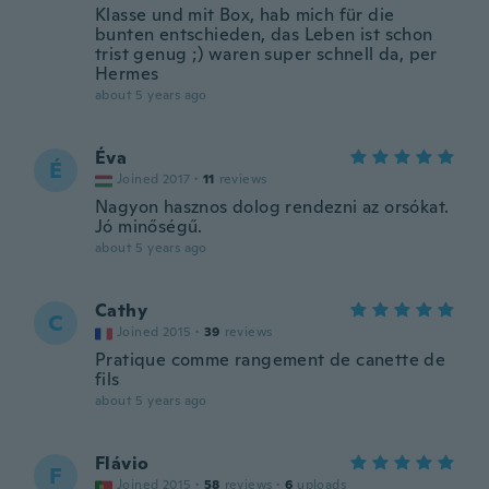
Klasse und mit Box, hab mich für die
bunten entschieden, das Leben ist schon
trist genug ;) waren super schnell da, per
Hermes
about 5 years ago
Éva
É
Joined 2017
·
11
reviews
Nagyon hasznos dolog rendezni az orsókat.
Jó minőségű.
about 5 years ago
Cathy
C
Joined 2015
·
39
reviews
Pratique comme rangement de canette de
fils
about 5 years ago
Flávio
F
Joined 2015
·
58
reviews
·
6
uploads