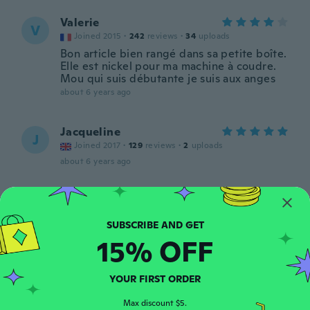
Valerie
V
Joined 2015
·
242
reviews
·
34
uploads
Bon article bien rangé dans sa petite boîte.
Elle est nickel pour ma machine à coudre.
Mou qui suis débutante je suis aux anges
about 6 years ago
Jacqueline
J
Joined 2017
·
129
reviews
·
2
uploads
about 6 years ago
Roberta
R
Joined 2019
·
97
reviews
Perfect for ready loading all my colours
15% OFF
about 6 years ago
YOUR FIRST ORDER
Sylvia
S
Joined 2020
·
26
reviews
Max discount $5.