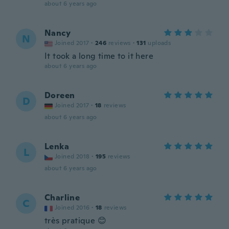
about 6 years ago
Nancy
N
Joined 2017
·
246
reviews
·
131
uploads
It took a long time to it here
about 6 years ago
Doreen
D
Joined 2017
·
18
reviews
about 6 years ago
Lenka
L
Joined 2018
·
195
reviews
about 6 years ago
Charline
C
Joined 2016
·
18
reviews
très pratique 😊