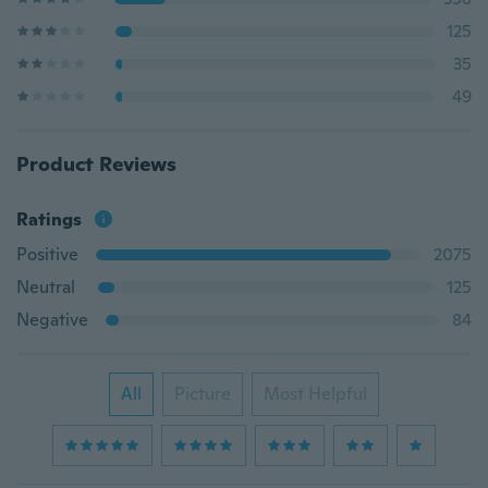
125
35
49
Product Reviews
Ratings
Positive
2075
Neutral
125
Negative
84
All
Picture
Most Helpful