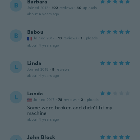
Barbara
B
Joined 2012
·
192
reviews
·
40
uploads
about 4 years ago
Babou
B
Joined 2017
·
13
reviews
·
1
uploads
about 4 years ago
Linda
L
Joined 2018
·
9
reviews
about 4 years ago
Londa
L
Joined 2017
·
78
reviews
·
2
uploads
Some were broken and didn’t fit my
machine
about 4 years ago
John Block