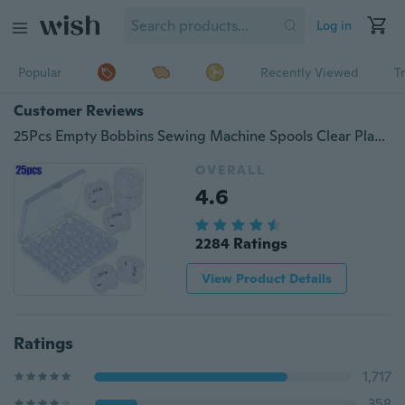
Log in
Popular
Recently Viewed
T
Customer Reviews
25Pcs Empty Bobbins Sewing Machine Spools Clear Plastic with Case Storage Box for Brother Janome Singer Elna Christmas Gift
OVERALL
4.6
2284 Ratings
View Product Details
Ratings
1,717
358