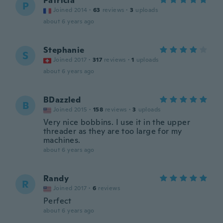
Patricia
P
Joined 2014
·
63
reviews
·
3
uploads
about 6 years ago
Stephanie
S
Joined 2017
·
317
reviews
·
1
uploads
about 6 years ago
BDazzled
B
Joined 2015
·
158
reviews
·
3
uploads
Very nice bobbins. I use it in the upper
threader as they are too large for my
machines.
about 6 years ago
Randy
R
Joined 2017
·
6
reviews
Perfect
about 6 years ago