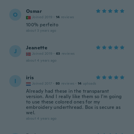
Osmar
O
Joined 2019
·
14
reviews
100% perfeito
about 3 years ago
Jeanette
J
Joined 2019
·
63
reviews
about 4 years ago
iris
I
Joined 2017
·
93
reviews
·
14
uploads
Already had these in the transparant
version. And I really like them so I'm going
to use these colored ones for my
embroidery underthread. Box is secure as
wel.
about 4 years ago