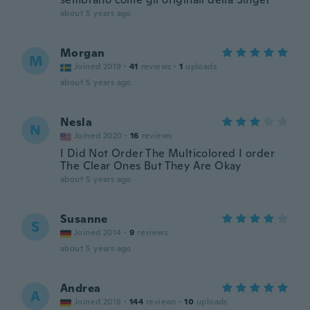
about 5 years ago
Morgan
M
Joined 2019
·
41
reviews
·
1
uploads
about 5 years ago
Nesla
N
Joined 2020
·
16
reviews
I Did Not Order The Multicolored I order
The Clear Ones But They Are Okay
about 5 years ago
Susanne
S
Joined 2014
·
9
reviews
about 5 years ago
Andrea
A
Joined 2018
·
144
reviews
·
10
uploads