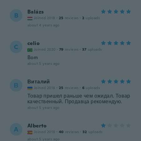
Balázs
B
Joined 2018
·
25
reviews
·
2
uploads
about 4 years ago
celio
C
Joined 2020
·
79
reviews
·
37
uploads
Bom
about 5 years ago
Виталий
В
Joined 2018
·
25
reviews
·
6
uploads
Товар пришел раньше чем ожидал. Товар
качественный. Продавца рекомендую.
about 5 years ago
Alberto
A
Joined 2018
·
40
reviews
·
32
uploads
about 5 years ago