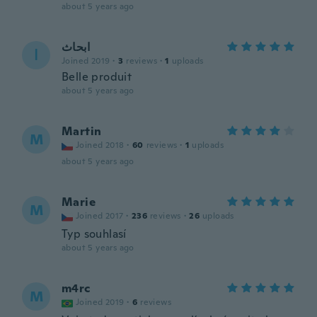
about 5 years ago
ابحاث
ا
Joined 2019
·
3
reviews
·
1
uploads
Belle produit
about 5 years ago
Martin
M
Joined 2018
·
60
reviews
·
1
uploads
about 5 years ago
Marie
M
Joined 2017
·
236
reviews
·
26
uploads
Typ souhlasí
about 5 years ago
m4rc
M
Joined 2019
·
6
reviews