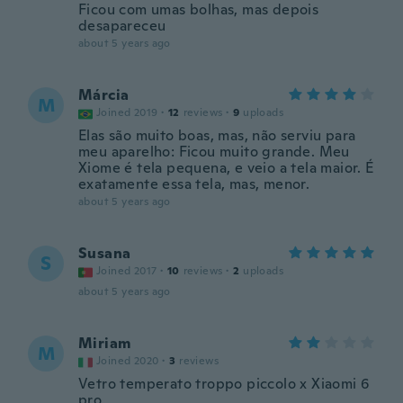
Ficou com umas bolhas, mas depois
desapareceu
about 5 years ago
Márcia
M
Joined 2019
·
12
reviews
·
9
uploads
Elas são muito boas, mas, não serviu para
meu aparelho: Ficou muito grande. Meu
Xiome é tela pequena, e veio a tela maior. É
exatamente essa tela, mas, menor.
about 5 years ago
Susana
S
Joined 2017
·
10
reviews
·
2
uploads
about 5 years ago
Miriam
M
Joined 2020
·
3
reviews
Vetro temperato troppo piccolo x Xiaomi 6
pro