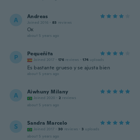
Andreas
A
Joined 2016
·
83
reviews
Οκ
about 5 years ago
Pequeñita
P
Joined 2017
·
176
reviews
·
174
uploads
Es bastante grueso y se ajusta bien
about 5 years ago
Aiwhuny Milany
A
Joined 2020
·
2
reviews
about 5 years ago
Sandra Marcelo
S
Joined 2017
·
30
reviews
·
3
uploads
about 5 years ago