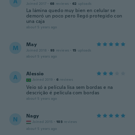
A
Joined 2017
·
68
reviews
·
62
uploads
La lámina quedo muy bien en celular se
demoró un poco pero llegó protegido con
una caja
about 5 years ago
May
M
Joined 2018
·
93
reviews
·
15
uploads
about 5 years ago
Alessio
A
Joined 2019
·
6
reviews
Veio só a película lisa sem bordas e na
descrição é película com bordas
about 5 years ago
Nagy
N
Joined 2015
·
103
reviews
about 5 years ago