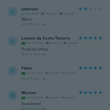
zakariae
Z
Joined 2018
·
27
reviews
·
24
uploads
Merci
about 5 years ago
Layane da Costa Tenorio
L
Joined 2015
·
16
reviews
·
11
uploads
Produto ótimo
about 5 years ago
Fábio
F
Joined 2017
·
5
reviews
·
1
uploads
about 5 years ago
Marcos
M
Joined 2018
·
5
reviews
·
1
uploads
Excelente!
about 5 years ago