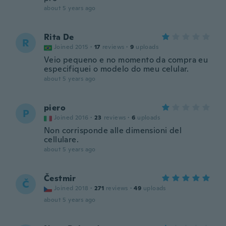
about 5 years ago
Rita De
R
Joined 2015
·
17
reviews
·
9
uploads
Veio pequeno e no momento da compra eu
especifiquei o modelo do meu celular.
about 5 years ago
piero
P
Joined 2016
·
23
reviews
·
6
uploads
Non corrisponde alle dimensioni del
cellulare.
about 5 years ago
Čestmir
Č
Joined 2018
·
271
reviews
·
49
uploads
about 5 years ago