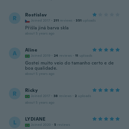
Rostislav
R
Joined 2017
·
211
reviews
·
351
uploads
Přišla jiná barva skla
about 5 years ago
Aline
A
Joined 2019
·
24
reviews
·
11
uploads
Gostei muito veio do tamanho certo e de
boa qualidade.
about 5 years ago
Ricky
R
Joined 2017
·
38
reviews
·
2
uploads
about 5 years ago
LYDIANE
L
Joined 2020
·
5
reviews