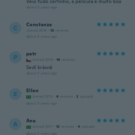
Veio tudo certinho, a película é muito boa
about 5 years ago
Constanza
C
Joined 2019
·
13
reviews
about 5 years ago
petr
P
Joined 2019
·
10
reviews
Sedí krásně
about 5 years ago
Ellen
E
Joined 2015
·
6
reviews
·
2
uploads
about 5 years ago
Ana
A
Joined 2017
·
12
reviews
·
4
uploads
about 5 years ago