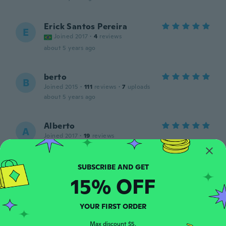
Erick Santos Pereira
E
Joined 2017
·
4
reviews
about 5 years ago
berto
B
Joined 2015
·
111
reviews
·
7
uploads
about 5 years ago
Alberto
A
Joined 2017
·
19
reviews
about 5 years ago
Marta
15% OFF
M
Joined 2012
·
33
reviews
about 6 years ago
YOUR FIRST ORDER
Charlotte
Max discount $5.