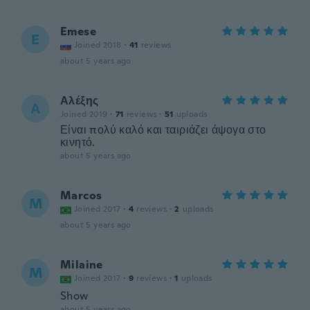
Emese
E
Joined 2018
·
41
reviews
about 5 years ago
Αλέξης
Α
Joined 2019
·
71
reviews
·
51
uploads
Είναι πολύ καλό και ταιριάζει άψογα στο
κινητό.
about 5 years ago
Marcos
M
Joined 2017
·
4
reviews
·
2
uploads
about 5 years ago
Milaine
M
Joined 2017
·
9
reviews
·
1
uploads
Show
about 5 years ago