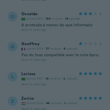
Osvaldo
O
Joined 2017
·
134
reviews
·
14
uploads
A proteção é menor do que informado
about 5 years ago
Geoffrey
G
Joined 2014
·
77
reviews
·
6
uploads
Pas du tous compatible avec le note 6pro.
about 5 years ago
Larissa
L
Joined 2017
·
13
reviews
·
2
uploads
about 5 years ago
Zorica
Z
Joined 2018
·
40
reviews
·
1
uploads
about 5 years ago