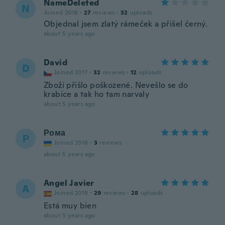
NameDeleted
N
Joined 2018
·
27
reviews
·
32
uploads
Objednal jsem zlatý rámeček a přišel černý.
about 5 years ago
David
D
Joined 2017
·
32
reviews
·
12
uploads
Zboží přišlo poškozené. Nevešlo se do
krabice a tak ho tam narvaly
about 5 years ago
Рома
Р
Joined 2018
·
3
reviews
about 5 years ago
Angel Javier
A
Joined 2018
·
29
reviews
·
28
uploads
Está muy bien
about 5 years ago