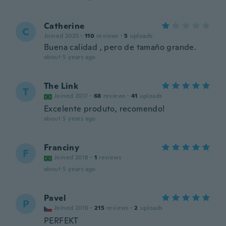
Catherine
C
Joined 2020
·
110
reviews
·
5
uploads
Buena calidad , pero de tamaño grande.
about 5 years ago
The Link
T
Joined 2017
·
68
reviews
·
41
uploads
Excelente produto, recomendo!
about 5 years ago
Franciny
F
Joined 2018
·
1
reviews
about 5 years ago
Pavel
P
Joined 2016
·
215
reviews
·
2
uploads
PERFEKT