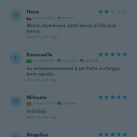
Hana
H
Joined 2020
·
4
reviews
Místo objednané zlaté barvy přišla bílá
barva.
about 5 years ago
Emanuelle
E
Joined 2018
·
72
reviews
·
76
uploads
eu ameeeeeeeeeeei é perfeito e chegou
bem rapido.
about 5 years ago
Mihaela
M
Joined 2017
·
58
reviews
👍👍👍👍
about 5 years ago
Angelluz