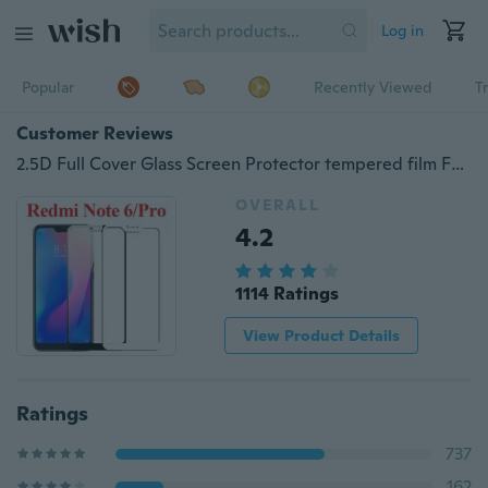
Log in
Popular
Recently Viewed
T
Customer Reviews
2.5D Full Cover Glass Screen Protector tempered film For Xiaomi Redmi Note 6/Note 6 Pro/6/6A/Redmi 5 Plus/Mi A2 Lite/Note 4/Mi Note 4/Mi Max 2/Mi 5S Plus/OnePlus 6T/Mi 8 SE/Mi Mix 2S/Note 5A Prime/Pocophone F1/Note 5/Redmi S2
OVERALL
4.2
1114 Ratings
View Product Details
Ratings
737
162