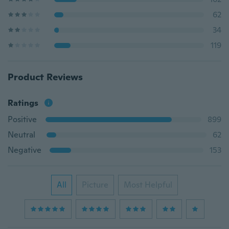
62
34
119
Product Reviews
Ratings
Positive
899
Neutral
62
Negative
153
All
Picture
Most Helpful