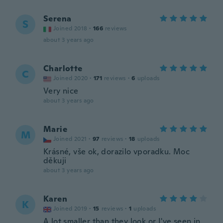
Serena
S
Joined 2018
·
166
reviews
about 3 years ago
Charlotte
C
Joined 2020
·
171
reviews
·
6
uploads
Very nice
about 3 years ago
Marie
M
Joined 2021
·
97
reviews
·
18
uploads
Krásné, vše ok, dorazilo vporadku. Moc
děkuji
about 3 years ago
Karen
K
Joined 2019
·
15
reviews
·
1
uploads
A lot smaller than they look or I've seen in