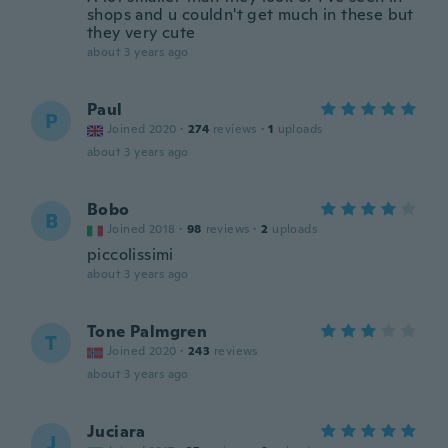
shops and u couldn't get much in these but
they very cute
about 3 years ago
Paul
P
Joined 2020
·
274
reviews
·
1
uploads
about 3 years ago
Bobo
B
Joined 2018
·
98
reviews
·
2
uploads
piccolissimi
about 3 years ago
Tone Palmgren
T
Joined 2020
·
243
reviews
about 3 years ago
Juciara
J