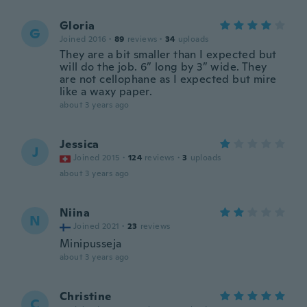
Gloria
G
Joined 2016
·
89
reviews
·
34
uploads
They are a bit smaller than I expected but
will do the job. 6” long by 3” wide. They
are not cellophane as I expected but mire
like a waxy paper.
about 3 years ago
Jessica
J
Joined 2015
·
124
reviews
·
3
uploads
about 3 years ago
Niina
N
Joined 2021
·
23
reviews
Minipusseja
about 3 years ago
Christine
C