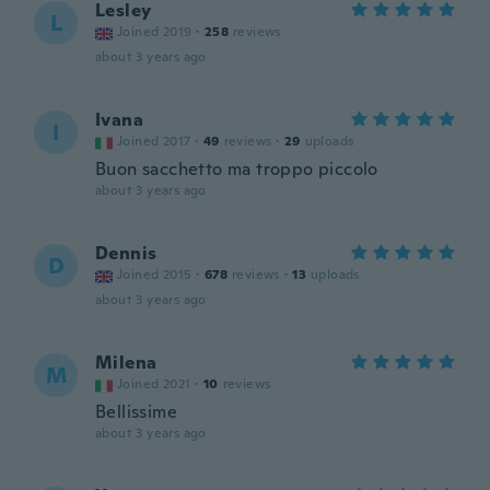
Lesley
L
Joined 2019
·
258
reviews
about 3 years ago
Ivana
I
Joined 2017
·
49
reviews
·
29
uploads
Buon sacchetto ma troppo piccolo
about 3 years ago
Dennis
D
Joined 2015
·
678
reviews
·
13
uploads
about 3 years ago
Milena
M
Joined 2021
·
10
reviews
Bellissime
about 3 years ago