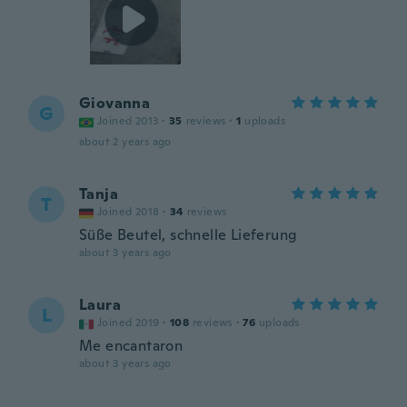
Giovanna
G
Joined 2013
·
35
reviews
·
1
uploads
about 2 years ago
Tanja
T
Joined 2018
·
34
reviews
Süße Beutel, schnelle Lieferung
about 3 years ago
Laura
L
Joined 2019
·
108
reviews
·
76
uploads
Me encantaron
about 3 years ago