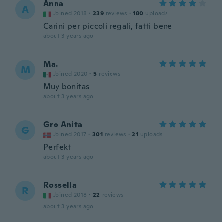
Anna
A
Joined 2018
·
239
reviews
·
180
uploads
Carini per piccoli regali, fatti bene
about 3 years ago
Ma.
M
Joined 2020
·
5
reviews
Muy bonitas
about 3 years ago
Gro Anita
G
Joined 2017
·
301
reviews
·
21
uploads
Perfekt
about 3 years ago
Rossella
R
Joined 2018
·
22
reviews
about 3 years ago