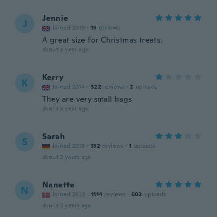
Jennie
J
Joined 2019
·
15
reviews
A great size for Christmas treats.
about a year ago
Kerry
K
Joined 2014
·
322
reviews
·
2
uploads
They are very small bags
about a year ago
Sarah
S
Joined 2018
·
132
reviews
·
1
uploads
about 2 years ago
Nanette
N
Joined 2024
·
1114
reviews
·
602
uploads
about 2 years ago