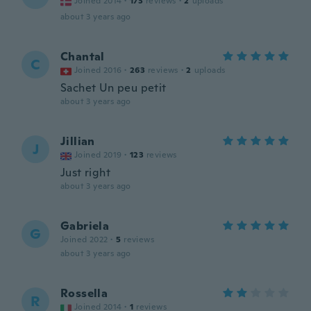
Joined 2014
·
173
reviews
·
2
uploads
about 3 years ago
Chantal
C
Joined 2016
·
263
reviews
·
2
uploads
Sachet Un peu petit
about 3 years ago
Jillian
J
Joined 2019
·
123
reviews
Just right
about 3 years ago
Gabriela
G
Joined 2022
·
5
reviews
about 3 years ago
Rossella
R
Joined 2014
·
1
reviews