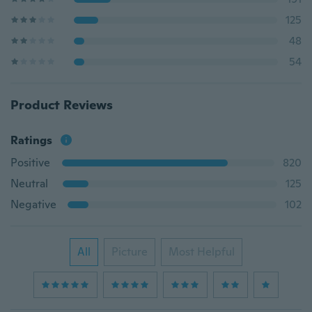
125
48
54
Product Reviews
Ratings
Positive
820
Neutral
125
Negative
102
All
Picture
Most Helpful