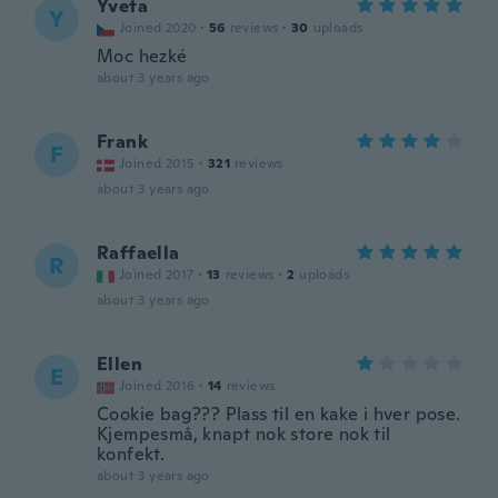
Yveta
Y
Joined 2020
·
56
reviews
·
30
uploads
Moc hezké
about 3 years ago
Frank
F
Joined 2015
·
321
reviews
about 3 years ago
Raffaella
R
Joined 2017
·
13
reviews
·
2
uploads
about 3 years ago
Ellen
E
Joined 2016
·
14
reviews
Cookie bag??? Plass til en kake i hver pose.
Kjempesmå, knapt nok store nok til
konfekt.
about 3 years ago