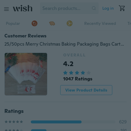
Log in
Popular
Recently Viewed
T
Customer Reviews
25/50pcs Merry Christmas Baking Packaging Bags Cartoon Christmas Santa Claus Snowman Snack Candy Bag Cookies Candy Storage Bag
OVERALL
4.2
1047 Ratings
View Product Details
Ratings
629
191