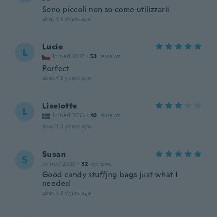
Sono piccoli non so come utilizzarli
about 3 years ago
Lucie
L
Joined 2017
·
53
reviews
Perfect
about 3 years ago
Liselotte
L
Joined 2015
·
10
reviews
about 3 years ago
Susan
S
Joined 2020
·
32
reviews
Good candy stuffjng bags just what I
needed
about 3 years ago