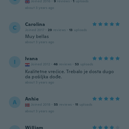
Joined 2016
·
9
reviews
·
1
uploads
about 3 years ago
Carolina
C
Joined 2017
·
29
reviews
·
13
uploads
Muy bellas
about 3 years ago
Ivana
I
Joined 2012
·
46
reviews
·
53
uploads
Kvalitetne vrećice. Trebalo je dosta dugo
da pošiljka dođe.
about 3 years ago
Anhie
A
Joined 2018
·
55
reviews
·
11
uploads
about 3 years ago
William