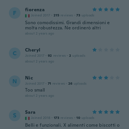
fiorenza
F
Joined 2017
·
215
reviews
·
73
uploads
Sono comodissimi. Grandi dimensioni e
molta robustezza. Ne ordinerò altri
about 2 years ago
Cheryl
C
Joined 2017
·
92
reviews
·
2
uploads
about 2 years ago
Nic
N
Joined 2017
·
71
reviews
·
26
uploads
Too small
about 2 years ago
Sara
S
Joined 2018
·
173
reviews
·
10
uploads
Belli e funzionali. X alimenti come biscotti o