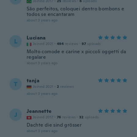
Joined 2017
·
25
reviews
·
6
uploads
São perfeitos, coloquei dentro bombons e
todos se encantaram
about 3 years ago
Luciana
L
Joined 2021
·
494
reviews
·
97
uploads
Molto comode e carine x piccoli oggetti da
regalare
about 3 years ago
tanja
T
Joined 2021
·
2
reviews
about 3 years ago
Jeannette
J
Joined 2017
·
76
reviews
·
32
uploads
Dachte die sind grösser
about 3 years ago