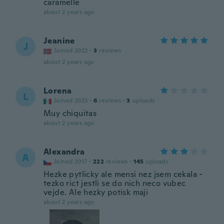
caramelle
about 2 years ago
Jeanine
J
Joined 2022
·
3
reviews
about 2 years ago
Lorena
L
Joined 2023
·
6
reviews
·
3
uploads
Muy chiquitas
about 2 years ago
Alexandra
A
Joined 2017
·
222
reviews
·
145
uploads
Hezke pytlicky ale mensi nez jsem cekala -
tezko rict jestli se do nich neco vubec
vejde. Ale hezky potisk maji
about 2 years ago