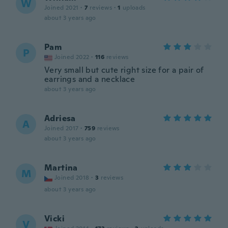
W
Joined 2021
·
7
reviews
·
1
uploads
about 3 years ago
Pam
P
Joined 2022
·
116
reviews
Very small but cute right size for a pair of
earrings and a necklace
about 3 years ago
Adriesa
A
Joined 2017
·
759
reviews
about 3 years ago
Martina
M
Joined 2018
·
3
reviews
about 3 years ago
Vicki
V