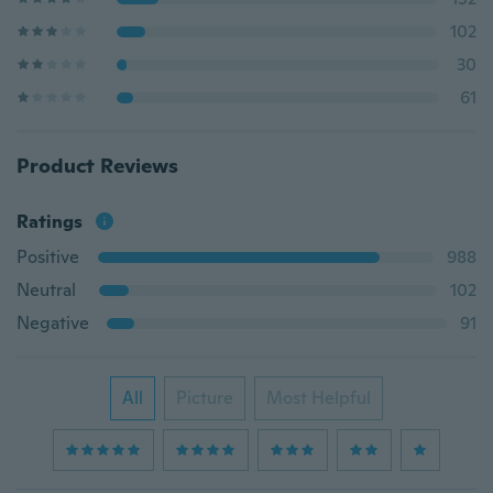
102
30
61
Product Reviews
Ratings
Positive
988
Neutral
102
Negative
91
All
Picture
Most Helpful