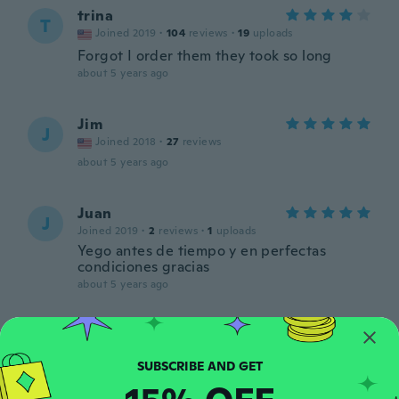
trina
T
Joined 2019
·
104
reviews
·
19
uploads
Forgot I order them they took so long
about 5 years ago
Jim
J
Joined 2018
·
27
reviews
about 5 years ago
Juan
J
Joined 2019
·
2
reviews
·
1
uploads
Yego antes de tiempo y en perfectas
condiciones gracias
about 5 years ago
Estefany
E
Joined 2021
·
9
reviews
about 5 years ago