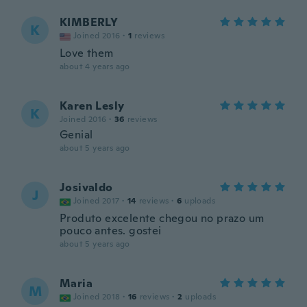
KIMBERLY
K
Joined 2016
·
1
reviews
Love them
about 4 years ago
Karen Lesly
K
Joined 2016
·
36
reviews
Genial
about 5 years ago
Josivaldo
J
Joined 2017
·
14
reviews
·
6
uploads
Produto excelente chegou no prazo um
pouco antes. gostei
about 5 years ago
Maria
M
Joined 2018
·
16
reviews
·
2
uploads