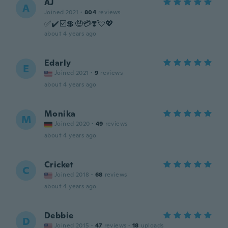
AJ
A
Joined 2021
·
804
reviews
✅✔️☑️💲🤑💳❣️💘💖
about 4 years ago
Edarly
E
Joined 2021
·
9
reviews
about 4 years ago
Monika
M
Joined 2020
·
49
reviews
about 4 years ago
Cricket
C
Joined 2018
·
68
reviews
about 4 years ago
Debbie
D
Joined 2015
·
47
reviews
·
18
uploads