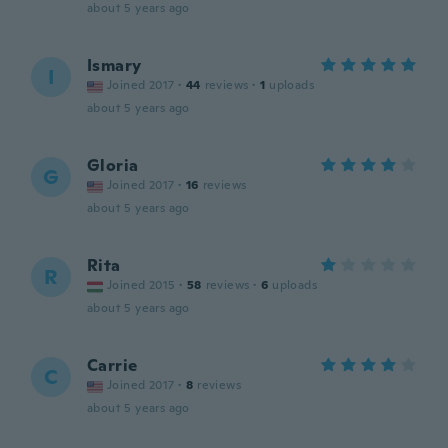
about 5 years ago
Ismary
I
Joined 2017
·
44
reviews
·
1
uploads
about 5 years ago
Gloria
G
Joined 2017
·
16
reviews
about 5 years ago
Rita
R
Joined 2015
·
58
reviews
·
6
uploads
about 5 years ago
Carrie
C
Joined 2017
·
8
reviews
about 5 years ago