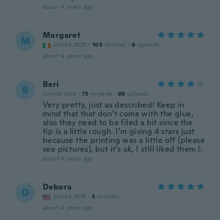
about 4 years ago
Margaret
M
Joined 2020
·
105
reviews
·
9
uploads
about 4 years ago
Beri
B
Joined 2018
·
73
reviews
·
69
uploads
Very pretty, just as described! Keep in
mind that that don’t come with the glue,
also they need to be filed a bit since the
tip is a little rough. I’m giving 4 stars just
because the printing was a little off (please
see pictures), but it’s ok, I still liked them (:
about 4 years ago
Debora
D
Joined 2018
·
5
reviews
about 4 years ago