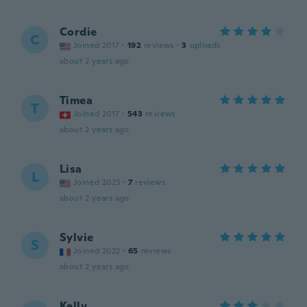
Cordie
C
Joined 2017
·
192
reviews
·
3
uploads
about 2 years ago
Timea
T
Joined 2017
·
543
reviews
about 2 years ago
Lisa
L
Joined 2023
·
7
reviews
about 2 years ago
Sylvie
S
Joined 2022
·
65
reviews
about 2 years ago
Kelly