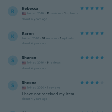
Rebecca
R
Joined 2016
·
11
reviews
·
1
uploads
about 4 years ago
Karen
K
Joined 2020
·
18
reviews
·
1
uploads
about 4 years ago
Sharon
S
Joined 2016
·
6
reviews
about 4 years ago
Sheena
S
Joined 2020
·
1
reviews
I have not received my item
about 4 years ago