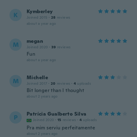
Kymberley
K
Joined 2015
·
28
reviews
about a year ago
megan
M
Joined 2020
·
39
reviews
Fun
about a year ago
Michelle
M
Joined 2017
·
20
reviews
·
4
uploads
Bit longer than I thought
about 2 years ago
Patrícia Gualberto Silva
P
Joined 2020
·
15
reviews
·
4
uploads
Pra mim serviu perfeitamente
about 2 years ago