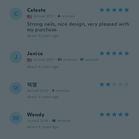
Celeste
C
Joined 2017
·
4
reviews
Strong nails, nice design, very pleased with
my purchase.
about 4 years ago
Janice
J
Joined 2017
·
51
reviews
·
17
uploads
about 4 years ago
덕영
덕
Joined 2020
·
5
reviews
about 4 years ago
Wendy
W
Joined 2014
·
16
reviews
about 4 years ago