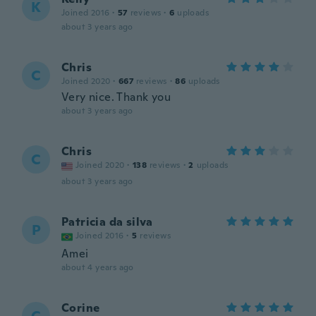
K
Joined 2016
·
57
reviews
·
6
uploads
about 3 years ago
Chris
C
Joined 2020
·
667
reviews
·
86
uploads
Very nice. Thank you
about 3 years ago
Chris
C
Joined 2020
·
138
reviews
·
2
uploads
about 3 years ago
Patricia da silva
P
Joined 2016
·
5
reviews
Amei
about 4 years ago
Corine