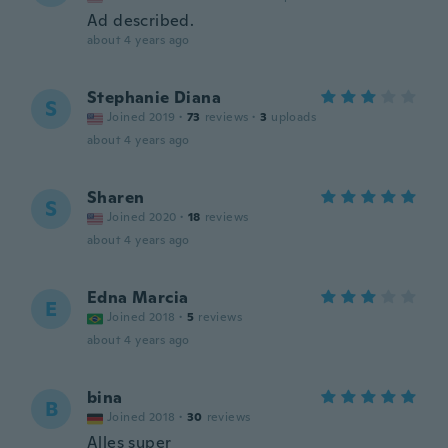
Ad described.
about 4 years ago
Stephanie Diana
S
Joined 2019
·
73
reviews
·
3
uploads
about 4 years ago
Sharen
S
Joined 2020
·
18
reviews
about 4 years ago
Edna Marcia
E
Joined 2018
·
5
reviews
about 4 years ago
bina
B
Joined 2018
·
30
reviews
Alles super