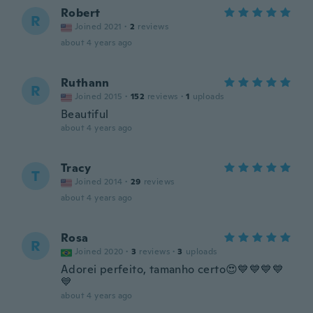
Robert
R
Joined 2021
·
2
reviews
about 4 years ago
Ruthann
R
Joined 2015
·
152
reviews
·
1
uploads
Beautiful
about 4 years ago
Tracy
T
Joined 2014
·
29
reviews
about 4 years ago
Rosa
R
Joined 2020
·
3
reviews
·
3
uploads
Adorei perfeito, tamanho certo😍💙💙💙💙
💙
about 4 years ago