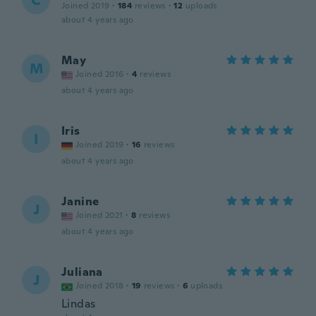
C
Joined 2019
·
184
reviews
·
12
uploads
about 4 years ago
May
M
Joined 2016
·
4
reviews
about 4 years ago
Iris
I
Joined 2019
·
16
reviews
about 4 years ago
Janine
J
Joined 2021
·
8
reviews
about 4 years ago
Juliana
J
Joined 2018
·
19
reviews
·
6
uploads
Lindas