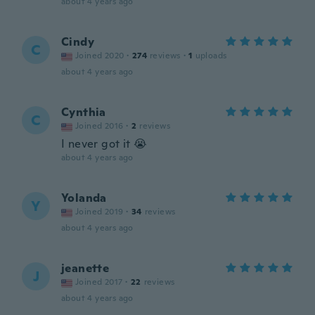
about 4 years ago
Cindy
C
Joined 2020
·
274
reviews
·
1
uploads
about 4 years ago
Cynthia
C
Joined 2016
·
2
reviews
I never got it 😭
about 4 years ago
Yolanda
Y
Joined 2019
·
34
reviews
about 4 years ago
jeanette
J
Joined 2017
·
22
reviews
about 4 years ago