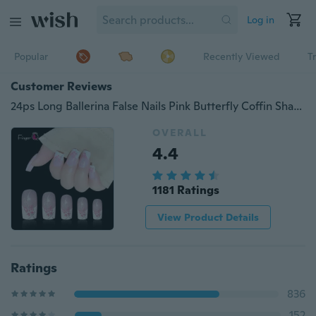
Log in
Popular
Recently Viewed
T
Customer Reviews
24ps Long Ballerina False Nails Pink Butterfly Coffin Shaped Fake Nails Finger Beauty Nail Art Tools
OVERALL
4.4
1181 Ratings
View Product Details
Ratings
836
152