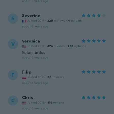
about 6 years ago
Severine
S
Joined 2017
·
225
reviews
·
4
uploads
about 6 years ago
veronica
V
Joined 2017
·
474
reviews
·
263
uploads
Estan lindos
about 6 years ago
Filip
F
Joined 2015
·
30
reviews
about 6 years ago
Chris
C
Joined 2016
·
119
reviews
about 6 years ago