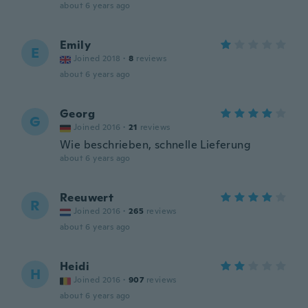
about 6 years ago
Emily
E
Joined 2018
·
8
reviews
about 6 years ago
Georg
G
Joined 2016
·
21
reviews
Wie beschrieben, schnelle Lieferung
about 6 years ago
Reeuwert
R
Joined 2016
·
265
reviews
about 6 years ago
Heidi
H
Joined 2016
·
907
reviews
about 6 years ago