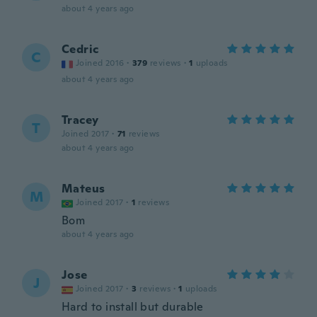
about 4 years ago
Cedric
C
Joined 2016
·
379
reviews
·
1
uploads
about 4 years ago
Tracey
T
Joined 2017
·
71
reviews
about 4 years ago
Mateus
M
Joined 2017
·
1
reviews
Bom
about 4 years ago
Jose
J
Joined 2017
·
3
reviews
·
1
uploads
Hard to install but durable