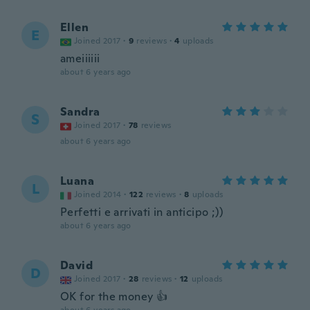
Ellen
E
Joined 2017
·
9
reviews
·
4
uploads
ameiiiiii
about 6 years ago
Sandra
S
Joined 2017
·
78
reviews
about 6 years ago
Luana
L
Joined 2014
·
122
reviews
·
8
uploads
Perfetti e arrivati in anticipo ;))
about 6 years ago
David
D
Joined 2017
·
28
reviews
·
12
uploads
OK for the money 👍