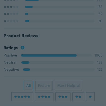
138
52
70
Product Reviews
Ratings
Positive
1003
Neutral
138
Negative
122
All
Picture
Most Helpful