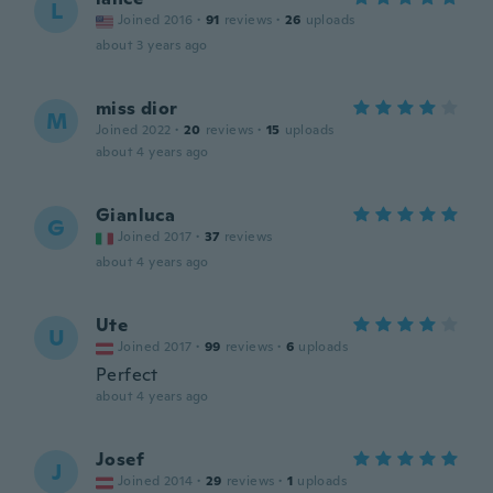
L
Joined 2016
·
91
reviews
·
26
uploads
about 3 years ago
miss dior
M
Joined 2022
·
20
reviews
·
15
uploads
about 4 years ago
Gianluca
G
Joined 2017
·
37
reviews
about 4 years ago
Ute
U
Joined 2017
·
99
reviews
·
6
uploads
Perfect
about 4 years ago
Josef
J
Joined 2014
·
29
reviews
·
1
uploads