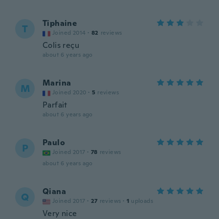
Tiphaine
T
Joined 2014
·
82
reviews
Colis reçu
about 6 years ago
Marina
M
Joined 2020
·
5
reviews
Parfait
about 6 years ago
Paulo
P
Joined 2017
·
78
reviews
about 6 years ago
Qiana
Q
Joined 2017
·
27
reviews
·
1
uploads
Very nice