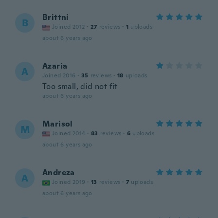
Brittni
B
Joined 2012
·
27
reviews
·
1
uploads
about 6 years ago
Azaria
A
Joined 2016
·
35
reviews
·
18
uploads
Too small, did not fit
about 6 years ago
Marisol
M
Joined 2014
·
83
reviews
·
6
uploads
about 6 years ago
Andreza
A
Joined 2019
·
13
reviews
·
7
uploads
about 6 years ago