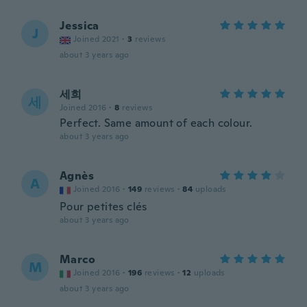
Jessica
J
Joined 2021
·
3
reviews
about 3 years ago
세희
세
Joined 2016
·
8
reviews
Perfect. Same amount of each colour.
about 3 years ago
Agnès
A
Joined 2016
·
149
reviews
·
84
uploads
Pour petites clés
about 3 years ago
Marco
M
Joined 2016
·
196
reviews
·
12
uploads
about 3 years ago