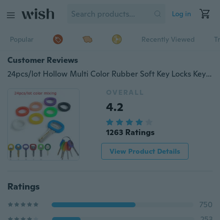
Log in
Popular
Recently Viewed
T
Customer Reviews
24pcs/lot Hollow Multi Color Rubber Soft Key Locks Keys Cap Key Covers Topper Keyring cover
OVERALL
4.2
1263 Ratings
View Product Details
Ratings
750
253