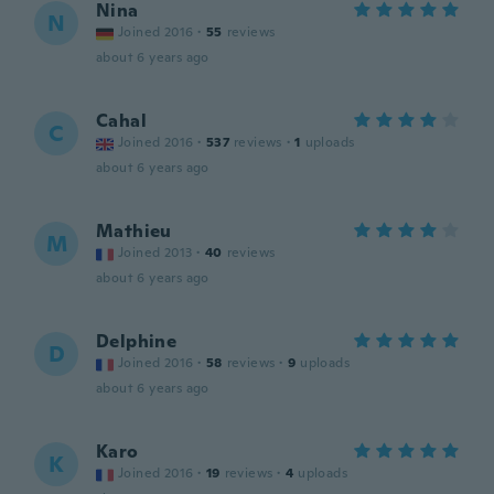
Nina
N
Joined 2016
·
55
reviews
about 6 years ago
Cahal
C
Joined 2016
·
537
reviews
·
1
uploads
about 6 years ago
Mathieu
M
Joined 2013
·
40
reviews
about 6 years ago
Delphine
D
Joined 2016
·
58
reviews
·
9
uploads
about 6 years ago
Karo
K
Joined 2016
·
19
reviews
·
4
uploads