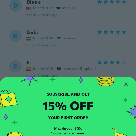
Diane
D
Joined 2017
·
10
reviews
about 6 years ago
Gabi
G
Joined 2018
·
52
reviews
about 6 years ago
E.
E
Joined 2016
·
89
reviews
·
11
uploads
about 6 years ago
Kristie
K
Joined 2015
·
89
reviews
·
12
uploads
15% OFF
Great. Helped me at work and color coding
the keys that all looked the same. It was a
bit difficult putting it on. Would’ve been
YOUR FIRST ORDER
better if it was a smidge wider, but still
worked fine.
Max discount $5.
1 code per customer.
about 6 years ago