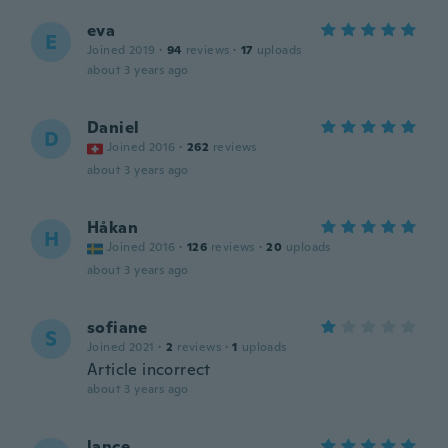
eva
E
Joined 2019
·
94
reviews
·
17
uploads
about 3 years ago
Daniel
D
Joined 2016
·
262
reviews
about 3 years ago
Håkan
H
Joined 2016
·
126
reviews
·
20
uploads
about 3 years ago
sofiane
S
Joined 2021
·
2
reviews
·
1
uploads
Article incorrect
about 3 years ago
lance