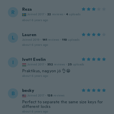
Reza
R
Joined 2017
·
22
reviews
·
4
uploads
about 6 years ago
Lauren
L
Joined 2019
·
141
reviews
·
110
uploads
about 6 years ago
Ivett Evelin
I
Joined 2017
·
352
reviews
·
25
uploads
Praktikus, nagyon jó 👌😁
about 6 years ago
becky
B
Joined 2017
·
128
reviews
Perfect to separate the same size keys for
different locks
about 6 years ago