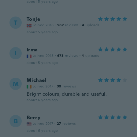
about 5 years ago
Tonje
T
Joined 2016
·
562
reviews
·
4
uploads
about 5 years ago
Irma
I
Joined 2018
·
673
reviews
·
4
uploads
about 5 years ago
Michael
M
Joined 2017
·
39
reviews
Bright colours, durable and useful.
about 6 years ago
Berry
B
Joined 2017
·
27
reviews
about 6 years ago