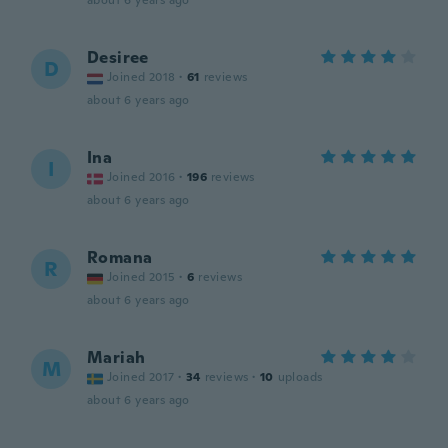
about 6 years ago
Desiree
D
Joined 2018
·
61
reviews
about 6 years ago
Ina
I
Joined 2016
·
196
reviews
about 6 years ago
Romana
R
Joined 2015
·
6
reviews
about 6 years ago
Mariah
M
Joined 2017
·
34
reviews
·
10
uploads
about 6 years ago