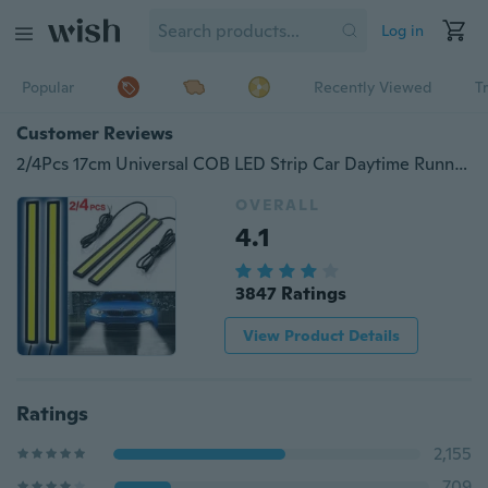
Log in
Popular
Recently Viewed
T
Customer Reviews
2/4Pcs 17cm Universal COB LED Strip Car Daytime Running Fog Lamp DRL Driving Strip Light Flexible Led Strip Waterproof
OVERALL
4.1
3847 Ratings
View Product Details
Ratings
2,155
709