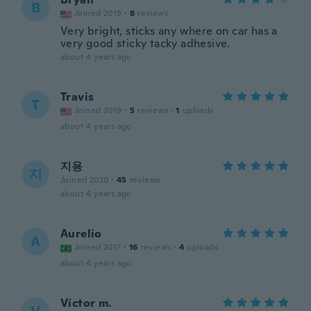
B
Joined 2019
·
8
reviews
Very bright, sticks any where on car has a
very good sticky tacky adhesive.
about 4 years ago
Travis
T
Joined 2019
·
5
reviews
·
1
uploads
about 4 years ago
지용
지
Joined 2020
·
45
reviews
about 4 years ago
Aurelio
A
Joined 2017
·
16
reviews
·
4
uploads
about 4 years ago
Víctor m.