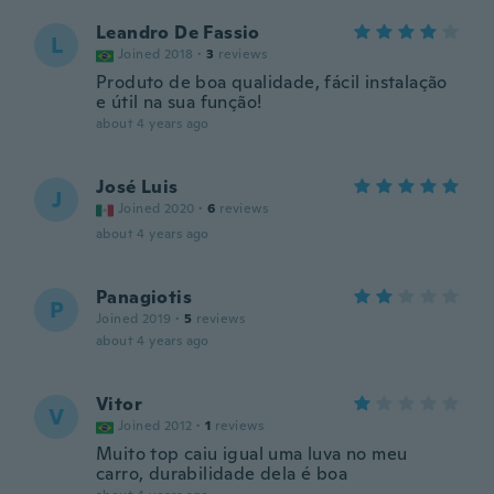
Leandro De Fassio
L
Joined 2018
·
3
reviews
Produto de boa qualidade, fácil instalação
e útil na sua função!
about 4 years ago
José Luis
J
Joined 2020
·
6
reviews
about 4 years ago
Panagiotis
P
Joined 2019
·
5
reviews
about 4 years ago
Vitor
V
Joined 2012
·
1
reviews
Muito top caiu igual uma luva no meu
carro, durabilidade dela é boa