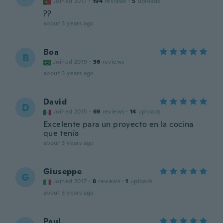
Joined 2017
·
194
reviews
·
5
uploads
??
about 3 years ago
Boa
B
Joined 2019
·
36
reviews
about 3 years ago
David
D
Joined 2015
·
69
reviews
·
14
uploads
Excelente para un proyecto en la cocina
que tenía
about 3 years ago
Giuseppe
G
Joined 2017
·
8
reviews
·
1
uploads
about 3 years ago
Paul