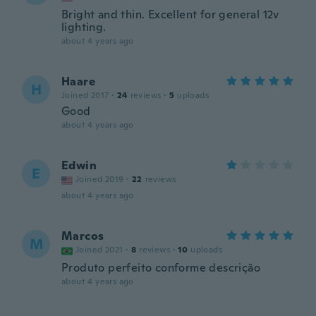
Bright and thin. Excellent for general 12v
lighting.
about 4 years ago
Haare
H
Joined 2017
·
24
reviews
·
5
uploads
Good
about 4 years ago
Edwin
E
Joined 2019
·
22
reviews
about 4 years ago
Marcos
M
Joined 2021
·
8
reviews
·
10
uploads
Produto perfeito conforme descrição
about 4 years ago