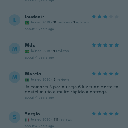
about 4 years ago
laudenir
L
Joined 2019
·
11
reviews
·
1
uploads
about 4 years ago
Mds
M
Joined 2019
·
1
reviews
about 4 years ago
Marcio
M
Joined 2020
·
3
reviews
Já comprei 3 par ou seja 6 luz tudo perfeito
gostei muito e muito rápido a entrega
about 4 years ago
Sergio
S
Joined 2020
·
111
reviews
about 4 years ago