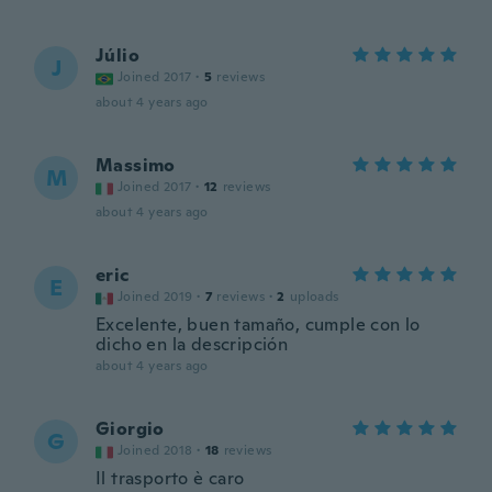
Júlio
J
Joined 2017
·
5
reviews
about 4 years ago
Massimo
M
Joined 2017
·
12
reviews
about 4 years ago
eric
E
Joined 2019
·
7
reviews
·
2
uploads
Excelente, buen tamaño, cumple con lo
dicho en la descripción
about 4 years ago
Giorgio
G
Joined 2018
·
18
reviews
Il trasporto è caro