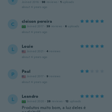
V
Joined 2016
·
98
reviews
·
1
uploads
about 4 years ago
cleison pereira
C
Joined 2017
·
39
reviews
·
6
uploads
about 4 years ago
Louie
L
Joined 2021
·
4
reviews
about 4 years ago
Paul
P
Joined 2017
·
9
reviews
about 4 years ago
Leandro
L
Joined 2020
·
28
reviews
·
12
uploads
Produtos muito bom, a luz deles é