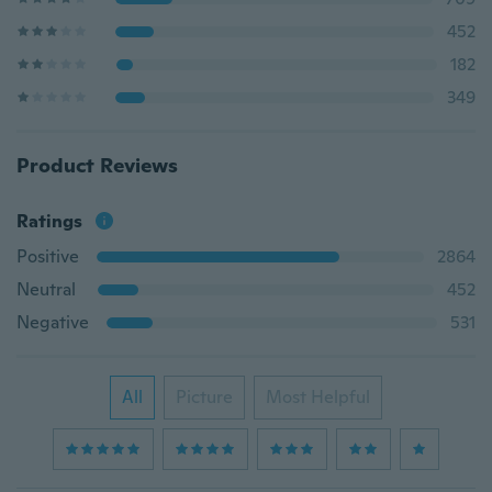
452
182
349
Product Reviews
Ratings
Positive
2864
Neutral
452
Negative
531
All
Picture
Most Helpful