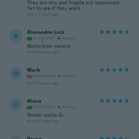
They are tiny and fragile not impressed.
Yet to see if they work
about 3 years ago
Alexandre Luiz
A
Joined 2021
·
6
reviews
Muito bom mesmo
about 3 years ago
Mark
M
Joined 2020
·
7
reviews
about 3 years ago
Alana
A
Joined 2021
·
3
reviews
Gostei muito 👍
about 4 years ago
Bryan