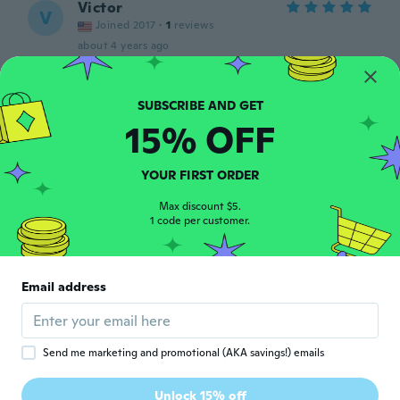
Victor
V
Joined 2017
·
1
reviews
about 4 years ago
Natalin
N
Joined 2021
·
8
reviews
·
2
uploads
15% OFF
Muito bom produto ☺️
about 4 years ago
YOUR FIRST ORDER
Ivanildo
Max discount $5.
I
1 code per customer.
Joined 2018
·
11
reviews
·
8
uploads
about 4 years ago
Email address
敏雄
敏
Joined 2020
·
60
reviews
about 4 years ago
Send me marketing and promotional (AKA savings!) emails
Giancarlo
G
Unlock 15% off
Joined 2017
·
17
reviews
·
3
uploads