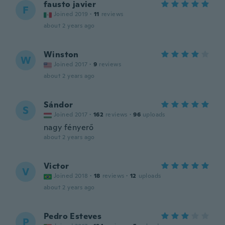
fausto javier
F
Joined 2019
·
11
reviews
about 2 years ago
Winston
W
Joined 2017
·
9
reviews
about 2 years ago
Sándor
S
Joined 2017
·
162
reviews
·
96
uploads
nagy fényerő
about 2 years ago
Victor
V
Joined 2018
·
18
reviews
·
12
uploads
about 2 years ago
Pedro Esteves
P