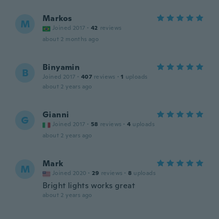
Markos
M
Joined 2017
·
42
reviews
about 2 months ago
Binyamin
B
Joined 2017
·
407
reviews
·
1
uploads
about 2 years ago
Gianni
G
Joined 2017
·
58
reviews
·
4
uploads
about 2 years ago
Mark
M
Joined 2020
·
29
reviews
·
8
uploads
Bright lights works great
about 2 years ago