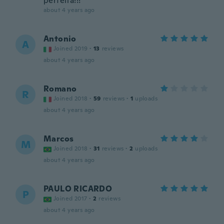
perfeita!!!
about 4 years ago
Antonio
A
Joined 2019
·
13
reviews
about 4 years ago
Romano
R
Joined 2018
·
59
reviews
·
1
uploads
about 4 years ago
Marcos
M
Joined 2018
·
31
reviews
·
2
uploads
about 4 years ago
PAULO RICARDO
P
Joined 2017
·
2
reviews
about 4 years ago