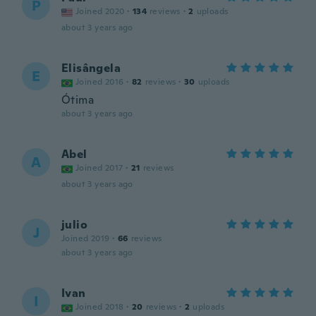
P
Joined 2020
·
134
reviews
·
2
uploads
about 3 years ago
Elisângela
E
Joined 2016
·
82
reviews
·
30
uploads
Ótima
about 3 years ago
Abel
A
Joined 2017
·
21
reviews
about 3 years ago
julio
J
Joined 2019
·
66
reviews
about 3 years ago
Ivan
I
Joined 2018
·
20
reviews
·
2
uploads