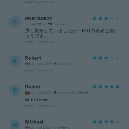
about 4 years ago
PON180827
P
Joined 2019
·
23
reviews
少し変形していましたが、LEDの発光は良い
ようです。
about 4 years ago
Robert
R
Joined 2018
·
4
reviews
about 4 years ago
Daniel
D
Joined 2018
·
8
reviews
·
1
uploads
Muito bom
about 4 years ago
Michael
M
Joined 2020
·
1
reviews