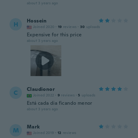
about 3 years ago
Hossein
H
Joined 2020
·
19
reviews
·
30
uploads
Expensive for this price
about 3 years ago
Claudionor
C
Joined 2022
·
9
reviews
·
5
uploads
Está cada dia ficando menor
about 3 years ago
Mark
M
Joined 2019
·
12
reviews