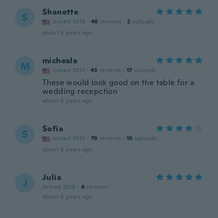
Shanette
S
Joined 2018
·
46
reviews
·
2
uploads
about 6 years ago
micheala
M
Joined 2017
·
43
reviews
·
17
uploads
These would look good on the table for a
wedding recepction
about 6 years ago
Sofia
S
Joined 2015
·
79
reviews
·
16
uploads
about 6 years ago
Julia
J
Joined 2018
·
6
reviews
about 6 years ago