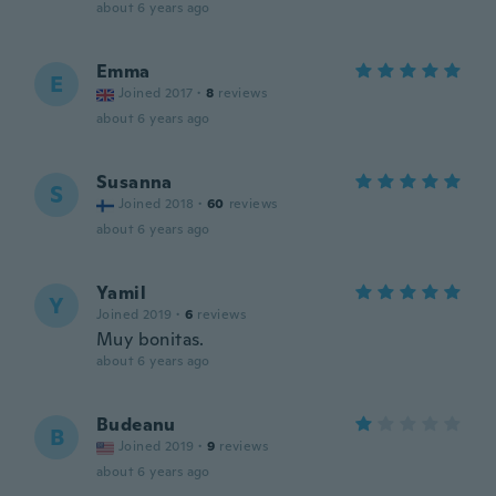
about 6 years ago
Emma
E
Joined 2017
·
8
reviews
about 6 years ago
Susanna
S
Joined 2018
·
60
reviews
about 6 years ago
Yamil
Y
Joined 2019
·
6
reviews
Muy bonitas.
about 6 years ago
Budeanu
B
Joined 2019
·
9
reviews
about 6 years ago