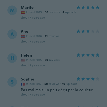
Marilo
M
Joined 2019
·
80
reviews
·
4
uploads
about 7 years ago
Ane
A
Joined 2016
·
41
reviews
about 7 years ago
Helen
H
Joined 2015
·
59
reviews
about 7 years ago
Sophie
S
Joined 2017
·
58
reviews
·
10
uploads
Pas mal mais un peu déçu par la couleur
about 7 years ago