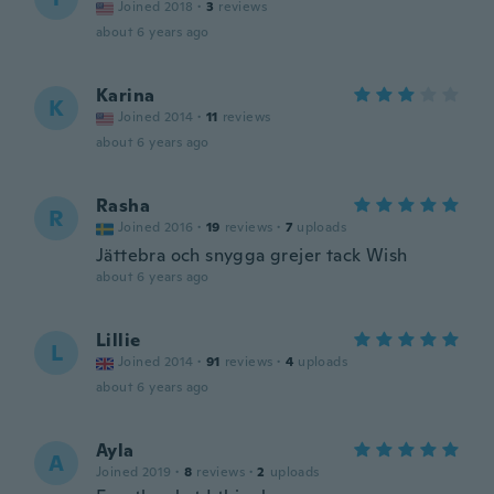
Joined 2018
·
3
reviews
about 6 years ago
Karina
K
Joined 2014
·
11
reviews
about 6 years ago
Rasha
R
Joined 2016
·
19
reviews
·
7
uploads
Jättebra och snygga grejer tack Wish
about 6 years ago
Lillie
L
Joined 2014
·
91
reviews
·
4
uploads
about 6 years ago
Ayla
A
Joined 2019
·
8
reviews
·
2
uploads