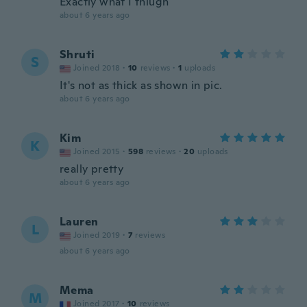
Exactly what I thiugh
about 6 years ago
Shruti
S
Joined 2018
·
10
reviews
·
1
uploads
It's not as thick as shown in pic.
about 6 years ago
Kim
K
Joined 2015
·
598
reviews
·
20
uploads
really pretty
about 6 years ago
Lauren
L
Joined 2019
·
7
reviews
about 6 years ago
Mema
M
Joined 2017
·
10
reviews