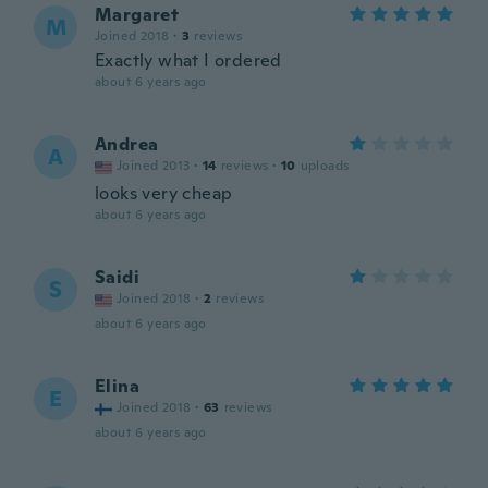
Margaret
M
Joined 2018
·
3
reviews
Exactly what I ordered
about 6 years ago
Andrea
A
Joined 2013
·
14
reviews
·
10
uploads
looks very cheap
about 6 years ago
Saidi
S
Joined 2018
·
2
reviews
about 6 years ago
Elina
E
Joined 2018
·
63
reviews
about 6 years ago