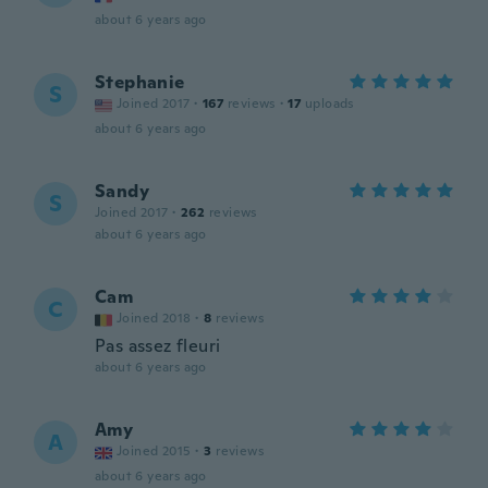
about 6 years ago
Stephanie
S
Joined 2017
·
167
reviews
·
17
uploads
about 6 years ago
Sandy
S
Joined 2017
·
262
reviews
about 6 years ago
Cam
C
Joined 2018
·
8
reviews
Pas assez fleuri
about 6 years ago
Amy
A
Joined 2015
·
3
reviews
about 6 years ago