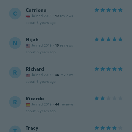
Catriona
C
Joined 2018
·
19
reviews
about 6 years ago
Nijah
N
Joined 2019
·
16
reviews
about 6 years ago
Richard
R
Joined 2017
·
36
reviews
about 6 years ago
Ricardo
R
Joined 2019
·
44
reviews
about 6 years ago
Tracy
T