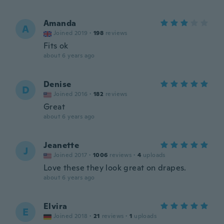
Amanda
A
Joined 2019
·
198
reviews
Fits ok
about 6 years ago
Denise
D
Joined 2016
·
182
reviews
Great
about 6 years ago
Jeanette
J
Joined 2017
·
1006
reviews
·
4
uploads
Love these they look great on drapes.
about 6 years ago
Elvira
E
Joined 2018
·
21
reviews
·
1
uploads