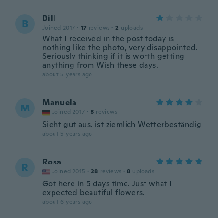
Bill
B
Joined 2017
·
17
reviews
·
2
uploads
What I received in the post today is
nothing like the photo, very disappointed.
Seriously thinking if it is worth getting
anything from Wish these days.
about 5 years ago
Manuela
M
Joined 2017
·
8
reviews
Sieht gut aus, ist ziemlich Wetterbeständig
about 5 years ago
Rosa
R
Joined 2015
·
28
reviews
·
8
uploads
Got here in 5 days time. Just what I
expected beautiful flowers.
about 6 years ago