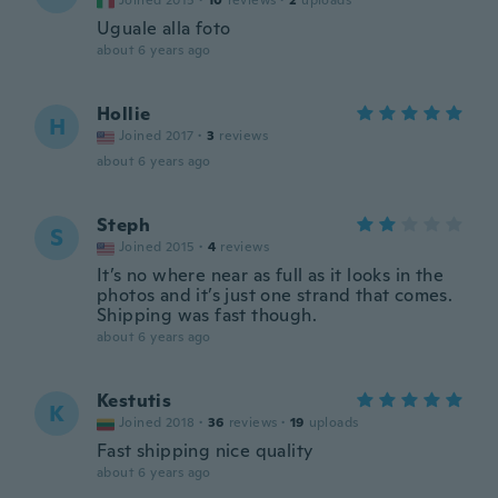
Joined 2015
·
10
reviews
·
2
uploads
Uguale alla foto
about 6 years ago
Hollie
H
Joined 2017
·
3
reviews
about 6 years ago
Steph
S
Joined 2015
·
4
reviews
It’s no where near as full as it looks in the
photos and it’s just one strand that comes.
Shipping was fast though.
about 6 years ago
Kestutis
K
Joined 2018
·
36
reviews
·
19
uploads
Fast shipping nice quality
about 6 years ago