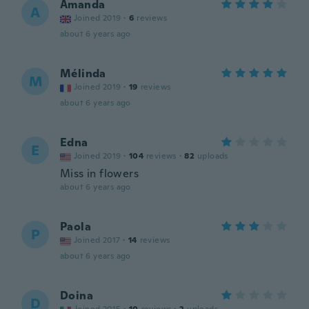
Amanda
A
Joined 2019
·
6
reviews
about 6 years ago
Mélinda
M
Joined 2019
·
19
reviews
about 6 years ago
Edna
E
Joined 2019
·
104
reviews
·
82
uploads
Miss in flowers
about 6 years ago
Paola
P
Joined 2017
·
14
reviews
about 6 years ago
Doina
D