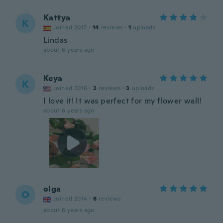
Kattya
K
Joined 2017
·
14
reviews
·
1
uploads
Lindas
about 6 years ago
Keya
K
Joined 2016
·
2
reviews
·
3
uploads
I love it! It was perfect for my flower wall!
about 6 years ago
olga
O
Joined 2014
·
8
reviews
about 6 years ago