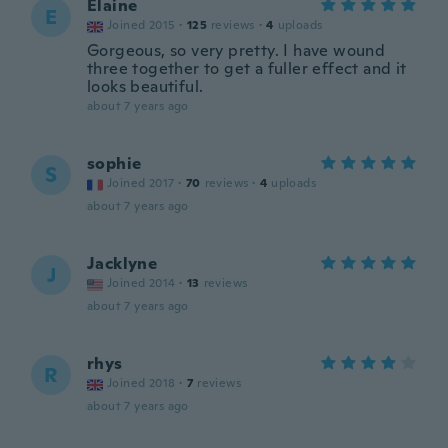
Elaine
E
Joined 2015
·
125
reviews
·
4
uploads
Gorgeous, so very pretty. I have wound
three together to get a fuller effect and it
looks beautiful.
about 7 years ago
sophie
S
Joined 2017
·
70
reviews
·
4
uploads
about 7 years ago
Jacklyne
J
Joined 2014
·
13
reviews
about 7 years ago
rhys
R
Joined 2018
·
7
reviews
about 7 years ago