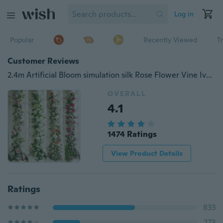
Log in
Popular
Recently Viewed
T
Customer Reviews
2.4m Artificial Bloom simulation silk Rose Flower Vine Ivy Home Wedding Decor
OVERALL
4.1
1474 Ratings
View Product Details
Ratings
833
273