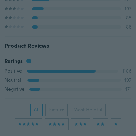
197
85
86
Product Reviews
Ratings
Positive
1106
Neutral
197
Negative
171
All
Picture
Most Helpful