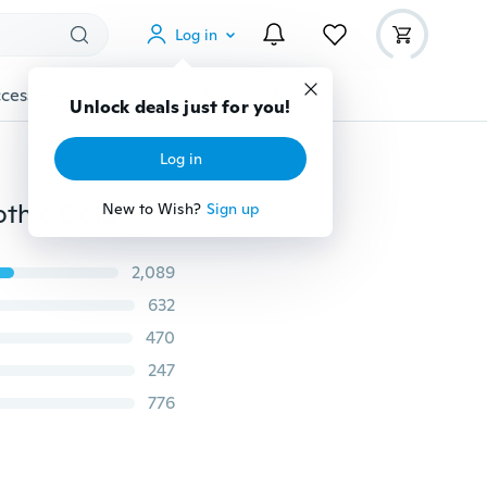
Log in
cessories
Gadgets
Tools
More
Unlock deals just for you!
Log in
24k Gold Long Chain Necklace Men Jewelry Brand Gothic Gold/Silver Necklace Gifts(Size:18-30inch, 5mm)
New to Wish?
Sign up
2,089
632
470
247
776