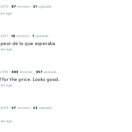
 2015
·
87
reviews
·
21
uploads
ars ago
l
 2017
·
16
reviews
·
1
uploads
 peor de lo que esperaba
ars ago
 2016
·
403
reviews
·
357
uploads
for the price. Looks good.
ars ago
 2019
·
37
reviews
·
23
uploads
ars ago