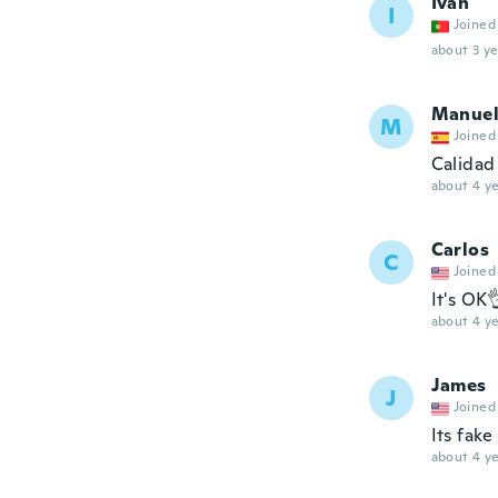
Ivan
I
Joined
about 3 ye
Manue
M
Joined
Calidad
about 4 ye
Carlos
C
Joined
It's OK
about 4 ye
James
J
Joined
Its fake
about 4 ye