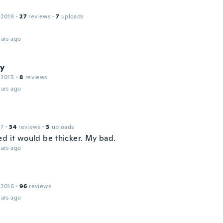
 2019
·
27
reviews
·
7
uploads
ars ago
y
 2015
·
8
reviews
ars ago
17
·
34
reviews
·
3
uploads
ed it would be thicker. My bad.
ars ago
 2016
·
96
reviews
ars ago