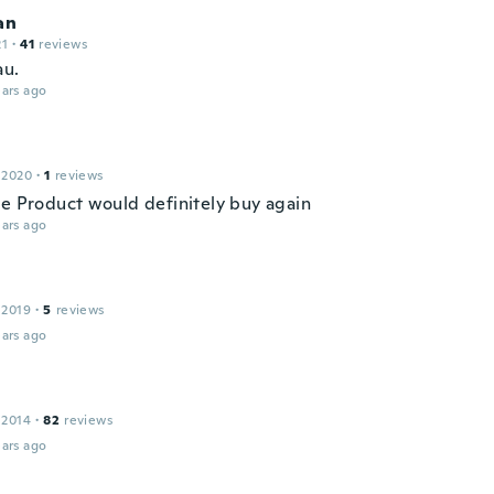
an
21
·
41
reviews
au.
ars ago
 2020
·
1
reviews
ce Product would definitely buy again
ars ago
 2019
·
5
reviews
ars ago
 2014
·
82
reviews
ars ago