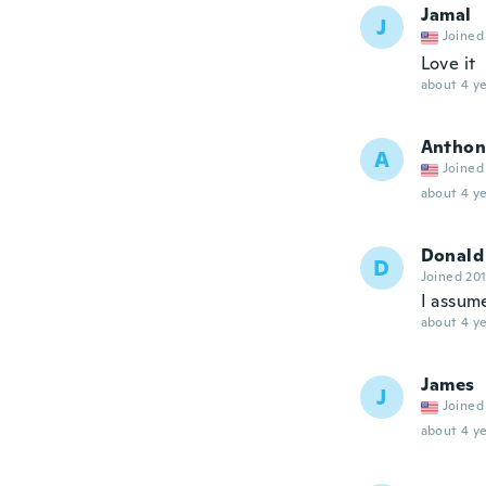
Jamal
J
Joined
Love it
about 4 ye
Anthon
A
Joined
about 4 ye
Donald
D
Joined 20
I assum
about 4 ye
James
J
Joined
about 4 ye