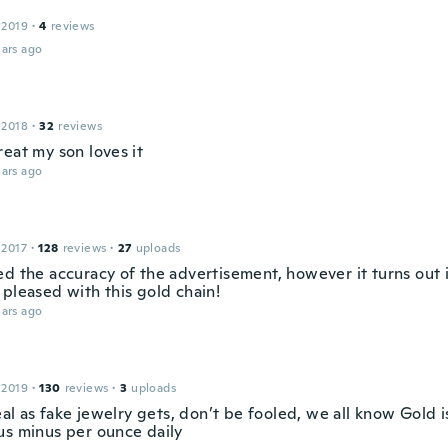
 2019
·
4
reviews
ars ago
 2018
·
32
reviews
eat my son loves it
ars ago
 2017
·
128
reviews
·
27
uploads
d the accuracy of the advertisement, however it turns out i
 pleased with this gold chain!
ars ago
 2019
·
130
reviews
·
3
uploads
real as fake jewelry gets, don’t be fooled, we all know Gold is
us minus per ounce daily