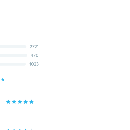
2721
470
1023