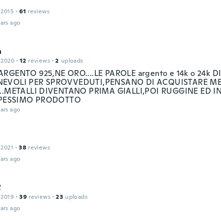
 2015
·
61
reviews
ars ago
a
 2020
·
12
reviews
·
2
uploads
RGENTO 925,NE ORO....LE PAROLE argento e 14k o 24k D
EVOLI PER SPROVVEDUTI,PENSANO DI ACQUISTARE ME
...METALLI DIVENTANO PRIMA GIALLI,POI RUGGINE ED I
..PESSIMO PRODOTTO
ars ago
 2021
·
38
reviews
ars ago
R
 2019
·
39
reviews
·
23
uploads
ars ago