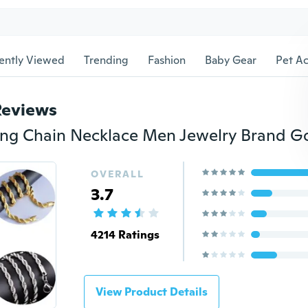
ently Viewed
Trending
Fashion
Baby Gear
Pet Ac
Reviews
OVERALL
3.7
4214 Ratings
View Product Details