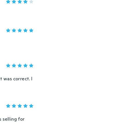
t was correct. I
 selling for