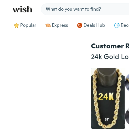
Jump to section
Popular
Express
Deals Hub
Rec
Customer 