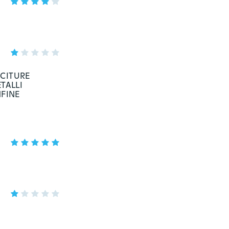
ICITURE
TALLI
NFINE