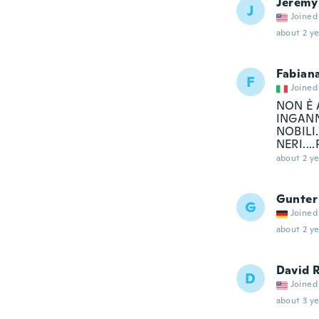
Jeremy
J
Joined
about 2 ye
Fabian
F
Joined
NON È A
INGANN
NOBILI
NERI..
about 2 ye
Gunter
G
Joined
about 2 ye
David 
D
Joined
about 3 ye