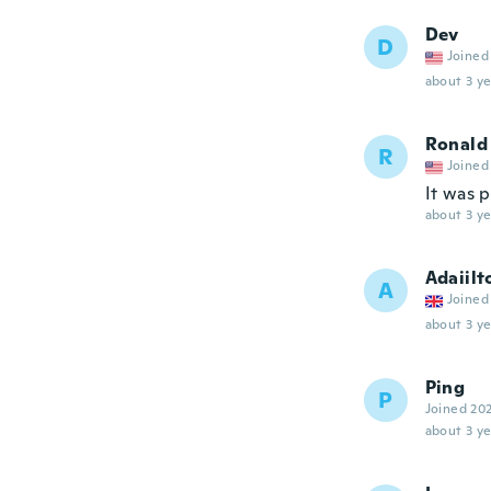
Dev
D
Joined
about 3 ye
Ronald
R
Joined
It was 
about 3 ye
Adaiilt
A
Joined
about 3 ye
Ping
P
Joined 20
about 3 ye