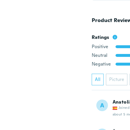
Product Revie
Ratings
Positive
Neutral
Negative
All
Picture
Anatoli
A
Joined
about 5 m