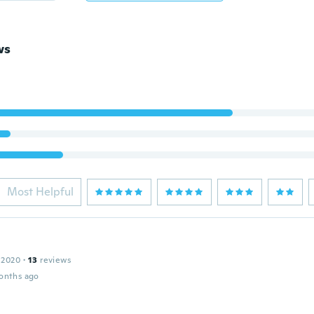
ws
Most Helpful
 2020
·
13
reviews
onths ago