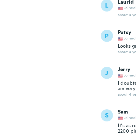
Laurid
L
Joined
about 4 ye
Patsy
P
Joined
Looks gr
about 4 ye
Jerry
J
Joined
I doubte
am very
about 4 ye
Sam
S
Joined
It’s as 
2200 pl