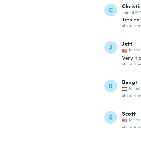
Christi
C
Joined 20
Tres be
about 4 ye
Jett
J
Joined
Very ni
about 4 ye
Bengt
B
Joined
about 4 ye
Scott
S
Joined
about 4 ye