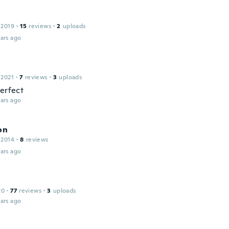
 2019
·
15
reviews
·
2
uploads
ars ago
 2021
·
7
reviews
·
3
uploads
perfect
ars ago
on
 2014
·
8
reviews
ars ago
20
·
77
reviews
·
3
uploads
ars ago