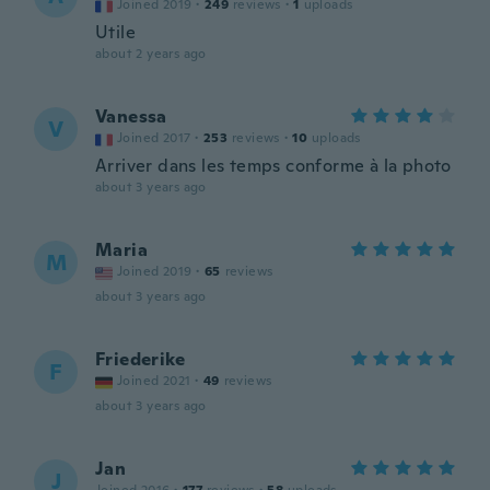
Joined 2019
·
249
reviews
·
1
uploads
Utile
about 2 years ago
Vanessa
V
Joined 2017
·
253
reviews
·
10
uploads
Arriver dans les temps conforme à la photo
about 3 years ago
Maria
M
Joined 2019
·
65
reviews
about 3 years ago
Friederike
F
Joined 2021
·
49
reviews
about 3 years ago
Jan
J