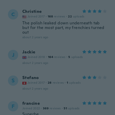
Christine
C
Joined 2017
·
168
reviews
·
22
uploads
The polish leaked down underneath tab
but for the most part, my frenchies turned
out
about 2 years ago
Jackie
J
Joined 2018
·
164
reviews
·
5
uploads
about 2 years ago
Stefano
S
Joined 2017
·
28
reviews
·
1
uploads
about 2 years ago
francine
F
Joined 2022
·
369
reviews
·
51
uploads
Superbe