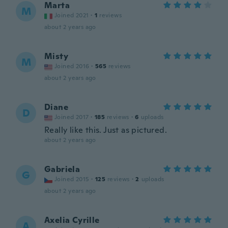
Marta
M
Joined 2021
·
1
reviews
about 2 years ago
Misty
M
Joined 2016
·
565
reviews
about 2 years ago
Diane
D
Joined 2017
·
185
reviews
·
6
uploads
Really like this. Just as pictured.
about 2 years ago
Gabriela
G
Joined 2015
·
125
reviews
·
2
uploads
about 2 years ago
Axelia Cyrille
A