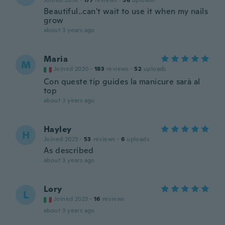
Joined 2016
·
177
reviews
·
58
uploads
Beautiful..can't wait to use it when my nails
grow
about 3 years ago
Maria
M
Joined 2020
·
183
reviews
·
52
uploads
Con queste tip guides la manicure sarà al
top
about 3 years ago
Hayley
H
Joined 2023
·
53
reviews
·
6
uploads
As described
about 3 years ago
Lory
L
Joined 2023
·
16
reviews
about 3 years ago