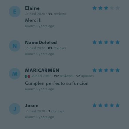
Elaine
E
Joined 2020
·
66
reviews
Merci !!
about 3 years ago
NameDeleted
N
Joined 2022
·
83
reviews
about 3 years ago
MARICARMEN
M
Joined 2019
·
117
reviews
·
57
uploads
Cumplen perfecto su función
about 3 years ago
Josee
J
Joined 2020
·
7
reviews
about 3 years ago