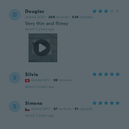
Douglas
D
Joined 2020
·
206
reviews
·
320
uploads
Very thin and flimsy
about 2 years ago
Silvia
S
Joined 2017
·
69
reviews
about 2 years ago
Simona
S
Joined 2017
·
67
reviews
·
51
uploads
about 2 years ago