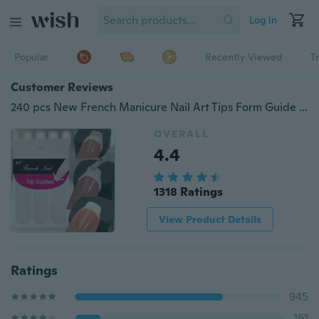
Log in
Popular
Recently Viewed
T
Customer Reviews
240 pcs New French Manicure Nail Art Tips Form Guide Sticker Polish DIY Stencil
OVERALL
4.4
1318 Ratings
View Product Details
Ratings
945
161