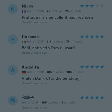
Nicky
N
Joined 2018
·
29
reviews
·
25
uploads
Pratique mais ne collent pas très bien
about 2 years ago
fiorenza
F
Joined 2017
·
215
reviews
·
73
uploads
Belli, non vedo l'ora di usarli
about 2 years ago
Angelita
A
Joined 2018
·
184
reviews
·
104
uploads
Vielen Dank k für die Sendung
about 2 years ago
和華子
和
Joined 2018
·
195
reviews
·
1
uploads
about 2 years ago