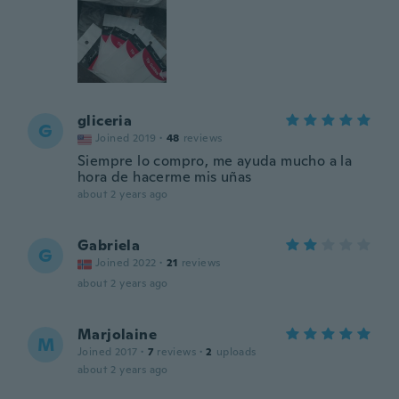
gliceria
G
Joined 2019
·
48
reviews
Siempre lo compro, me ayuda mucho a la
hora de hacerme mis uñas
about 2 years ago
Gabriela
G
Joined 2022
·
21
reviews
about 2 years ago
Marjolaine
M
Joined 2017
·
7
reviews
·
2
uploads
about 2 years ago