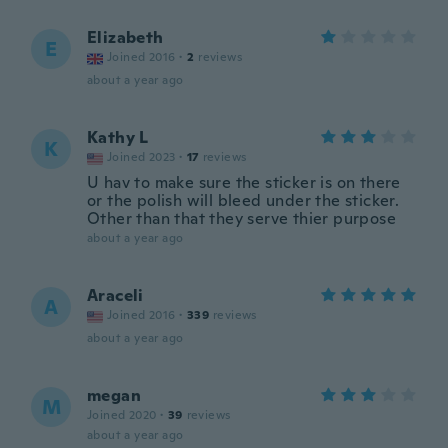
Elizabeth
E
Joined 2016
·
2
reviews
about a year ago
Kathy L
K
Joined 2023
·
17
reviews
U hav to make sure the sticker is on there
or the polish will bleed under the sticker.
Other than that they serve thier purpose
about a year ago
Araceli
A
Joined 2016
·
339
reviews
about a year ago
megan
M
Joined 2020
·
39
reviews
about a year ago