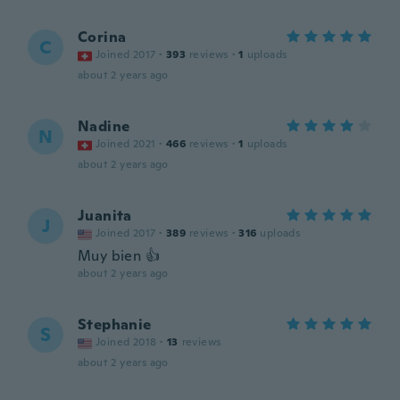
Corina
C
Joined 2017
·
393
reviews
·
1
uploads
about 2 years ago
Nadine
N
Joined 2021
·
466
reviews
·
1
uploads
about 2 years ago
Juanita
J
Joined 2017
·
389
reviews
·
316
uploads
Muy bien 👍
about 2 years ago
Stephanie
S
Joined 2018
·
13
reviews
about 2 years ago