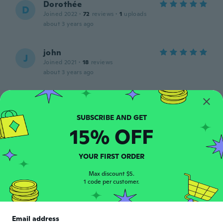
Dorothée
D
Joined 2022
·
72
reviews
·
1
uploads
about 3 years ago
john
J
Joined 2021
·
18
reviews
about 3 years ago
Natalie
N
Joined 2018
·
182
reviews
about 3 years ago
15% OFF
Pia
P
YOUR FIRST ORDER
Joined 2016
·
833
reviews
·
860
uploads
Så skal der ordnes negle 👍
Max discount $5.
1 code per customer.
about 3 years ago
Email address