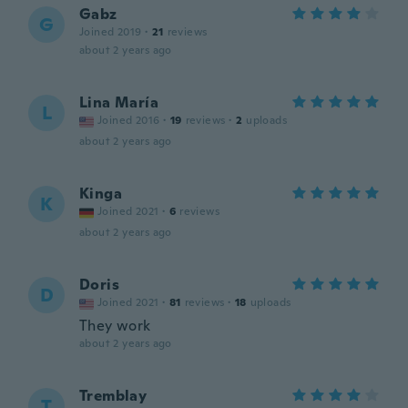
Gabz
G
Joined 2019
·
21
reviews
about 2 years ago
Lina María
L
Joined 2016
·
19
reviews
·
2
uploads
about 2 years ago
Kinga
K
Joined 2021
·
6
reviews
about 2 years ago
Doris
D
Joined 2021
·
81
reviews
·
18
uploads
They work
about 2 years ago
Tremblay
T