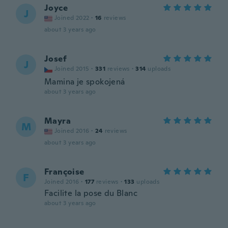
Joyce
J
Joined 2022
·
16
reviews
about 3 years ago
Josef
J
Joined 2015
·
331
reviews
·
314
uploads
Mamina je spokojená
about 3 years ago
Mayra
M
Joined 2016
·
24
reviews
about 3 years ago
Françoise
F
Joined 2016
·
177
reviews
·
133
uploads
Facilite la pose du Blanc
about 3 years ago