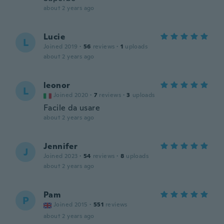
about 2 years ago
Lucie
L
Joined 2019
·
56
reviews
·
1
uploads
about 2 years ago
leonor
L
Joined 2020
·
7
reviews
·
3
uploads
Facile da usare
about 2 years ago
Jennifer
J
Joined 2023
·
54
reviews
·
8
uploads
about 2 years ago
Pam
P
Joined 2015
·
551
reviews
about 2 years ago