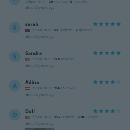
Joined 2020
·
29
reviews
·
9
uploads
about 2 years ago
sarah
S
Joined 2022
·
83
reviews
·
2
uploads
about 2 years ago
Sandra
S
Joined 2021
·
124
reviews
about 2 years ago
Adina
A
Joined 2019
·
156
reviews
about 2 years ago
Doll
D
Joined 2018
·
292
reviews
·
270
uploads
about 2 years ago