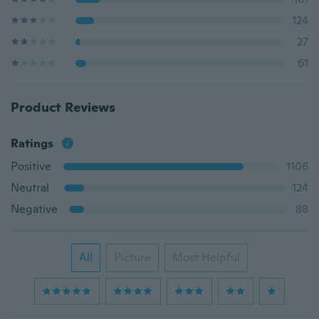
124
27
61
Product Reviews
Ratings
Positive
1106
Neutral
124
Negative
88
All
Picture
Most Helpful