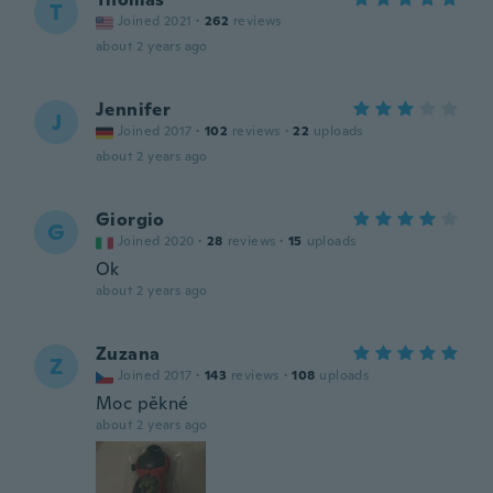
T
Joined 2021
·
262
reviews
about 2 years ago
Jennifer
J
Joined 2017
·
102
reviews
·
22
uploads
about 2 years ago
Giorgio
G
Joined 2020
·
28
reviews
·
15
uploads
Ok
about 2 years ago
Zuzana
Z
Joined 2017
·
143
reviews
·
108
uploads
Moc pěkné
about 2 years ago