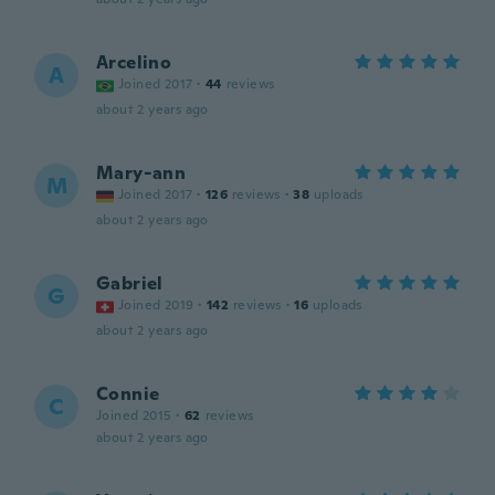
Arcelino
A
Joined 2017
·
44
reviews
about 2 years ago
Mary-ann
M
Joined 2017
·
126
reviews
·
38
uploads
about 2 years ago
Gabriel
G
Joined 2019
·
142
reviews
·
16
uploads
about 2 years ago
Connie
C
Joined 2015
·
62
reviews
about 2 years ago