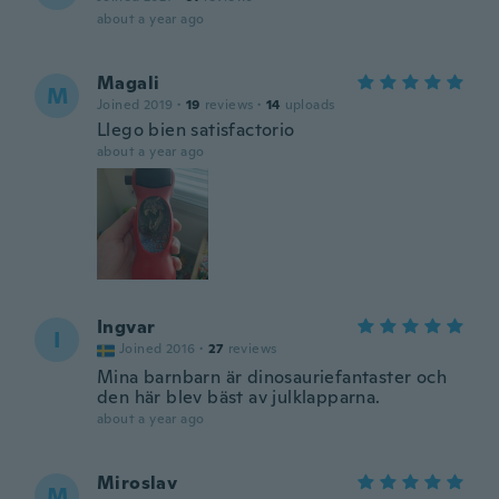
about a year ago
Magali
M
Joined 2019
·
19
reviews
·
14
uploads
Llego bien satisfactorio
about a year ago
Ingvar
I
Joined 2016
·
27
reviews
Mina barnbarn är dinosauriefantaster och
den här blev bäst av julklapparna.
about a year ago
Miroslav
M