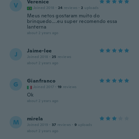
Verenice
V
Joined 2018
·
24
reviews
·
2
uploads
Meus netos gostaram muito do
brinquedo....eu super recomendo essa
lanterna
about 2 years ago
Jaime-lee
J
Joined 2018
·
25
reviews
about 2 years ago
Gianfranco
G
Joined 2017
·
19
reviews
Ok
about 2 years ago
mirela
M
Joined 2019
·
37
reviews
·
9
uploads
about 2 years ago