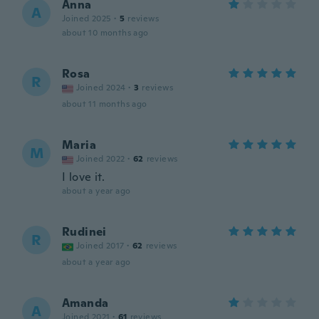
Anna
A
Joined 2025
·
5
reviews
about 10 months ago
Rosa
R
Joined 2024
·
3
reviews
about 11 months ago
Maria
M
Joined 2022
·
62
reviews
I love it.
about a year ago
Rudinei
R
Joined 2017
·
62
reviews
about a year ago
Amanda
A
Joined 2021
·
61
reviews