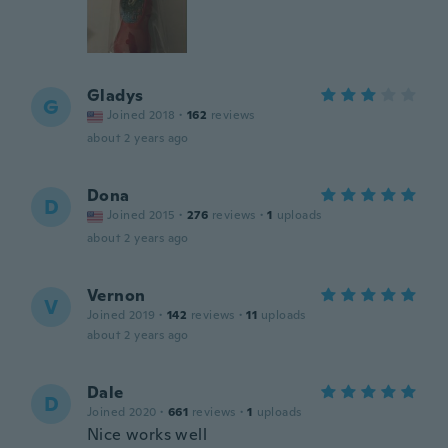
Gladys
G
Joined 2018
·
162
reviews
about 2 years ago
Dona
D
Joined 2015
·
276
reviews
·
1
uploads
about 2 years ago
Vernon
V
Joined 2019
·
142
reviews
·
11
uploads
about 2 years ago
Dale
D
Joined 2020
·
661
reviews
·
1
uploads
Nice works well