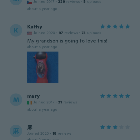
Joined 2017
·
229
reviews
·
5
uploads
about a year ago
Kathy
K
Joined 2020
·
97
reviews
·
73
uploads
My grandson is going to love this!
about a year ago
mary
M
Joined 2017
·
21
reviews
about a year ago
麻
麻
Joined 2020
·
18
reviews
about 2 years ago