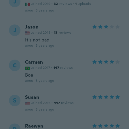
J
Joined 2019
·
32
reviews
·
1
uploads
about 3 years ago
Jason
J
Joined 2018
·
13
reviews
It’s not bad
about 3 years ago
Carmen
C
Joined 2017
·
147
reviews
Boa
about 3 years ago
Susan
S
Joined 2016
·
447
reviews
about 3 years ago
Raewyn