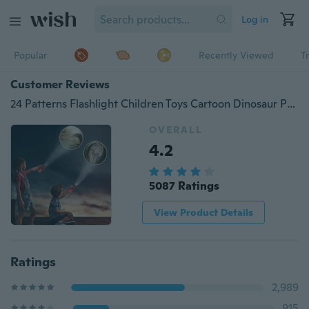
Log in
Popular
Recently Viewed
T
Customer Reviews
24 Patterns Flashlight Children Toys Cartoon Dinosaur Projector Lamp Early Enlightenment Education Kids Toy
OVERALL
4.2
5087 Ratings
View Product Details
Ratings
2,989
915