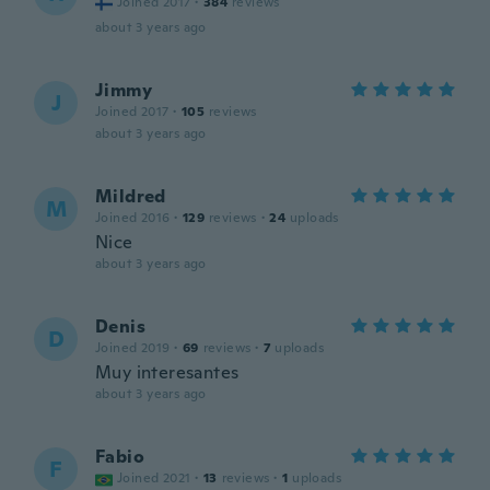
Joined 2017
·
384
reviews
about 3 years ago
Jimmy
J
Joined 2017
·
105
reviews
about 3 years ago
Mildred
M
Joined 2016
·
129
reviews
·
24
uploads
Nice
about 3 years ago
Denis
D
Joined 2019
·
69
reviews
·
7
uploads
Muy interesantes
about 3 years ago
Fabio
F
Joined 2021
·
13
reviews
·
1
uploads