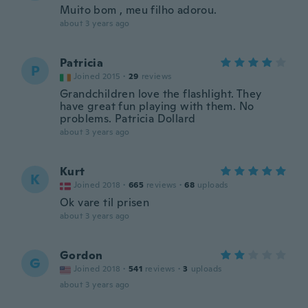
Muito bom , meu filho adorou.
about 3 years ago
Patricia
P
Joined 2015
·
29
reviews
Grandchildren love the flashlight. They
have great fun playing with them. No
problems. Patricia Dollard
about 3 years ago
Kurt
K
Joined 2018
·
665
reviews
·
68
uploads
Ok vare til prisen
about 3 years ago
Gordon
G
Joined 2018
·
541
reviews
·
3
uploads
about 3 years ago