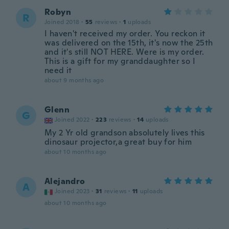
Robyn
R
Joined 2018
·
55
reviews
·
1
uploads
I haven't received my order. You reckon it
was delivered on the 15th, it's now the 25th
and it's still NOT HERE. Were is my order.
This is a gift for my granddaughter so I
need it
about 9 months ago
Glenn
G
Joined 2022
·
223
reviews
·
14
uploads
My 2 Yr old grandson absolutely lives this
dinosaur projector,a great buy for him
about 10 months ago
Alejandro
A
Joined 2023
·
31
reviews
·
11
uploads
about 10 months ago