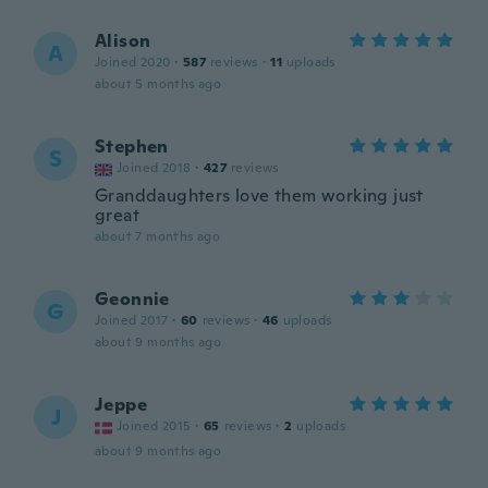
Alison
A
Joined 2020
·
587
reviews
·
11
uploads
about 5 months ago
Stephen
S
Joined 2018
·
427
reviews
Granddaughters love them working just
great
about 7 months ago
Geonnie
G
Joined 2017
·
60
reviews
·
46
uploads
about 9 months ago
Jeppe
J
Joined 2015
·
65
reviews
·
2
uploads
about 9 months ago