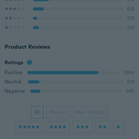
618
233
332
Product Reviews
Ratings
Positive
3904
Neutral
618
Negative
565
All
Picture
Most Helpful