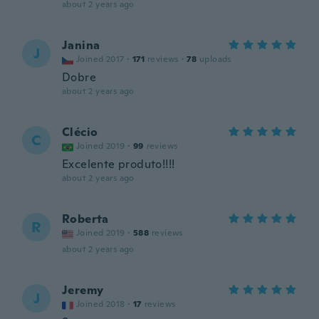
about 2 years ago
Janina
J
Joined 2017
·
171
reviews
·
78
uploads
Dobre
about 2 years ago
Clécio
C
Joined 2019
·
99
reviews
Excelente produto!!!!
about 2 years ago
Roberta
R
Joined 2019
·
588
reviews
about 2 years ago
Jeremy
J
Joined 2018
·
17
reviews