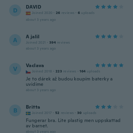
DAVID
D
Joined 2020
·
26
reviews
·
6
uploads
about 3 years ago
A jalil
A
Joined 2021
·
394
reviews
about 3 years ago
Vaclava
V
Joined 2018
·
223
reviews
·
164
uploads
Je to dárek až budou koupím baterky a
uvidime
about 3 years ago
Britta
B
Joined 2017
·
52
reviews
·
30
uploads
Fungerar bra. Lite plastig men uppskattad
av barnet.
about 3 years ago