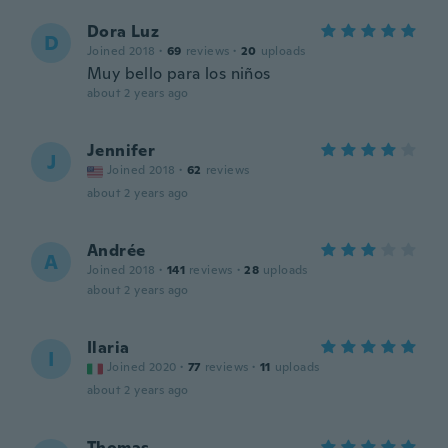
Dora Luz
D
Joined 2018
·
69
reviews
·
20
uploads
Muy bello para los niños
about 2 years ago
Jennifer
J
Joined 2018
·
62
reviews
about 2 years ago
Andrée
A
Joined 2018
·
141
reviews
·
28
uploads
about 2 years ago
Ilaria
I
Joined 2020
·
77
reviews
·
11
uploads
about 2 years ago
Thomas