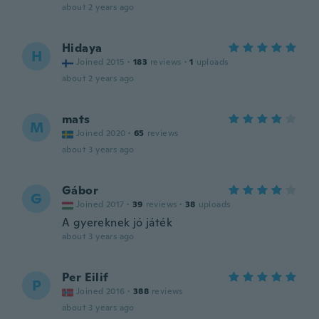
about 2 years ago
Hidaya
H
Joined 2015
·
183
reviews
·
1
uploads
about 2 years ago
mats
M
Joined 2020
·
65
reviews
about 3 years ago
Gábor
G
Joined 2017
·
39
reviews
·
38
uploads
A gyereknek jó játék
about 3 years ago
Per Eilif
P
Joined 2016
·
388
reviews
about 3 years ago