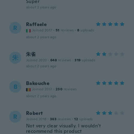
Super
about 2 years ago
Raffaele
R
Joined 2017
·
51
reviews
·
8
uploads
about 2 years ago
朱雀
朱
Joined 2020
·
648
reviews
·
319
uploads
about 2 years ago
Bakouche
B
Joined 2017
·
230
reviews
about 2 years ago
Robert
R
Joined 2018
·
363
reviews
·
12
uploads
Not very clear visually. I wouldn't
recommend this product