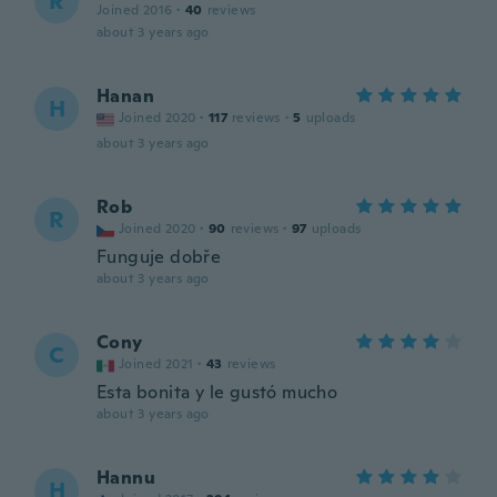
R
Joined 2016
·
40
reviews
about 3 years ago
Hanan
H
Joined 2020
·
117
reviews
·
5
uploads
about 3 years ago
Rob
R
Joined 2020
·
90
reviews
·
97
uploads
Funguje dobře
about 3 years ago
Cony
C
Joined 2021
·
43
reviews
Esta bonita y le gustó mucho
about 3 years ago
Hannu
H