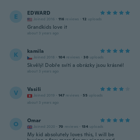
EDWARD
E
Joined 2016
·
116
reviews
·
12
uploads
Grandkids love it
about 3 years ago
kamila
K
Joined 2018
·
104
reviews
·
30
uploads
Skvělý! Dobře svítí a obrázky jsou krásné!
about 3 years ago
Vasili
V
Joined 2019
·
147
reviews
·
55
uploads
about 3 years ago
Omar
O
Joined 2020
·
70
reviews
·
134
uploads
My kid absolutely loves this, I will be