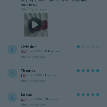
buying a few more for my nieces and
nephews
about 3 years ago
Jitinder
J
Joined 2020
·
114
reviews
about 3 years ago
Thomas
T
Joined 2016
·
2
reviews
about 3 years ago
Lukáš
L
Joined 2016
·
56
reviews
about 3 years ago