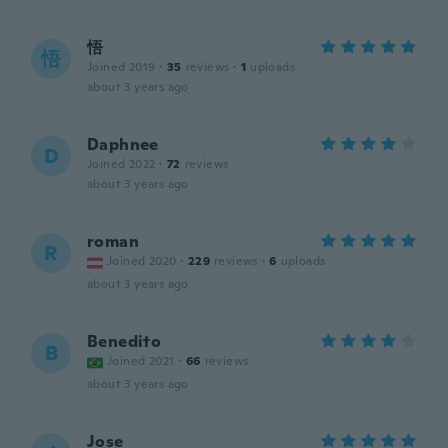
悟
悟
Joined 2019
·
35
reviews
·
1
uploads
about 3 years ago
Daphnee
D
Joined 2022
·
72
reviews
about 3 years ago
roman
R
Joined 2020
·
229
reviews
·
6
uploads
about 3 years ago
Benedito
B
Joined 2021
·
66
reviews
about 3 years ago
Jose