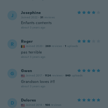
Josephine
J
Joined 2022
·
31
reviews
Enfants contents
about 3 years ago
Roger
R
Joined 2020
·
269
reviews
·
1
uploads
pas terrible
about 3 years ago
Gwen
G
Joined 2017
·
1124
reviews
·
940
uploads
Grandson loves it!!
about 3 years ago
Delores
D
Joined 2018
·
166
reviews