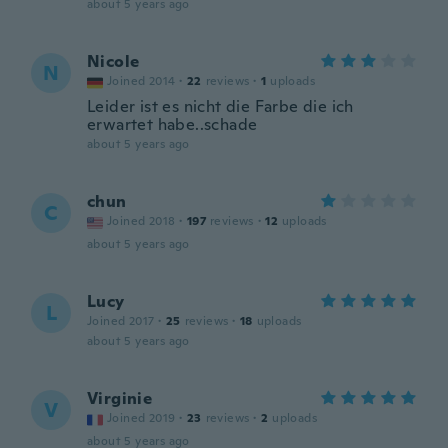
about 5 years ago
Nicole
N
Joined 2014
·
22
reviews
·
1
uploads
Leider ist es nicht die Farbe die ich
erwartet habe..schade
about 5 years ago
chun
C
Joined 2018
·
197
reviews
·
12
uploads
about 5 years ago
Lucy
L
Joined 2017
·
25
reviews
·
18
uploads
about 5 years ago
Virginie
V
Joined 2019
·
23
reviews
·
2
uploads
about 5 years ago