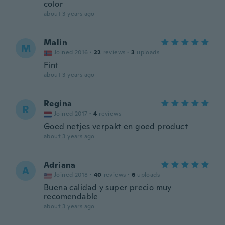
color
about 3 years ago
Malin
M
Joined 2016
·
22
reviews
·
3
uploads
Fint
about 3 years ago
Regina
R
Joined 2017
·
4
reviews
Goed netjes verpakt en goed product
about 3 years ago
Adriana
A
Joined 2018
·
40
reviews
·
6
uploads
Buena calidad y super precio muy
recomendable
about 3 years ago