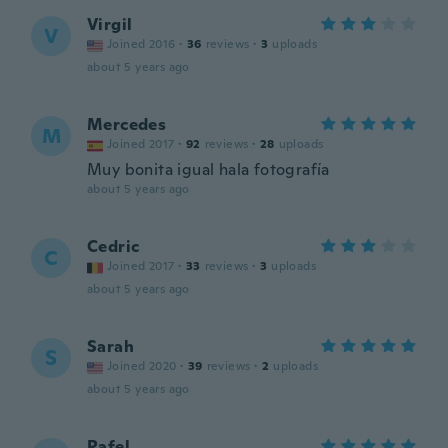
Virgil
V
Joined 2016
·
36
reviews
·
3
uploads
about 5 years ago
Mercedes
M
Joined 2017
·
92
reviews
·
28
uploads
Muy bonita igual hala fotografía
about 5 years ago
Cedric
C
Joined 2017
·
33
reviews
·
3
uploads
about 5 years ago
Sarah
S
Joined 2020
·
39
reviews
·
2
uploads
about 5 years ago
Rafel