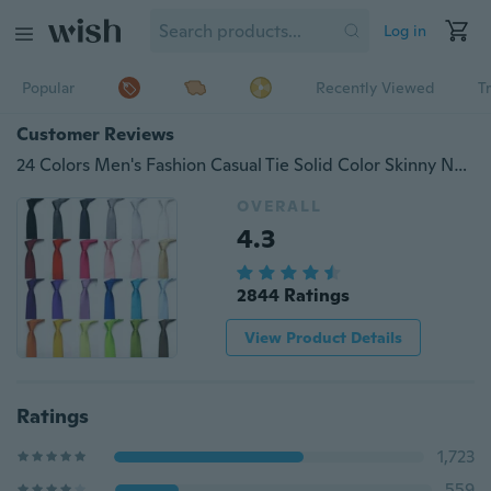
Log in
Popular
Recently Viewed
T
Customer Reviews
24 Colors Men's Fashion Casual Tie Solid Color Skinny Necktie Formal Wedding Party Ties For Men Boy Student
OVERALL
4.3
2844 Ratings
View Product Details
Ratings
1,723
559