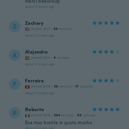
merci beaucoup
about 4 years ago
Zachary
Z
Joined 2021
·
54
reviews
about 4 years ago
Alejandro
A
Joined 2021
·
4
reviews
about 4 years ago
Ferreira
F
Joined 2016
·
59
reviews
·
17
uploads
about 4 years ago
Roberto
R
Joined 2018
·
364
reviews
·
83
uploads
Esa muy bonita m gusto mucho
about 4 years ago