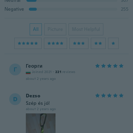
Neutral
307
Negative
255
All
Picture
Most Helpful
Георги
Г
Joined 2021
·
221
reviews
about 2 years ago
Dezso
D
Szép és jó!
about 2 years ago