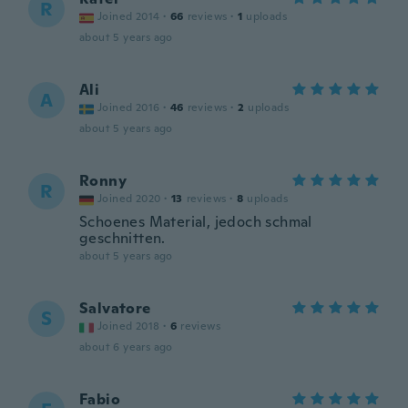
R
Joined 2014
·
66
reviews
·
1
uploads
about 5 years ago
Ali
A
Joined 2016
·
46
reviews
·
2
uploads
about 5 years ago
Ronny
R
Joined 2020
·
13
reviews
·
8
uploads
Schoenes Material, jedoch schmal
geschnitten.
about 5 years ago
Salvatore
S
Joined 2018
·
6
reviews
about 6 years ago
Fabio