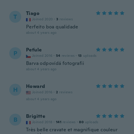
Tiago
T
Joined 2020
·
3
reviews
Perfeito boa qualidade
about 4 years ago
Peťule
P
Joined 2016
·
54
reviews
·
13
uploads
Barva odpovídá fotografii
about 4 years ago
Howard
H
Joined 2016
·
2
reviews
about 4 years ago
Brigitte
B
Joined 2018
·
141
reviews
·
80
uploads
Très belle cravate et magnifique couleur