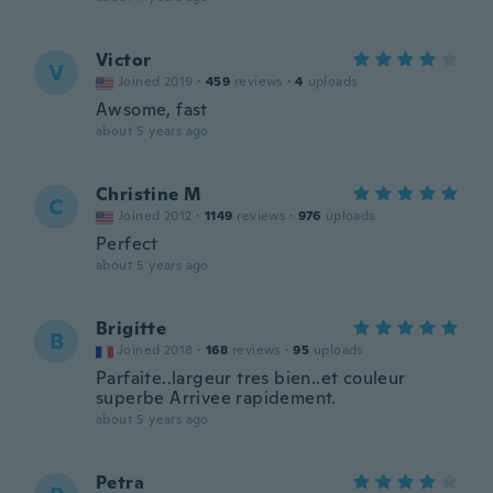
Victor
V
Joined 2019
·
459
reviews
·
4
uploads
Awsome, fast
about 5 years ago
Christine M
C
Joined 2012
·
1149
reviews
·
976
uploads
Perfect
about 5 years ago
Brigitte
B
Joined 2018
·
168
reviews
·
95
uploads
Parfaite..largeur tres bien..et couleur
superbe Arrivee rapidement.
about 5 years ago
Petra