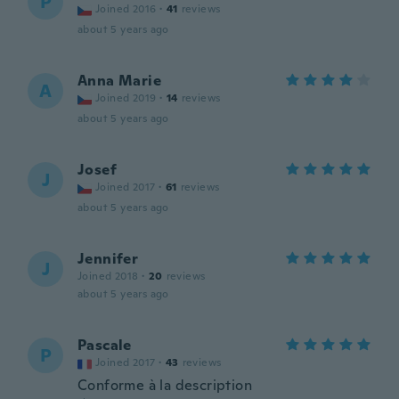
P
Joined 2016
·
41
reviews
about 5 years ago
Anna Marie
A
Joined 2019
·
14
reviews
about 5 years ago
Josef
J
Joined 2017
·
61
reviews
about 5 years ago
Jennifer
J
Joined 2018
·
20
reviews
about 5 years ago
Pascale
P
Joined 2017
·
43
reviews
Conforme à la description