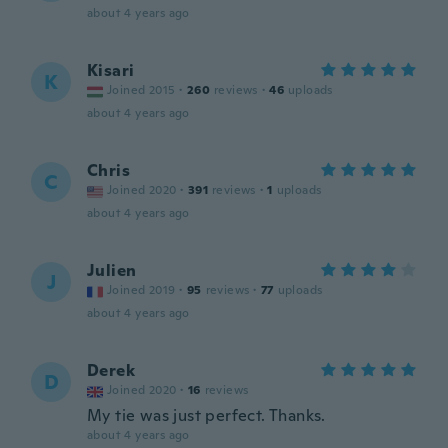
about 4 years ago
Kisari
K
Joined 2015
·
260
reviews
·
46
uploads
about 4 years ago
Chris
C
Joined 2020
·
391
reviews
·
1
uploads
about 4 years ago
Julien
J
Joined 2019
·
95
reviews
·
77
uploads
about 4 years ago
Derek
D
Joined 2020
·
16
reviews
My tie was just perfect. Thanks.
about 4 years ago