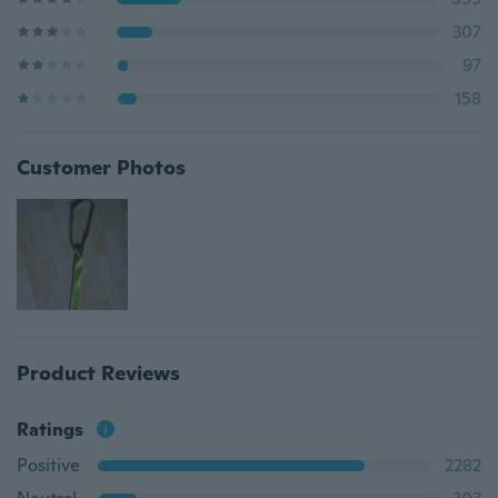
307
97
158
Customer Photos
Product Reviews
Ratings
Positive
2282