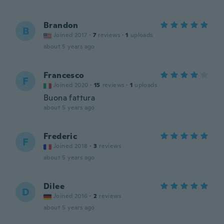
Brandon
B
Joined 2017
·
7
reviews
·
1
uploads
about 5 years ago
Francesco
F
Joined 2020
·
15
reviews
·
1
uploads
Buona fattura
about 5 years ago
Frederic
F
Joined 2018
·
3
reviews
about 5 years ago
Dilee
D
Joined 2016
·
2
reviews
about 5 years ago