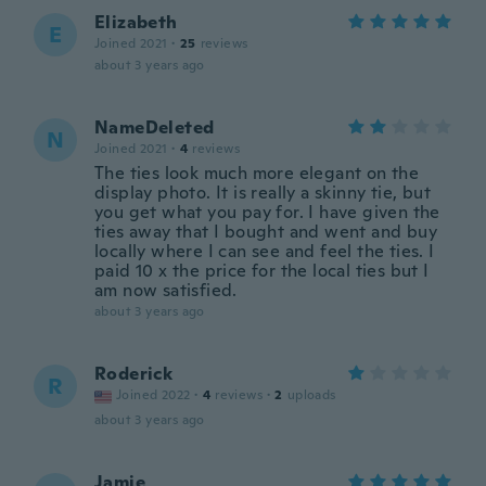
Elizabeth
E
Joined 2021
·
25
reviews
about 3 years ago
NameDeleted
N
Joined 2021
·
4
reviews
The ties look much more elegant on the
display photo. It is really a skinny tie, but
you get what you pay for. I have given the
ties away that I bought and went and buy
locally where I can see and feel the ties. I
paid 10 x the price for the local ties but I
am now satisfied.
about 3 years ago
Roderick
R
Joined 2022
·
4
reviews
·
2
uploads
about 3 years ago
Jamie