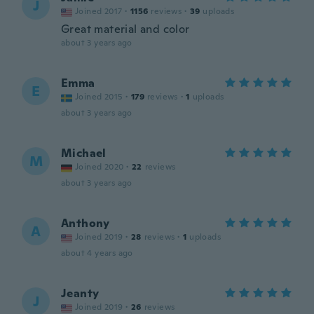
J
Joined 2017
·
1156
reviews
·
39
uploads
Great material and color
about 3 years ago
Emma
E
Joined 2015
·
179
reviews
·
1
uploads
about 3 years ago
Michael
M
Joined 2020
·
22
reviews
about 3 years ago
Anthony
A
Joined 2019
·
28
reviews
·
1
uploads
about 4 years ago
Jeanty
J
Joined 2019
·
26
reviews