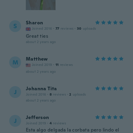
Sharon
S
Joined 2016
·
77
reviews
·
30
uploads
Great ties
about 2 years ago
Matthew
M
Joined 2019
·
11
reviews
about 2 years ago
Johanna Tita
J
Joined 2016
·
8
reviews
·
2
uploads
about 2 years ago
Jefferson
J
Joined 2019
·
4
reviews
Esta algo delgada la corbata pero lindo el