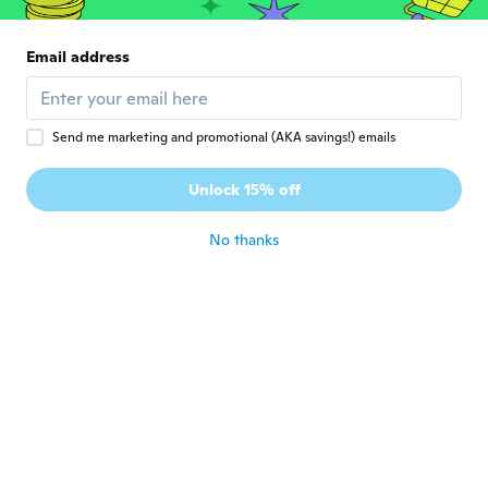
about 6 years ago
Email address
NameDeleted
N
Joined 2017
·
123
reviews
about 6 years ago
Send me marketing and promotional (AKA savings!) emails
Unlock 15% off
Lexi
L
Joined 2014
·
15
reviews
·
1
uploads
about 6 years ago
No thanks
Christel
C
Joined 2018
·
164
reviews
about 6 years ago
Angela
A
Joined 2018
·
23
reviews
·
1
uploads
about 6 years ago