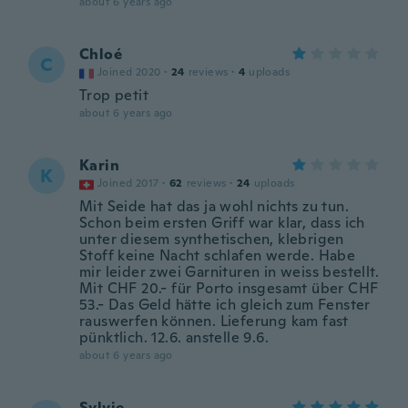
about 6 years ago
Chloé
C
Joined 2020
·
24
reviews
·
4
uploads
Trop petit
about 6 years ago
Karin
K
Joined 2017
·
62
reviews
·
24
uploads
Mit Seide hat das ja wohl nichts zu tun.
Schon beim ersten Griff war klar, dass ich
unter diesem synthetischen, klebrigen
Stoff keine Nacht schlafen werde. Habe
mir leider zwei Garnituren in weiss bestellt.
Mit CHF 20.- für Porto insgesamt über CHF
53.- Das Geld hätte ich gleich zum Fenster
rauswerfen können. Lieferung kam fast
pünktlich. 12.6. anstelle 9.6.
about 6 years ago
Sylvie