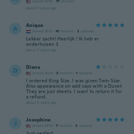
Joined 2018
·
77
reviews
about 5 years ago
Anique
A
Joined 2013
·
41
reviews
·
2
uploads
Lekker zacht! Heerlijk ! Ik heb er
ondertussen 3
about 5 years ago
Diana
D
Joined 2020
·
3
reviews
·
1
uploads
I ordered King Size. I was given Twin Size.
Also appearance on add says with a Duvet.
They are just sheets. I want to return it for
a refund.
about 5 years ago
Josephine
J
Joined 2018
·
7
reviews
·
2
uploads
Just perfect