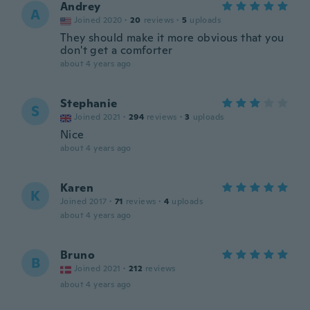
Andrey
A
Joined 2020
·
20
reviews
·
5
uploads
They should make it more obvious that you
don't get a comforter
about 4 years ago
Stephanie
S
Joined 2021
·
294
reviews
·
3
uploads
Nice
about 4 years ago
Karen
K
Joined 2017
·
71
reviews
·
4
uploads
about 4 years ago
Bruno
B
Joined 2021
·
212
reviews
about 4 years ago