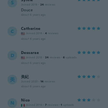
S
Joined 2018
·
24
reviews
Douce
about 6 years ago
Catherine
C
Joined 2018
·
4
reviews
about 6 years ago
Dessarae
D
Joined 2018
·
24
reviews
·
6
uploads
about 6 years ago
美紀
美
Joined 2020
·
14
reviews
about 6 years ago
Nico
N
Joined 2016
·
7
reviews
·
1
uploads