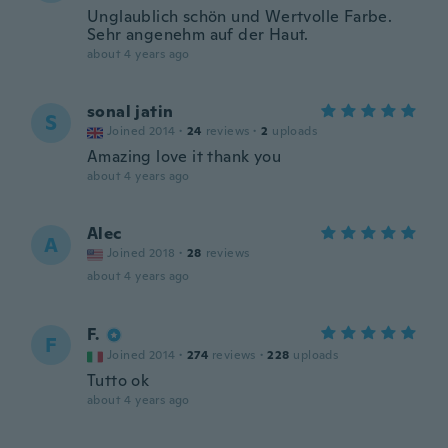
Unglaublich schön und Wertvolle Farbe.
Sehr angenehm auf der Haut.
about 4 years ago
sonal jatin
S
Joined 2014
·
24
reviews
·
2
uploads
Amazing love it thank you
about 4 years ago
Alec
A
Joined 2018
·
28
reviews
about 4 years ago
F.
F
Joined 2014
·
274
reviews
·
228
uploads
Tutto ok
about 4 years ago