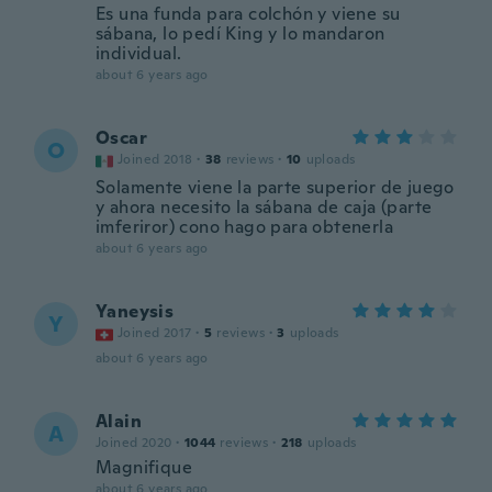
Es una funda para colchón y viene su
sábana, lo pedí King y lo mandaron
individual.
about 6 years ago
Oscar
O
Joined 2018
·
38
reviews
·
10
uploads
Solamente viene la parte superior de juego
y ahora necesito la sábana de caja (parte
imferiror) cono hago para obtenerla
about 6 years ago
Yaneysis
Y
Joined 2017
·
5
reviews
·
3
uploads
about 6 years ago
Alain
A
Joined 2020
·
1044
reviews
·
218
uploads
Magnifique
about 6 years ago