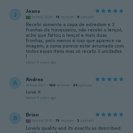
Joana
J
Joined 2020
·
13
reviews
·
9
uploads
Recebi somente a capa de edredom e 2
fronhas de travesseiro, não recebi o lençol,
acho que faltou o lençol e mais duas
fronhas, pelo menos é isso que aparece na
imagem, a cama parece estar arrumada com
todos esses itens mas só recebi 3 unidades
!
about 4 years ago
Andrea
A
Joined 2017
·
160
reviews
·
34
uploads
Love it
about 4 years ago
Brian
B
Joined 2019
·
73
reviews
·
2
uploads
Lovely quality and its exactly as described