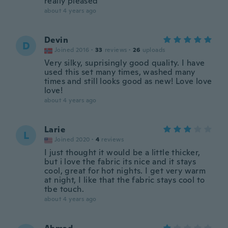
really pleased
about 4 years ago
Devin
D
Joined 2016
·
33
reviews
·
26
uploads
Very silky, suprisingly good quality. I have
used this set many times, washed many
times and still looks good as new! Love love
love!
about 4 years ago
Larie
L
Joined 2020
·
4
reviews
I just thought it would be a little thicker,
but i love the fabric its nice and it stays
cool, great for hot nights. I get very warm
at night, I like that the fabric stays cool to
tbe touch.
about 4 years ago