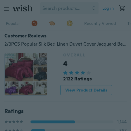
Log in
Popular
Recently Viewed
T
Customer Reviews
2/3PCS Popular Silk Bed Linen Duvet Cover Jacquard Bedsheet Sets Luxury Silk Bedding Set King Size
OVERALL
4
2122 Ratings
View Product Details
Ratings
1,144
367