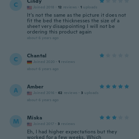
Cindy
C
Joined 2018
·
12
reviews
·
1
uploads
It's not the same as the picture it does not
fit the bed the thicknesses the size of a
sheet very disappointing I will not be
ordering this product again
about 6 years ago
Chantal
C
Joined 2020
·
1
reviews
about 6 years ago
Amber
A
Joined 2016
·
62
reviews
·
3
uploads
about 6 years ago
Miska
M
Joined 2017
·
3
reviews
Eh, I had higher expectations but they
worked for a few weeks. Which