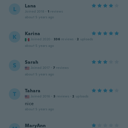
Lana
L
Joined 2018
·
1
reviews
about 5 years ago
Karina
K
Joined 2020
·
336
reviews
·
2
uploads
about 5 years ago
Sarah
S
Joined 2017
·
7
reviews
about 5 years ago
Tahara
T
Joined 2016
·
3
reviews
·
2
uploads
nice
about 5 years ago
MaryAnn