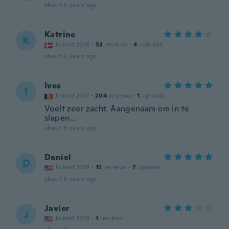
about 6 years ago
Katrine
K
Joined 2016
·
53
reviews
·
4
uploads
about 6 years ago
Ives
I
Joined 2017
·
204
reviews
·
1
uploads
Voelt zeer zacht. Aangenaam om in te
slapen...
about 6 years ago
Daniel
D
Joined 2018
·
15
reviews
·
7
uploads
about 6 years ago
Javier
J
Joined 2019
·
1
reviews