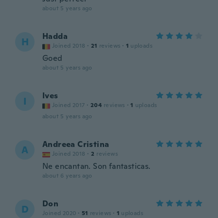
about 5 years ago
Hadda
H
Joined 2018
·
21
reviews
·
1
uploads
Goed
about 5 years ago
Ives
I
Joined 2017
·
204
reviews
·
1
uploads
about 5 years ago
Andreea Cristina
A
Joined 2018
·
2
reviews
Ne encantan. Son fantasticas.
about 6 years ago
Don
D
Joined 2020
·
51
reviews
·
1
uploads