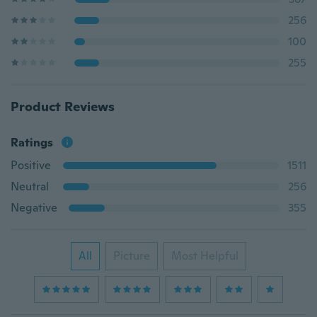
256
100
255
Product Reviews
Ratings
Positive
1511
Neutral
256
Negative
355
All
Picture
Most Helpful