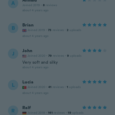
Ahmad
A
Joined 2019
·
8
reviews
about 4 years ago
Brian
B
Joined 2019
·
73
reviews
·
2
uploads
about 4 years ago
John
J
Joined 2020
·
79
reviews
·
9
uploads
Very soft and silky
about 4 years ago
Lucia
L
Joined 2020
·
41
reviews
·
1
uploads
about 4 years ago
Ralf
R
Joined 2019
·
141
reviews
·
19
uploads