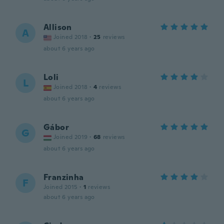
Allison
A
Joined 2018
·
25
reviews
about 6 years ago
Loli
L
Joined 2018
·
4
reviews
about 6 years ago
Gábor
G
Joined 2019
·
68
reviews
about 6 years ago
Franzinha
F
Joined 2015
·
1
reviews
about 6 years ago