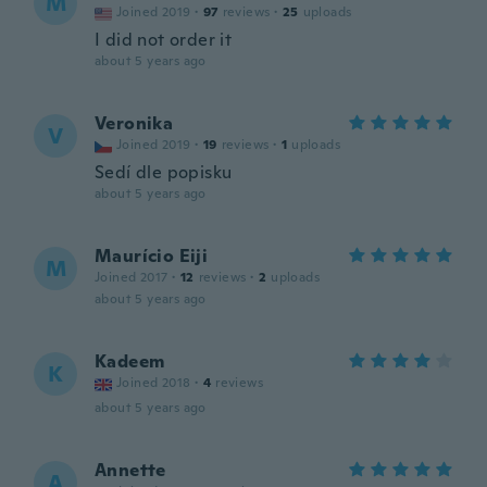
M
Joined 2019
·
97
reviews
·
25
uploads
I did not order it
about 5 years ago
Veronika
V
Joined 2019
·
19
reviews
·
1
uploads
Sedí dle popisku
about 5 years ago
Maurício Eiji
M
Joined 2017
·
12
reviews
·
2
uploads
about 5 years ago
Kadeem
K
Joined 2018
·
4
reviews
about 5 years ago
Annette
A