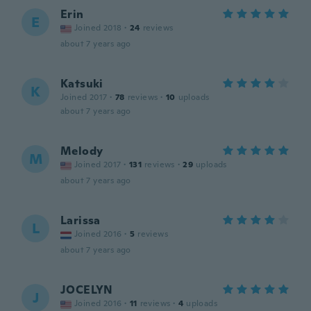
Erin
E
Joined 2018
·
24
reviews
about 7 years ago
Katsuki
K
Joined 2017
·
78
reviews
·
10
uploads
about 7 years ago
Melody
M
Joined 2017
·
131
reviews
·
29
uploads
about 7 years ago
Larissa
L
Joined 2016
·
5
reviews
about 7 years ago
JOCELYN
J
Joined 2016
·
11
reviews
·
4
uploads