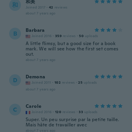
和美
和
Joined 2017
·
42
reviews
about 7 years ago
Barbara
B
Joined 2016
·
359
reviews
·
50
uploads
A little flimsy, but a good size for a book
mark. We will see how the first set comes
out.
about 7 years ago
Demona
D
Joined 2011
·
102
reviews
·
25
uploads
about 7 years ago
Carole
C
Joined 2016
·
120
reviews
·
33
uploads
Super. Un peu surprise par la petite taille.
Mais hâte de travailler avec
about 7 years ago