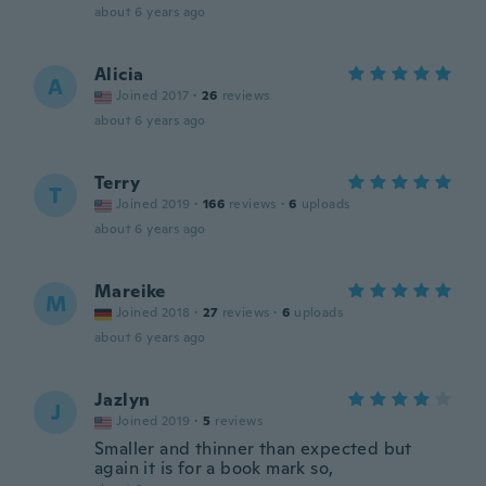
about 6 years ago
Alicia
A
Joined 2017
·
26
reviews
about 6 years ago
Terry
T
Joined 2019
·
166
reviews
·
6
uploads
about 6 years ago
Mareike
M
Joined 2018
·
27
reviews
·
6
uploads
about 6 years ago
Jazlyn
J
Joined 2019
·
5
reviews
Smaller and thinner than expected but
again it is for a book mark so,