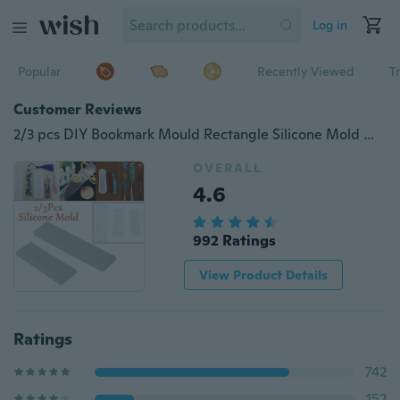
Log in
Popular
Recently Viewed
T
Customer Reviews
2/3 pcs DIY Bookmark Mould Rectangle Silicone Mold Making Epoxy Resin Jewelry Craft-YUAN
OVERALL
4.6
992 Ratings
View Product Details
Ratings
742
152