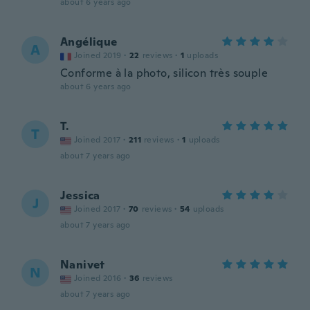
about 6 years ago
Angélique
A
Joined 2019
·
22
reviews
·
1
uploads
Conforme à la photo, silicon très souple
about 6 years ago
T.
T
Joined 2017
·
211
reviews
·
1
uploads
about 7 years ago
Jessica
J
Joined 2017
·
70
reviews
·
54
uploads
about 7 years ago
Nanivet
N
Joined 2016
·
36
reviews
about 7 years ago