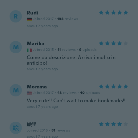
Rudi
R
Joined 2017
·
198
reviews
about 7 years ago
Marika
M
Joined 2015
·
11
reviews
·
9
uploads
Come da descrizione. Arrivati molto in
anticipo!
about 7 years ago
Momma
M
Joined 2017
·
48
reviews
·
40
uploads
Very cute!! Can't wait to make bookmarks!!
about 7 years ago
絵里
絵
Joined 2016
·
81
reviews
about 7 years ago