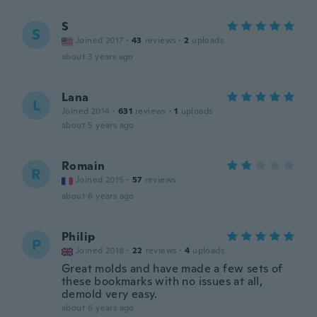
S
S
Joined 2017
·
43
reviews
·
2
uploads
about 3 years ago
Lana
L
Joined 2014
·
631
reviews
·
1
uploads
about 5 years ago
Romain
R
Joined 2015
·
57
reviews
about 6 years ago
Philip
P
Joined 2018
·
22
reviews
·
4
uploads
Great molds and have made a few sets of
these bookmarks with no issues at all,
demold very easy.
about 6 years ago