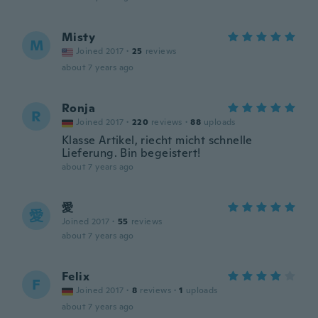
Misty
M
Joined 2017
·
25
reviews
about 7 years ago
Ronja
R
Joined 2017
·
220
reviews
·
88
uploads
Klasse Artikel, riecht micht schnelle
Lieferung. Bin begeistert!
about 7 years ago
愛
愛
Joined 2017
·
55
reviews
about 7 years ago
Felix
F
Joined 2017
·
8
reviews
·
1
uploads
about 7 years ago