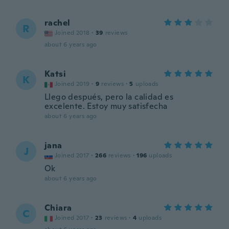
rachel
R
Joined 2018
·
39
reviews
about 6 years ago
Katsi
K
Joined 2019
·
9
reviews
·
5
uploads
Llego después, pero la calidad es
excelente. Estoy muy satisfecha
about 6 years ago
jana
J
Joined 2017
·
266
reviews
·
196
uploads
Ok
about 6 years ago
Chiara
C
Joined 2017
·
23
reviews
·
4
uploads