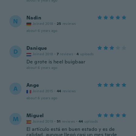
about 6 years ago
Nadin
N
Joined 2018
·
25
reviews
about 6 years ago
Danique
D
Joined 2018
·
7
reviews
·
4
uploads
De grote is heel buigbaar
about 6 years ago
Ange
A
Joined 2015
·
44
reviews
about 6 years ago
Miguel
M
Joined 2019
·
51
reviews
·
44
uploads
El artículo está en buen estado y es de
calidad, aunque llegó casi un mes tarde