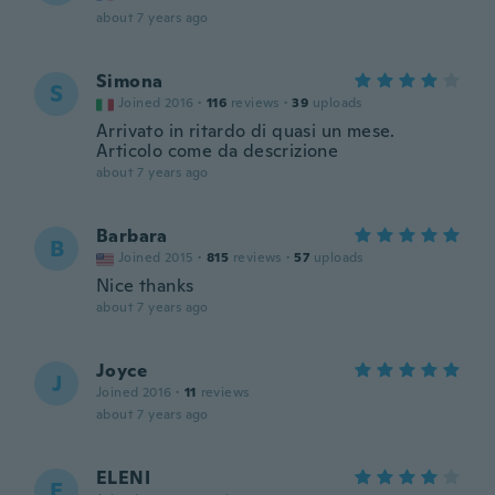
about 7 years ago
Simona
S
Joined 2016
·
116
reviews
·
39
uploads
Arrivato in ritardo di quasi un mese.
Articolo come da descrizione
about 7 years ago
Barbara
B
Joined 2015
·
815
reviews
·
57
uploads
Nice thanks
about 7 years ago
Joyce
J
Joined 2016
·
11
reviews
about 7 years ago
ELENI
E