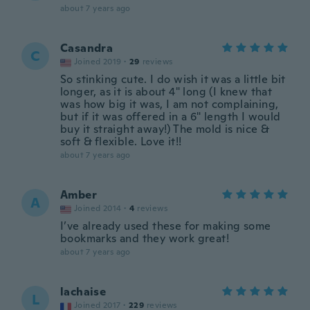
about 7 years ago
Casandra
C
Joined 2019
·
29
reviews
So stinking cute. I do wish it was a little bit
longer, as it is about 4" long (I knew that
was how big it was, I am not complaining,
but if it was offered in a 6" length I would
buy it straight away!) The mold is nice &
soft & flexible. Love it!!
about 7 years ago
Amber
A
Joined 2014
·
4
reviews
I’ve already used these for making some
bookmarks and they work great!
about 7 years ago
lachaise
L
Joined 2017
·
229
reviews