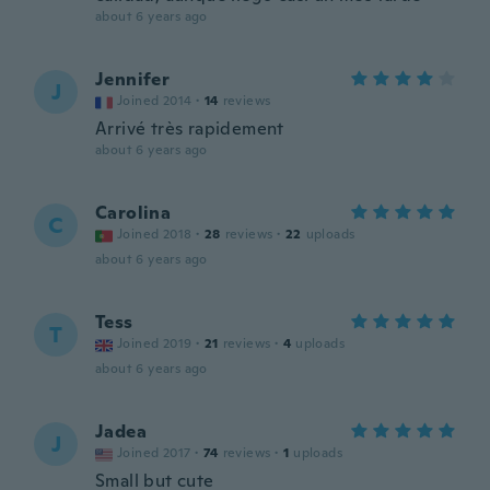
about 6 years ago
Jennifer
J
Joined 2014
·
14
reviews
Arrivé très rapidement
about 6 years ago
Carolina
C
Joined 2018
·
28
reviews
·
22
uploads
about 6 years ago
Tess
T
Joined 2019
·
21
reviews
·
4
uploads
about 6 years ago
Jadea
J
Joined 2017
·
74
reviews
·
1
uploads
Small but cute