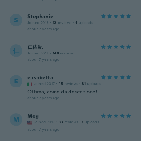
Stephanie
S
Joined 2018
·
12
reviews
·
4
uploads
about 7 years ago
仁佐紀
仁
Joined 2018
·
148
reviews
about 7 years ago
elisabetta
E
Joined 2017
·
45
reviews
·
31
uploads
Ottimo, come da descrizione!
about 7 years ago
Meg
M
Joined 2017
·
83
reviews
·
1
uploads
about 7 years ago