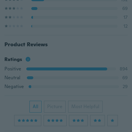
69
17
12
Product Reviews
Ratings
Positive
894
Neutral
69
Negative
29
All
Picture
Most Helpful