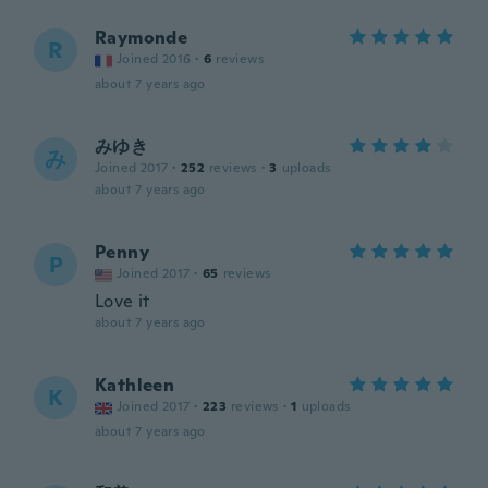
Raymonde
R
Joined 2016
·
6
reviews
about 7 years ago
みゆき
み
Joined 2017
·
252
reviews
·
3
uploads
about 7 years ago
Penny
P
Joined 2017
·
65
reviews
Love it
about 7 years ago
Kathleen
K
Joined 2017
·
223
reviews
·
1
uploads
about 7 years ago