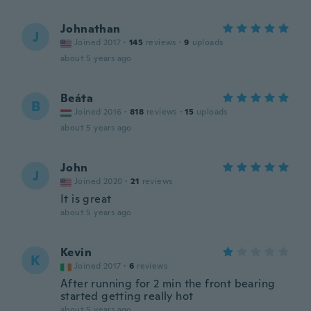
Johnathan
J
Joined 2017
·
145
reviews
·
9
uploads
about 5 years ago
Beáta
B
Joined 2016
·
818
reviews
·
15
uploads
about 5 years ago
John
J
Joined 2020
·
21
reviews
It is great
about 5 years ago
Kevin
K
Joined 2017
·
6
reviews
After running for 2 min the front bearing
started getting really hot
about 5 years ago