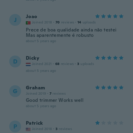
Joao
J
Joined 2018
·
70
reviews
·
14
uploads
Prece de boa qualidade ainda não testei
Mas aparentemente é robusto
about 5 years ago
Dicky
D
Joined 2021
·
68
reviews
·
3
uploads
about 5 years ago
Graham
G
Joined 2019
·
7
reviews
Good trimmer Works well
about 5 years ago
Patrick
P
Joined 2018
·
3
reviews