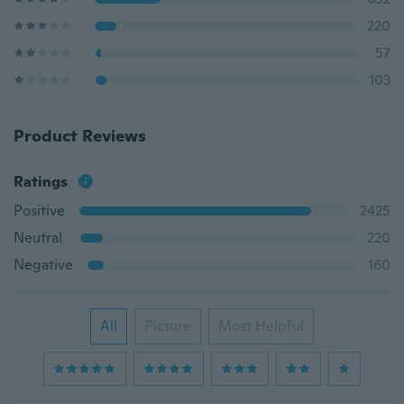
220
57
103
Product Reviews
Ratings
Positive
2425
Neutral
220
Negative
160
All
Picture
Most Helpful