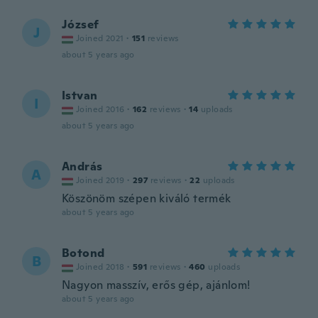
József
J
Joined 2021
·
151
reviews
about 5 years ago
Istvan
I
Joined 2016
·
162
reviews
·
14
uploads
about 5 years ago
András
A
Joined 2019
·
297
reviews
·
22
uploads
Köszönöm szépen kiváló termék
about 5 years ago
Botond
B
Joined 2018
·
591
reviews
·
460
uploads
Nagyon masszív, erős gép, ajánlom!
about 5 years ago