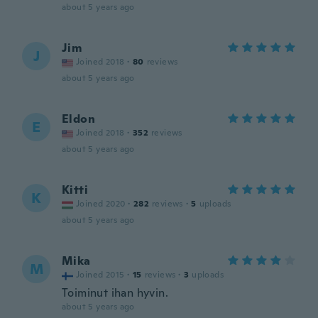
about 5 years ago
Jim
J
Joined 2018
·
80
reviews
about 5 years ago
Eldon
E
Joined 2018
·
352
reviews
about 5 years ago
Kitti
K
Joined 2020
·
282
reviews
·
5
uploads
about 5 years ago
Mika
M
Joined 2015
·
15
reviews
·
3
uploads
Toiminut ihan hyvin.
about 5 years ago