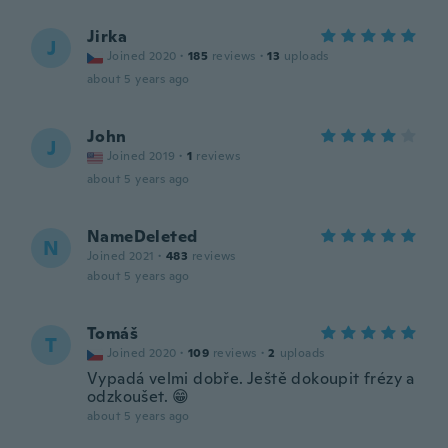
Jirka
J
Joined 2020
·
185
reviews
·
13
uploads
about 5 years ago
John
J
Joined 2019
·
1
reviews
about 5 years ago
NameDeleted
N
Joined 2021
·
483
reviews
about 5 years ago
Tomáš
T
Joined 2020
·
109
reviews
·
2
uploads
Vypadá velmi dobře. Ještě dokoupit frézy a
odzkoušet. 😁
about 5 years ago