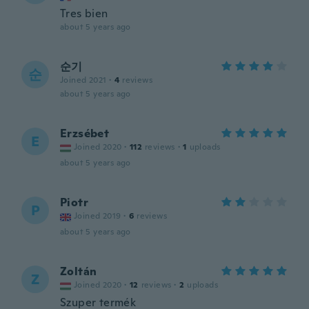
Tres bien
about 5 years ago
순기
순
Joined 2021
·
4
reviews
about 5 years ago
Erzsébet
E
Joined 2020
·
112
reviews
·
1
uploads
about 5 years ago
Piotr
P
Joined 2019
·
6
reviews
about 5 years ago
Zoltán
Z
Joined 2020
·
12
reviews
·
2
uploads
Szuper termék