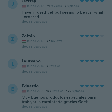
Jeffrey
J
Joined 2019
·
41
reviews
·
6
uploads
Haven't used yet but seems to be just what
i ordered.
about 5 years ago
Zoltán
Z
Joined 2015
·
37
reviews
about 5 years ago
Laureano
L
Joined 2016
·
2
reviews
about 5 years ago
Eduardo
E
Joined 2021
·
126
reviews
·
109
uploads
Muy buenos productos especiales para
trabajar la carpintería gracias Geek
about 5 years ago