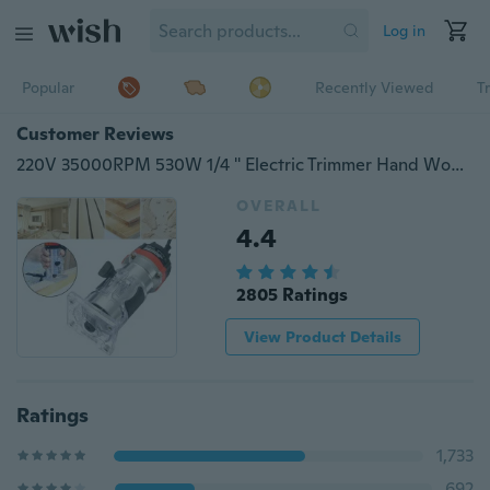
Log in
Popular
Recently Viewed
T
Customer Reviews
220V 35000RPM 530W 1/4 '' Electric Trimmer Hand Wood Laminator Tool Router Set FGHGF
OVERALL
4.4
2805 Ratings
View Product Details
Ratings
1,733
692