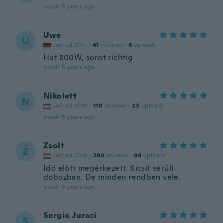
about 5 years ago
Uwe
U
Joined 2017
·
41
reviews
·
6
uploads
Hat 800W, sonst richtig
about 5 years ago
Nikolett
N
Joined 2018
·
110
reviews
·
23
uploads
about 5 years ago
Zsolt
Z
Joined 2018
·
290
reviews
·
89
uploads
Idő előtt megérkezett. Kicsit sérült
dobozban. De minden rendben vele.
about 5 years ago
Sergio Juraci
S