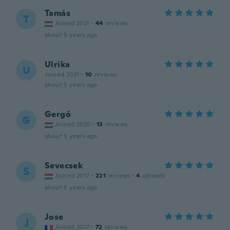
Tamás
T
Joined 2021
·
44
reviews
about 5 years ago
Ulrika
U
Joined 2021
·
10
reviews
about 5 years ago
Gergő
G
Joined 2020
·
13
reviews
about 5 years ago
Sevecsek
S
Joined 2017
·
221
reviews
·
4
uploads
about 5 years ago
Jose
J
Joined 2017
·
72
reviews