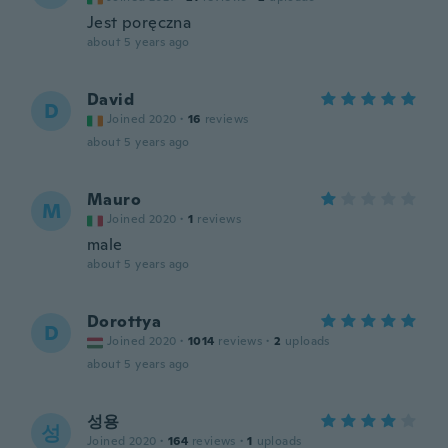
Jest poręczna
about 5 years ago
David
D
Joined 2020
·
16
reviews
about 5 years ago
Mauro
M
Joined 2020
·
1
reviews
male
about 5 years ago
Dorottya
D
Joined 2020
·
1014
reviews
·
2
uploads
about 5 years ago
성용
성
Joined 2020
·
164
reviews
·
1
uploads