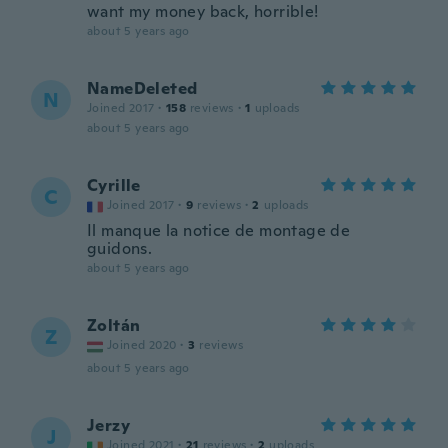
want my money back, horrible!
about 5 years ago
NameDeleted
N
Joined 2017
·
158
reviews
·
1
uploads
about 5 years ago
Cyrille
C
Joined 2017
·
9
reviews
·
2
uploads
Il manque la notice de montage de
guidons.
about 5 years ago
Zoltán
Z
Joined 2020
·
3
reviews
about 5 years ago
Jerzy
J
Joined 2021
·
21
reviews
·
2
uploads