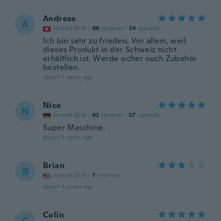
Andreas
A
Joined 2019
·
66
reviews
·
24
uploads
Ich bin sehr zu frieden. Vor allem, weil
dieses Produkt in der Schweiz nicht
erhältlich ist. Werde sicher noch Zubehör
bestellen.
about 3 years ago
Nico
N
Joined 2018
·
62
reviews
·
27
uploads
Super Maschine.
about 3 years ago
Brian
B
Joined 2018
·
7
reviews
about 4 years ago
Colin
C