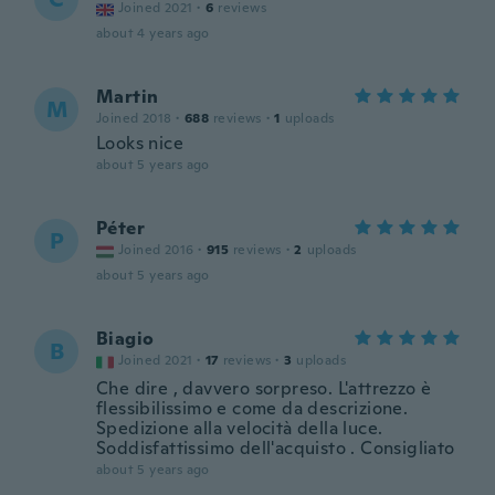
Joined 2021
·
6
reviews
about 4 years ago
Martin
M
Joined 2018
·
688
reviews
·
1
uploads
Looks nice
about 5 years ago
Péter
P
Joined 2016
·
915
reviews
·
2
uploads
about 5 years ago
Biagio
B
Joined 2021
·
17
reviews
·
3
uploads
Che dire , davvero sorpreso. L'attrezzo è
flessibilissimo e come da descrizione.
Spedizione alla velocità della luce.
Soddisfattissimo dell'acquisto . Consigliato
about 5 years ago