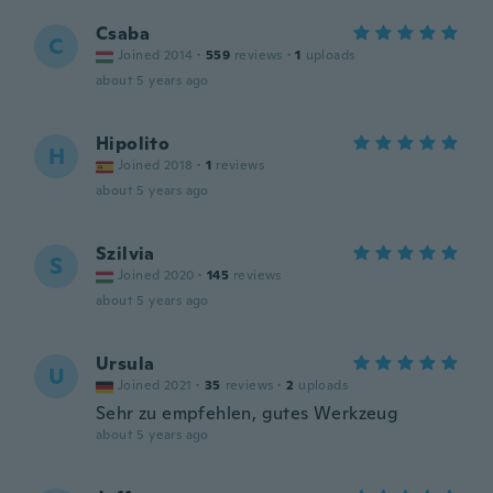
Csaba
C
Joined 2014
·
559
reviews
·
1
uploads
about 5 years ago
Hipolito
H
Joined 2018
·
1
reviews
about 5 years ago
Szilvia
S
Joined 2020
·
145
reviews
about 5 years ago
Ursula
U
Joined 2021
·
35
reviews
·
2
uploads
Sehr zu empfehlen, gutes Werkzeug
about 5 years ago