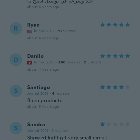
جيد وسرعة في توصيل انصح به
about 4 years ago
Ryan
R
Joined 2017
·
1
reviews
about 4 years ago
Danilo
D
Joined 2018
·
266
reviews
·
2
uploads
about 4 years ago
Santiago
S
Joined 2018
·
4
reviews
Buen producto
about 5 years ago
Sandra
S
Joined 2021
·
1
reviews
Showed light git very small circuit.