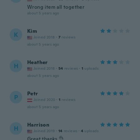
Wrong item all together
about 5 years ago
Kim
K
Joined 2018
·
7
reviews
about 5 years ago
Heather
H
Joined 2018
·
54
reviews
·
1
uploads
about 5 years ago
Petr
P
Joined 2020
·
1
reviews
about 5 years ago
Harrison
H
Joined 2019
·
14
reviews
·
4
uploads
Great thanks 👌