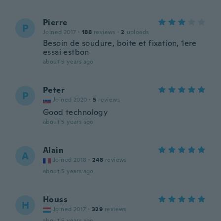
Pierre
P
Joined 2017
·
188
reviews
·
2
uploads
Besoin de soudure, boite et fixation, 1ere
essai estbon
about 5 years ago
Peter
P
Joined 2020
·
5
reviews
Good technology
about 5 years ago
Alain
A
Joined 2018
·
248
reviews
about 5 years ago
Houss
H
Joined 2017
·
329
reviews
about 5 years ago