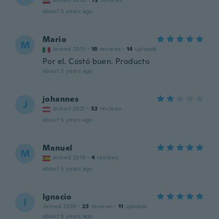
Joined 2020
·
72
reviews
about 5 years ago
Mario
M
Joined 2015
·
18
reviews
·
14
uploads
Por el. Costó buen. Producto
about 5 years ago
johannes
J
Joined 2021
·
32
reviews
about 5 years ago
Manuel
M
Joined 2019
·
4
reviews
about 5 years ago
Ignacio
I
Joined 2020
·
23
reviews
·
11
uploads
about 5 years ago