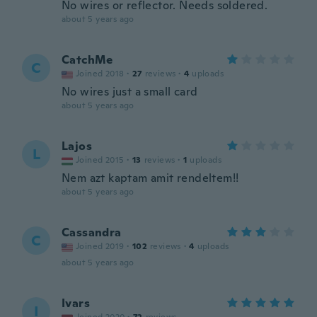
No wires or reflector. Needs soldered.
about 5 years ago
CatchMe
C
Joined 2018
·
27
reviews
·
4
uploads
No wires just a small card
about 5 years ago
Lajos
L
Joined 2015
·
13
reviews
·
1
uploads
Nem azt kaptam amit rendeltem!!
about 5 years ago
Cassandra
C
Joined 2019
·
102
reviews
·
4
uploads
about 5 years ago
Ivars
I