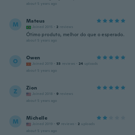
about 5 years ago
Mateus
M
Joined 2015
·
2
reviews
Ótimo produto, melhor do que o esperado.
about 5 years ago
Owen
O
Joined 2019
·
33
reviews
·
24
uploads
about 5 years ago
Zion
Z
Joined 2018
·
9
reviews
about 5 years ago
Michelle
M
Joined 2019
·
17
reviews
·
2
uploads
about 5 years ago