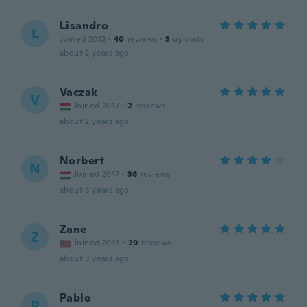
Lisandro
L
Joined 2012
·
40
reviews
·
3
uploads
about 2 years ago
Vaczak
V
Joined 2017
·
2
reviews
about 2 years ago
Norbert
N
Joined 2017
·
36
reviews
about 3 years ago
Zane
Z
Joined 2018
·
29
reviews
about 3 years ago
Pablo
P