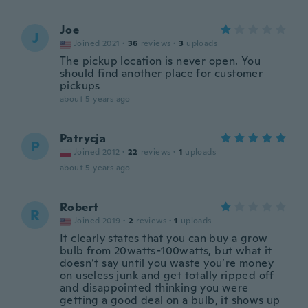
Joe
J
Joined 2021
·
36
reviews
·
3
uploads
The pickup location is never open. You
should find another place for customer
pickups
about 5 years ago
Patrycja
P
Joined 2012
·
22
reviews
·
1
uploads
about 5 years ago
Robert
R
Joined 2019
·
2
reviews
·
1
uploads
It clearly states that you can buy a grow
bulb from 20watts-100watts, but what it
doesn’t say until you waste you’re money
on useless junk and get totally ripped off
and disappointed thinking you were
getting a good deal on a bulb, it shows up