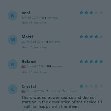
neal
N
Joined 2019
·
193
reviews
about 5 years ago
Matti
M
Joined 2018
·
3
reviews
about 5 years ago
Roland
R
Joined 2020
·
114
reviews
about 5 years ago
Crystal
C
Joined 2020
·
8
reviews
·
3
uploads
There was no power source and did not
state so in the description of the device all
in all not happy with this item .