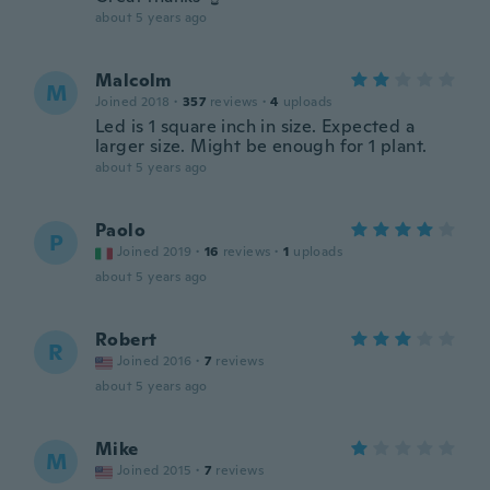
about 5 years ago
Malcolm
M
Joined 2018
·
357
reviews
·
4
uploads
Led is 1 square inch in size. Expected a
larger size. Might be enough for 1 plant.
about 5 years ago
Paolo
P
Joined 2019
·
16
reviews
·
1
uploads
about 5 years ago
Robert
R
Joined 2016
·
7
reviews
about 5 years ago
Mike
M
Joined 2015
·
7
reviews