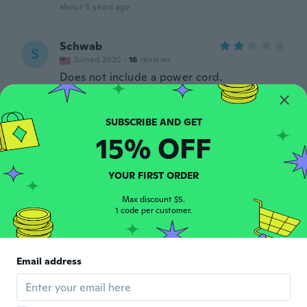
about 5 years ago
Schwab
S
Joined 2020
·
16
reviews
Does not include a power cord.
about 5 years ago
Dieter
D
15% OFF
Joined 2019
·
62
reviews
Alles klar. Hab's mir nur etwas größer
vorgestellt.
YOUR FIRST ORDER
about 5 years ago
Max discount $5.
1 code per customer.
Dan
D
Joined 2017
·
93
reviews
·
70
uploads
Add a heat sink to prolong it's life.
Email address
Powerful and light. Can't find another
110VAC to order !
about 5 years ago