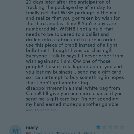
20 days later after the anticipation of
tracking the package day after day to
finally get that WISH package in the mail
and realize that you got taken by wish for
the third and last time!!! You’re days are
numbered Mr. WISH!! I got a bulb that
needs to be soldered to a ballist and
drilled into a fabricated fixture in order
use this piece of crap!! Instead of a light
bulb that I thought I was purchasing!!!
Everyone I talk to says I’ll never order from
wish again and I am. Ow one of those
people!! I used to talk good about you and
you lost my business... send me a gift card
so I can attempt to buy something in hopes
that I don’t get another big
disappointment in a small white bag from
China!! I’ll give you one more chance if you
send me a gift card but I’m not spending
my hard earned money a another gamble
about 5 years ago
mary
M
Joined 2020
·
38
reviews
·
3
uploads