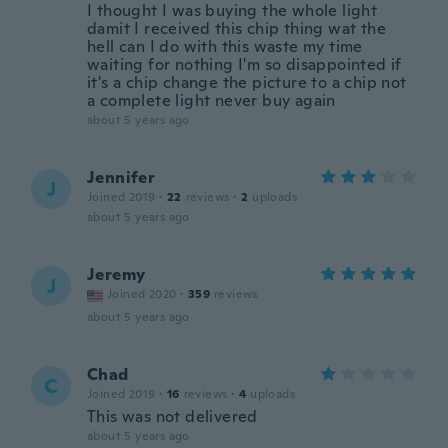
I thought I was buying the whole light
damit I received this chip thing wat the
hell can I do with this waste my time
waiting for nothing I'm so disappointed if
it's a chip change the picture to a chip not
a complete light never buy again
about 5 years ago
Jennifer
J
Joined 2019
·
22
reviews
·
2
uploads
about 5 years ago
Jeremy
J
Joined 2020
·
359
reviews
about 5 years ago
Chad
C
Joined 2019
·
16
reviews
·
4
uploads
This was not delivered
about 5 years ago