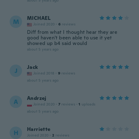
about 5 years ago
MICHAEL
M
Joined 2020
·
6
reviews
Diff from what I thought hear they are
good haven't been able to use it yet
showed up b4 said would
about 5 years ago
Jack
J
Joined 2018
·
9
reviews
about 5 years ago
Andrzej
A
Joined 2020
·
7
reviews
·
1
uploads
about 5 years ago
Harriette
H
Joined 2020
·
2
reviews