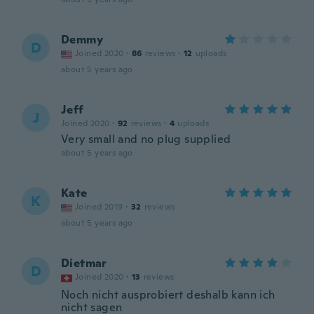
Demmy
D
Joined 2020
·
86
reviews
·
12
uploads
about 5 years ago
Jeff
J
Joined 2020
·
92
reviews
·
4
uploads
Very small and no plug supplied
about 5 years ago
Kate
K
Joined 2019
·
32
reviews
about 5 years ago
Dietmar
D
Joined 2020
·
13
reviews
Noch nicht ausprobiert deshalb kann ich
nicht sagen