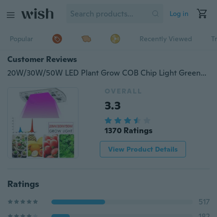
Log in
Popular
Recently Viewed
T
Customer Reviews
20W/30W/50W LED Plant Grow COB Chip Light Greenhouse Garden Hydroponic Full Spectrum Growing Lamp for Plants Veg and Flower
OVERALL
3.3
1370 Ratings
View Product Details
Ratings
517
182