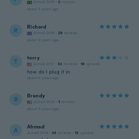
Joined 2019
·
2
reviews
about 3 years ago
Richard
R
Joined 2018
·
29
reviews
about 4 years ago
terry
T
Joined 2017
·
32
reviews
·
19
uploads
how do I plug it in
about 4 years ago
Brandy
B
Joined 2020
·
1
reviews
about 4 years ago
Ahmad
A
Joined 2018
·
24
reviews
·
12
uploads