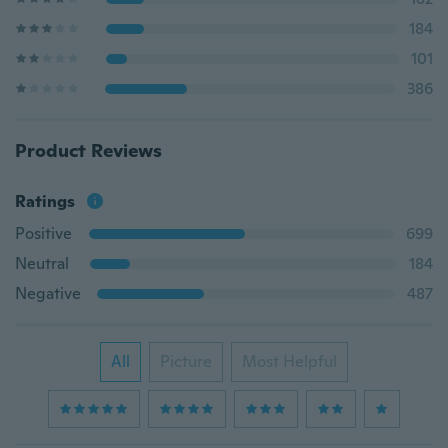
184
101
386
Product Reviews
Ratings
Positive
699
Neutral
184
Negative
487
All
Picture
Most Helpful