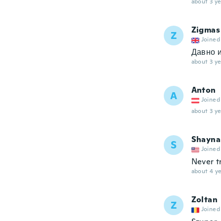
about 3 ye
Zigmas
Z
Joined
Давно и
about 3 ye
Anton
A
Joined
about 3 ye
Shayna
S
Joined
Never tr
about 4 ye
Zoltan
Z
Joined