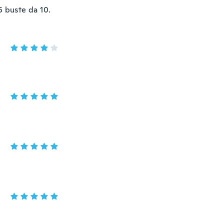
5 buste da 10.