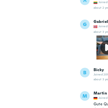
А
Joined
about 2 ye
Gabrie
G
Joined
about 3 ye
Bicky
B
Joined 20
about 3 ye
Martin
M
Joined
Gute Qu