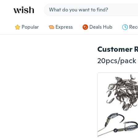
Jump to section
Popular
Express
Deals Hub
Rec
Customer 