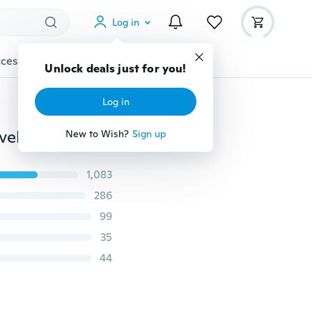
Log in
cessories
Gadgets
Tools
More
Unlock deals just for you!
Log in
20pcs/pack Stainless Steel Fishing Hooks Barbed Swivel Carp Jig Spring Hook with Hole for Fishing Tackle
New to Wish?
Sign up
1,083
286
99
35
44