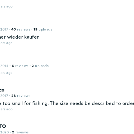
ars ago
 2017
·
45
reviews
·
19
uploads
er wieder kaufen
ars ago
o
 2014
·
6
reviews
·
2
uploads
ars ago
co
 2017
·
23
reviews
 too small for fishing. The size needs be described to order
ars ago
TO
 2020
·
2
reviews