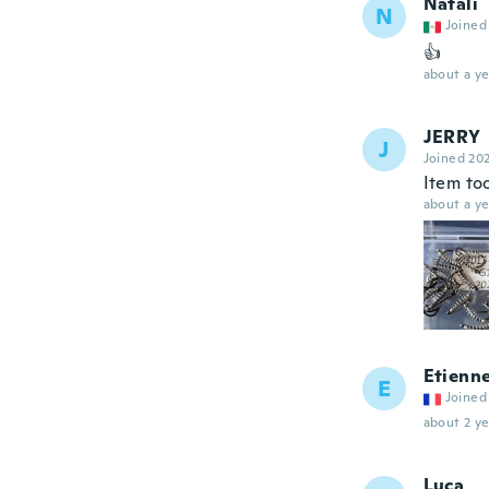
Natali
N
Joined
👍
about a ye
JERRY
J
Joined 20
Item to
about a ye
Etienn
E
Joined
about 2 ye
Luca