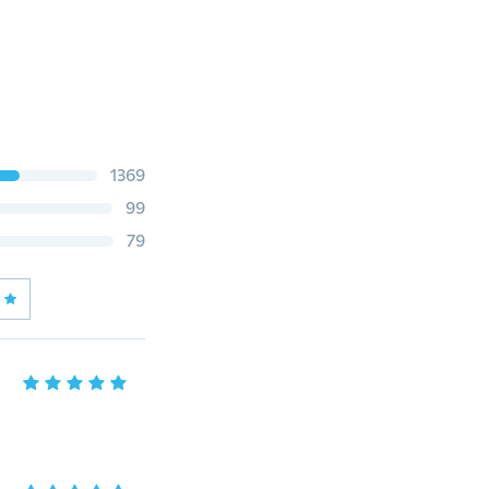
1369
99
79