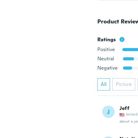
Product Revie
Ratings
Positive
Neutral
Negative
All
Picture
Jeff
J
Joined
about a ye