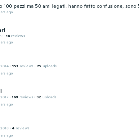
o 100 pezzi ma 50 ami legati. hanno fatto confusione, sono 
ars ago
arl
19
·
14
reviews
ars ago
 2014
·
153
reviews
·
25
uploads
ars ago
i
 2017
·
169
reviews
·
32
uploads
ars ago
 2018
·
4
reviews
ars ago