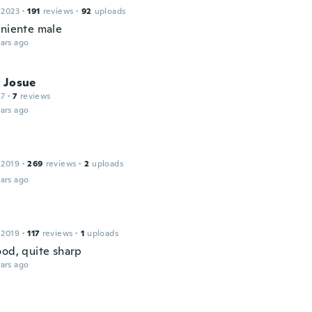
 2023
·
191
reviews
·
92
uploads
 niente male
ars ago
 Josue
17
·
7
reviews
ars ago
 2019
·
269
reviews
·
2
uploads
ars ago
 2019
·
117
reviews
·
1
uploads
ood, quite sharp
ars ago