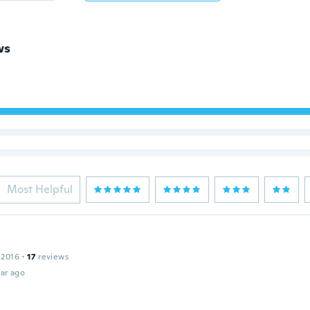
ws
Most Helpful
 2016
·
17
reviews
ar ago