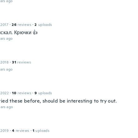
ars ago
 2017
·
26
reviews
·
2
uploads
скал. Крючки 👍
ars ago
 2018
·
31
reviews
ars ago
 2022
·
10
reviews
·
9
uploads
ied these before, should be interesting to try out.
ars ago
 2019
·
4
reviews
·
1
uploads