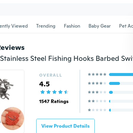
ently Viewed
Trending
Fashion
Baby Gear
Pet Ac
Reviews
OVERALL
4.5
1547 Ratings
View Product Details