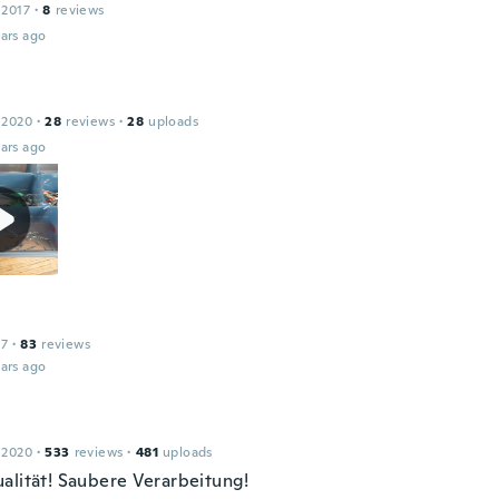
 2017
·
8
reviews
ars ago
l
 2020
·
28
reviews
·
28
uploads
ars ago
17
·
83
reviews
ars ago
 2020
·
533
reviews
·
481
uploads
alität! Saubere Verarbeitung!