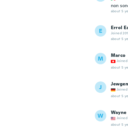
non son
about 5 ye
Errol E
E
Joined 20
about 5 ye
Marco
M
Joined
about 5 ye
Jewgen
J
Joined
about 5 ye
Wayne
W
Joined
about 5 ye