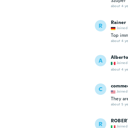
Szuper
about 4 ye
Rainer
R
Joined
Top imm
about 4 ye
Albert
A
Joined
about 4 ye
comme
C
Joined
They are
about 5 ye
ROBER
R
Joined