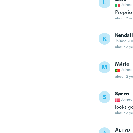
L
Joined
Proprio
about 2 ye
Kendall
K
Joined 20
about 2 ye
Mário
M
Joined
about 2 ye
Søren
S
Joined
looks g
about 2 ye
Артур