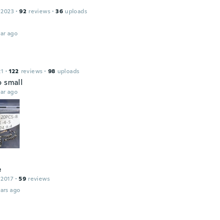
 2023
·
92
reviews
·
36
uploads
ar ago
21
·
122
reviews
·
98
uploads
o small
ar ago
e
 2017
·
59
reviews
ars ago