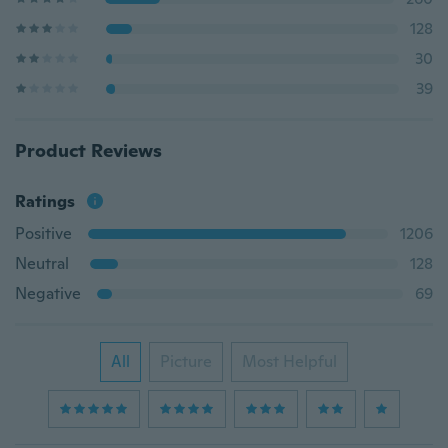
128
30
39
Product Reviews
Ratings
Positive
1206
Neutral
128
Negative
69
All
Picture
Most Helpful