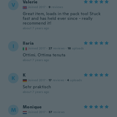
Valerie
V
Joined 2017
·
9
reviews
Great item, loads in the pack too! Stuck
fast and has held ever since - really
recommend it!
about 7 years ago
Ilaria
I
Joined 2017
·
27
reviews
·
18
uploads
Ottimi. Ottima tenuta
about 7 years ago
K
K
Joined 2017
·
17
reviews
·
4
uploads
Sehr praktisch
about 7 years ago
Monique
M
Joined 2017
·
37
reviews