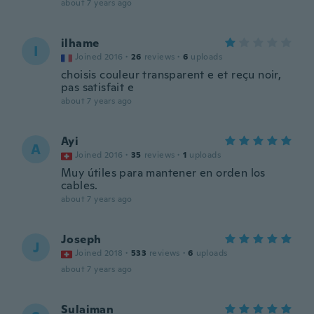
about 7 years ago
ilhame
I
Joined 2016
·
26
reviews
·
6
uploads
choisis couleur transparent e et reçu noir,
pas satisfait e
about 7 years ago
Ayi
A
Joined 2016
·
35
reviews
·
1
uploads
Muy útiles para mantener en orden los
cables.
about 7 years ago
Joseph
J
Joined 2018
·
533
reviews
·
6
uploads
about 7 years ago
Sulaiman