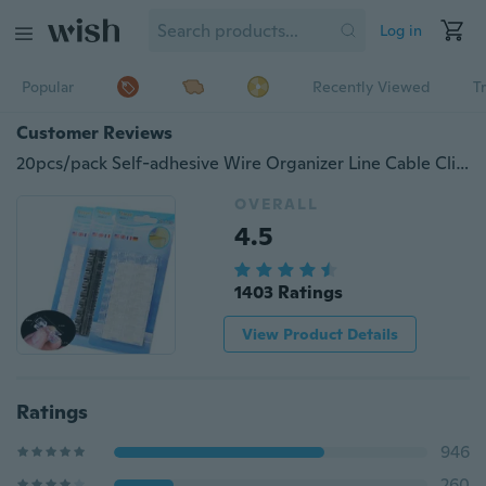
Log in
Popular
Recently Viewed
T
Customer Reviews
20pcs/pack Self-adhesive Wire Organizer Line Cable Clip Buckle Plastic Clips Ties Fixer Fastener Holder
OVERALL
4.5
1403 Ratings
View Product Details
Ratings
946
260