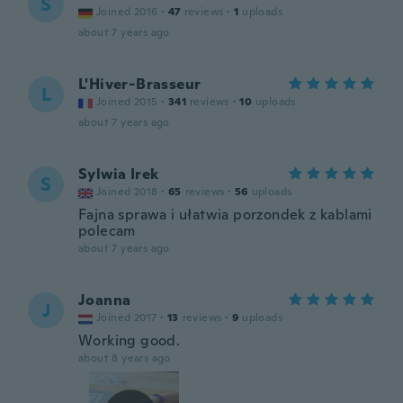
S
Joined 2016
·
47
reviews
·
1
uploads
about 7 years ago
L'Hiver-Brasseur
L
Joined 2015
·
341
reviews
·
10
uploads
about 7 years ago
Sylwia Irek
S
Joined 2018
·
65
reviews
·
56
uploads
Fajna sprawa i ułatwia porzondek z kablami
polecam
about 7 years ago
Joanna
J
Joined 2017
·
13
reviews
·
9
uploads
Working good.
about 8 years ago