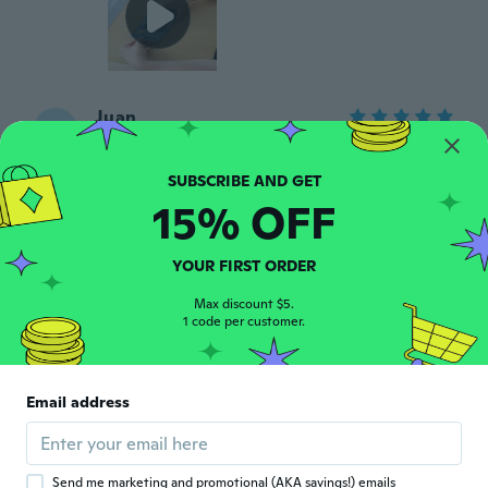
Juan
J
Joined 2015
·
293
reviews
·
1
uploads
about 8 years ago
15% OFF
Speedygonzales
S
Joined 2017
·
139
reviews
·
10
uploads
YOUR FIRST ORDER
As described
about 8 years ago
Max discount $5.
1 code per customer.
Isabelle
I
Joined 2016
·
77
reviews
·
62
uploads
Email address
Plus qu'à testé
about 8 years ago
Send me marketing and promotional (AKA savings!) emails