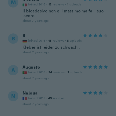
M
Joined 2016
·
12
reviews
·
1
uploads
Il bioadesivo non e il massimo ma fa il suo
lavoro
about 7 years ago
B
B
Joined 2016
·
13
reviews
·
3
uploads
Kleber ist leider zu schwach..
about 7 years ago
Augusto
A
Joined 2018
·
94
reviews
·
2
uploads
about 7 years ago
Najoua
N
Joined 2017
·
49
reviews
about 7 years ago