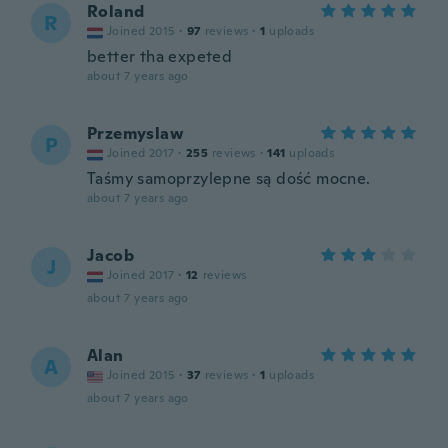
Roland
R
Joined 2015
·
97
reviews
·
1
uploads
better tha expeted
about 7 years ago
Przemyslaw
P
Joined 2017
·
255
reviews
·
141
uploads
Taśmy samoprzylepne są dość mocne.
about 7 years ago
Jacob
J
Joined 2017
·
12
reviews
about 7 years ago
Alan
A
Joined 2015
·
37
reviews
·
1
uploads
about 7 years ago