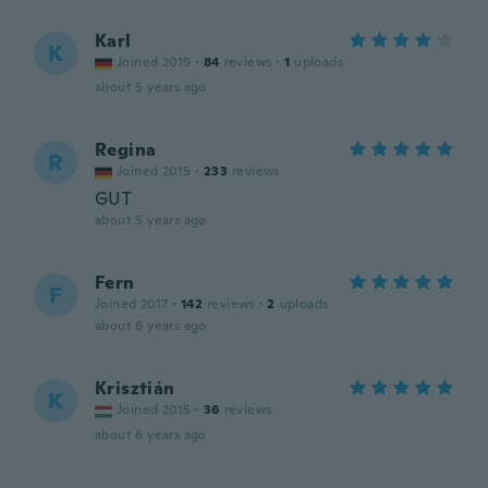
Karl
K
Joined 2019
·
84
reviews
·
1
uploads
about 5 years ago
Regina
R
Joined 2015
·
233
reviews
GUT
about 5 years ago
Fern
F
Joined 2017
·
142
reviews
·
2
uploads
about 6 years ago
Krisztián
K
Joined 2015
·
36
reviews
about 6 years ago