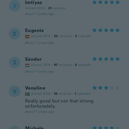
Imtiyaz
I
Joined 2015
·
21
reviews
about 7 years ago
Eugenie
E
Joined 2015
·
33
reviews
·
2
uploads
about 7 years ago
Sándor
S
Joined 2018
·
97
reviews
·
3
uploads
about 7 years ago
Vaneline
V
Joined 2016
·
16
reviews
·
1
uploads
Really good but not that strong
unfortunately.
about 7 years ago
Michele