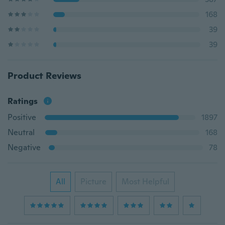
168
39
39
Product Reviews
Ratings
Positive
1897
Neutral
168
Negative
78
All
Picture
Most Helpful