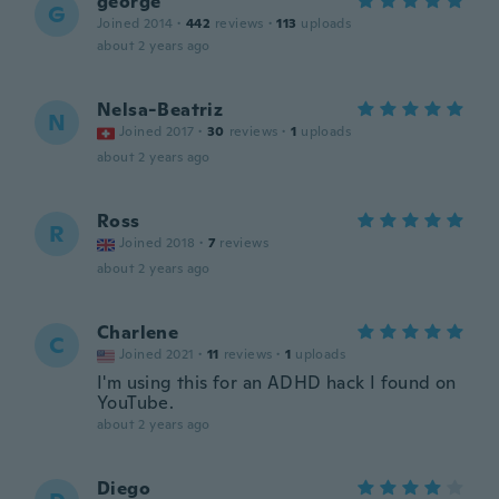
george
G
Joined 2014
·
442
reviews
·
113
uploads
about 2 years ago
Nelsa-Beatriz
N
Joined 2017
·
30
reviews
·
1
uploads
about 2 years ago
Ross
R
Joined 2018
·
7
reviews
about 2 years ago
Charlene
C
Joined 2021
·
11
reviews
·
1
uploads
I'm using this for an ADHD hack I found on
YouTube.
about 2 years ago
Diego