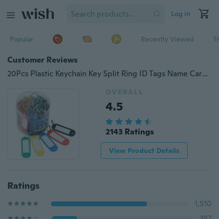
Log in
Popular
Recently Viewed
T
Customer Reviews
20Pcs Plastic Keychain Key Split Ring ID Tags Name Card Label Language Fob
OVERALL
4.5
2143 Ratings
View Product Details
Ratings
1,510
387