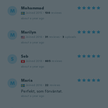
Mohammad
M
Joined 2015
·
130
reviews
about a year ago
Marilyn
M
Joined 2016
·
31
reviews
·
3
uploads
about a year ago
Seb
S
Joined 2018
·
605
reviews
about a year ago
Maria
M
Joined 2016
·
22
reviews
Perfekt, som förväntat.
about a year ago