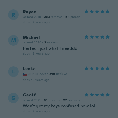
Royce
R
Joined 2018
·
283
reviews
·
2
uploads
about 2 years ago
Michael
M
Joined 2020
·
3
reviews
Perfect, just what I needdd
about 2 years ago
Lenka
L
Joined 2023
·
246
reviews
about 2 years ago
Geoff
G
Joined 2021
·
88
reviews
·
27
uploads
Won't get my keys confused now lol
about 2 years ago