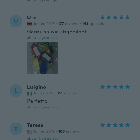
Ute
U
Joined 2017
·
177
reviews
·
143
uploads
Genau so wie abgebildet
about 2 years ago
Luigino
L
Joined 2017
·
68
reviews
Perfetto
about 2 years ago
Teresa
T
Joined 2019
·
168
reviews
about 2 years ago