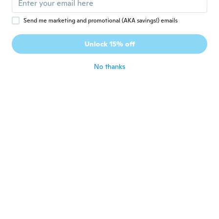
Raul
R
Send me marketing and promotional (AKA savings!) emails
Joined 2017
·
107
reviews
·
64
uploads
Muy bien para clasificar por colores las
Unlock 15% off
Llaves.
about 2 years ago
No thanks
zsoca
Z
Joined 2022
·
4
reviews
about 2 years ago
Mariane
M
Joined 2017
·
292
reviews
·
1
uploads
about 2 years ago
Heliayrton
H
Joined 2020
·
18
reviews
·
10
uploads
Perfeito!
about 2 years ago