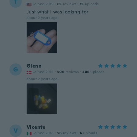
T
Joined 2019
·
65
reviews
·
15
uploads
Just what I was looking for
about 2 years ago
Glenn
G
Joined 2015
·
506
reviews
·
206
uploads
about 2 years ago
Vicente
V
Joined 2018
·
56
reviews
·
6
uploads