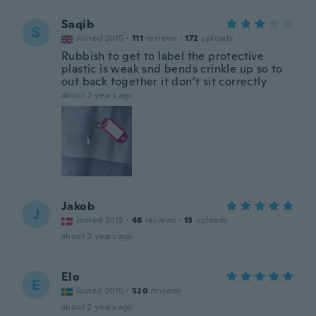
Saqib
S
Joined 2015
·
111
reviews
·
172
uploads
Rubbish to get to label the protective
plastic is weak snd bends crinkle up so to
out back together it don’t sit correctly
about 2 years ago
Jakob
J
Joined 2015
·
46
reviews
·
13
uploads
about 2 years ago
Elo
E
Joined 2015
·
520
reviews
about 2 years ago