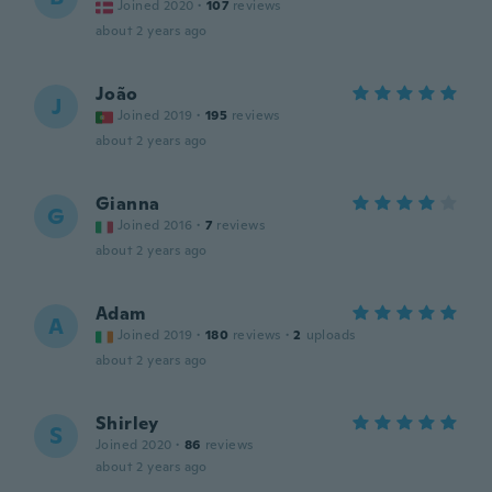
Joined 2020
·
107
reviews
about 2 years ago
João
J
Joined 2019
·
195
reviews
about 2 years ago
Gianna
G
Joined 2016
·
7
reviews
about 2 years ago
Adam
A
Joined 2019
·
180
reviews
·
2
uploads
about 2 years ago
Shirley
S
Joined 2020
·
86
reviews
about 2 years ago