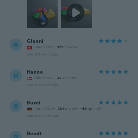
Gianni
G
Joined 2021
·
127
reviews
about 2 years ago
Hanne
H
Joined 2017
·
42
reviews
about 2 years ago
Bucci
B
Joined 2019
·
231
reviews
·
46
uploads
about 2 years ago
Bendt
B