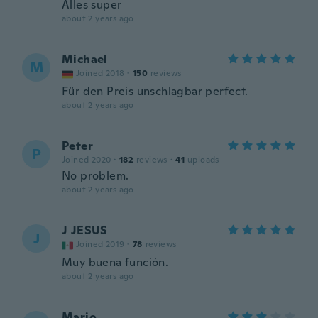
Alles super
about 2 years ago
Michael
M
Joined 2018
·
150
reviews
Für den Preis unschlagbar perfect.
about 2 years ago
Peter
P
Joined 2020
·
182
reviews
·
41
uploads
No problem.
about 2 years ago
J JESUS
J
Joined 2019
·
78
reviews
Muy buena función.
about 2 years ago
Mario