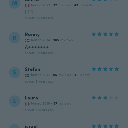
M
Joined 2023
·
72
reviews
·
43
uploads
🤷🏻‍♂️
about 2 years ago
Ronny
R
Joined 2014
·
145
reviews
A+++++++
about 2 years ago
Stefan
S
Joined 2017
·
85
reviews
·
4
uploads
about 2 years ago
Laura
L
Joined 2018
·
37
reviews
about 2 years ago
israel