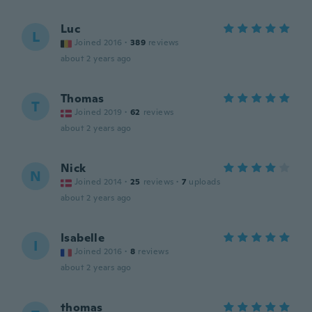
Luc
L
Joined 2016
·
389
reviews
about 2 years ago
Thomas
T
Joined 2019
·
62
reviews
about 2 years ago
Nick
N
Joined 2014
·
25
reviews
·
7
uploads
about 2 years ago
Isabelle
I
Joined 2016
·
8
reviews
about 2 years ago
thomas