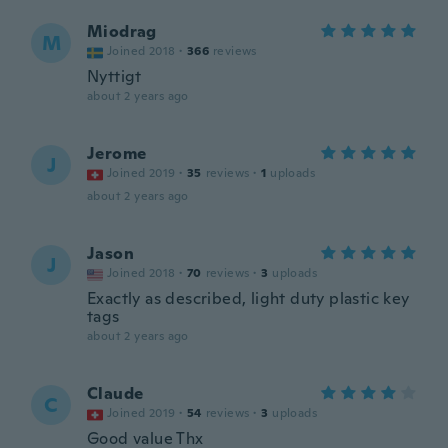
Miodrag
M
Joined 2018
·
366
reviews
Nyttigt
about 2 years ago
Jerome
J
Joined 2019
·
35
reviews
·
1
uploads
about 2 years ago
Jason
J
Joined 2018
·
70
reviews
·
3
uploads
Exactly as described, light duty plastic key
tags
about 2 years ago
Claude
C
Joined 2019
·
54
reviews
·
3
uploads
Good value Thx