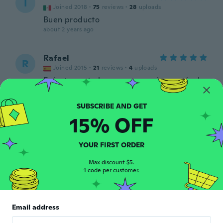
I
Joined 2018
·
75
reviews
·
28
uploads
Buen producto
about 2 years ago
Rafael
R
Joined 2015
·
21
reviews
·
4
uploads
Es justamente lo que se anuncia, eso si, el
recipiente no es el de la foto, es solamente
una bolsa, que en realidad, me viene casi
mejor, pero llamo la atención a los que
hacen las fotos para que sean mas realistas
15% OFF
con lo que anuncian, por lo demás, bien,
llaveros de plásticos de los de toda la vida,
un poco mas endebles, pero por el precio
YOUR FIRST ORDER
está bien.
about 2 years ago
Max discount $5.
1 code per customer.
Ebrahim
E
Joined 2017
·
189
reviews
·
1
uploads
Email address
about 2 years ago