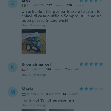
Eros
E
Joined 2020
·
697
reviews
·
628
uploads
Un articolo utile per battezzare le svariate
chiavi di casa o ufficio.Sempre utili e ad un
buon prezzo.Grazie wish!
about 2 years ago
Kronichmarcel
K
Joined 2018
·
114
reviews
·
7
uploads
about 2 years ago
Maria
M
Joined 2022
·
9
reviews
·
13
uploads
I only got 19. Otherwise fine
about 2 years ago