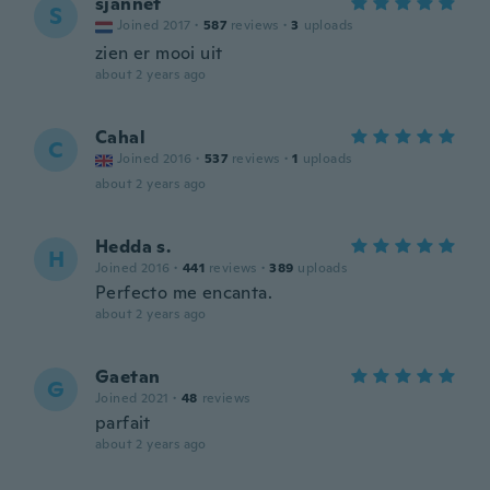
sjannet
S
Joined 2017
·
587
reviews
·
3
uploads
zien er mooi uit
about 2 years ago
Cahal
C
Joined 2016
·
537
reviews
·
1
uploads
about 2 years ago
Hedda s.
H
Joined 2016
·
441
reviews
·
389
uploads
Perfecto me encanta.
about 2 years ago
Gaetan
G
Joined 2021
·
48
reviews
parfait
about 2 years ago