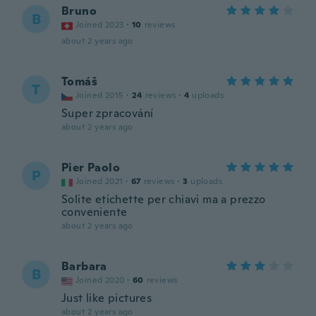
Bruno
B
Joined 2023
·
10
reviews
about 2 years ago
Tomáš
T
Joined 2015
·
24
reviews
·
4
uploads
Super zpracování
about 2 years ago
Pier Paolo
P
Joined 2021
·
67
reviews
·
3
uploads
Solite etichette per chiavi ma a prezzo
conveniente
about 2 years ago
Barbara
B
Joined 2020
·
60
reviews
Just like pictures
about 2 years ago