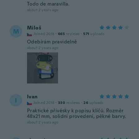
Todo de maravilla.
about 2 years ago
Miloš
M
Joined 2018
·
665
reviews
·
571
uploads
Odebírám pravidelně
about 2 years ago
Ivan
I
Joined 2018
·
330
reviews
·
26
uploads
Praktické přívěsky k popisu klíčů. Rozměr
48x21 mm, solidní provedení, pěkné barvy.
about 2 years ago