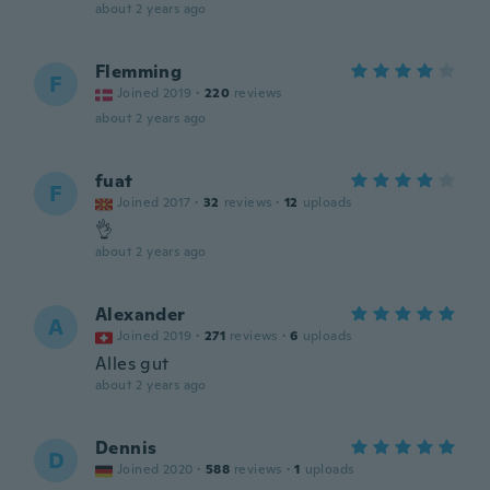
about 2 years ago
Flemming
F
Joined 2019
·
220
reviews
about 2 years ago
fuat
F
Joined 2017
·
32
reviews
·
12
uploads
👌
about 2 years ago
Alexander
A
Joined 2019
·
271
reviews
·
6
uploads
Alles gut
about 2 years ago
Dennis
D
Joined 2020
·
588
reviews
·
1
uploads