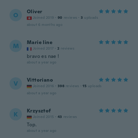
Oliver
O
Joined 2019
·
90
reviews
·
3
uploads
about 6 months ago
Marie line
M
Joined 2017
·
2
reviews
bravo es nae !
about a year ago
Vittoriano
V
Joined 2016
·
398
reviews
·
15
uploads
about a year ago
Krzysztof
K
Joined 2015
·
43
reviews
Top.
about a year ago