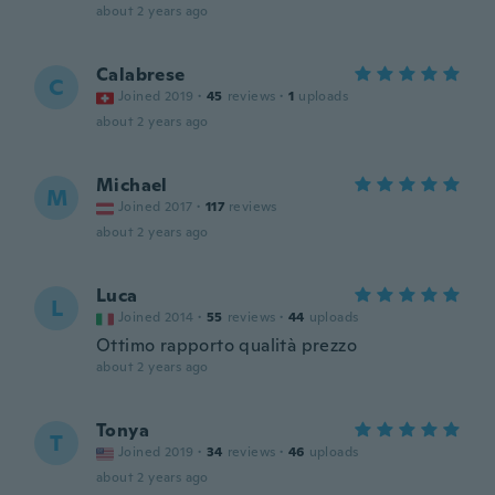
about 2 years ago
Calabrese
C
Joined 2019
·
45
reviews
·
1
uploads
about 2 years ago
Michael
M
Joined 2017
·
117
reviews
about 2 years ago
Luca
L
Joined 2014
·
55
reviews
·
44
uploads
Ottimo rapporto qualità prezzo
about 2 years ago
Tonya
T
Joined 2019
·
34
reviews
·
46
uploads
about 2 years ago