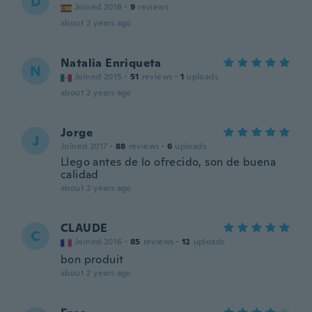
D
Joined 2018
·
9
reviews
about 2 years ago
Natalia Enriqueta
N
Joined 2015
·
51
reviews
·
1
uploads
about 2 years ago
Jorge
J
Joined 2017
·
88
reviews
·
6
uploads
Llego antes de lo ofrecido, son de buena
calidad
about 2 years ago
CLAUDE
C
Joined 2016
·
85
reviews
·
12
uploads
bon produit
about 2 years ago