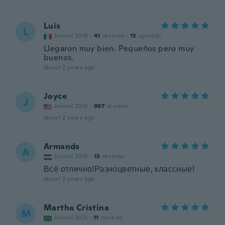
Luis
L
Joined 2018
·
41
reviews
·
13
uploads
Llegaron muy bien. Pequeños pero muy
buenos.
about 2 years ago
Joyce
J
Joined 2015
·
997
reviews
about 2 years ago
Armands
A
Joined 2016
·
13
reviews
Всё отлично!Разноцветные, классные!
about 2 years ago
Martha Cristina
M
Joined 2021
·
11
reviews