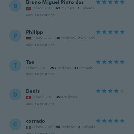
Bruno Miguel Pinto dos
B
Joined 2017
·
49
reviews
·
1
uploads
about a year ago
Philipp
P
Joined 2022
·
38
reviews
·
7
uploads
about a year ago
Tae
T
Joined 2019
·
292
reviews
·
31
uploads
about a year ago
Denis
D
Joined 2016
·
358
reviews
about a year ago
corrado
C
Joined 2016
·
98
reviews
·
2
uploads
about a year ago