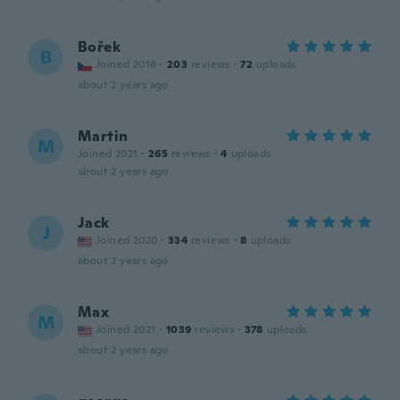
Bořek
B
Joined 2016
·
203
reviews
·
72
uploads
about 2 years ago
Martin
M
Joined 2021
·
265
reviews
·
4
uploads
about 2 years ago
Jack
J
Joined 2020
·
334
reviews
·
8
uploads
about 2 years ago
Max
M
Joined 2021
·
1039
reviews
·
378
uploads
about 2 years ago