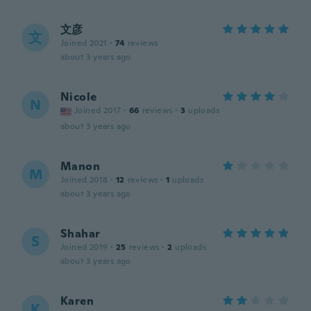
文彦
文
Joined 2021
·
74
reviews
about 3 years ago
Nicole
N
Joined 2017
·
66
reviews
·
3
uploads
about 3 years ago
Manon
M
Joined 2018
·
12
reviews
·
1
uploads
about 3 years ago
Shahar
S
Joined 2019
·
25
reviews
·
2
uploads
about 3 years ago
Karen
K