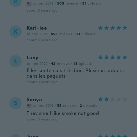
R
Joined 2019
·
503
reviews
·
31
uploads
about 3 years ago
Karl-lee
K
Joined 2021
·
453
reviews
·
93
uploads
about 3 years ago
Lany
L
Joined 2022
·
42
reviews
·
18
uploads
Elles sentences très bon. Plusieurs odeurs
dans les paquets.
about 3 years ago
Sonya
S
Joined 2016
·
55
reviews
·
2
uploads
They smell like smoke not good
about 3 years ago
June