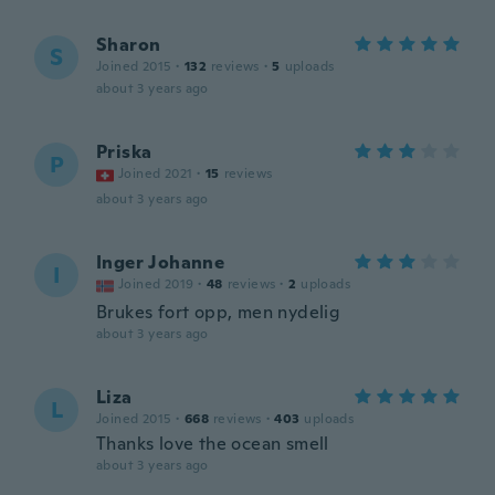
Sharon
S
Joined 2015
·
132
reviews
·
5
uploads
about 3 years ago
Priska
P
Joined 2021
·
15
reviews
about 3 years ago
Inger Johanne
I
Joined 2019
·
48
reviews
·
2
uploads
Brukes fort opp, men nydelig
about 3 years ago
Liza
L
Joined 2015
·
668
reviews
·
403
uploads
Thanks love the ocean smell
about 3 years ago