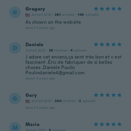
Gregory
G
Joined 2018
·
281
reviews
·
140
uploads
As shown on the website
about 3 years ago
Daniele
D
Joined 2022
·
26
reviews
·
4
uploads
J adore cet encens,ça sent très bon et c est
fascinant .Éric de fabriquer de si belles
choses .Daniele Poulin
Poulindaniele4@gmail.com
about 3 years ago
Gary
G
Joined 2016
·
200
reviews
·
2
uploads
about 3 years ago
Maria
M
Joined 2015
·
5
reviews