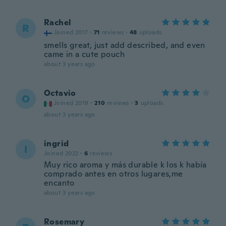
Rachel
R
Joined 2017
·
71
reviews
·
48
uploads
smells great, just add described, and even
came in a cute pouch
about 3 years ago
Octavio
O
Joined 2019
·
210
reviews
·
3
uploads
about 3 years ago
ingrid
I
Joined 2022
·
6
reviews
Muy rico aroma y más durable k los k había
comprado antes en otros lugares,me
encanto
about 3 years ago
Rosemary