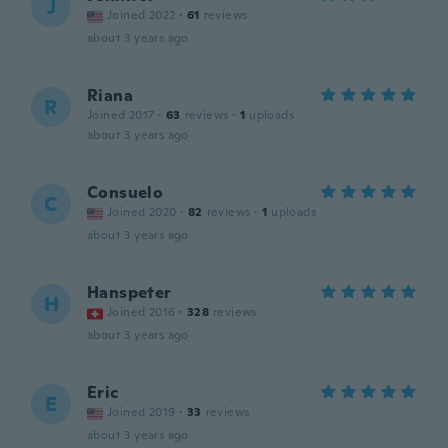
J
Joined 2022
·
61
reviews
about 3 years ago
Riana
R
Joined 2017
·
63
reviews
·
1
uploads
about 3 years ago
Consuelo
C
Joined 2020
·
82
reviews
·
1
uploads
about 3 years ago
Hanspeter
H
Joined 2016
·
328
reviews
about 3 years ago
Eric
E
Joined 2019
·
33
reviews
about 3 years ago