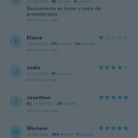
Joined 2019
·
43
reviews
·
9
uploads
Basicamente es humo y nada de
aromaterapia
about 3 years ago
Elaine
E
Joined 2017
·
175
reviews
·
24
uploads
about 3 years ago
Jodie
J
Joined 2018
·
74
reviews
about 3 years ago
Jonathan
J
Joined 2021
·
28
reviews
about 3 years ago
Marlene
M
Joined 2020
·
234
reviews
·
1
uploads