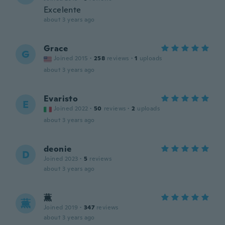
Excelente
about 3 years ago
Grace
G
Joined 2015
·
258
reviews
·
1
uploads
about 3 years ago
Evaristo
E
Joined 2022
·
50
reviews
·
2
uploads
about 3 years ago
deonie
D
Joined 2023
·
5
reviews
about 3 years ago
薫
薫
Joined 2019
·
347
reviews
about 3 years ago