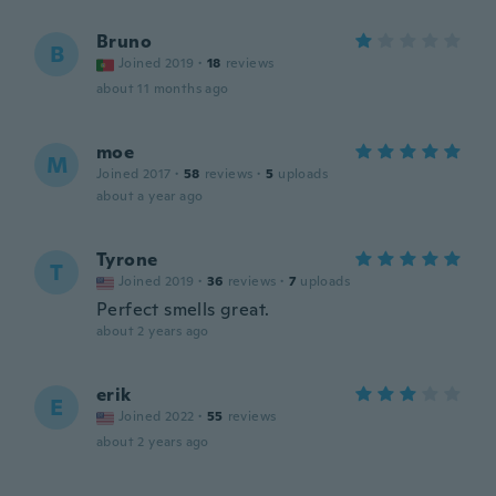
Bruno
B
Joined 2019
·
18
reviews
about 11 months ago
moe
M
Joined 2017
·
58
reviews
·
5
uploads
about a year ago
Tyrone
T
Joined 2019
·
36
reviews
·
7
uploads
Perfect smells great.
about 2 years ago
erik
E
Joined 2022
·
55
reviews
about 2 years ago