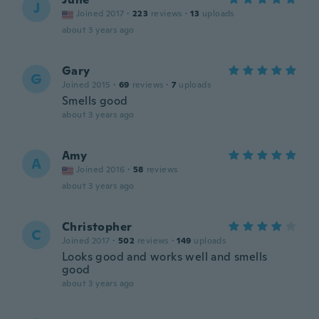
J
Joined 2017
·
223
reviews
·
13
uploads
about 3 years ago
Gary
G
Joined 2015
·
69
reviews
·
7
uploads
Smells good
about 3 years ago
Amy
A
Joined 2016
·
58
reviews
about 3 years ago
Christopher
C
Joined 2017
·
502
reviews
·
149
uploads
Looks good and works well and smells
good
about 3 years ago