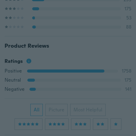
175
53
88
Product Reviews
Ratings
Positive
1758
Neutral
175
Negative
141
All
Picture
Most Helpful