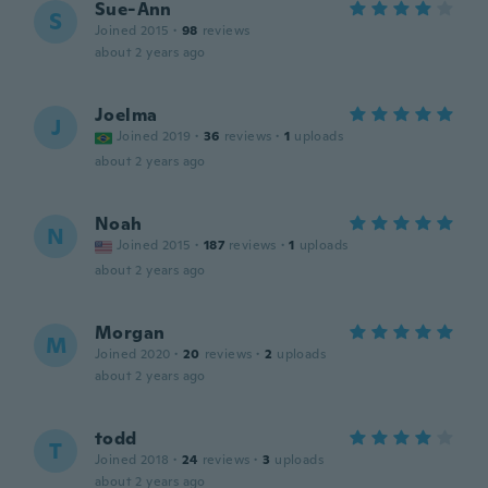
Sue-Ann
S
Joined 2015
·
98
reviews
about 2 years ago
Joelma
J
Joined 2019
·
36
reviews
·
1
uploads
about 2 years ago
Noah
N
Joined 2015
·
187
reviews
·
1
uploads
about 2 years ago
Morgan
M
Joined 2020
·
20
reviews
·
2
uploads
about 2 years ago
todd
T
Joined 2018
·
24
reviews
·
3
uploads
about 2 years ago