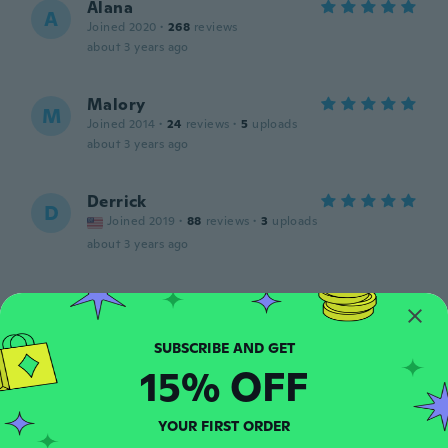
Alana
A
Joined 2020
·
268
reviews
about 3 years ago
Malory
M
Joined 2014
·
24
reviews
·
5
uploads
about 3 years ago
Derrick
D
Joined 2019
·
88
reviews
·
3
uploads
about 3 years ago
Donny
D
Joined 2020
·
234
reviews
·
80
uploads
Great smell as always!
about 3 years ago
15% OFF
Yvonne
YOUR FIRST ORDER
Y
Joined 2018
·
8
reviews