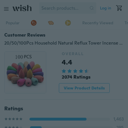
Log in
Popular
Recently Viewed
T
Customer Reviews
20/50/100Pcs Household Natural Reflux Tower Incense Tea Smoke Backflow Incense Or Gourd Burner Fragrant Reflux Aromatherapy Cones
OVERALL
4.4
2074 Ratings
View Product Details
Ratings
1,463
295