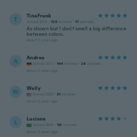
TinaFrank
T
Joined 2015
·
129
reviews
·
11
uploads
As shown but I don't smell a big difference
between colors.
about 2 years ago
Andrea
A
Joined 2017
·
144
reviews
·
26
uploads
about 2 years ago
Wally
W
Joined 2021
·
31
reviews
about 3 years ago
Luciana
L
Joined 2015
·
50
reviews
about 3 years ago