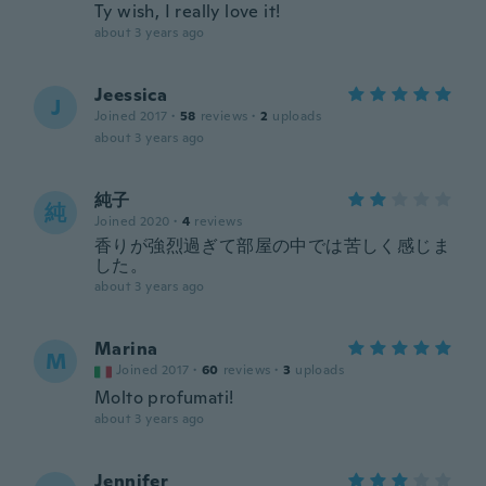
Ty wish, I really love it!
about 3 years ago
Jeessica
J
Joined 2017
·
58
reviews
·
2
uploads
about 3 years ago
純子
純
Joined 2020
·
4
reviews
香りが強烈過ぎて部屋の中では苦しく感じま
した。
about 3 years ago
Marina
M
Joined 2017
·
60
reviews
·
3
uploads
Molto profumati!
about 3 years ago
Jennifer