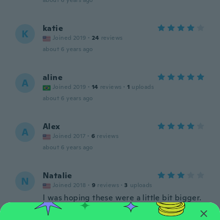
about 6 years ago
katie
K
Joined 2019
·
24
reviews
about 6 years ago
aline
A
Joined 2019
·
14
reviews
·
1
uploads
about 6 years ago
Alex
A
Joined 2017
·
6
reviews
about 6 years ago
Natalie
N
Joined 2018
·
9
reviews
·
3
uploads
I was hoping these were a little bit bigger.
about 6 years ago