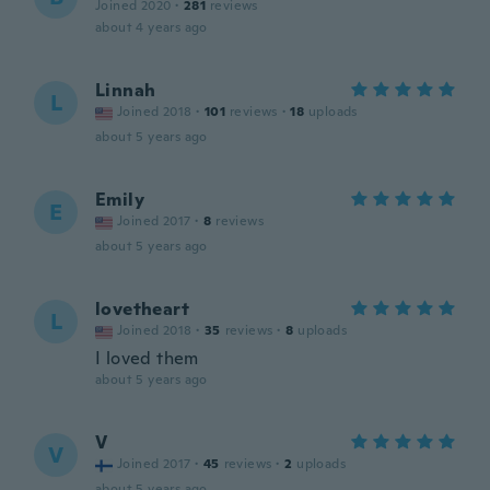
Joined 2020
·
281
reviews
about 4 years ago
Linnah
L
Joined 2018
·
101
reviews
·
18
uploads
about 5 years ago
Emily
E
Joined 2017
·
8
reviews
about 5 years ago
lovetheart
L
Joined 2018
·
35
reviews
·
8
uploads
I loved them
about 5 years ago
V
V
Joined 2017
·
45
reviews
·
2
uploads
about 5 years ago