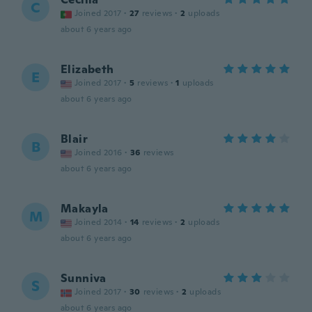
C
Joined 2017
·
27
reviews
·
2
uploads
about 6 years ago
Elizabeth
E
Joined 2017
·
5
reviews
·
1
uploads
about 6 years ago
Blair
B
Joined 2016
·
36
reviews
about 6 years ago
Makayla
M
Joined 2014
·
14
reviews
·
2
uploads
about 6 years ago
Sunniva
S
Joined 2017
·
30
reviews
·
2
uploads
about 6 years ago