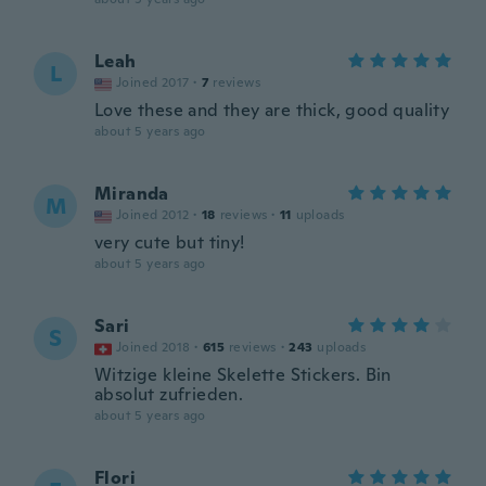
Leah
L
Joined 2017
·
7
reviews
Love these and they are thick, good quality
about 5 years ago
Miranda
M
Joined 2012
·
18
reviews
·
11
uploads
very cute but tiny!
about 5 years ago
Sari
S
Joined 2018
·
615
reviews
·
243
uploads
Witzige kleine Skelette Stickers. Bin
absolut zufrieden.
about 5 years ago
Flori