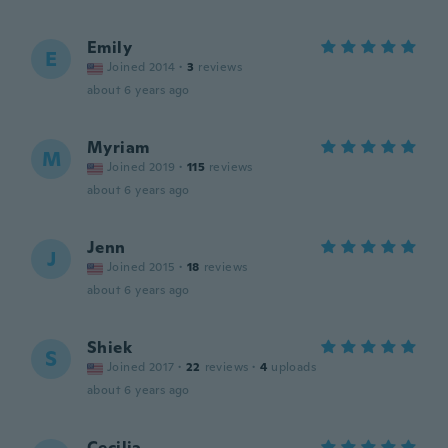
Emily
E
Joined 2014
·
3
reviews
about 6 years ago
Myriam
M
Joined 2019
·
115
reviews
about 6 years ago
Jenn
J
Joined 2015
·
18
reviews
about 6 years ago
Shiek
S
Joined 2017
·
22
reviews
·
4
uploads
about 6 years ago
Cecilia