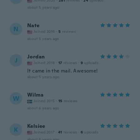
Joined 2020
·
281
reviews
·
24
uploads
about 5 years ago
Nate
N
Joined 2016
·
5
reviews
about 5 years ago
Jordan
J
Joined 2018
·
17
reviews
·
9
uploads
It came in the mail. Awesome!
about 5 years ago
Wilma
W
Joined 2015
·
15
reviews
about 6 years ago
Kelsiee
K
Joined 2017
·
41
reviews
·
6
uploads
about 6 years ago