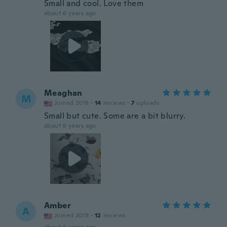
Small and cool. Love them
about 6 years ago
Meaghan
M
Joined 2018
·
14
reviews
·
7
uploads
Small but cute. Some are a bit blurry.
about 6 years ago
Amber
A
Joined 2019
·
12
reviews