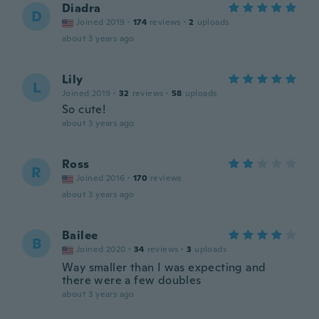
Diadra
D
Joined 2019
·
174
reviews
·
2
uploads
about 3 years ago
Lily
L
Joined 2019
·
32
reviews
·
58
uploads
So cute!
about 3 years ago
Ross
R
Joined 2016
·
170
reviews
about 3 years ago
Bailee
B
Joined 2020
·
34
reviews
·
3
uploads
Way smaller than I was expecting and
there were a few doubles
about 3 years ago