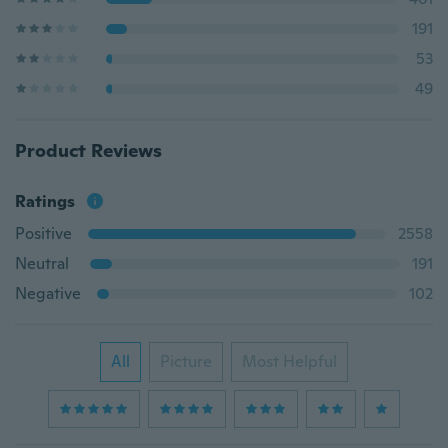
191
53
49
Product Reviews
Ratings
Positive
2558
Neutral
191
Negative
102
All
Picture
Most Helpful