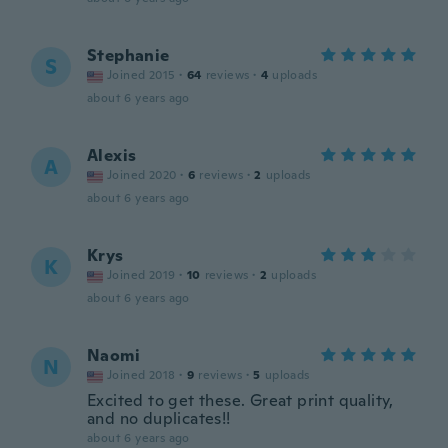
Stephanie
S
Joined 2015
·
64
reviews
·
4
uploads
about 6 years ago
Alexis
A
Joined 2020
·
6
reviews
·
2
uploads
about 6 years ago
Krys
K
Joined 2019
·
10
reviews
·
2
uploads
about 6 years ago
Naomi
N
Joined 2018
·
9
reviews
·
5
uploads
Excited to get these. Great print quality,
and no duplicates!!
about 6 years ago