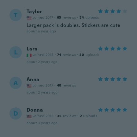
Taylor
T
Joined 2017
·
65
reviews
·
34
uploads
Larger pack is doubles. Stickers are cute
about a year ago
Lara
L
Joined 2015
·
74
reviews
·
30
uploads
about 2 years ago
Anna
A
Joined 2017
·
48
reviews
about 2 years ago
Donna
D
Joined 2015
·
35
reviews
·
2
uploads
about 3 years ago