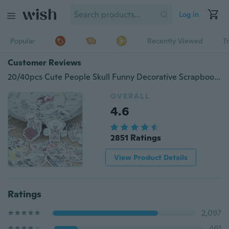
Log in
Popular
Recently Viewed
T
Customer Reviews
20/40pcs Cute People Skull Funny Decorative Scrapbooking Stickers DIY Craft Sticker Photo Albums Diary Decor
OVERALL
4.6
2851 Ratings
View Product Details
Ratings
2,097
461