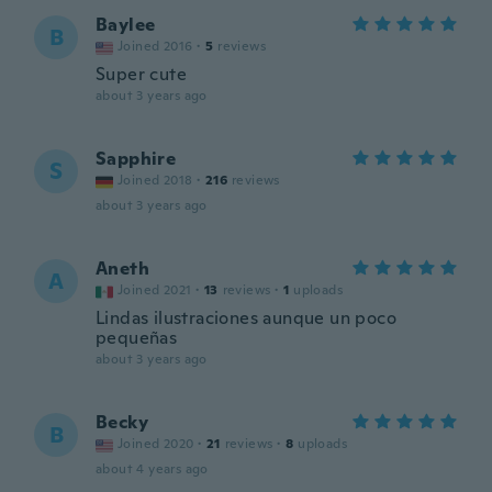
Baylee
B
Joined 2016
·
5
reviews
Super cute
about 3 years ago
Sapphire
S
Joined 2018
·
216
reviews
about 3 years ago
Aneth
A
Joined 2021
·
13
reviews
·
1
uploads
Lindas ilustraciones aunque un poco
pequeñas
about 3 years ago
Becky
B
Joined 2020
·
21
reviews
·
8
uploads
about 4 years ago