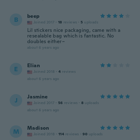
beep
B
Joined 2017
·
18
reviews
·
5
uploads
Lil stickers nice packaging, came with a
resealable bag which is fantastic. No
doubles either~
about 6 years ago
Elian
E
Joined 2018
·
4
reviews
about 6 years ago
Jasmine
J
Joined 2017
·
56
reviews
·
8
uploads
about 6 years ago
Madison
M
Joined 2018
·
114
reviews
·
90
uploads