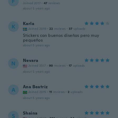
F
Joined 2017
·
47
reviews
about 5 years ago
Karla
K
Joined 2019
·
22
reviews
·
37
uploads
Stickers con buenos diseños pero muy
pequeños
about 5 years ago
Nevara
N
Joined 2017
·
90
reviews
·
17
uploads
about 5 years ago
Ana Beatriz
A
Joined 2015
·
11
reviews
·
2
uploads
about 5 years ago
Shaina
S