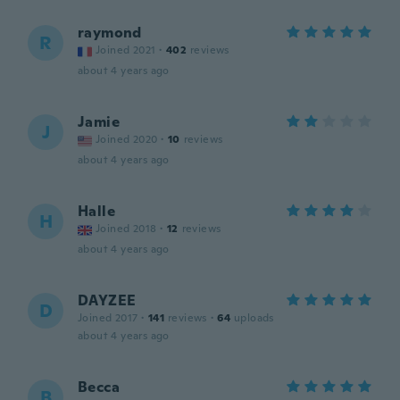
raymond
R
Joined 2021
·
402
reviews
about 4 years ago
Jamie
J
Joined 2020
·
10
reviews
about 4 years ago
Halle
H
Joined 2018
·
12
reviews
about 4 years ago
DAYZEE
D
Joined 2017
·
141
reviews
·
64
uploads
about 4 years ago
Becca
B