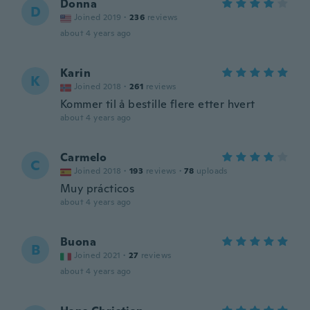
Donna
D
Joined 2019
·
236
reviews
about 4 years ago
Karin
K
Joined 2018
·
261
reviews
Kommer til å bestille flere etter hvert
about 4 years ago
Carmelo
C
Joined 2018
·
193
reviews
·
78
uploads
Muy prácticos
about 4 years ago
Buona
B
Joined 2021
·
27
reviews
about 4 years ago