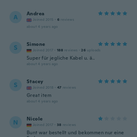
Andrea
A
Joined 2015
·
6
reviews
about 4 years ago
Simone
S
Joined 2017
·
188
reviews
·
26
uploads
Super für jegliche Kabel u. ä..
about 4 years ago
Stacey
S
Joined 2018
·
47
reviews
Great item
about 4 years ago
Nicole
N
Joined 2017
·
38
reviews
Bunt war bestellt und bekommen nur eine