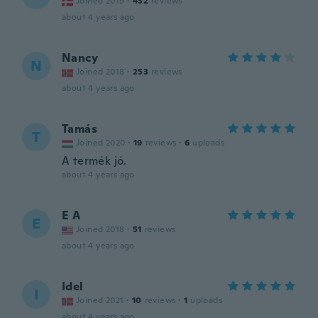
Joined 2019
·
432
reviews
about 4 years ago
Nancy
N
Joined 2018
·
253
reviews
about 4 years ago
Tamás
T
Joined 2020
·
19
reviews
·
6
uploads
A termék jó.
about 4 years ago
E A
E
Joined 2018
·
51
reviews
about 4 years ago
Idel
I
Joined 2021
·
10
reviews
·
1
uploads
about 4 years ago