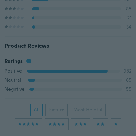
85
21
34
Product Reviews
Ratings
Positive
962
Neutral
85
Negative
55
All
Picture
Most Helpful