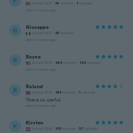
F
Joined 2021
·
14
reviews
·
1
uploads
about 4 years ago
Giuseppe
G
Joined 2017
·
43
reviews
about 4 years ago
Rayna
R
Joined 2016
·
304
reviews
·
124
uploads
about 4 years ago
Roland
R
Joined 2022
·
144
reviews
·
1
uploads
There so useful.
about 4 years ago
Kirsten
K
Joined 2014
·
315
reviews
·
57
uploads