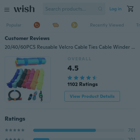
Log in
Popular
Recently Viewed
T
Customer Reviews
20/40/60PCS Reusable Velcro Cable Ties Cable Winder Hook and Loop Nylon Strap for Wires Management Cable Organizer Tools
OVERALL
4.5
1102 Ratings
View Product Details
Ratings
761
201