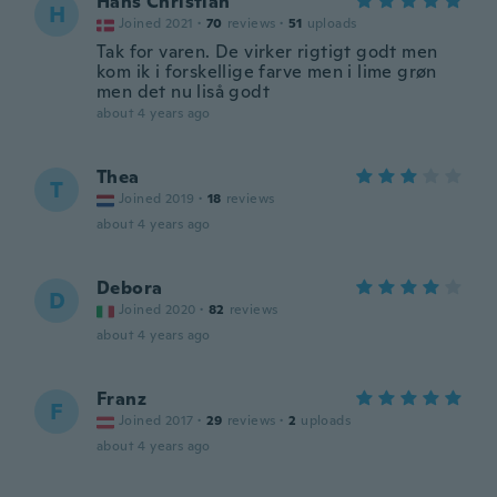
Hans Christian
H
Joined 2021
·
70
reviews
·
51
uploads
Tak for varen. De virker rigtigt godt men
kom ik i forskellige farve men i lime grøn
men det nu liså godt
about 4 years ago
Thea
T
Joined 2019
·
18
reviews
about 4 years ago
Debora
D
Joined 2020
·
82
reviews
about 4 years ago
Franz
F
Joined 2017
·
29
reviews
·
2
uploads
about 4 years ago