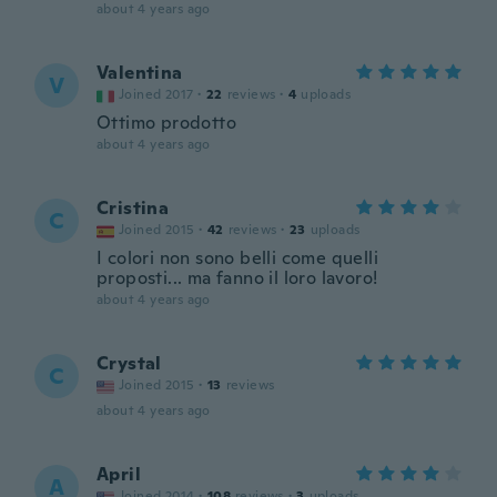
about 4 years ago
Valentina
V
Joined 2017
·
22
reviews
·
4
uploads
Ottimo prodotto
about 4 years ago
Cristina
C
Joined 2015
·
42
reviews
·
23
uploads
I colori non sono belli come quelli
proposti... ma fanno il loro lavoro!
about 4 years ago
Crystal
C
Joined 2015
·
13
reviews
about 4 years ago
April
A
Joined 2014
·
108
reviews
·
3
uploads