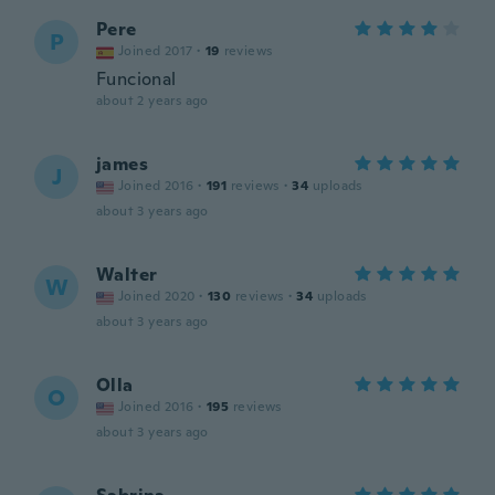
Pere
P
Joined 2017
·
19
reviews
Funcional
about 2 years ago
james
J
Joined 2016
·
191
reviews
·
34
uploads
about 3 years ago
Walter
W
Joined 2020
·
130
reviews
·
34
uploads
about 3 years ago
Olla
O
Joined 2016
·
195
reviews
about 3 years ago