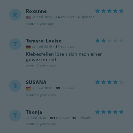
Roxanne
R
Joined 2015
·
36
reviews
·
6
uploads
about a year ago
Tamara-Louise
T
Joined 2019
·
34
reviews
Klebestellen lösen sich nach einer
gewissen zeit
about 2 years ago
SUSANA
S
Joined 2020
·
89
reviews
about 2 years ago
Thonja
T
Joined 2016
·
191
reviews
·
16
uploads
about 2 years ago