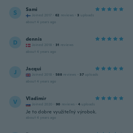
Sami
S
Joined 2017
·
62
reviews
·
3
uploads
about 4 years ago
dennis
D
Joined 2018
·
31
reviews
about 4 years ago
Jacqui
J
Joined 2018
·
588
reviews
·
37
uploads
about 4 years ago
Vladimír
V
Joined 2020
·
90
reviews
·
4
uploads
Je to dobre využiteľný výrobok.
about 4 years ago