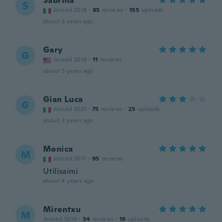
Sabrina
S
Joined 2018
·
85
reviews
·
155
uploads
about 3 years ago
Gary
G
Joined 2018
·
11
reviews
about 3 years ago
Gian Luca
G
Joined 2021
·
75
reviews
·
25
uploads
about 3 years ago
Monica
M
Joined 2017
·
95
reviews
Utilisaimi
about 4 years ago
Mirentxu
M
Joined 2019
·
34
reviews
·
19
uploads