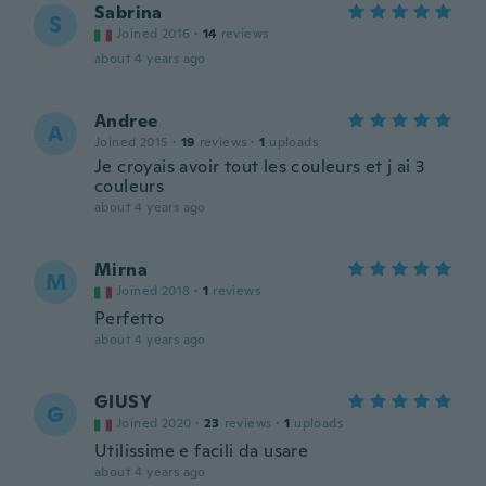
Sabrina
S
Joined 2016
·
14
reviews
about 4 years ago
Andree
A
Joined 2015
·
19
reviews
·
1
uploads
Je croyais avoir tout les couleurs et j ai 3
couleurs
about 4 years ago
Mirna
M
Joined 2018
·
1
reviews
Perfetto
about 4 years ago
GIUSY
G
Joined 2020
·
23
reviews
·
1
uploads
Utilissime e facili da usare
about 4 years ago