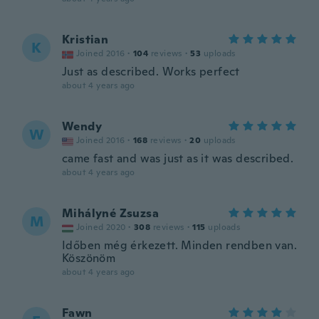
Kristian
K
Joined 2016
·
104
reviews
·
53
uploads
Just as described. Works perfect
about 4 years ago
Wendy
W
Joined 2016
·
168
reviews
·
20
uploads
came fast and was just as it was described.
about 4 years ago
Mihályné Zsuzsa
M
Joined 2020
·
308
reviews
·
115
uploads
Időben még érkezett. Minden rendben van.
Köszönöm
about 4 years ago
Fawn