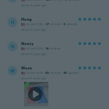
about 4 years ago
Hung
H
Joined 2020
·
27
reviews
·
5
uploads
about 4 years ago
Nancy
N
Joined 2020
·
16
reviews
about 4 years ago
Musa
M
Joined 2016
·
82
reviews
·
92
uploads
about 4 years ago