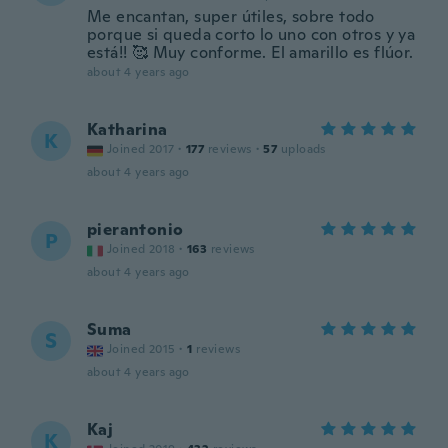
Me encantan, super útiles, sobre todo
porque si queda corto lo uno con otros y ya
está!! 🥰 Muy conforme. El amarillo es flúor.
about 4 years ago
Katharina
K
Joined 2017
·
177
reviews
·
57
uploads
about 4 years ago
pierantonio
P
Joined 2018
·
163
reviews
about 4 years ago
Suma
S
Joined 2015
·
1
reviews
about 4 years ago
Kaj
K