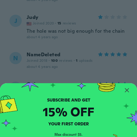
Judy
J
Joined 2020
·
15
reviews
The hole was not big enough for the chain
about 4 years ago
NameDeleted
N
Joined 2018
·
100
reviews
·
1
uploads
about 4 years ago
Gui
G
Joined 2019
·
1
reviews
about 4 years ago
15% OFF
Myra
M
Joined 2016
·
1349
reviews
YOUR FIRST ORDER
about 4 years ago
Max discount $5.