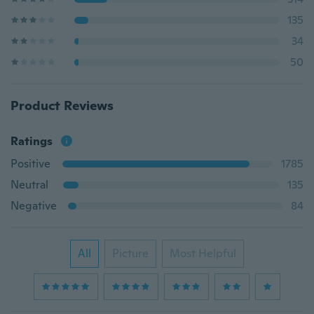
135
34
50
Product Reviews
Ratings
Positive
1785
Neutral
135
Negative
84
All
Picture
Most Helpful