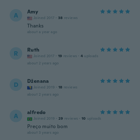
Amy
A
Joined 2017
·
38
reviews
Thanks
about a year ago
Ruth
R
Joined 2017
·
19
reviews
·
4
uploads
about 2 years ago
Dženana
D
Joined 2019
·
18
reviews
about 2 years ago
alfredo
A
Joined 2019
·
29
reviews
·
10
uploads
Preço muito bom
about 3 years ago