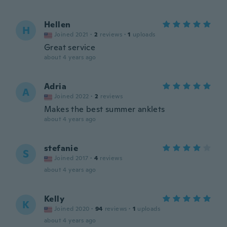
Hellen
H
Joined 2021
·
2
reviews
·
1
uploads
Great service
about 4 years ago
Adria
A
Joined 2022
·
2
reviews
Makes the best summer anklets
about 4 years ago
stefanie
S
Joined 2017
·
4
reviews
about 4 years ago
Kelly
K
Joined 2020
·
94
reviews
·
1
uploads
about 4 years ago