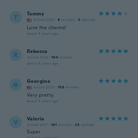
Tammy
T
Joined 2016
·
9
reviews
·
3
uploads
Love the charms!
about 4 years ago
Rebecca
R
Joined 2022
·
104
reviews
about 4 years ago
Georgina
G
Joined 2020
·
158
reviews
Very pretty.
about 4 years ago
Valerie
V
Joined 2017
·
161
reviews
·
25
uploads
Super
about 4 years ago