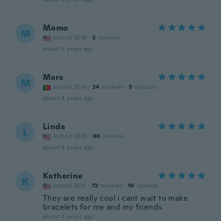
Momo
M
Joined 2019
·
2
reviews
about 4 years ago
Mars
M
Joined 2016
·
24
reviews
·
3
uploads
about 4 years ago
Linda
L
Joined 2020
·
90
reviews
about 4 years ago
Katherine
K
Joined 2021
·
72
reviews
·
10
uploads
They are really cool i cant wait to make
bracelets for me and my friends
about 4 years ago