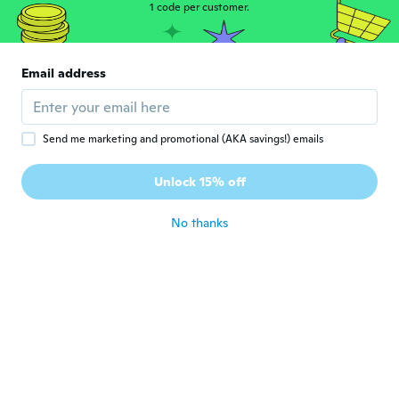
1 code per customer.
Lyna
L
Joined 2017
·
253
reviews
·
128
uploads
Ce n'est pas de la grande qualité, mais
Email address
correct
about 4 years ago
Send me marketing and promotional (AKA savings!) emails
Flavio
F
Joined 2020
·
37
reviews
·
56
uploads
Unlock 15% off
Muito bom
about 4 years ago
No thanks
Jacqueline
J
Joined 2020
·
30
reviews
Leuke bedeltjes. Ik had er 60 en je kan ze