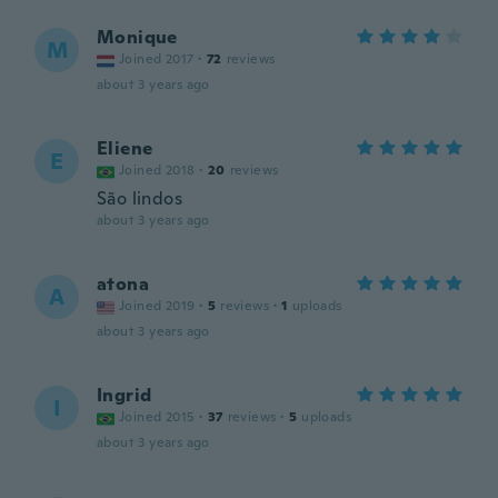
Monique
M
Joined 2017
·
72
reviews
about 3 years ago
Eliene
E
Joined 2018
·
20
reviews
São lindos
about 3 years ago
atona
A
Joined 2019
·
5
reviews
·
1
uploads
about 3 years ago
Ingrid
I
Joined 2015
·
37
reviews
·
5
uploads
about 3 years ago