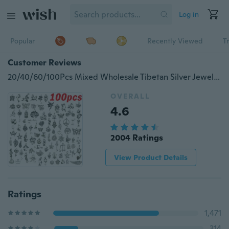
Log in
Popular
Recently Viewed
T
Customer Reviews
20/40/60/100Pcs Mixed Wholesale Tibetan Silver Jewelry Pendant Beads for Bracelet Necklace Pendant Earring Jewelry Making DIY Jewelry Material Accessories
OVERALL
4.6
2004 Ratings
View Product Details
Ratings
1,471
314