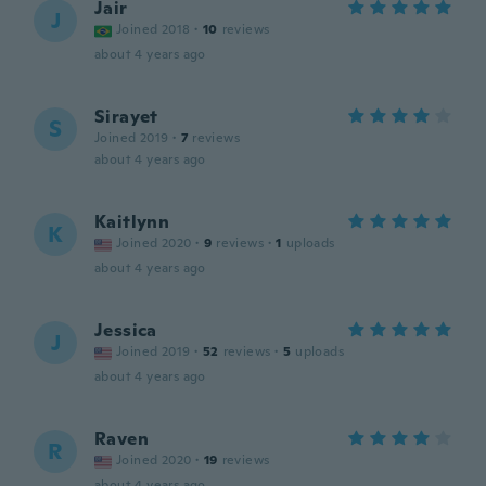
Jair
J
Joined 2018
·
10
reviews
about 4 years ago
Sirayet
S
Joined 2019
·
7
reviews
about 4 years ago
Kaitlynn
K
Joined 2020
·
9
reviews
·
1
uploads
about 4 years ago
Jessica
J
Joined 2019
·
52
reviews
·
5
uploads
about 4 years ago
Raven
R
Joined 2020
·
19
reviews
about 4 years ago