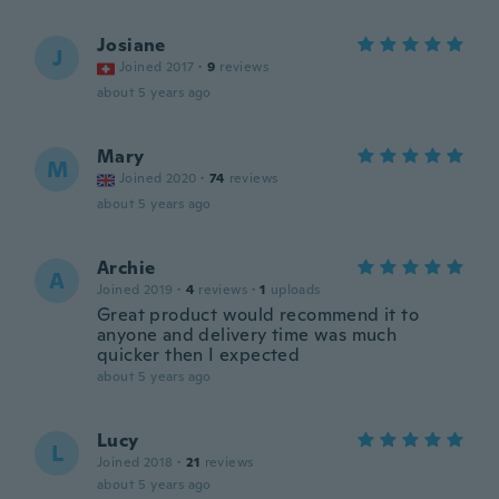
Josiane
J
Joined 2017
·
9
reviews
about 5 years ago
Mary
M
Joined 2020
·
74
reviews
about 5 years ago
Archie
A
Joined 2019
·
4
reviews
·
1
uploads
Great product would recommend it to
anyone and delivery time was much
quicker then I expected
about 5 years ago
Lucy
L
Joined 2018
·
21
reviews
about 5 years ago