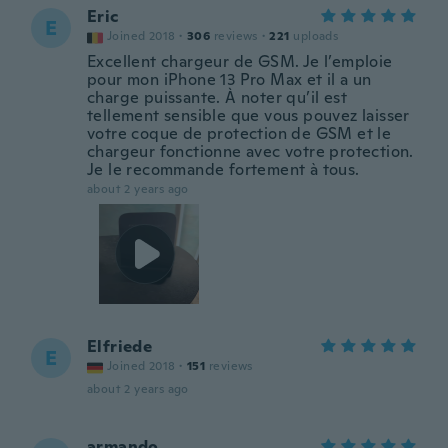
Eric
E
Joined 2018
·
306
reviews
·
221
uploads
Excellent chargeur de GSM. Je l’emploie
pour mon iPhone 13 Pro Max et il a un
charge puissante. À noter qu’il est
tellement sensible que vous pouvez laisser
votre coque de protection de GSM et le
chargeur fonctionne avec votre protection.
Je le recommande fortement à tous.
about 2 years ago
Elfriede
E
Joined 2018
·
151
reviews
about 2 years ago
armando