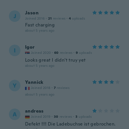
Jason
J
Joined 2016
·
21
reviews
·
4
uploads
Fast charging
about 5 years ago
Igor
I
Joined 2020
·
60
reviews
·
9
uploads
Looks great I didn't truy yet
about 5 years ago
Yannick
Y
Joined 2018
·
7
reviews
about 5 years ago
andreas
A
Joined 2019
·
30
reviews
·
3
uploads
Defekt !!!! Die Ladebuchse ist gebrochen.