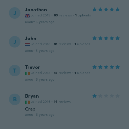
Jonathan
J
Joined 2015
·
63
reviews
·
1
uploads
about 5 years ago
John
J
Joined 2018
·
81
reviews
·
1
uploads
about 5 years ago
Trevor
T
Joined 2018
·
18
reviews
·
1
uploads
about 6 years ago
Bryan
B
Joined 2016
·
14
reviews
Crap
about 6 years ago