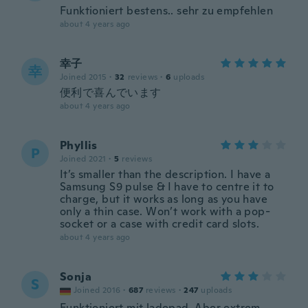
Funktioniert bestens.. sehr zu empfehlen
about 4 years ago
幸子
幸
Joined 2015
·
32
reviews
·
6
uploads
便利で喜んでいます
about 4 years ago
Phyllis
P
Joined 2021
·
5
reviews
It’s smaller than the description. I have a
Samsung S9 pulse & I have to centre it to
charge, but it works as long as you have
only a thin case. Won’t work with a pop-
socket or a case with credit card slots.
about 4 years ago
Sonja
S
Joined 2016
·
687
reviews
·
247
uploads
Funktioniert mit ladepad. Aber extrem