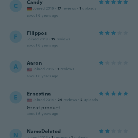
Candy
C
Joined 2016
·
17
reviews
·
1
uploads
about 6 years ago
Filippos
F
Joined 2019
·
15
reviews
about 6 years ago
Aaron
A
Joined 2016
·
1
reviews
about 6 years ago
Ernestina
E
Joined 2014
·
24
reviews
·
2
uploads
Great product
about 6 years ago
NameDeleted
N
Joined 2018
·
1
reviews
·
1
uploads