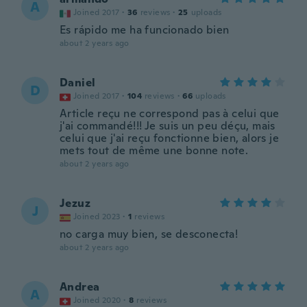
A
Joined 2017
·
36
reviews
·
25
uploads
Es rápido me ha funcionado bien
about 2 years ago
Daniel
D
Joined 2017
·
104
reviews
·
66
uploads
Article reçu ne correspond pas à celui que
j'ai commandé!!! Je suis un peu déçu, mais
celui que j'ai reçu fonctionne bien, alors je
mets tout de même une bonne note.
about 2 years ago
Jezuz
J
Joined 2023
·
1
reviews
no carga muy bien, se desconecta!
about 2 years ago
Andrea
A
Joined 2020
·
8
reviews