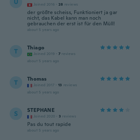
U
Joined 2016
·
28
reviews
der größte scheiss, Funktioniert ja gar
nicht, das Kabel kann man noch
gebrauchen der erst ist für den Müll!
about 5 years ago
Thiago
T
Joined 2019
·
7
reviews
about 5 years ago
Thomas
T
Joined 2017
·
13
reviews
about 5 years ago
STEPHANE
S
Joined 2020
·
3
reviews
Pas du tout rapide
about 5 years ago