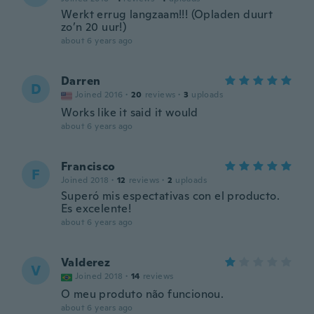
Werkt errug langzaam!!! (Opladen duurt
zo’n 20 uur!)
about 6 years ago
Darren
D
Joined 2016
·
20
reviews
·
3
uploads
Works like it said it would
about 6 years ago
Francisco
F
Joined 2018
·
12
reviews
·
2
uploads
Superó mis espectativas con el producto.
Es excelente!
about 6 years ago
Valderez
V
Joined 2018
·
14
reviews
O meu produto não funcionou.
about 6 years ago