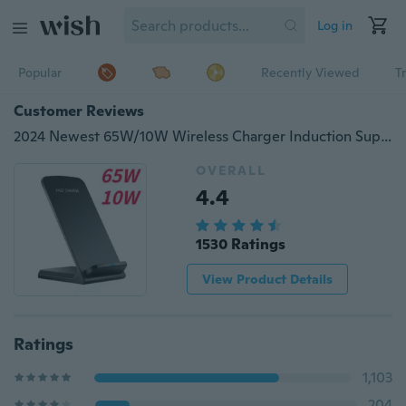
Log in
Popular
Recently Viewed
T
Customer Reviews
2024 Newest 65W/10W Wireless Charger Induction Super Fast Charger Station Mobile Phone Charger Holder for iPhone 15 14 13 12 11 Pro Max X XS XR 8 Samsung Huawei Xiaomi and ALL Wireless-Standard Smartphones
OVERALL
4.4
1530 Ratings
View Product Details
Ratings
1,103
204