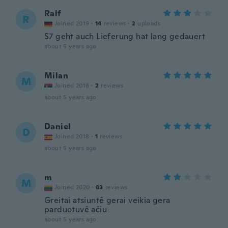
Ralf
R
Joined 2019
·
14
reviews
·
2
uploads
S7 geht auch Lieferung hat lang gedauert
about 5 years ago
Milan
M
Joined 2018
·
2
reviews
about 5 years ago
Daniel
D
Joined 2018
·
1
reviews
about 5 years ago
m
M
Joined 2020
·
83
reviews
Greitai atsiuntê gerai veikia gera
parduotuvê ačiu
about 5 years ago