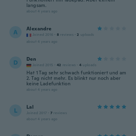
langsam.
about 4 years ago
Alexandre
A
Joined 2016
·
8
reviews
·
2
uploads
about 4 years ago
Den
D
Joined 2015
·
42
reviews
·
4
uploads
Hat 1 Tag sehr schwach funktioniert und am
2. Tag nicht mehr. Es blinkt nur noch aber
keine Ladefunktion
about 4 years ago
Lal
L
Joined 2017
·
7
reviews
about 4 years ago