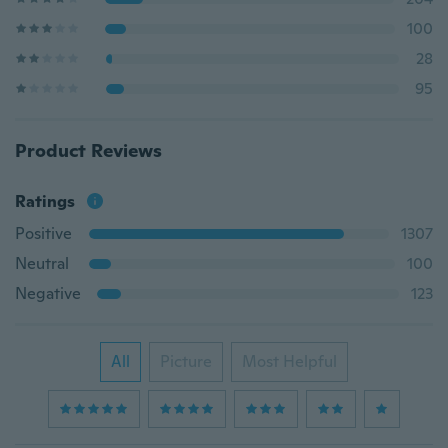
100
28
95
Product Reviews
Ratings
Positive
1307
Neutral
100
Negative
123
All
Picture
Most Helpful