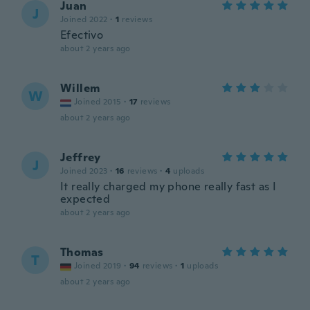
Juan
J
Joined 2022
·
1
reviews
Efectivo
about 2 years ago
Willem
W
Joined 2015
·
17
reviews
about 2 years ago
Jeffrey
J
Joined 2023
·
16
reviews
·
4
uploads
It really charged my phone really fast as I
expected
about 2 years ago
Thomas
T
Joined 2019
·
94
reviews
·
1
uploads
about 2 years ago