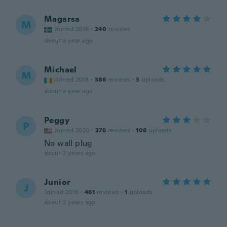
Magarsa
M
Joined 2016
·
240
reviews
about a year ago
Michael
M
Joined 2018
·
386
reviews
·
3
uploads
about a year ago
Peggy
P
Joined 2020
·
378
reviews
·
108
uploads
No wall plug
about 2 years ago
Junior
J
Joined 2018
·
461
reviews
·
1
uploads
about 2 years ago