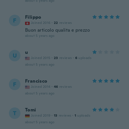
about 5 years ago
Filippo
F
Joined 2016
·
22
reviews
Buon articolo qualita e prezzo
about 5 years ago
u
U
Joined 2015
·
23
reviews
·
6
uploads
about 5 years ago
Francisco
F
Joined 2014
·
46
reviews
about 5 years ago
Tomi
T
Joined 2019
·
13
reviews
·
1
uploads
about 5 years ago