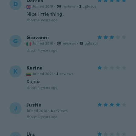
Darren
D
Joined 2019
·
56
reviews
·
2
uploads
Nice little thing.
about 4 years ago
Giovanni
G
Joined 2018
·
30
reviews
·
13
uploads
about 4 years ago
Karina
K
Joined 2021
·
3
reviews
Xujnia
about 4 years ago
Justin
J
Joined 2018
·
3
reviews
about 5 years ago
Urs