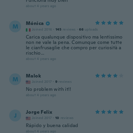
Funciona muy bien
about 4 years ago
Mónica
M
Joined 2016
·
145
reviews
·
66
uploads
Carica qualunque dispositivo ma lentissimo
non ne vale la pena. Comunque come tutte
le cianfrusaglie che compro per curiosità a
rischio…
about 4 years ago
Malok
M
Joined 2017
·
9
reviews
No problem with it!!
about 4 years ago
Jorge Felix
J
Joined 2017
·
10
reviews
Rápido y buena calidad
about 4 years ago