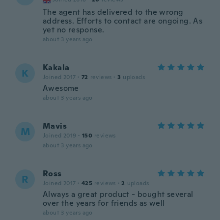
The agent has delivered to the wrong
address. Efforts to contact are ongoing. As
yet no response.
about 3 years ago
Kakala
K
Joined 2017
·
72
reviews
·
3
uploads
Awesome
about 3 years ago
Mavis
M
Joined 2019
·
150
reviews
about 3 years ago
Ross
R
Joined 2017
·
425
reviews
·
2
uploads
Always a great product - bought several
over the years for friends as well
about 3 years ago