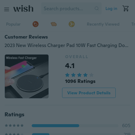
Log in
Popular
Recently Viewed
T
Customer Reviews
2023 New Wireless Charger Pad 10W Fast Charging Dock for iPhone 15 14 13 13 Pro 11 X Xs Max Xr 8plus 8 Samsung Galaxy S23 S22 S21 Huawei
OVERALL
4.1
1096 Ratings
View Product Details
Ratings
605
219