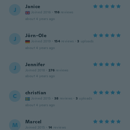
Janice
J
Joined 2016
·
116
reviews
about 4 years ago
Jörn-Ole
J
Joined 2019
·
154
reviews
·
3
uploads
about 4 years ago
Jennifer
J
Joined 2018
·
276
reviews
about 4 years ago
christian
C
Joined 2015
·
38
reviews
·
3
uploads
about 4 years ago
Marcel
M
Joined 2015
·
14
reviews