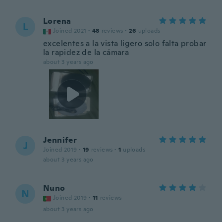
Lorena
L
Joined 2021
·
48
reviews
·
26
uploads
excelentes a la vista ligero solo falta probar
la rapidez de la cámara
about 3 years ago
Jennifer
J
Joined 2019
·
19
reviews
·
1
uploads
about 3 years ago
Nuno
N
Joined 2019
·
11
reviews
about 3 years ago