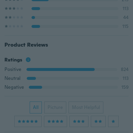
113
44
115
Product Reviews
Ratings
Positive
824
Neutral
113
Negative
159
All
Picture
Most Helpful