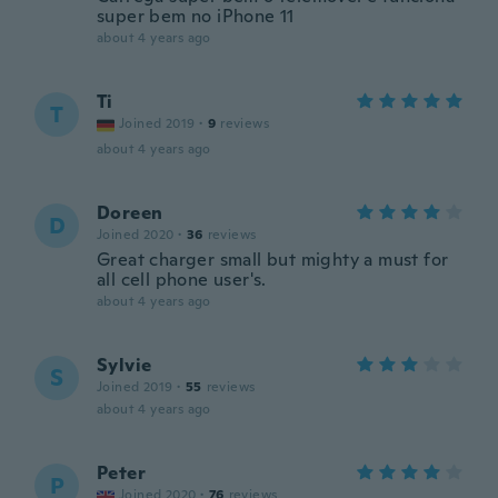
super bem no iPhone 11
about 4 years ago
Ti
T
Joined 2019
·
9
reviews
about 4 years ago
Doreen
D
Joined 2020
·
36
reviews
Great charger small but mighty a must for
all cell phone user's.
about 4 years ago
Sylvie
S
Joined 2019
·
55
reviews
about 4 years ago
Peter
P
Joined 2020
·
76
reviews