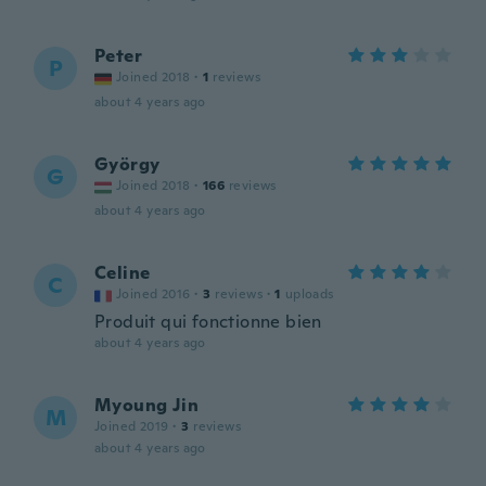
Peter
P
Joined 2018
·
1
reviews
about 4 years ago
György
G
Joined 2018
·
166
reviews
about 4 years ago
Celine
C
Joined 2016
·
3
reviews
·
1
uploads
Produit qui fonctionne bien
about 4 years ago
Myoung Jin
M
Joined 2019
·
3
reviews
about 4 years ago