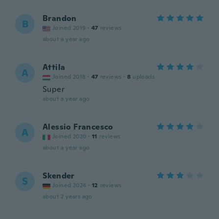
Brandon
B
Joined 2019
·
47
reviews
about a year ago
Attila
A
Joined 2018
·
47
reviews
·
8
uploads
Super
about a year ago
Alessio Francesco
A
Joined 2020
·
11
reviews
about a year ago
Skender
S
Joined 2024
·
12
reviews
about 2 years ago