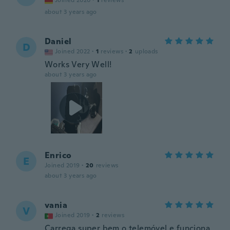
Joined 2020
·
1
reviews
about 3 years ago
Daniel
D
Joined 2022
·
1
reviews
·
2
uploads
Works Very Well!
about 3 years ago
Enrico
E
Joined 2019
·
20
reviews
about 3 years ago
vania
V
Joined 2019
·
2
reviews
Carrega super bem o telemóvel e funciona