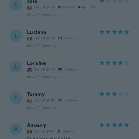
cole
C
Joined 2021
·
8
reviews
·
4
uploads
about 4 years ago
Luciana
L
Joined 2021
·
23
reviews
about 4 years ago
Loraine
L
Joined 2021
·
46
reviews
about 4 years ago
Tommy
T
Joined 2018
·
12
reviews
about 4 years ago
Amaury
A
Joined 2015
·
5
reviews