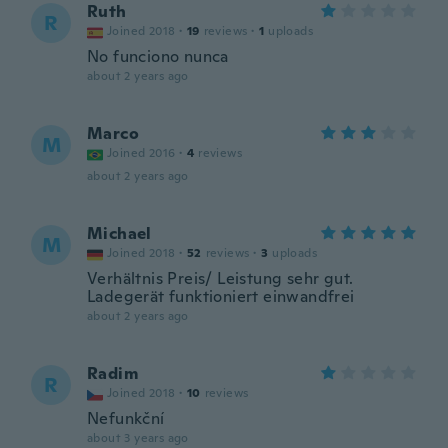
Ruth
R
Joined 2018
·
19
reviews
·
1
uploads
No funciono nunca
about 2 years ago
Marco
M
Joined 2016
·
4
reviews
about 2 years ago
Michael
M
Joined 2018
·
52
reviews
·
3
uploads
Verhältnis Preis/ Leistung sehr gut.
Ladegerät funktioniert einwandfrei
about 2 years ago
Radim
R
Joined 2018
·
10
reviews
Nefunkční
about 3 years ago