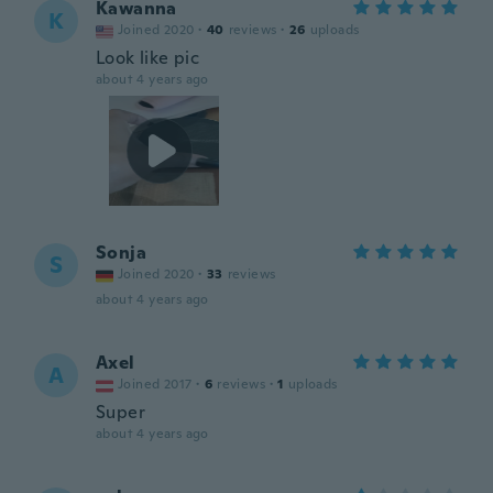
Kawanna
K
Joined 2020
·
40
reviews
·
26
uploads
Look like pic
about 4 years ago
Sonja
S
Joined 2020
·
33
reviews
about 4 years ago
Axel
A
Joined 2017
·
6
reviews
·
1
uploads
Super
about 4 years ago