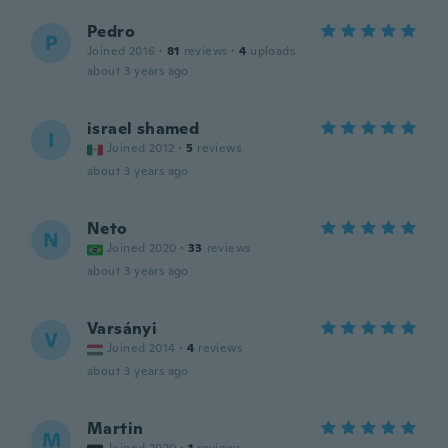
Pedro
P
Joined 2016
·
81
reviews
·
4
uploads
about 3 years ago
israel shamed
I
Joined 2012
·
5
reviews
about 3 years ago
Neto
N
Joined 2020
·
33
reviews
about 3 years ago
Varsányi
V
Joined 2014
·
4
reviews
about 3 years ago
Martin
M