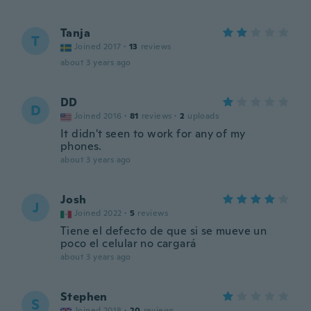
Tanja
T
Joined 2017
·
13
reviews
about 3 years ago
DD
D
Joined 2016
·
81
reviews
·
2
uploads
It didn't seen to work for any of my
phones.
about 3 years ago
Josh
J
Joined 2022
·
5
reviews
Tiene el defecto de que si se mueve un
poco el celular no cargará
about 3 years ago
Stephen
S
Joined 2018
·
20
reviews