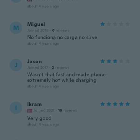
about 4 years ago
Miguel
M
Joined 2016
·
6
reviews
No funciona no carga no sirve
about 4 years ago
Jason
J
Joined 2017
·
2
reviews
Wasn’t that fast and made phone
extremely hot while charging
about 4 years ago
Ikram
I
Joined 2021
·
16
reviews
Very good
about 4 years ago