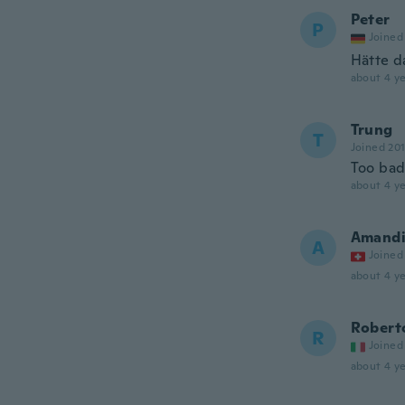
Peter
P
Joined
Hätte d
about 4 ye
Trung
T
Joined 20
Too ba
about 4 ye
Amand
A
Joined
about 4 ye
Robert
R
Joined
about 4 ye