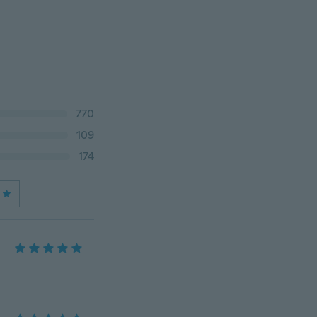
770
109
174