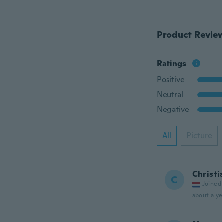
Product Revie
Ratings
Positive
Neutral
Negative
All
Picture
Christi
C
Joined
about a ye