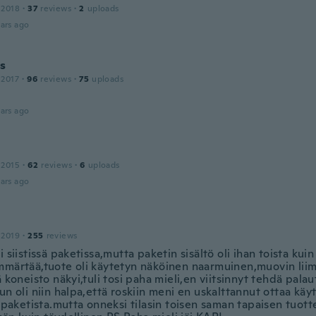
 2018
·
37
reviews
·
2
uploads
ars ago
is
 2017
·
96
reviews
·
75
uploads
ars ago
 2015
·
62
reviews
·
6
uploads
ars ago
 2019
·
255
reviews
i siistissä paketissa,mutta paketin sisältö oli ihan toista ku
mmärtää,tuote oli käytetyn näköinen naarmuinen,muovin liim
ä koneisto näkyi,tuli tosi paha mieli,en viitsinnyt tehdä pala
un oli niin halpa,että roskiin meni en uskalttannut ottaa käyt
ä paketista.mutta onneksi tilasin toisen saman tapaisen tuot