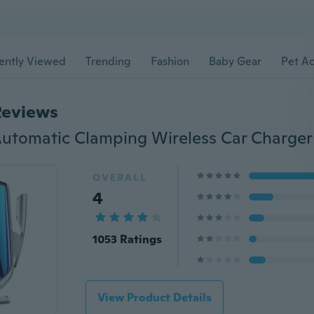
ently Viewed
Trending
Fashion
Baby Gear
Pet Ac
Reviews
OVERALL
4
1053 Ratings
View Product Details