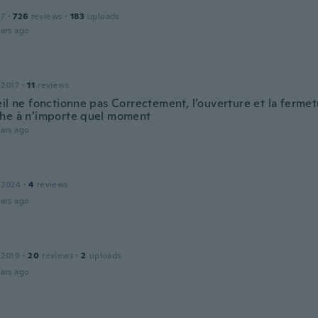
17
·
726
reviews
·
183
uploads
ars ago
 2017
·
11
reviews
eil ne fonctionne pas Correctement, l’ouverture et la fermet
he à n’importe quel moment
ars ago
 2024
·
4
reviews
ars ago
 2019
·
20
reviews
·
2
uploads
ars ago