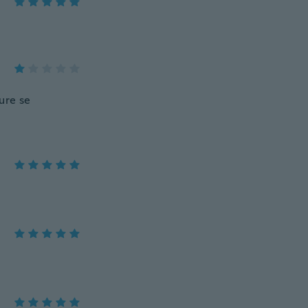
ure se