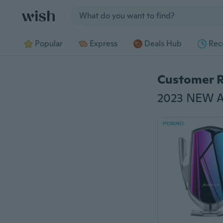
Jump to section
Popular
Express
Deals Hub
Rec
Customer 