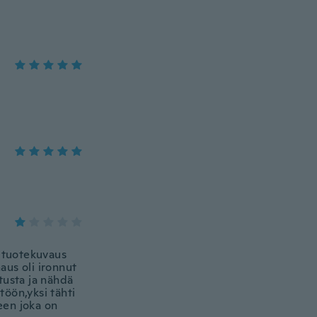
in tuotekuvaus
aus oli ironnut
utusta ja nähdä
töön,yksi tähti
teen joka on