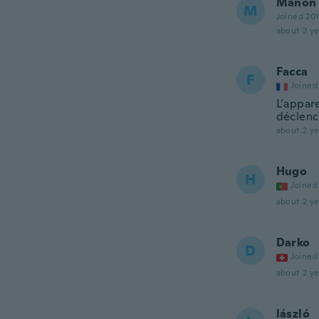
Manon
M
Joined 20
about 2 ye
Facca
F
Joined
L’appar
déclenc
about 2 ye
Hugo
H
Joined
about 2 ye
Darko
D
Joined
about 2 ye
lászló