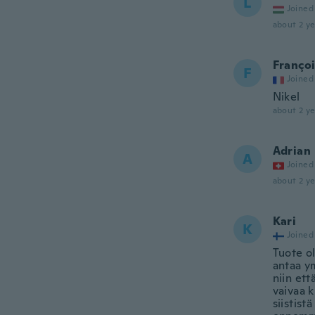
L
Joined
about 2 ye
Franço
F
Joined
Nikel
about 2 ye
Adrian
A
Joined
about 2 ye
Kari
K
Joined
Tuote ol
antaa y
niin ett
vaivaa k
siistist