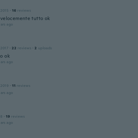
 2015
·
16
reviews
ovelocemente tutto ok
ars ago
 2017
·
22
reviews
·
2
uploads
o ok
ars ago
 2019
·
11
reviews
ars ago
18
·
19
reviews
ars ago