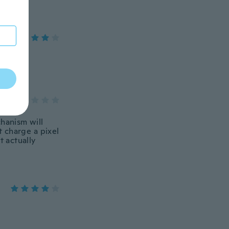
chanism will
 charge a pixel
't actually