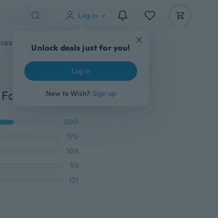
Log in
cessories
Gadgets
Tools
More
Unlock deals just for you!
Log in
2023 NEW Automatic Clamping Wireless Car Charger For iPhone 15 14 13 12 11 XS XR 8 Fast Charging Dock Station Car Phone Holder for Samsung S23 S22 S21 S20
New to Wish?
Sign up
600
170
109
53
121