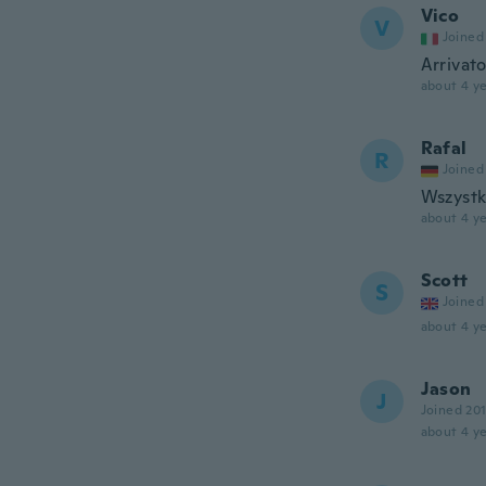
Vico
V
Joined
Arrivat
about 4 ye
Rafal
R
Joined
Wszystk
about 4 ye
Scott
S
Joined
about 4 ye
Jason
J
Joined 20
about 4 ye