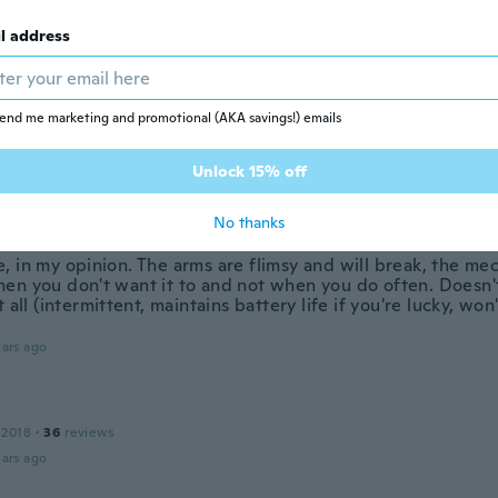
ars ago
l address
 2020
·
6
reviews
end me marketing and promotional (AKA savings!) emails
reis Leistung
ars ago
Unlock 15% off
w
No thanks
19
·
11
reviews
·
1
uploads
, in my opinion. The arms are flimsy and will break, the me
en you don't want it to and not when you do often. Doesn't
t all (intermittent, maintains battery life if you're lucky, won
.
ars ago
 2018
·
36
reviews
ars ago