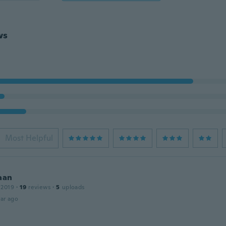
ws
Most Helpful
aan
 2019
·
19
reviews
·
5
uploads
ar ago