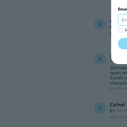
about 3 ye
Emai
Andre
A
Joined
S
Guter P
about 3 ye
Andre
A
Joined 20
Garbage
open wh
6 well a
charge)
about 4 ye
Cathal
C
Joined
about 4 ye