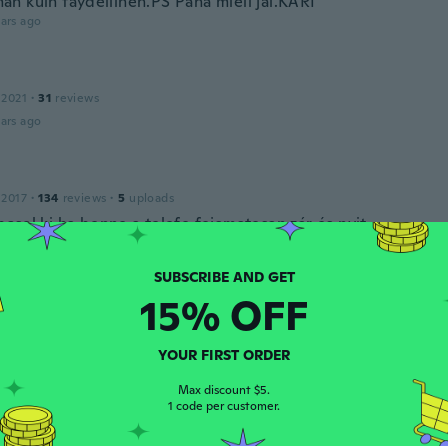
n kuin täydellinen.PS Paha mieli jäi.KARI
ars ago
 2021
·
31
reviews
ars ago
 2017
·
134
reviews
·
5
uploads
csol ki ha benne a telefo fojamatosan zár és nyit
ars ago
15% OFF
 2018
·
100
reviews
·
1
uploads
ars ago
YOUR FIRST ORDER
Max discount $5.
s
1 code per customer.
 2020
·
143
reviews
·
1
uploads
 love it