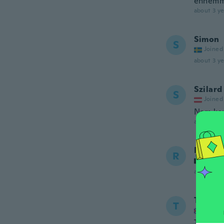
ennemmä
about 3 ye
Simon
S
Joined
about 3 ye
Szilard
S
Joined
Nem kap
about 3 ye
Robert
R
Joined
about 3 ye
Thoma
T
Joined
The wife