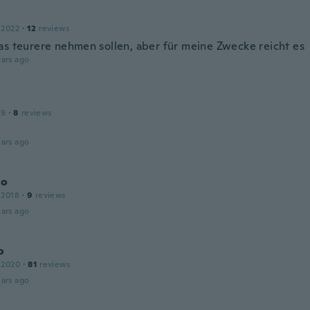
 2022
·
12
reviews
as teurere nehmen sollen, aber für meine Zwecke reicht es
ars ago
19
·
8
reviews
d
ars ago
io
 2018
·
9
reviews
ars ago
o
 2020
·
81
reviews
ars ago