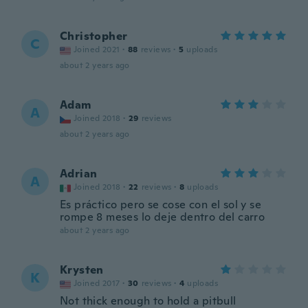
Christopher
C
Joined 2021
·
88
reviews
·
5
uploads
about 2 years ago
Adam
A
Joined 2018
·
29
reviews
about 2 years ago
Adrian
A
Joined 2018
·
22
reviews
·
8
uploads
Es práctico pero se cose con el sol y se
rompe 8 meses lo deje dentro del carro
about 2 years ago
Krysten
K
Joined 2017
·
30
reviews
·
4
uploads
Not thick enough to hold a pitbull