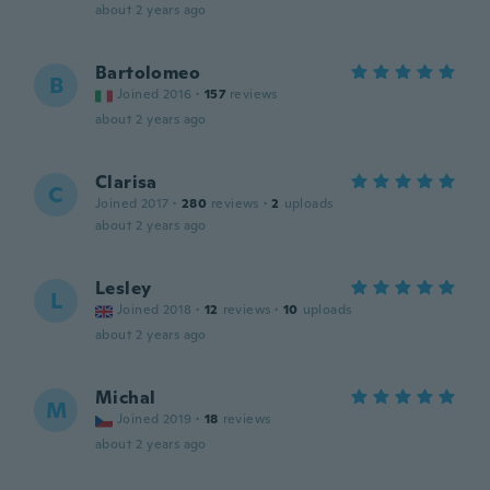
about 2 years ago
Bartolomeo
B
Joined 2016
·
157
reviews
about 2 years ago
Clarisa
C
Joined 2017
·
280
reviews
·
2
uploads
about 2 years ago
Lesley
L
Joined 2018
·
12
reviews
·
10
uploads
about 2 years ago
Michal
M
Joined 2019
·
18
reviews
about 2 years ago