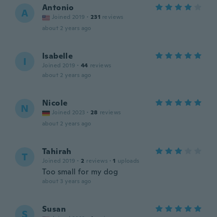
Antonio
A
Joined 2019
·
231
reviews
about 2 years ago
Isabelle
I
Joined 2019
·
44
reviews
about 2 years ago
Nicole
N
Joined 2023
·
28
reviews
about 2 years ago
Tahirah
T
Joined 2019
·
2
reviews
·
1
uploads
Too small for my dog
about 3 years ago
Susan
S