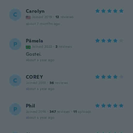
Carolyn
C
Joined 2019
·
12
reviews
about 7 months ago
Pâmela
P
Joined 2022
·
2
reviews
Gostei.
about a year ago
COREY
C
Joined 2018
·
36
reviews
about a year ago
Phil
P
Joined 2016
·
347
reviews
·
11
uploads
about a year ago