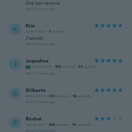
Did not receive
about 2 years ago
Kim
K
Joined 2017
·
7
reviews
J'adore!
about 2 years ago
Jaqueline
J
Joined 2018
·
158
reviews
·
25
uploads
about 2 years ago
Gilberte
G
Joined 2019
·
221
reviews
·
18
uploads
about 2 years ago
Rachel
R
Joined 2017
·
618
reviews
·
10
uploads
about 2 years ago