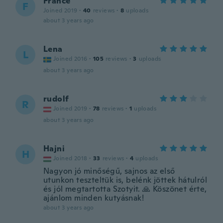
France
F
Joined 2019
·
40
reviews
·
8
uploads
about 3 years ago
Lena
L
Joined 2016
·
105
reviews
·
3
uploads
about 3 years ago
rudolf
R
Joined 2019
·
78
reviews
·
1
uploads
about 3 years ago
Hajni
H
Joined 2018
·
33
reviews
·
4
uploads
Nagyon jó minőségű, sajnos az első
utunkon teszteltük is, belénk jöttek hátulról
és jól megtartotta Szotyit. 🙏 Köszönet érte,
ajánlom minden kutyásnak!
about 3 years ago