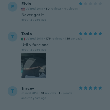
Elvis
E
Joined 2018
·
30
reviews
·
1
uploads
Never got it
about 2 years ago
Tosio
T
Joined 2018
·
176
reviews
·
139
uploads
Útil y funcional
about 2 years ago
Tracey
T
Joined 2016
·
31
reviews
·
1
uploads
about 2 years ago