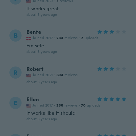
Joined 2023
·
1
reviews
It works great
about 3 years ago
Bente
B
Joined 2017
·
284
reviews
·
2
uploads
Fin sele
about 3 years ago
Robert
R
Joined 2021
·
694
reviews
about 3 years ago
Ellen
E
Joined 2017
·
288
reviews
·
70
uploads
It works like it should
about 3 years ago