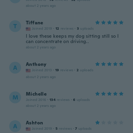
about 2 years ago
Tiffane
T
Joined 2019
·
12
reviews
·
3
uploads
I love these keeps my dog sitting still so I
can concentrate on driving..
about 2 years ago
Anthony
A
Joined 2013
·
19
reviews
·
2
uploads
about 2 years ago
Michelle
M
Joined 2016
·
134
reviews
·
6
uploads
about 2 years ago
Ashton
A
Joined 2019
·
5
reviews
·
7
uploads