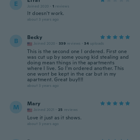
Efrat
E
Joined 2020
·
1
reviews
It doesn't work.
about 3 years ago
Becky
B
Joined 2020
·
339
reviews
·
34
uploads
This is the second one I ordered. First one
was cut up by some young kid stealing and
doing mean things in the apartments
where I live. So I'm ordered another. This
one wont be kept in the car but in my
apartment. Great buy!!!!
about 3 years ago
Mary
M
Joined 2021
·
25
reviews
Love it just as it shows.
about 3 years ago