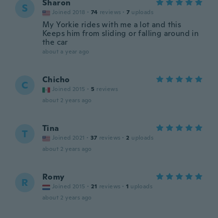
Sharon
S
Joined 2018
·
74
reviews
·
7
uploads
My Yorkie rides with me a lot and this
Keeps him from sliding or falling around in
the car
about a year ago
Chicho
C
Joined 2015
·
5
reviews
about 2 years ago
Tina
T
Joined 2021
·
37
reviews
·
2
uploads
about 2 years ago
Romy
R
Joined 2015
·
21
reviews
·
1
uploads
about 2 years ago