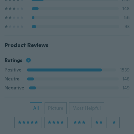
148
56
93
Product Reviews
Ratings
Positive
1539
Neutral
148
Negative
149
All
Picture
Most Helpful