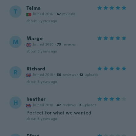
Telma
T
Joined 2016
·
67
reviews
about 3 years ago
Marge
M
Joined 2020
·
73
reviews
about 3 years ago
Richard
R
Joined 2018
·
50
reviews
·
12
uploads
about 3 years ago
heather
H
Joined 2018
·
42
reviews
·
2
uploads
Perfect for what we wanted
about 3 years ago