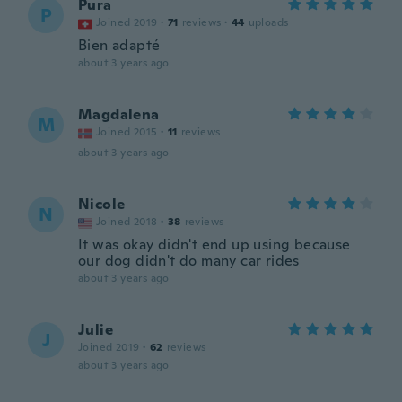
Pura
P
Joined 2019
·
71
reviews
·
44
uploads
Bien adapté
about 3 years ago
Magdalena
M
Joined 2015
·
11
reviews
about 3 years ago
Nicole
N
Joined 2018
·
38
reviews
It was okay didn't end up using because
our dog didn't do many car rides
about 3 years ago
Julie
J
Joined 2019
·
62
reviews
about 3 years ago