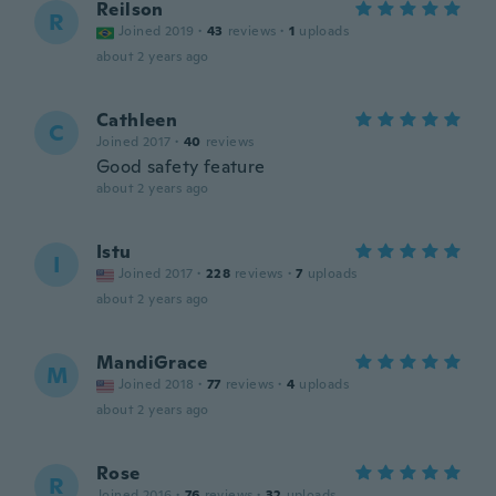
Reilson
R
Joined 2019
·
43
reviews
·
1
uploads
about 2 years ago
Cathleen
C
Joined 2017
·
40
reviews
Good safety feature
about 2 years ago
Istu
I
Joined 2017
·
228
reviews
·
7
uploads
about 2 years ago
MandiGrace
M
Joined 2018
·
77
reviews
·
4
uploads
about 2 years ago
Rose
R
Joined 2016
·
76
reviews
·
32
uploads