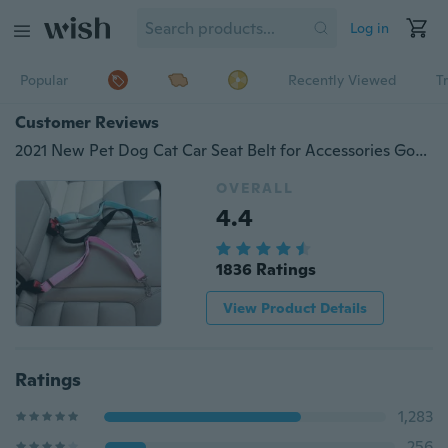
Log in
Popular
Recently Viewed
T
Customer Reviews
2021 New Pet Dog Cat Car Seat Belt for Accessories Goods Animals Adjustable Harness Lead Leash Small Medium Travel Clip French Bulldog
OVERALL
4.4
1836 Ratings
View Product Details
Ratings
1,283
256