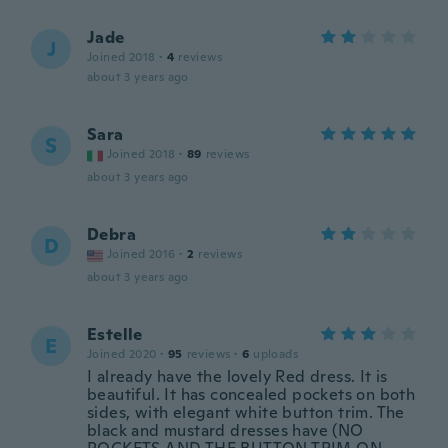
Jade
J
Joined 2018
·
4
reviews
about 3 years ago
Sara
S
Joined 2018
·
89
reviews
about 3 years ago
Debra
D
Joined 2016
·
2
reviews
about 3 years ago
Estelle
E
Joined 2020
·
95
reviews
·
6
uploads
I already have the lovely Red dress. It is
beautiful. It has concealed pockets on both
sides, with elegant white button trim. The
black and mustard dresses have (NO