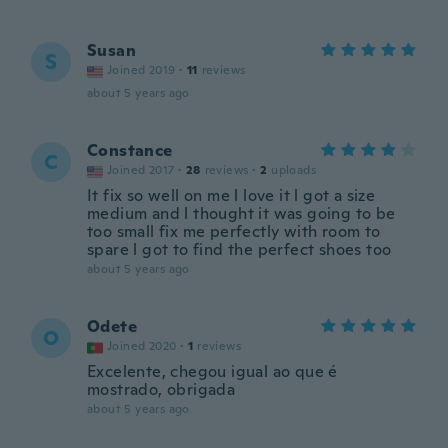
Susan
S
Joined 2019
·
11
reviews
about 5 years ago
Constance
C
Joined 2017
·
28
reviews
·
2
uploads
It fix so well on me l love it l got a size
medium and l thought it was going to be
too small fix me perfectly with room to
spare l got to find the perfect shoes too
about 5 years ago
Odete
O
Joined 2020
·
1
reviews
Excelente, chegou igual ao que é
mostrado, obrigada
about 5 years ago