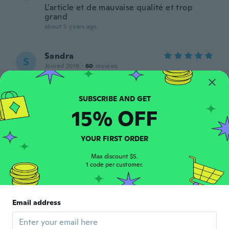
L'article et de mauvaise qualité et trop
grand
about 5 years ago
Sandra
S
Joined 2019
·
60
reviews
Me quedo bien,buena calidad.
about 5 years ago
15% OFF
Cosette
C
Joined 2019
·
40
reviews
·
5
uploads
YOUR FIRST ORDER
Super robes ni trop grands ni trop petits
parfait
Max discount $5.
about 5 years ago
1 code per customer.
Suzanne
S
Joined 2015
·
124
reviews
·
35
uploads
Email address
This is a very beautiful dress not quite as
nice as I thought it's cotton but it is a