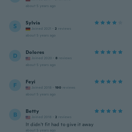
about 5 years ago
Sylvia
S
Joined 2021
·
2
reviews
about 5 years ago
Dolores
D
Joined 2020
·
8
reviews
about 5 years ago
Feyi
F
Joined 2018
·
190
reviews
about 5 years ago
Betty
B
Joined 2018
·
2
reviews
It didn't fit had to give it away
about 5 years ago