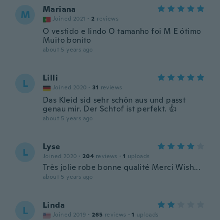
Mariana
M
Joined 2021
·
2
reviews
O vestido e lindo O tamanho foi M E ótimo
Muito bonito
about 5 years ago
Lilli
L
Joined 2020
·
31
reviews
Das Kleid sid sehr schön aus und passt
genau mir. Der Schtof ist perfekt. 👍
about 5 years ago
Lyse
L
Joined 2020
·
204
reviews
·
1
uploads
Très jolie robe bonne qualité Merci Wish...
about 5 years ago
Linda
L
Joined 2019
·
265
reviews
·
1
uploads