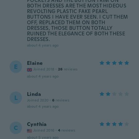
POCKETS AND THE BUTTON TRIM ON
BOTH DRESSES ARE THE MOST HIDEOUS
REVOLTING PLASTIC FAKE PEARL
BUTTONS I HAVE EVER SEEN. I CUT THEM
OFF, REPLACED THEM ON BOTH
DRESSES, THOSE BUTTON TOTALLY
RUINED THE ELEGANCE OF BOTH THESE
DRESSES.
about 4 years ago
Elaine
E
Joined 2018
·
26
reviews
about 4 years ago
Linda
L
Joined 2020
·
6
reviews
about 4 years ago
Cynthia
C
Joined 2016
·
4
reviews
about 5 years ago