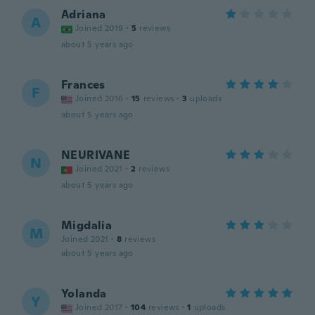
Adriana
A
Joined 2019
·
5
reviews
about 5 years ago
Frances
F
Joined 2016
·
15
reviews
·
3
uploads
about 5 years ago
NEURIVANE
N
Joined 2021
·
2
reviews
about 5 years ago
Migdalia
M
Joined 2021
·
8
reviews
about 5 years ago
Yolanda
Y
Joined 2017
·
104
reviews
·
1
uploads