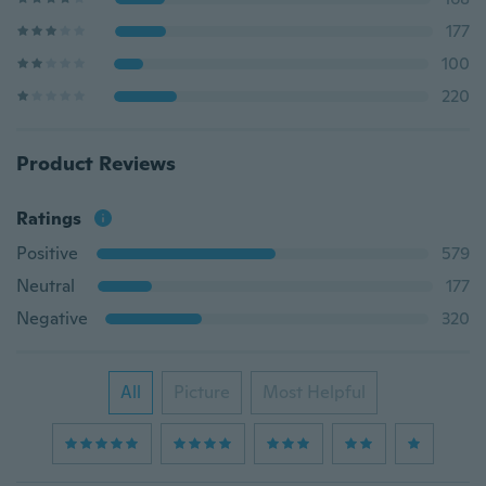
177
100
220
Product Reviews
Ratings
Positive
579
Neutral
177
Negative
320
All
Picture
Most Helpful