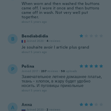
When worn and then washed the buttons
came off. I wore it once and then buttons
came off in wash. Not very well put
together.
about 5 years ago
Bendiabdidia
B
Joined 2020
·
4
reviews
Je souhaite avoir l article plus grand
about 5 years ago
Polina
P
Joined 2017
·
237
reviews
·
50
uploads
Замечательное летнее домашнее платье,
ткань - хлопок, в жару будет удобно
носить. И пуговицы прикольные
about 5 years ago
Анна
А
Joined 2020
·
2
reviews