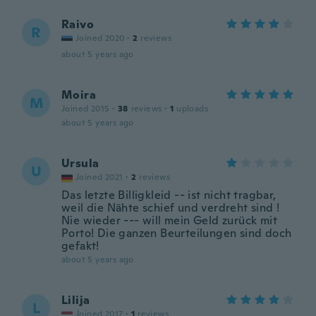
Raivo
R
Joined 2020
·
2
reviews
about 5 years ago
Moira
M
Joined 2015
·
38
reviews
·
1
uploads
about 5 years ago
Ursula
U
Joined 2021
·
2
reviews
Das letzte Billigkleid -- ist nicht tragbar,
weil die Nähte schief und verdreht sind !
Nie wieder --- will mein Geld zurück mit
Porto! Die ganzen Beurteilungen sind doch
gefakt!
about 5 years ago
Lilija
L
Joined 2017
·
1
reviews