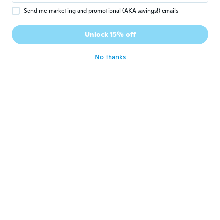
beautiful dress
about 5 years ago
Send me marketing and promotional (AKA savings!) emails
Unlock 15% off
Ana
A
Joined 2019
·
86
reviews
·
45
uploads
No thanks
about 5 years ago
Carmen
C
Joined 2016
·
5
reviews
about 5 years ago
Oleen
O
Joined 2020
·
80
reviews
about 5 years ago
Carmen
C
Joined 2020
·
1
reviews
Muy hermoso lo que si me gustaría es que
no se tarden mucho los pedidos