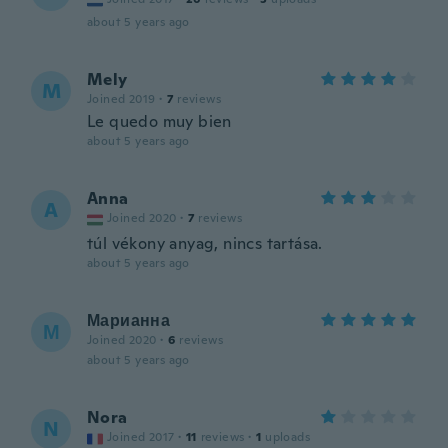
about 5 years ago
Mely
M
Joined 2019
·
7
reviews
Le quedo muy bien
about 5 years ago
Anna
A
Joined 2020
·
7
reviews
túl vékony anyag, nincs tartása.
about 5 years ago
Марианна
М
Joined 2020
·
6
reviews
about 5 years ago
Nora
N
Joined 2017
·
11
reviews
·
1
uploads