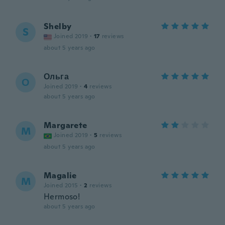
Shelby
S
Joined 2019
·
17
reviews
about 5 years ago
Ольга
О
Joined 2019
·
4
reviews
about 5 years ago
Margarete
M
Joined 2019
·
5
reviews
about 5 years ago
Magalie
M
Joined 2015
·
2
reviews
Hermoso!
about 5 years ago