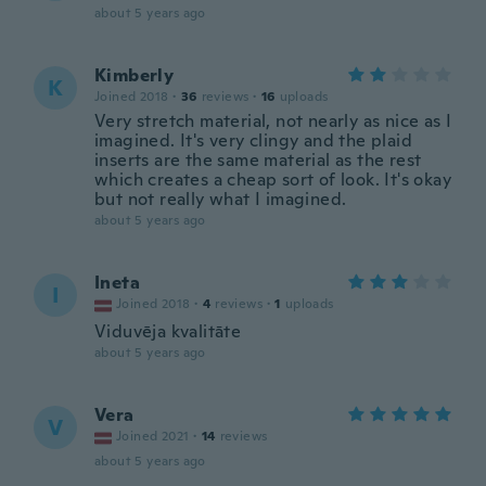
about 5 years ago
Kimberly
K
Joined 2018
·
36
reviews
·
16
uploads
Very stretch material, not nearly as nice as I
imagined. It's very clingy and the plaid
inserts are the same material as the rest
which creates a cheap sort of look. It's okay
but not really what I imagined.
about 5 years ago
Ineta
I
Joined 2018
·
4
reviews
·
1
uploads
Viduvēja kvalitāte
about 5 years ago
Vera
V
Joined 2021
·
14
reviews
about 5 years ago