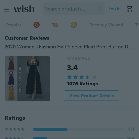
Log in
Popular
Recently Viewed
T
Customer Reviews
2020 Women's Fashion Half Sleeve Plaid Print Button Detail Maxi Dress Plus Size S-5XL
OVERALL
3.4
1076 Ratings
View Product Details
Ratings
411
168