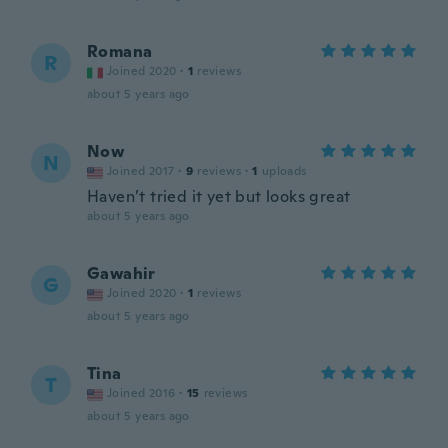
Romana
R
Joined 2020
·
1
reviews
about 5 years ago
Now
N
Joined 2017
·
9
reviews
·
1
uploads
Haven’t tried it yet but looks great
about 5 years ago
Gawahir
G
Joined 2020
·
1
reviews
about 5 years ago
Tina
T
Joined 2016
·
15
reviews
about 5 years ago