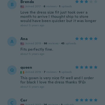
Brenda
B
Joined 2017
·
6
reviews
·
1
uploads
Love the dress size fit just took over a
month to arrive I thought ship to store
would have been quicker but it was longer
about 5 years ago
Ana
A
Joined 2019
·
86
reviews
·
45
uploads
Fits perfectly fine.
about 5 years ago
queen
Q
Joined 2019
·
7
reviews
·
1
uploads
This gown is very nice fit well and I order
for black I love the dress thanks 💯👍
about 5 years ago
Cor
C
Joined 2017
·
26
reviews
·
3
uploads