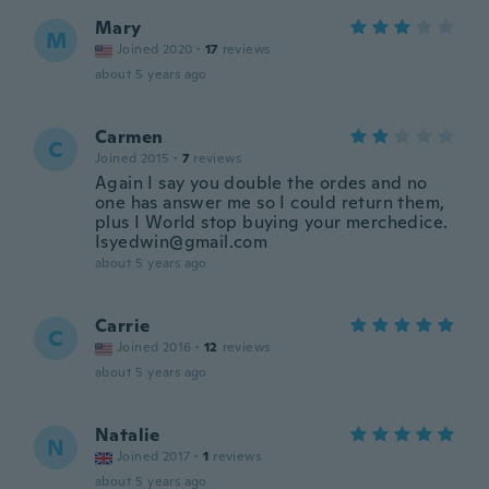
Mary
M
Joined 2020
·
17
reviews
about 5 years ago
Carmen
C
Joined 2015
·
7
reviews
Again I say you double the ordes and no
one has answer me so I could return them,
plus I World stop buying your merchedice.
Isyedwin@gmail.com
about 5 years ago
Carrie
C
Joined 2016
·
12
reviews
about 5 years ago
Natalie
N
Joined 2017
·
1
reviews
about 5 years ago