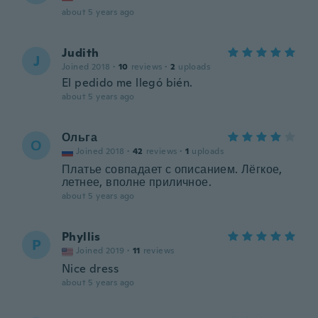
about 5 years ago
Judith
J
Joined 2018
·
10
reviews
·
2
uploads
El pedido me llegó bién.
about 5 years ago
Ольга
О
Joined 2018
·
42
reviews
·
1
uploads
Платье совпадает с описанием. Лёгкое,
летнее, вполне приличное.
about 5 years ago
Phyllis
P
Joined 2019
·
11
reviews
Nice dress
about 5 years ago