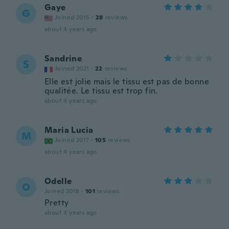
Gaye
G
Joined 2015
·
28
reviews
about 4 years ago
Sandrine
S
Joined 2021
·
22
reviews
Elle est jolie mais le tissu est pas de bonne
qualitée. Le tissu est trop fin.
about 4 years ago
Maria Lucia
M
Joined 2017
·
105
reviews
about 4 years ago
Odelle
O
Joined 2018
·
101
reviews
Pretty
about 4 years ago