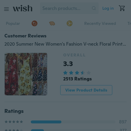
Log in
Popular
Recently Viewed
T
Customer Reviews
2020 Summer New Women's Fashion V-neck Floral Printed Loose Dress Sleeveless Elegant Maxi Dress Halter Dress
OVERALL
3.3
2513 Ratings
View Product Details
Ratings
897
377