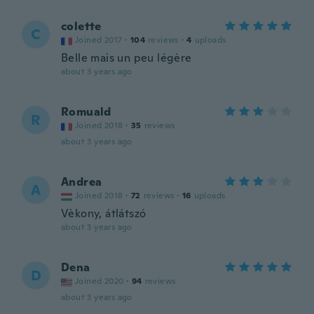
colette
C
Joined 2017
·
104
reviews
·
4
uploads
Belle mais un peu légère
about 3 years ago
Romuald
R
Joined 2018
·
35
reviews
about 3 years ago
Andrea
A
Joined 2018
·
72
reviews
·
16
uploads
Vèkony, átlátszó
about 3 years ago
Dena
D
Joined 2020
·
94
reviews
about 3 years ago