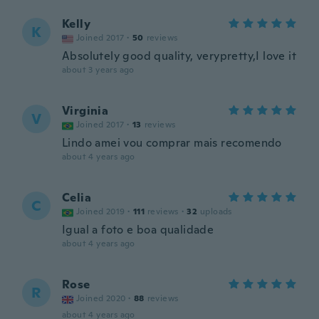
Kelly
K
Joined 2017
·
50
reviews
Absolutely good quality, verypretty,I love it
about 3 years ago
Virginia
V
Joined 2017
·
13
reviews
Lindo amei vou comprar mais recomendo
about 4 years ago
Celia
C
Joined 2019
·
111
reviews
·
32
uploads
Igual a foto e boa qualidade
about 4 years ago
Rose
R
Joined 2020
·
88
reviews
about 4 years ago