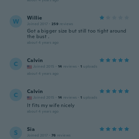
about 4 years ago
Willie
W
Joined 2017
·
259
reviews
Got a bigger size but still too tight around
the bust .
about 4 years ago
Calvin
C
Joined 2015
·
14
reviews
·
1
uploads
about 4 years ago
Calvin
C
Joined 2015
·
14
reviews
·
1
uploads
It fits my wife nicely
about 4 years ago
Sia
S
Joined 2017
·
76
reviews