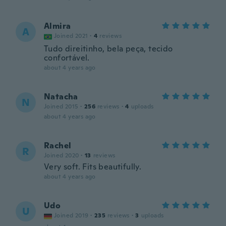
Almira
A
Joined 2021
·
4
reviews
Tudo direitinho, bela peça, tecido
confortável.
about 4 years ago
Natacha
N
Joined 2015
·
256
reviews
·
4
uploads
about 4 years ago
Rachel
R
Joined 2020
·
13
reviews
Very soft. Fits beautifully.
about 4 years ago
Udo
U
Joined 2019
·
235
reviews
·
3
uploads