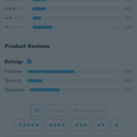
402
263
574
Product Reviews
Ratings
Positive
1274
Neutral
402
Negative
837
All
Picture
Most Helpful