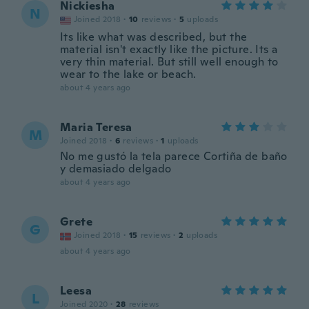
Nickiesha
N
Joined 2018
·
10
reviews
·
5
uploads
Its like what was described, but the
material isn't exactly like the picture. Its a
very thin material. But still well enough to
wear to the lake or beach.
about 4 years ago
Maria Teresa
M
Joined 2018
·
6
reviews
·
1
uploads
No me gustó la tela parece Cortiña de baño
y demasiado delgado
about 4 years ago
Grete
G
Joined 2018
·
15
reviews
·
2
uploads
about 4 years ago
Leesa
L
Joined 2020
·
28
reviews