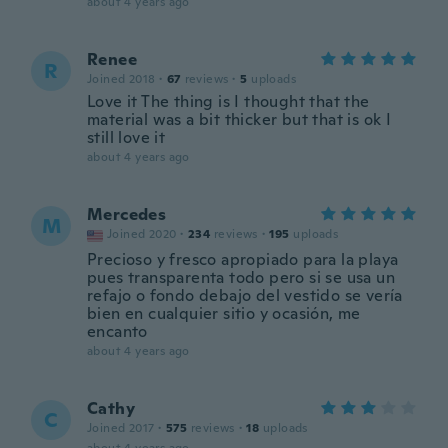
about 4 years ago
Renee
R
Joined 2018
·
67
reviews
·
5
uploads
Love it The thing is I thought that the
material was a bit thicker but that is ok I
still love it
about 4 years ago
Mercedes
M
Joined 2020
·
234
reviews
·
195
uploads
Precioso y fresco apropiado para la playa
pues transparenta todo pero si se usa un
refajo o fondo debajo del vestido se vería
bien en cualquier sitio y ocasión, me
encanto
about 4 years ago
Cathy
C
Joined 2017
·
575
reviews
·
18
uploads