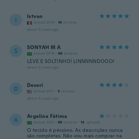
Istvan
I
Joined 2019
·
16
reviews
about 4 years ago
SONYAH M A
S
Joined 2018
·
68
reviews
LEVE E SOLTINHO! LINNNNNDOOO!
about 4 years ago
Deseri
D
Joined 2017
·
5
reviews
about 4 years ago
Argelina Fátima
A
Joined 2021
·
99
reviews
·
13
uploads
O tecido é péssimo. As descrições nunca
são completas. Não vou mais comprar na