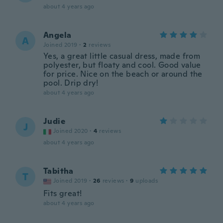
about 4 years ago
Angela
A
Joined 2019
·
2
reviews
Yes, a great little casual dress, made from
polyester, but floaty and cool. Good value
for price. Nice on the beach or around the
pool. Drip dry!
about 4 years ago
Judie
J
Joined 2020
·
4
reviews
about 4 years ago
Tabitha
T
Joined 2019
·
26
reviews
·
9
uploads
Fits great!
about 4 years ago