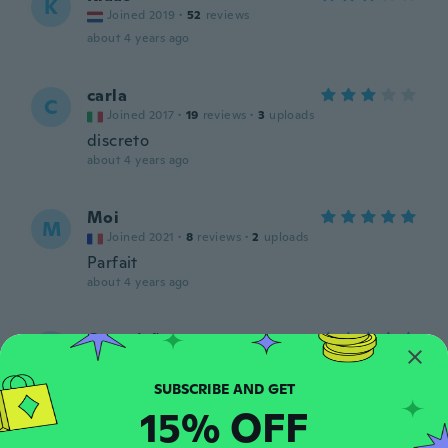
K
Joined 2019
·
52
reviews
about 4 years ago
carla
C
Joined 2017
·
19
reviews
·
3
uploads
discreto
about 4 years ago
Moi
M
Joined 2021
·
8
reviews
·
2
uploads
Parfait
about 4 years ago
Conceição
C
Joined 2017
·
11
reviews
about 4 years ago
15% OFF
Semira