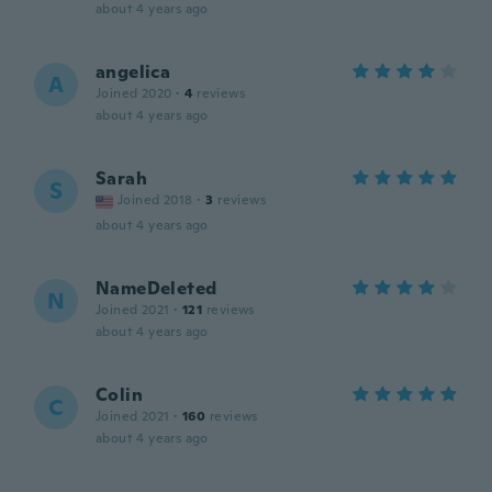
about 4 years ago
angelica
A
Joined 2020
·
4
reviews
about 4 years ago
Sarah
S
Joined 2018
·
3
reviews
about 4 years ago
NameDeleted
N
Joined 2021
·
121
reviews
about 4 years ago
Colin
C
Joined 2021
·
160
reviews
about 4 years ago