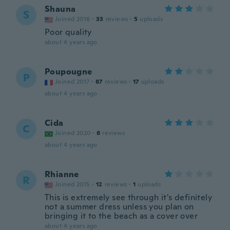
Shauna
S
Joined 2016
·
33
reviews
·
5
uploads
Poor quality
about 4 years ago
Poupougne
P
Joined 2017
·
87
reviews
·
17
uploads
about 4 years ago
Cida
C
Joined 2020
·
8
reviews
about 4 years ago
Rhianne
R
Joined 2015
·
12
reviews
·
1
uploads
This is extremely see through it's definitely
not a summer dress unless you plan on
bringing it to the beach as a cover over
about 4 years ago