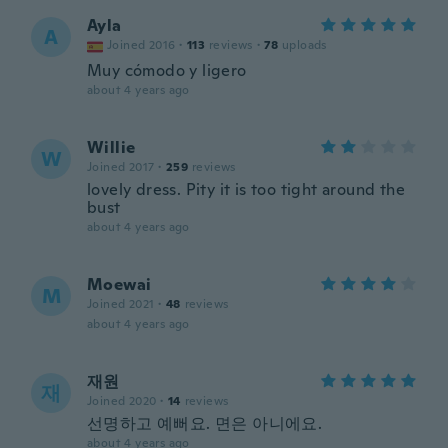
Ayla
A
Joined 2016
·
113
reviews
·
78
uploads
Muy cómodo y ligero
about 4 years ago
Willie
W
Joined 2017
·
259
reviews
lovely dress. Pity it is too tight around the
bust
about 4 years ago
Moewai
M
Joined 2021
·
48
reviews
about 4 years ago
재원
재
Joined 2020
·
14
reviews
선명하고 예뻐요. 면은 아니에요.
about 4 years ago