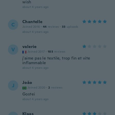
wish
about 4 years ago
Chantelle
C
Joined 2016
·
44
reviews
·
33
uploads
about 4 years ago
valerie
V
Joined 2017
·
103
reviews
j'aime pas le textile, trop fin et vite
inflammable
about 4 years ago
João
J
Joined 2020
·
2
reviews
Gostei
about 4 years ago
Klaas