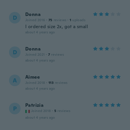
Donna
D
Joined 2016
·
75
reviews
·
1
uploads
I ordered size 2x, got a small
about 4 years ago
Donna
D
Joined 2021
·
7
reviews
about 4 years ago
Aimee
A
Joined 2018
·
113
reviews
about 4 years ago
Patrizia
P
Joined 2018
·
5
reviews
about 4 years ago