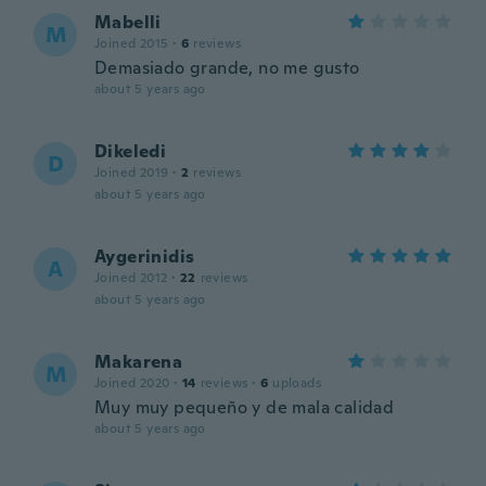
Mabelli
M
Joined 2015
·
6
reviews
Demasiado grande, no me gusto
about 5 years ago
Dikeledi
D
Joined 2019
·
2
reviews
about 5 years ago
Aygerinidis
A
Joined 2012
·
22
reviews
about 5 years ago
Makarena
M
Joined 2020
·
14
reviews
·
6
uploads
Muy muy pequeño y de mala calidad
about 5 years ago