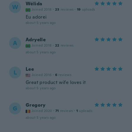
Wélida
W
Joined 2018
·
23
reviews
·
19
uploads
Eu adorei
about 5 years ago
Adryelle
A
Joined 2018
·
22
reviews
about 5 years ago
Lee
L
Joined 2016
·
6
reviews
Great product wife loves it
about 5 years ago
Gregory
G
Joined 2020
·
71
reviews
·
1
uploads
about 5 years ago