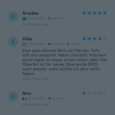
Ariadne
A
Joined 2020
·
2
reviews
about 5 years ago
Silke
S
Joined 2017
·
25
reviews
·
4
uploads
Eine ganz dünnes Netz mit Herzen. Sehr
süß und verspielt. Habe L bestellt, Höschen
passt super ist sogar etwas locker, aber das
Oberteil ist für meine Oberweite (85D)
noch passen, mehr dürfte ich aber nicht
haben.
about 5 years ago
Alex
A
Joined 2020
·
17
reviews
about 5 years ago