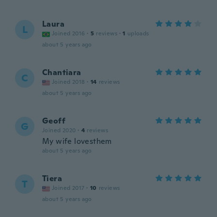
Laura
L
Joined 2016
·
5
reviews
·
1
uploads
about 5 years ago
Chantiara
C
Joined 2018
·
14
reviews
about 5 years ago
Geoff
G
Joined 2020
·
4
reviews
My wife lovesthem
about 5 years ago
Tiera
T
Joined 2017
·
10
reviews
about 5 years ago