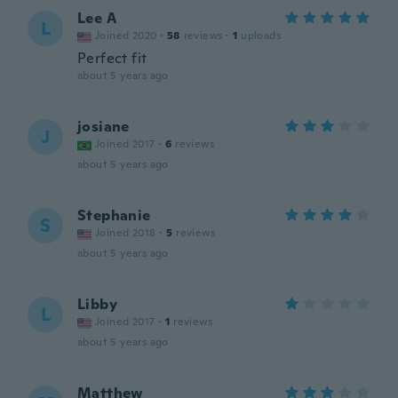
Lee A
L
Joined 2020
·
58
reviews
·
1
uploads
Perfect fit
about 5 years ago
josiane
J
Joined 2017
·
6
reviews
about 5 years ago
Stephanie
S
Joined 2018
·
5
reviews
about 5 years ago
Libby
L
Joined 2017
·
1
reviews
about 5 years ago
Matthew