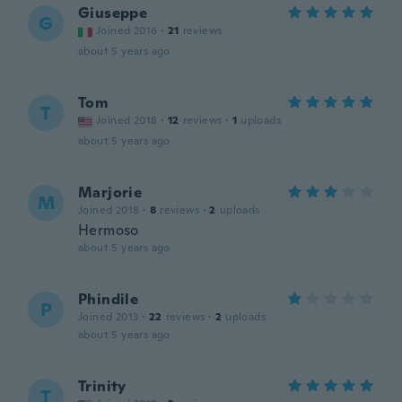
Giuseppe
G
Joined 2016
·
21
reviews
about 5 years ago
Tom
T
Joined 2018
·
12
reviews
·
1
uploads
about 5 years ago
Marjorie
M
Joined 2018
·
8
reviews
·
2
uploads
Hermoso
about 5 years ago
Phindile
P
Joined 2013
·
22
reviews
·
2
uploads
about 5 years ago
Trinity
T