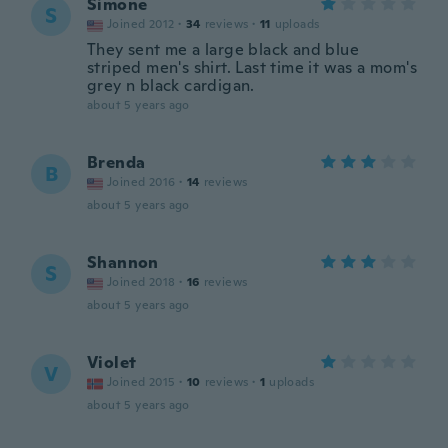
Simone
S
Joined 2012
·
34
reviews
·
11
uploads
They sent me a large black and blue
striped men's shirt. Last time it was a mom's
grey n black cardigan.
about 5 years ago
Brenda
B
Joined 2016
·
14
reviews
about 5 years ago
Shannon
S
Joined 2018
·
16
reviews
about 5 years ago
Violet
V
Joined 2015
·
10
reviews
·
1
uploads
about 5 years ago