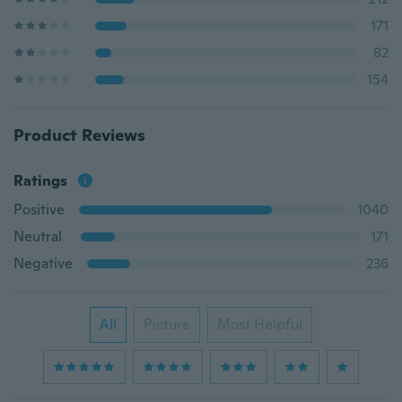
171
82
154
Product Reviews
Ratings
Positive
1040
Neutral
171
Negative
236
All
Picture
Most Helpful