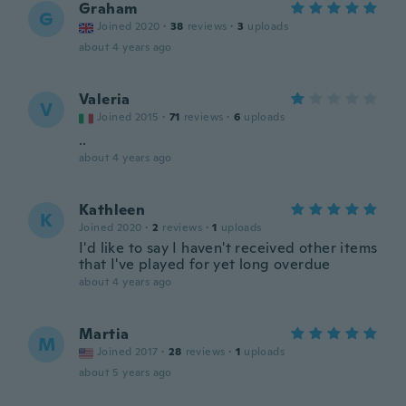
Graham
G
Joined 2020
·
38
reviews
·
3
uploads
about 4 years ago
Valeria
V
Joined 2015
·
71
reviews
·
6
uploads
..
about 4 years ago
Kathleen
K
Joined 2020
·
2
reviews
·
1
uploads
I'd like to say I haven't received other items
that I've played for yet long overdue
about 4 years ago
Martia
M
Joined 2017
·
28
reviews
·
1
uploads
about 5 years ago