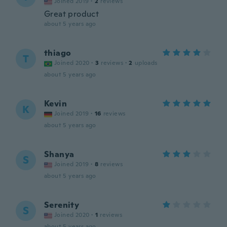
Joined 2019
·
2
reviews
Great product
about 5 years ago
thiago
T
Joined 2020
·
3
reviews
·
2
uploads
about 5 years ago
Kevin
K
Joined 2019
·
16
reviews
about 5 years ago
Shanya
S
Joined 2019
·
8
reviews
about 5 years ago
Serenity
S
Joined 2020
·
1
reviews
about 5 years ago