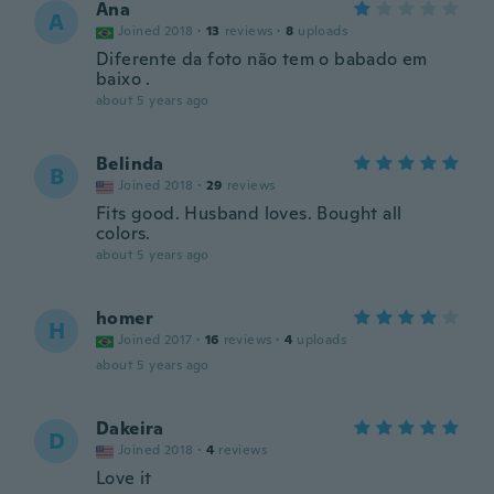
Ana
A
Joined 2018
·
13
reviews
·
8
uploads
Diferente da foto não tem o babado em
baixo .
about 5 years ago
Belinda
B
Joined 2018
·
29
reviews
Fits good. Husband loves. Bought all
colors.
about 5 years ago
homer
H
Joined 2017
·
16
reviews
·
4
uploads
about 5 years ago
Dakeira
D
Joined 2018
·
4
reviews
Love it