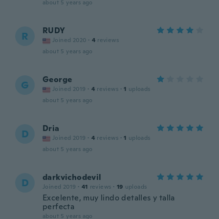
about 5 years ago
RUDY
R
Joined 2020
·
4
reviews
about 5 years ago
George
G
Joined 2019
·
4
reviews
·
1
uploads
about 5 years ago
Dria
D
Joined 2019
·
4
reviews
·
1
uploads
about 5 years ago
darkvichodevil
D
Joined 2019
·
41
reviews
·
19
uploads
Excelente, muy lindo detalles y talla
perfecta
about 5 years ago