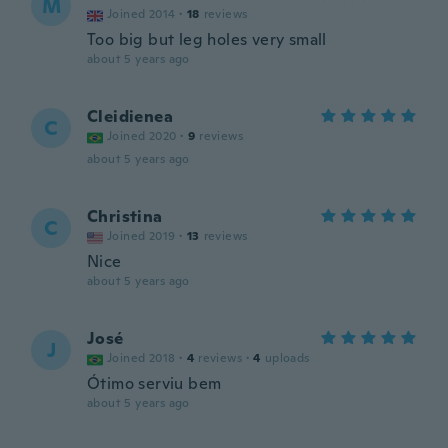
M
Joined 2014
·
18
reviews
Too big but leg holes very small
about 5 years ago
Cleidienea
C
Joined 2020
·
9
reviews
about 5 years ago
Christina
C
Joined 2019
·
13
reviews
Nice
about 5 years ago
José
J
Joined 2018
·
4
reviews
·
4
uploads
Ótimo serviu bem
about 5 years ago