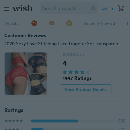
Log in
Popular
Recently Viewed
T
Customer Reviews
2020 Sexy Love Stitching Lace Lingerie Set Transparent Lingerie Wrap Lingerie Set Lace Lingerie Panties Set
OVERALL
4
1447 Ratings
View Product Details
Ratings
828
212