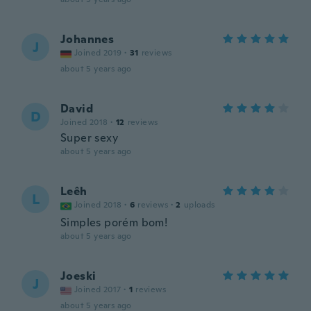
Johannes
J
Joined 2019
·
31
reviews
about 5 years ago
David
D
Joined 2018
·
12
reviews
Super sexy
about 5 years ago
Leêh
L
Joined 2018
·
6
reviews
·
2
uploads
Simples porém bom!
about 5 years ago
Joeski
J
Joined 2017
·
1
reviews
about 5 years ago