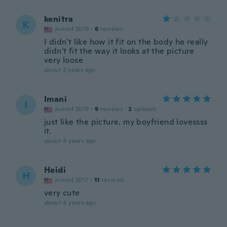
kenitra
K
Joined 2019
·
6
reviews
I didn't like how it fit on the body he really
didn't fit the way it looks at the picture
very loose
about 3 years ago
Imani
I
Joined 2019
·
9
reviews
·
2
uploads
just like the picture. my boyfriend lovessss
it.
about 4 years ago
Heidi
H
Joined 2017
·
11
reviews
very cute
about 4 years ago