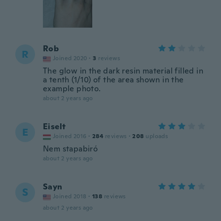
Rob
R
Joined 2020
·
3
reviews
The glow in the dark resin material filled in
a tenth (1/10) of the area shown in the
example photo.
about 2 years ago
Eiselt
E
Joined 2016
·
284
reviews
·
208
uploads
Nem stapabiró
about 2 years ago
Sayn
S
Joined 2018
·
138
reviews
about 2 years ago