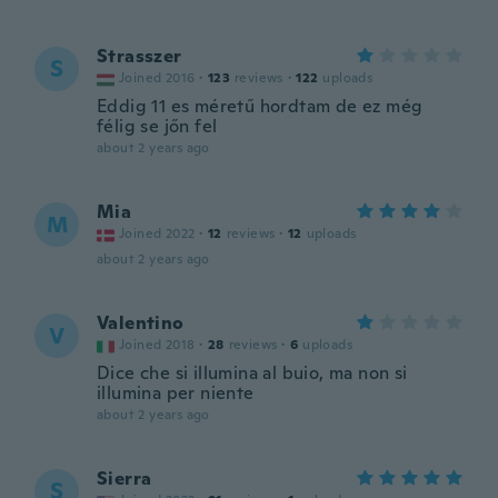
Strasszer
S
Joined 2016
·
123
reviews
·
122
uploads
Eddig 11 es méretű hordtam de ez még
félig se jőn fel
about 2 years ago
Mia
M
Joined 2022
·
12
reviews
·
12
uploads
about 2 years ago
Valentino
V
Joined 2018
·
28
reviews
·
6
uploads
Dice che si illumina al buio, ma non si
illumina per niente
about 2 years ago
Sierra
S