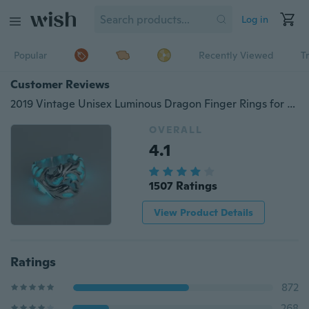
Log in
Popular
Recently Viewed
T
Customer Reviews
2019 Vintage Unisex Luminous Dragon Finger Rings for Men Women Fashional Rings Glow In The Dark Ring Jewelry Accessories
OVERALL
4.1
1507 Ratings
View Product Details
Ratings
872
268