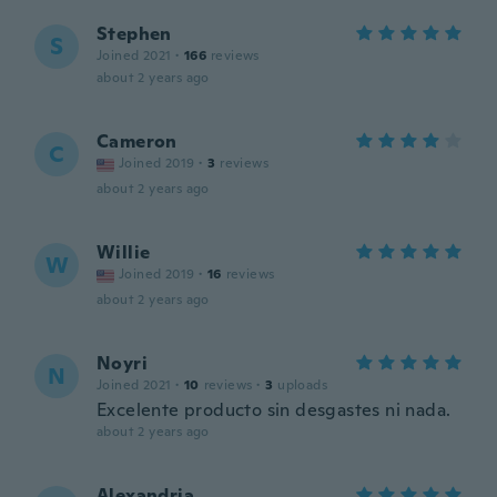
Stephen
S
Joined 2021
·
166
reviews
about 2 years ago
Cameron
C
Joined 2019
·
3
reviews
about 2 years ago
Willie
W
Joined 2019
·
16
reviews
about 2 years ago
Noyri
N
Joined 2021
·
10
reviews
·
3
uploads
Excelente producto sin desgastes ni nada.
about 2 years ago
Alexandria