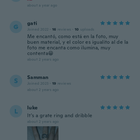
about a year ago
gati
G
Joined 2022
·
16
reviews
·
10
uploads
Me encantó, como está en la foto, muy
buen material, y el color es igualito al de la
foto me encanta como ilumina, muy
contenta😁
about 2 years ago
Samman
S
Joined 2023
·
19
reviews
about 2 years ago
luke
L
It's a grate ring and dribble
about 2 years ago