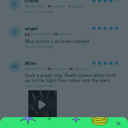
Claire
C
Joined 2019
·
14
reviews
·
1
uploads
about 3 years ago
angel
A
Joined 2018
·
26
reviews
Muy bonito y de buen calidad
about 3 years ago
Mike
M
Joined 2019
·
63
reviews
·
36
uploads
Such a great ring. Really glows when held
up to the light then taken into the dark.
about 3 years ago