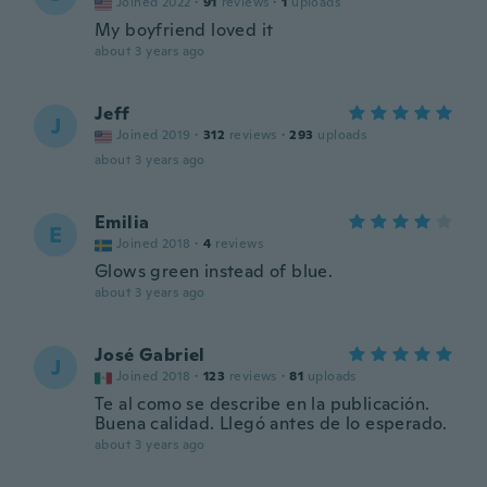
Joined 2022
·
91
reviews
·
1
uploads
My boyfriend loved it
about 3 years ago
Jeff
J
Joined 2019
·
312
reviews
·
293
uploads
about 3 years ago
Emilia
E
Joined 2018
·
4
reviews
Glows green instead of blue.
about 3 years ago
José Gabriel
J
Joined 2018
·
123
reviews
·
81
uploads
Te al como se describe en la publicación.
Buena calidad. Llegó antes de lo esperado.
about 3 years ago