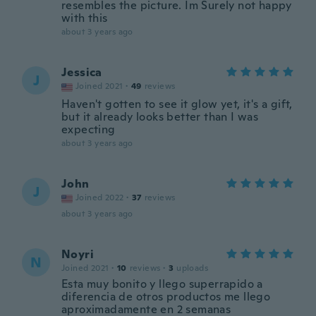
resembles the picture. Im Surely not happy
with this
about 3 years ago
Jessica
J
Joined 2021
·
49
reviews
Haven't gotten to see it glow yet, it's a gift,
but it already looks better than I was
expecting
about 3 years ago
John
J
Joined 2022
·
37
reviews
about 3 years ago
Noyri
N
Joined 2021
·
10
reviews
·
3
uploads
Esta muy bonito y llego superrapido a
diferencia de otros productos me llego
aproximadamente en 2 semanas