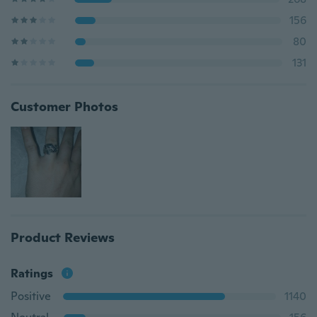
156
80
131
Customer Photos
Product Reviews
Ratings
Positive
1140