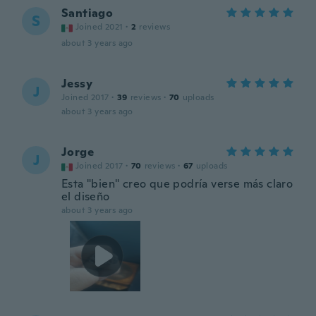
Santiago
S
Joined 2021
·
2
reviews
about 3 years ago
Jessy
J
Joined 2017
·
39
reviews
·
70
uploads
about 3 years ago
Jorge
J
Joined 2017
·
70
reviews
·
67
uploads
Esta "bien" creo que podría verse más claro
el diseño
about 3 years ago