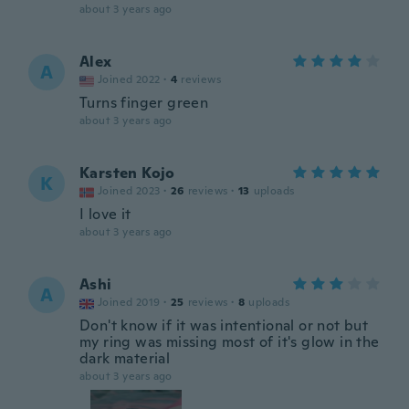
about 3 years ago
Alex
A
Joined 2022
·
4
reviews
Turns finger green
about 3 years ago
Karsten Kojo
K
Joined 2023
·
26
reviews
·
13
uploads
I love it
about 3 years ago
Ashi
A
Joined 2019
·
25
reviews
·
8
uploads
Don't know if it was intentional or not but
my ring was missing most of it's glow in the
dark material
about 3 years ago