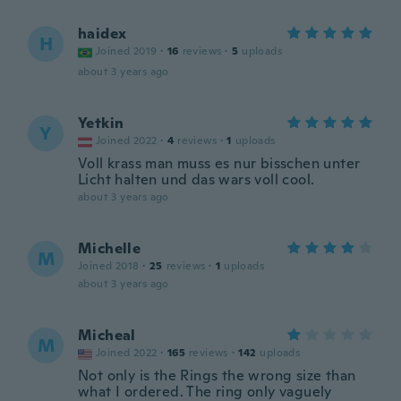
haidex
H
Joined 2019
·
16
reviews
·
5
uploads
about 3 years ago
Yetkin
Y
Joined 2022
·
4
reviews
·
1
uploads
Voll krass man muss es nur bisschen unter
Licht halten und das wars voll cool.
about 3 years ago
Michelle
M
Joined 2018
·
25
reviews
·
1
uploads
about 3 years ago
Micheal
M
Joined 2022
·
165
reviews
·
142
uploads
Not only is the Rings the wrong size than
what I ordered. The ring only vaguely