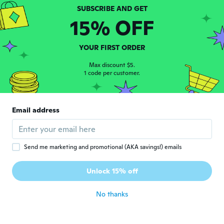
David
D
Joined 2015
·
3
reviews
15% OFF
about 3 years ago
YOUR FIRST ORDER
francisco jose
F
Joined 2018
Max discount $5.
·
182
reviews
1 code per customer.
about 3 years ago
Albert
A
Email address
Joined 2021
·
81
reviews
Very nice
about 3 years ago
Send me marketing and promotional (AKA savings!) emails
Tracy
T
Unlock 15% off
Joined 2018
·
1
reviews
about 3 years ago
No thanks
孔久
孔
Joined 2020
·
448
reviews
·
399
uploads