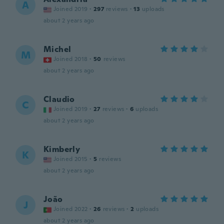
A
Joined 2019
·
297
reviews
·
13
uploads
about 2 years ago
Michel
M
Joined 2018
·
50
reviews
about 2 years ago
Claudio
C
Joined 2019
·
27
reviews
·
6
uploads
about 2 years ago
Kimberly
K
Joined 2015
·
5
reviews
about 2 years ago
João
J
Joined 2022
·
26
reviews
·
2
uploads
about 2 years ago