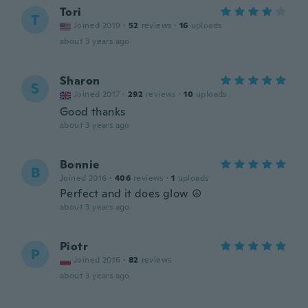
Tori
T
Joined 2019
·
52
reviews
·
16
uploads
about 3 years ago
Sharon
S
Joined 2017
·
292
reviews
·
10
uploads
Good thanks
about 3 years ago
Bonnie
B
Joined 2016
·
406
reviews
·
1
uploads
Perfect and it does glow ☮️
about 3 years ago
Piotr
P
Joined 2016
·
82
reviews
about 3 years ago