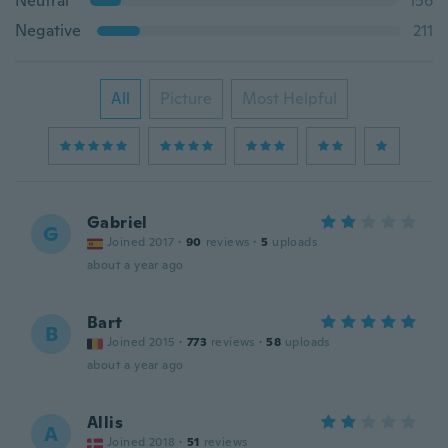
Neutral
156
Negative
211
All
Picture
Most Helpful
Gabriel
G
Joined 2017
·
90
reviews
·
5
uploads
about a year ago
Bart
B
Joined 2015
·
773
reviews
·
58
uploads
about a year ago
Allis
A
Joined 2018
·
51
reviews