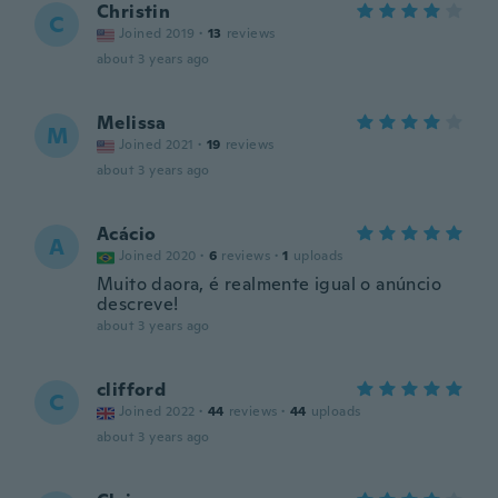
Christin
C
Joined 2019
·
13
reviews
about 3 years ago
Melissa
M
Joined 2021
·
19
reviews
about 3 years ago
Acácio
A
Joined 2020
·
6
reviews
·
1
uploads
Muito daora, é realmente igual o anúncio
descreve!
about 3 years ago
clifford
C
Joined 2022
·
44
reviews
·
44
uploads
about 3 years ago