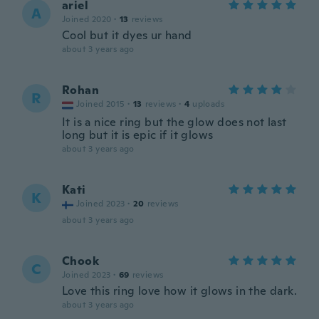
ariel
A
Joined 2020
·
13
reviews
Cool but it dyes ur hand
about 3 years ago
Rohan
R
Joined 2015
·
13
reviews
·
4
uploads
It is a nice ring but the glow does not last
long but it is epic if it glows
about 3 years ago
Kati
K
Joined 2023
·
20
reviews
about 3 years ago
Chook
C
Joined 2023
·
69
reviews
Love this ring love how it glows in the dark.
about 3 years ago