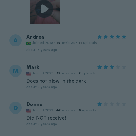
Andrea
A
Joined 2018
·
19
reviews
·
11
uploads
about 3 years ago
Mark
M
Joined 2023
·
15
reviews
·
7
uploads
Does not glow in the dark
about 3 years ago
Donna
D
Joined 2021
·
47
reviews
·
6
uploads
Did NOT receive!
about 3 years ago