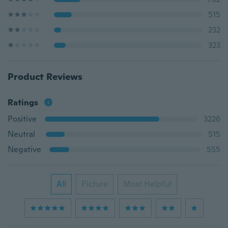
515
232
323
Product Reviews
Ratings
Positive
3226
Neutral
515
Negative
555
All
Picture
Most Helpful