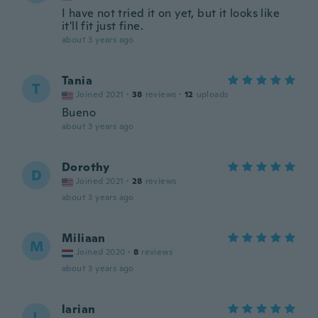
I have not tried it on yet, but it looks like
it'll fit just fine.
about 3 years ago
Tania
T
Joined 2021
·
38
reviews
·
12
uploads
Bueno
about 3 years ago
Dorothy
D
Joined 2021
·
28
reviews
about 3 years ago
Miliaan
M
Joined 2020
·
8
reviews
about 3 years ago
larian
L