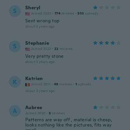
Sheryl
S
Joined 2020
·
774
reviews
·
553
uploads
Sent wrong top
about 3 years ago
Stephanie
S
Joined 2022
·
22
reviews
Very pretty stone
about 3 years ago
Katrien
K
Joined 2017
·
49
reviews
·
1
uploads
about 3 years ago
Aubree
A
Joined 2020
·
3
reviews
Patterns are way off , material is cheap,
looks nothing like the pictures, fits way