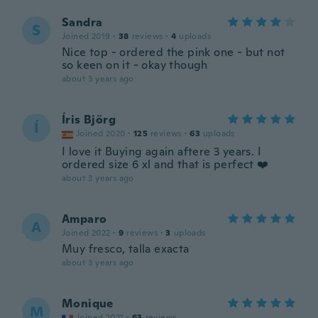
Sandra
S
Joined 2019
·
38
reviews
·
4
uploads
Nice top - ordered the pink one - but not
so keen on it - okay though
about 3 years ago
Íris Björg
Í
Joined 2020
·
125
reviews
·
63
uploads
I love it Buying again aftere 3 years. I
ordered size 6 xl and that is perfect ❤️
about 3 years ago
Amparo
A
Joined 2022
·
9
reviews
·
3
uploads
Muy fresco, talla exacta
about 3 years ago
Monique
M
Joined 2021
·
63
reviews