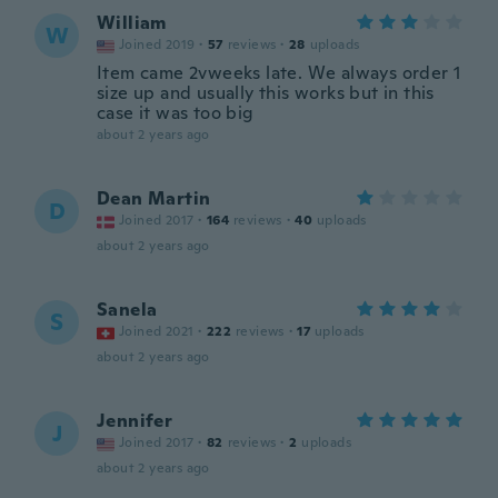
William
W
Joined 2019
·
57
reviews
·
28
uploads
Item came 2vweeks late. We always order 1
size up and usually this works but in this
case it was too big
about 2 years ago
Dean Martin
D
Joined 2017
·
164
reviews
·
40
uploads
about 2 years ago
Sanela
S
Joined 2021
·
222
reviews
·
17
uploads
about 2 years ago
Jennifer
J
Joined 2017
·
82
reviews
·
2
uploads
about 2 years ago