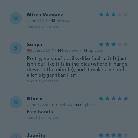
Mirza Vazquez
M
Joined 2018
·
12
reviews
about 3 years ago
Sonya
S
Joined 2017
·
140
reviews
·
116
uploads
Pretty, very soft... silky-like feel to it It just
isn't cut like it is in the pics (where it hangs
down in the middle), and it makes me look
a lot bigger than I am
about 3 years ago
Gloria
G
Joined 2020
·
141
reviews
·
137
uploads
Esta bonito
about 3 years ago
Juanita