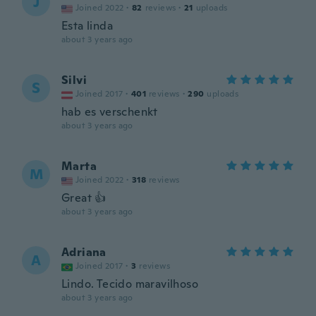
J
Joined 2022
·
82
reviews
·
21
uploads
Esta linda
about 3 years ago
Silvi
S
Joined 2017
·
401
reviews
·
290
uploads
hab es verschenkt
about 3 years ago
Marta
M
Joined 2022
·
318
reviews
Great 👍
about 3 years ago
Adriana
A
Joined 2017
·
3
reviews
Lindo. Tecido maravilhoso
about 3 years ago