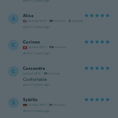
about 2 years ago
Alisa
A
Joined 2016
·
68
reviews
·
2
uploads
about 3 years ago
Corinne
C
Joined 2017
·
119
reviews
about 3 years ago
Cassandra
C
Joined 2015
·
31
reviews
Confortable
about 3 years ago
Sybille
S
Joined 2017
·
31
reviews
about 3 years ago