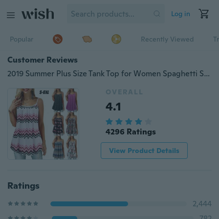
Log in
Popular
Recently Viewed
T
Customer Reviews
2019 Summer Plus Size Tank Top for Women Spaghetti Strap Flower Print Sleeveless Casual Top (S-6XL)
OVERALL
4.1
4296 Ratings
View Product Details
Ratings
2,444
782