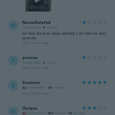
NameDeleted
N
Joined 2016
·
8
reviews
La tela de muy baja calidad y la talla es muy
grande
about 3 years ago
yvonne
Y
Joined 2018
·
3
reviews
about 3 years ago
Suzanne
S
Joined 2019
·
20
reviews
about 3 years ago
Unique
U
Joined 2017
·
100
reviews
·
43
uploads