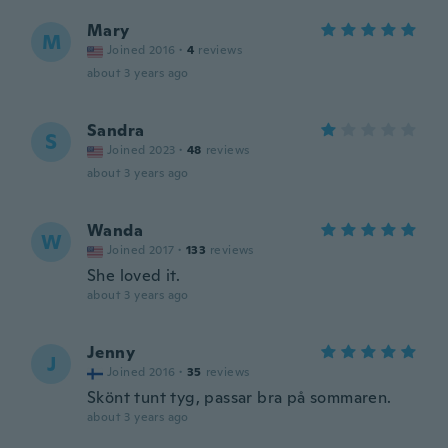
Mary
M
Joined 2016
·
4
reviews
about 3 years ago
Sandra
S
Joined 2023
·
48
reviews
about 3 years ago
Wanda
W
Joined 2017
·
133
reviews
She loved it.
about 3 years ago
Jenny
J
Joined 2016
·
35
reviews
Skönt tunt tyg, passar bra på sommaren.
about 3 years ago