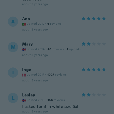
about 3 years ago
Ana
A
Joined 2012
·
6
reviews
about 3 years ago
Mary
M
Joined 2014
·
40
reviews
·
1
uploads
about 3 years ago
Inge
I
Joined 2017
·
1027
reviews
about 3 years ago
Lesley
L
Joined 2019
·
146
reviews
I asked for it in white size 5xl
about 3 years ago