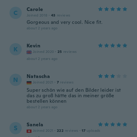
Carole
C
Joined 2018
·
43
reviews
Gorgeous and very cool. Nice fit.
about 2 years ago
Kevin
K
Joined 2020
·
25
reviews
about 2 years ago
Natascha
N
Joined 2021
·
7
reviews
Super schön wie auf den Bilder leider ist
das zu groß hätte das in meiner größe
bestellen können
about 2 years ago
Sanela
S
Joined 2021
·
222
reviews
·
17
uploads