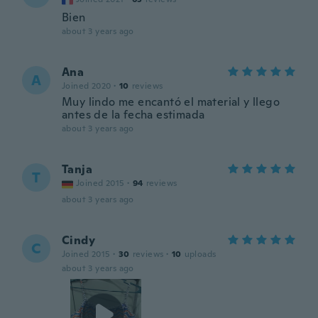
Bien
about 3 years ago
Ana
A
Joined 2020
·
10
reviews
Muy lindo me encantó el material y llego
antes de la fecha estimada
about 3 years ago
Tanja
T
Joined 2015
·
94
reviews
about 3 years ago
Cindy
C
Joined 2015
·
30
reviews
·
10
uploads
about 3 years ago