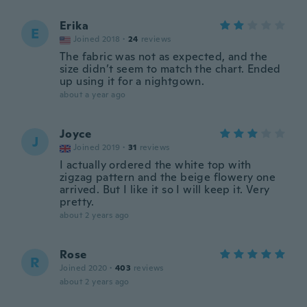
Erika
E
Joined 2018
·
24
reviews
The fabric was not as expected, and the
size didn’t seem to match the chart. Ended
up using it for a nightgown.
about a year ago
Joyce
J
Joined 2019
·
31
reviews
I actually ordered the white top with
zigzag pattern and the beige flowery one
arrived. But I like it so I will keep it. Very
pretty.
about 2 years ago
Rose
R
Joined 2020
·
403
reviews
about 2 years ago