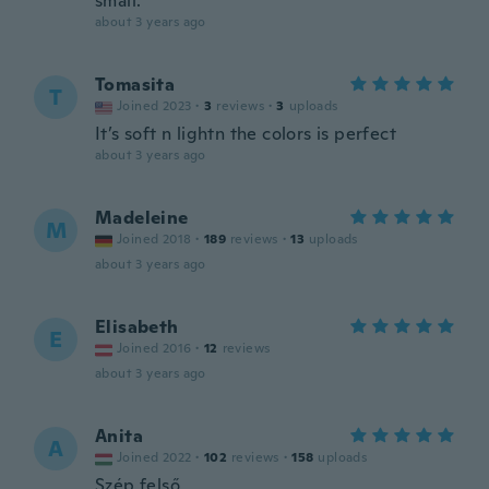
small.
about 3 years ago
Tomasita
T
Joined 2023
·
3
reviews
·
3
uploads
It’s soft n lightn the colors is perfect
about 3 years ago
Madeleine
M
Joined 2018
·
189
reviews
·
13
uploads
about 3 years ago
Elisabeth
E
Joined 2016
·
12
reviews
about 3 years ago
Anita
A
Joined 2022
·
102
reviews
·
158
uploads
Szép felső