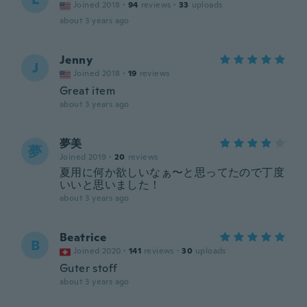
Joined 2018
·
94
reviews
·
33
uploads
about 3 years ago
Jenny
J
Joined 2018
·
19
reviews
Great item
about 3 years ago
夢美
夢
Joined 2019
·
20
reviews
夏用に何か欲しいなぁ〜と思ってたので丁度
いいと思いました！
about 3 years ago
Beatrice
B
Joined 2020
·
141
reviews
·
30
uploads
Guter stoff
about 3 years ago