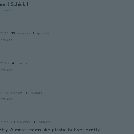
ön ! Schick !
ars ago
 2017
·
15
reviews
·
1
uploads
ars ago
 2020
·
4
reviews
ars ago
19
·
5
reviews
·
1
uploads
ars ago
 2017
·
81
reviews
·
3
uploads
tty. Almost seems like plastic but yet pretty