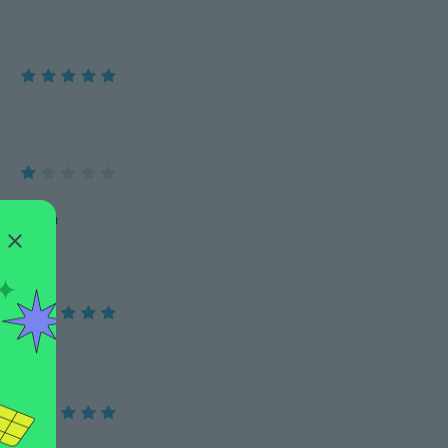
Lo voy a