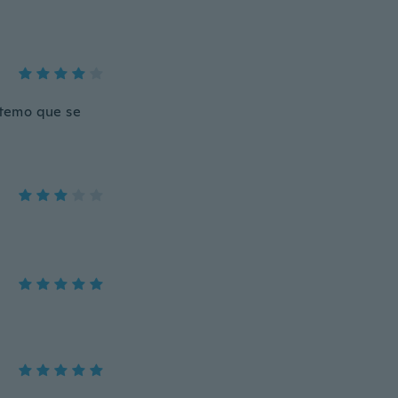
e,temo que se