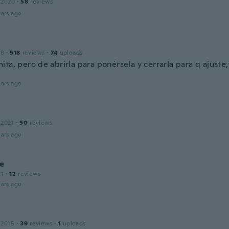
 2020
·
58
reviews
ars ago
18
·
518
reviews
·
74
uploads
ita, pero de abrirla para ponérsela y cerrarla para q ajust
ars ago
 2021
·
50
reviews
ars ago
e
21
·
12
reviews
ars ago
 2015
·
39
reviews
·
1
uploads