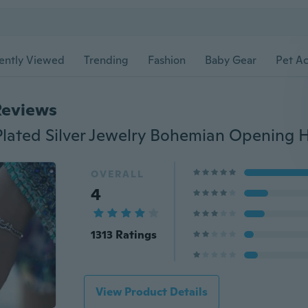
ently Viewed
Trending
Fashion
Baby Gear
Pet Ac
Reviews
OVERALL
4
1313 Ratings
View Product Details