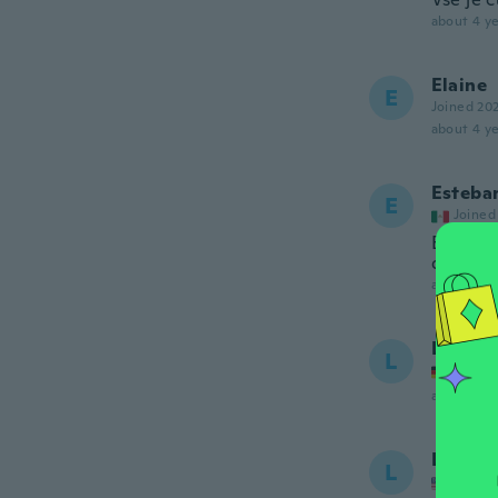
about 4 ye
Elaine
E
Joined 20
about 4 ye
Esteba
E
Joined
Está he
devolve
about 4 ye
Lucija
L
Joined
about 4 ye
Luisa
L
Joined