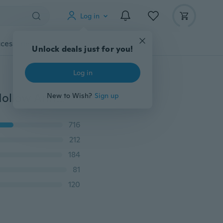
Log in
cessories
Gadgets
Tools
More
Unlock deals just for you!
Log in
2019 Retro Plated Silver Jewelry Bohemian Opening Hollow Antique Silver Crown Bracelets & Bangles For Women(Color:Retro Silver)
New to Wish?
Sign up
716
212
184
81
120