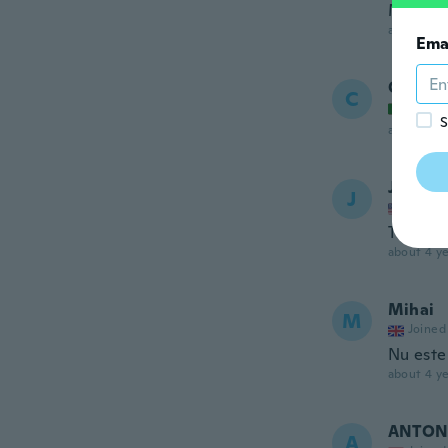
Muy lin
about 4 ye
Ema
Cristin
C
Joined
S
about 4 ye
Janice
J
Joined
These br
about 4 ye
Mihai
M
Joined
Nu este
about 4 ye
ANTON
A