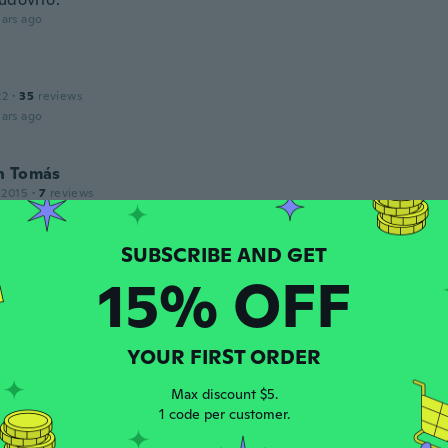
ars ago
22
·
35
reviews
ars ago
n Tomás
 2015
·
7
reviews
cho de un material muy corriente y los acabados son malos. 
r
ars ago
15% OFF
 2018
·
295
reviews
·
1
uploads
YOUR FIRST ORDER
ars ago
Max discount $5.
1 code per customer.
 2020
·
377
reviews
·
107
uploads