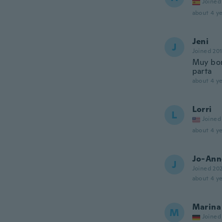
Joined
about 4 ye
Jeni
J
Joined 20
Muy bon
parta
about 4 ye
Lorri
L
Joined
about 4 ye
Jo-Ann
J
Joined 20
about 4 ye
Marina
M
Joined