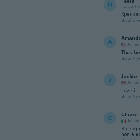
Нина
Н
Joined 20
Красиво
about 2 ye
Amand
A
Joined
They br
about 3 ye
Jackie
J
Joined
Love it
about 3 ye
Chiara
C
Joined
Ricompra
non è ec