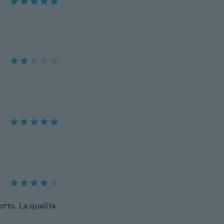
tto. La qualità