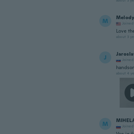
about 3 ye
Melod
M
Joined
Love th
about 3 ye
Jarosla
J
Joined
handsom
about 4 ye
MIHEL
M
Joined
Vse je č