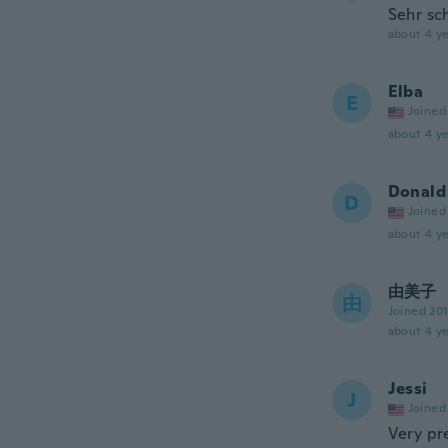
Sehr sch
about 4 ye
Elba
E
Joined
about 4 ye
Donald
D
Joined
about 4 ye
由美子
由
Joined 20
about 4 ye
Jessi
J
Joined
Very pre