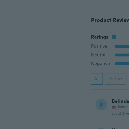
Product Revie
Ratings
Positive
Neutral
Negative
All
Picture
Belind
B
Joined
about 2 ye