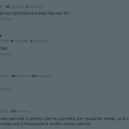
19
·
10
reviews
·
2
uploads
е но простое и качество не тот
ars ago
a
 2018
·
8
reviews
·
2
uploads
oke
ars ago
 2022
·
76
reviews
·
59
uploads
ars ago
 2019
·
25
reviews
to perché il primo che ho portato per qualche mese, si è ro
celsa ma il bracciale è molto molto carino