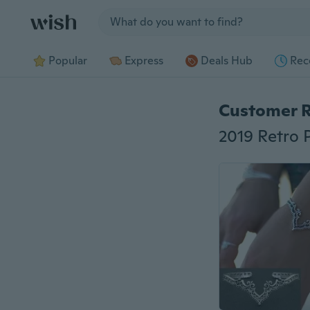
Jump to section
Popular
Express
Deals Hub
Rec
Customer 