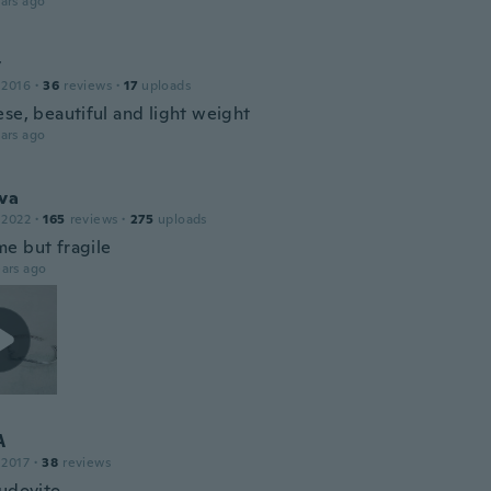
ars ago
y
 2016
·
36
reviews
·
17
uploads
ese, beautiful and light weight
ars ago
va
 2022
·
165
reviews
·
275
uploads
e but fragile
ars ago
A
 2017
·
38
reviews
udovito.