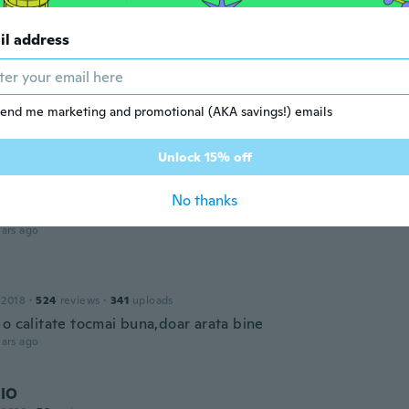
do 🙂
ars ago
il address
a
 2020
·
4
reviews
end me marketing and promotional (AKA savings!) emails
ars ago
Unlock 15% off
 2017
·
43
reviews
·
4
uploads
No thanks
acelet's are beautiful!!
ars ago
 2018
·
524
reviews
·
341
uploads
 o calitate tocmai buna,doar arata bine
ars ago
IO