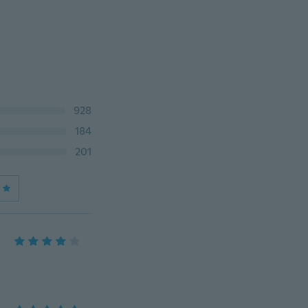
928
184
201