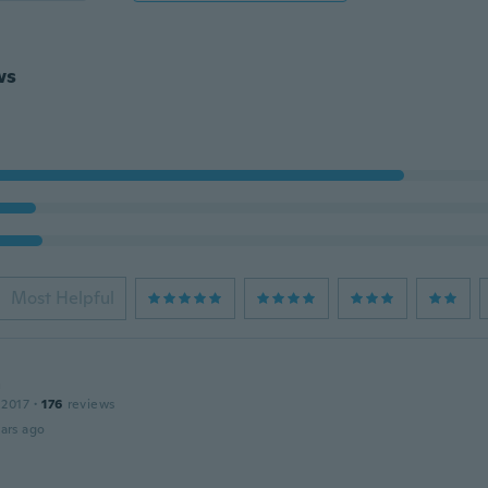
ws
Most Helpful
a
 2017
·
176
reviews
ars ago