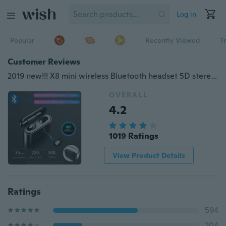
Log in
Popular
Recently Viewed
T
Customer Reviews
2019 new!!! X8 mini wireless Bluetooth headset 5D stereo headset CVC 8.0 noise reduction headset hands-free sports in-ear headphones with earband 3000mAh / single ear with 1200mAh mobile power for iPhone Samsung iOS Android phone charging
OVERALL
4.2
1019 Ratings
View Product Details
Ratings
594
204