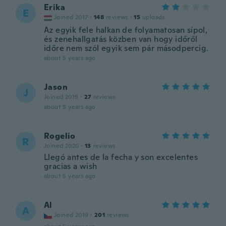
Erika
E
Joined 2017
·
148
reviews
·
15
uploads
Az egyik fele halkan de folyamatosan sípol,
és zenehallgatás közben van hogy időről
időre nem szól egyik sem pár másodpercig.
about 5 years ago
Jason
J
Joined 2019
·
27
reviews
about 5 years ago
Rogelio
R
Joined 2020
·
13
reviews
Llegó antes de la fecha y son excelentes
gracias a wish
about 5 years ago
Al
A
Joined 2019
·
201
reviews