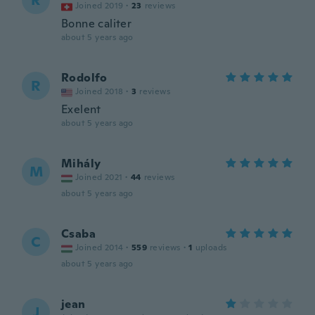
R
Joined 2019
·
23
reviews
Bonne caliter
about 5 years ago
Rodolfo
R
Joined 2018
·
3
reviews
Exelent
about 5 years ago
Mihály
M
Joined 2021
·
44
reviews
about 5 years ago
Csaba
C
Joined 2014
·
559
reviews
·
1
uploads
about 5 years ago
jean
J