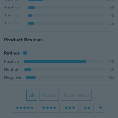
89
46
86
Product Reviews
Ratings
Positive
798
Neutral
89
Negative
132
All
Picture
Most Helpful