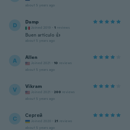
about 5 years ago
Damp
D
Joined 2019
·
1
reviews
Buen artículo 👍
about 5 years ago
Allen
A
Joined 2021
·
10
reviews
about 5 years ago
Vikram
V
Joined 2021
·
200
reviews
about 5 years ago
Сергей
С
Joined 2020
·
21
reviews
about 5 years ago