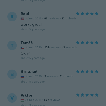
about 5 years ago
Raul
R
Joined 2016
·
83
reviews
·
12
uploads
works great
about 5 years ago
Tomáš
T
Joined 2020
·
109
reviews
·
2
uploads
Ok ✅
about 5 years ago
Виталий
В
Joined 2020
·
5
reviews
·
2
uploads
about 5 years ago
Viktor
V
Joined 2017
·
537
reviews
about 5 years ago