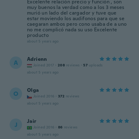
Excelente relación precio y función , son
muy buenos la verdad como a los 3 meses
murió un lado del cargador y tuve que
estar moviendo los audifonos para que se
caegaran ambos pero cono usaba de a uno
no me complicó nada su uso Excelente
producto
about 5 years ago
Adrienn
A
Joined 2017
·
208
reviews
·
57
uploads
about 5 years ago
Olga
O
Joined 2016
·
372
reviews
about 5 years ago
Jair
J
Joined 2016
·
86
reviews
about 5 years ago