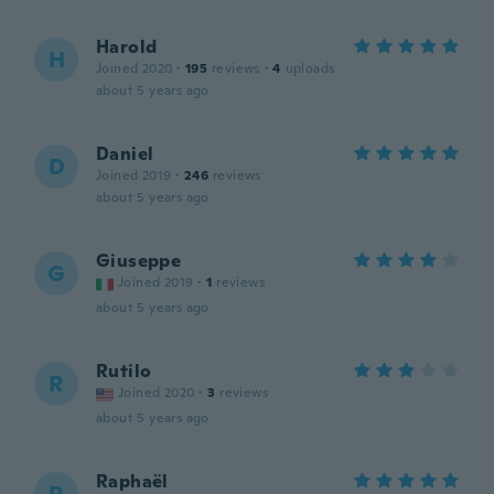
Harold
H
Joined 2020
·
195
reviews
·
4
uploads
about 5 years ago
Daniel
D
Joined 2019
·
246
reviews
about 5 years ago
Giuseppe
G
Joined 2019
·
1
reviews
about 5 years ago
Rutilo
R
Joined 2020
·
3
reviews
about 5 years ago
Raphaël