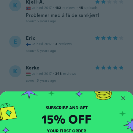
Kjell-A.
K
Joined 2017
·
182
reviews
·
45
uploads
Problemer med å få de samkjørt!
about 5 years ago
Eric
E
Joined 2017
·
3
reviews
about 5 years ago
Kerke
K
Joined 2017
·
243
reviews
about 5 years ago
Tony
T
Joined 2020
·
3
reviews
Muy bonito buen sonido tienen
15% OFF
about 5 years ago
YOUR FIRST ORDER