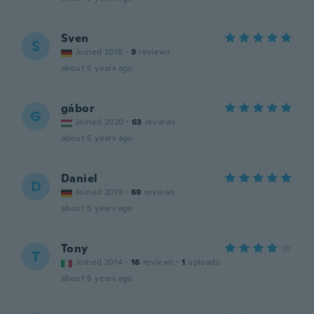
Sven
S
Joined 2018
·
9
reviews
about 5 years ago
gábor
G
Joined 2020
·
63
reviews
about 5 years ago
Daniel
D
Joined 2019
·
69
reviews
about 5 years ago
Tony
T
Joined 2014
·
16
reviews
·
1
uploads
about 5 years ago