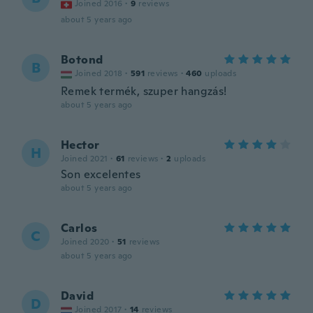
Joined 2016
·
9
reviews
about 5 years ago
Botond
B
Joined 2018
·
591
reviews
·
460
uploads
Remek termék, szuper hangzás!
about 5 years ago
Hector
H
Joined 2021
·
61
reviews
·
2
uploads
Son excelentes
about 5 years ago
Carlos
C
Joined 2020
·
51
reviews
about 5 years ago
David
D
Joined 2017
·
14
reviews