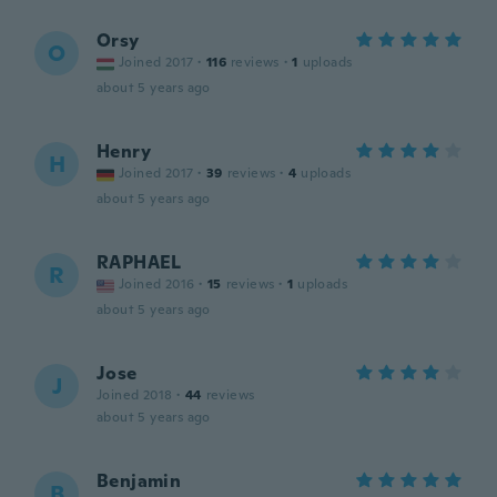
Orsy
O
Joined 2017
·
116
reviews
·
1
uploads
about 5 years ago
Henry
H
Joined 2017
·
39
reviews
·
4
uploads
about 5 years ago
RAPHAEL
R
Joined 2016
·
15
reviews
·
1
uploads
about 5 years ago
Jose
J
Joined 2018
·
44
reviews
about 5 years ago
Benjamin
B