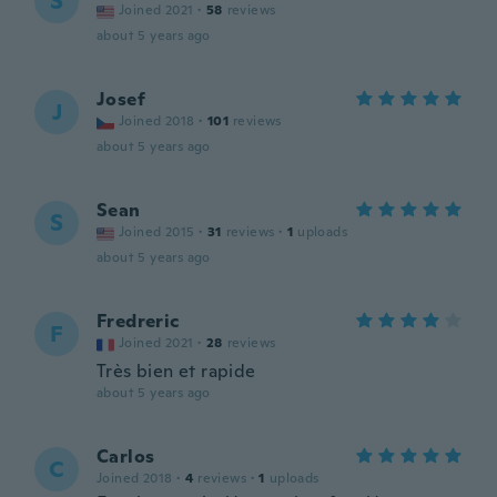
S
Joined 2021
·
58
reviews
about 5 years ago
Josef
J
Joined 2018
·
101
reviews
about 5 years ago
Sean
S
Joined 2015
·
31
reviews
·
1
uploads
about 5 years ago
Fredreric
F
Joined 2021
·
28
reviews
Très bien et rapide
about 5 years ago
Carlos
C
Joined 2018
·
4
reviews
·
1
uploads