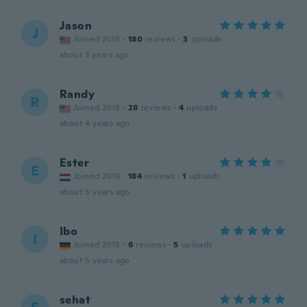
Jason
J
Joined 2018
·
180
reviews
·
3
uploads
about 3 years ago
Randy
R
Joined 2018
·
28
reviews
·
4
uploads
about 4 years ago
Ester
E
Joined 2016
·
184
reviews
·
1
uploads
about 5 years ago
Ibo
I
Joined 2015
·
6
reviews
·
5
uploads
about 5 years ago
sehat