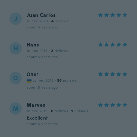
Juan Carlos
J
Joined 2020
·
4
reviews
about 5 years ago
Hans
H
Joined 2018
·
2
reviews
about 5 years ago
Олег
О
Joined 2018
·
36
reviews
about 5 years ago
Marven
M
Joined 2019
·
8
reviews
·
1
uploads
Excellent
about 5 years ago