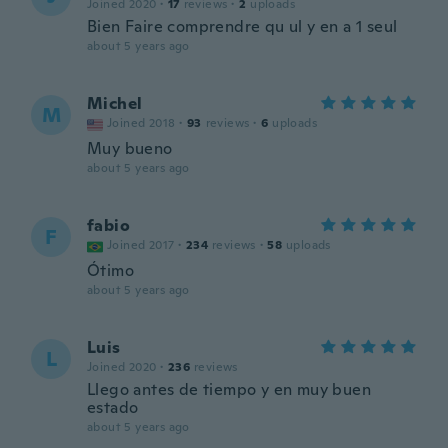
Joined 2020
·
17
reviews
·
2
uploads
Bien Faire comprendre qu ul y en a 1 seul
about 5 years ago
Michel
M
Joined 2018
·
93
reviews
·
6
uploads
Muy bueno
about 5 years ago
fabio
F
Joined 2017
·
234
reviews
·
58
uploads
Ótimo
about 5 years ago
Luis
L
Joined 2020
·
236
reviews
Llego antes de tiempo y en muy buen
estado
about 5 years ago