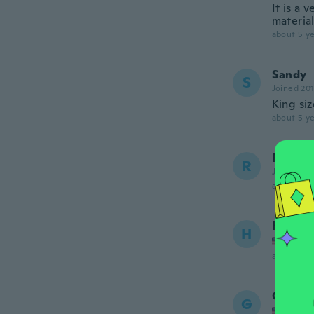
It is a 
material
about 5 ye
Sandy
S
Joined 20
King siz
about 5 ye
Robert
R
Joined 20
about 6 ye
Helene
H
Joined
about 6 ye
Gail
G
Joined