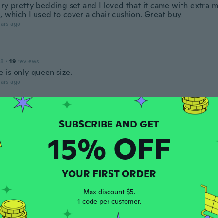
very pretty bedding set and I loved that it came with extra 
, which I used to cover a chair cushion. Great buy.
ars ago
18
·
19
reviews
e is only queen size.
ars ago
18
·
1
reviews
ars ago
15% OFF
 2015
·
1
reviews
YOUR FIRST ORDER
ars ago
Max discount $5.
1 code per customer.
 2017
·
2
reviews