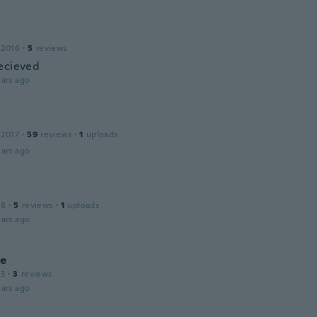
 2016
·
5
reviews
ecieved
ars ago
 2017
·
59
reviews
·
1
uploads
ars ago
18
·
5
reviews
·
1
uploads
ars ago
le
13
·
3
reviews
ars ago