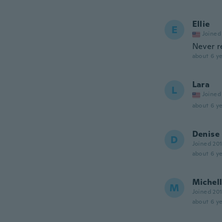
Ellie
E
Joined
Never r
about 6 ye
Lara
L
Joined
about 6 ye
Denise
D
Joined 20
about 6 ye
Michel
M
Joined 20
about 6 ye