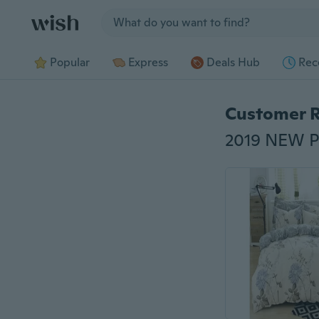
Jump to section
Popular
Express
Deals Hub
Rec
Customer 