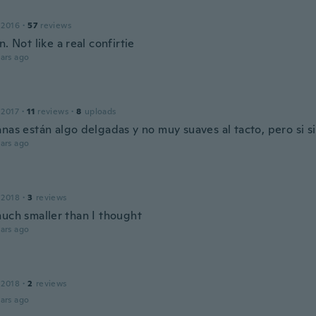
 2016
·
57
reviews
n. Not like a real confirtie
ars ago
 2017
·
11
reviews
·
8
uploads
nas están algo delgadas y no muy suaves al tacto, pero si s
ars ago
 2018
·
3
reviews
much smaller than I thought
ars ago
 2018
·
2
reviews
ars ago