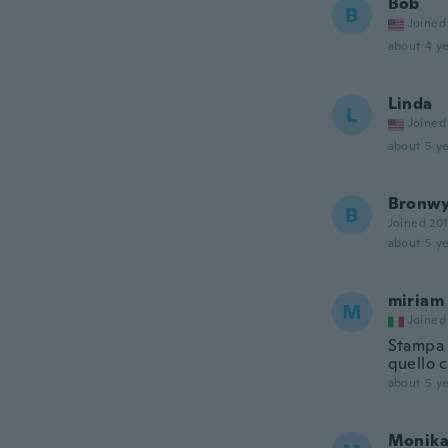
Bob
B
Joined
about 4 ye
Linda
L
Joined
about 5 ye
Bronw
B
Joined 20
about 5 ye
miriam
M
Joined
Stampa m
quello 
about 5 ye
Monik