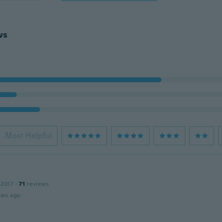
ws
Most Helpful
 2017
·
71
reviews
ars ago