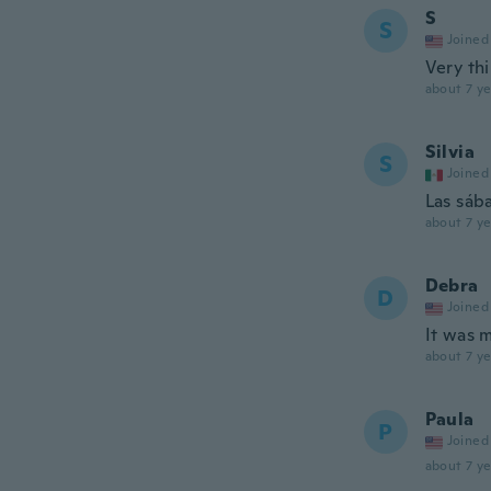
S
S
Joined
Very thi
about 7 ye
Silvia
S
Joined
Las sába
about 7 ye
Debra
D
Joined
It was 
about 7 ye
Paula
P
Joined
about 7 ye