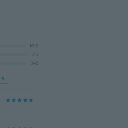
1012
215
342