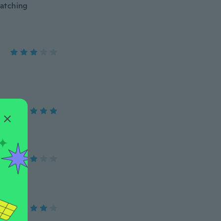
matching