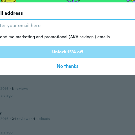
ars ago
il address
 2017
·
11
reviews
ars ago
end me marketing and promotional (AKA savings!) emails
Unlock 15% off
 2017
·
6
reviews
ars ago
No thanks
 2016
·
3
reviews
ars ago
y
 2016
·
21
reviews
·
1
uploads
ars ago