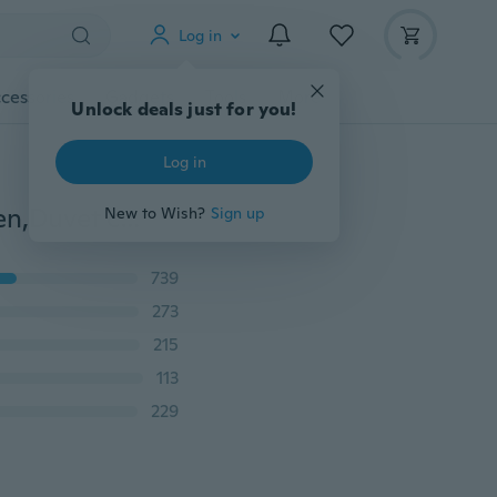
Log in
cessories
Gadgets
Tools
More
Unlock deals just for you!
Log in
2019 NEW Pure Cotton Retro Bedding Sets King Queen,Duvet cover set Bed Set,NO PILLING,Contain 1 Quilt cover 2 Pillowcase and 1Sheets 107ZDCP0932
New to Wish?
Sign up
739
273
215
113
229