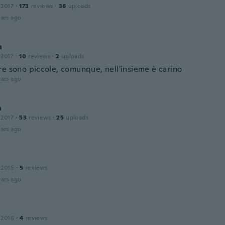
 2017
·
173
reviews
·
36
uploads
ars ago
a
 2017
·
10
reviews
·
2
uploads
re sono piccole, comunque, nell'insieme è carino
ars ago
a
 2017
·
53
reviews
·
25
uploads
ars ago
 2015
·
5
reviews
ars ago
 2016
·
4
reviews