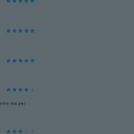
lente ma per