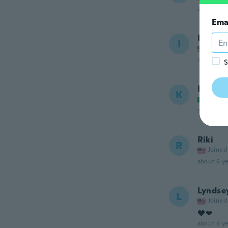
about 6 ye
Ema
Inger
I
Joined
about 6 ye
S
Kamal
K
Joined
about 6 ye
Riki
R
Joined
about 6 ye
Lyndse
L
Joined
💙❤
about 6 ye