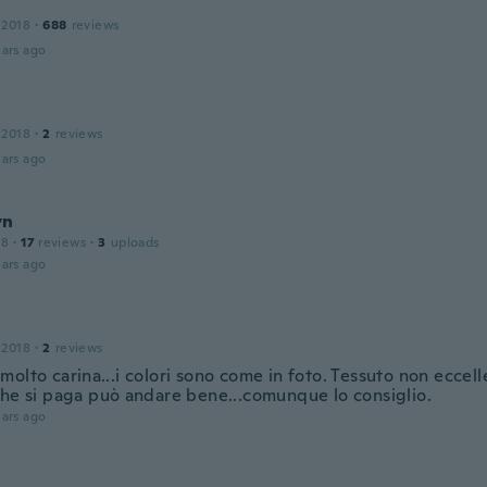
 2018
·
688
reviews
ars ago
 2018
·
2
reviews
ars ago
yn
18
·
17
reviews
·
3
uploads
ars ago
 2018
·
2
reviews
olto carina...i colori sono come in foto. Tessuto non eccel
che si paga può andare bene...comunque lo consiglio.
ars ago
a