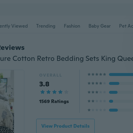
ently Viewed
Trending
Fashion
Baby Gear
Pet Ac
Reviews
OVERALL
3.8
1569 Ratings
View Product Details