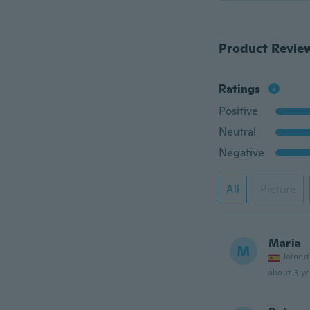
Product Revie
Ratings
Positive
Neutral
Negative
All
Picture
Maria
M
Joined
about 3 ye