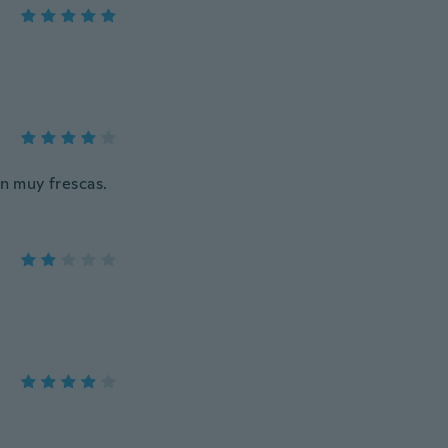
in muy frescas.