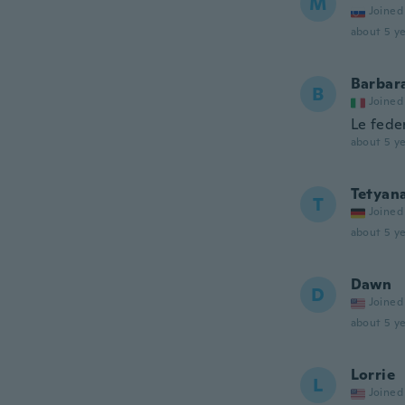
M
Joined
about 5 ye
Barbar
B
Joined
Le fede
about 5 ye
Tetyan
T
Joined
about 5 ye
Dawn
D
Joined
about 5 ye
Lorrie
L
Joined