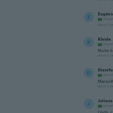
Eugêni
E
Joined
about 5 ye
Kleide
K
Joined
Muito l
about 5 ye
Dienife
D
Joined
Maravilh
about 5 ye
Juliana
J
Joined
Lindo..c