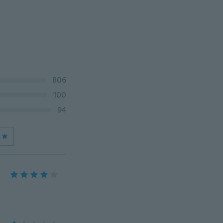
806
100
94