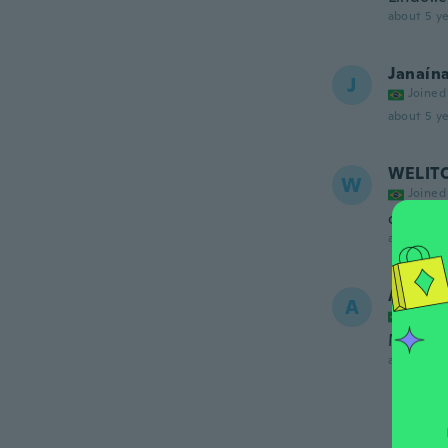
about 5 ye
Janaín
J
Joined
about 5 ye
WELIT
W
Joined
ótimo
about 5 ye
Alessa
A
Joined
Muito b
about 5 ye