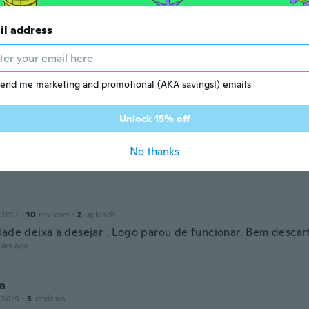
il address
r
 2019
·
8
reviews
·
3
uploads
ars ago
end me marketing and promotional (AKA savings!) emails
Unlock 15% off
 2020
·
8
reviews
·
7
uploads
! chegou em perfeito estado e bem antes da data prevista.
No thanks
ars ago
 2017
·
10
reviews
·
2
uploads
dade deixa a desejar . Logo parou de funcionar. Bem descar
ars ago
a
 2019
·
5
reviews