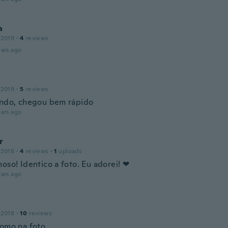
a
 2019
·
4
reviews
ars ago
 2019
·
5
reviews
indo, chegou bem rápido
ars ago
r
 2018
·
4
reviews
·
1
uploads
oso! Identico a foto. Eu adorei! ❤
ars ago
 2018
·
10
reviews
omo na foto...