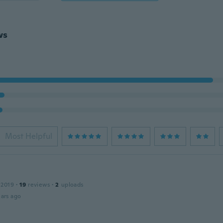
ws
Most Helpful
 2019
·
19
reviews
·
2
uploads
ars ago