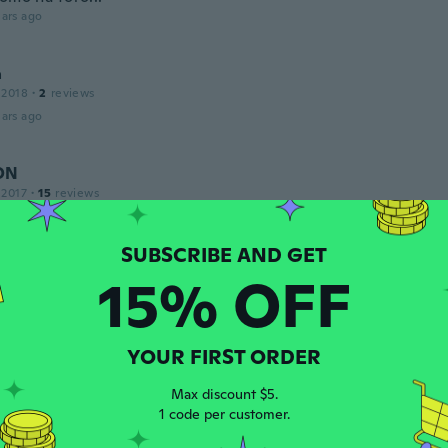
ars ago
a
 2018
·
2
reviews
ars ago
ON
 2017
·
15
reviews
ars ago
15% OFF
ndro
 2015
·
3
reviews
·
4
uploads
onita minha esposa adorou....
YOUR FIRST ORDER
ars ago
Max discount $5.
1 code per customer.