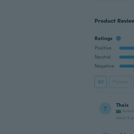
Product Revie
Ratings
Positive
Neutral
Negative
All
Picture
Thais
T
Joined
about 4 ye