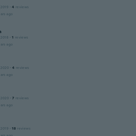
a
 2019
·
4
reviews
ars ago
a
 2018
·
1
reviews
ars ago
 2020
·
4
reviews
ars ago
 2020
·
7
reviews
ars ago
 2019
·
18
reviews
ars ago