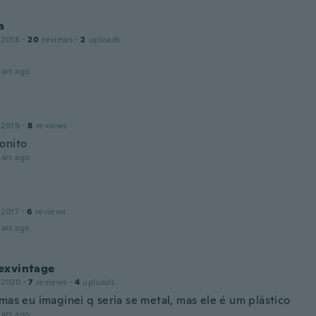
a
 2018
·
20
reviews
·
2
uploads
ars ago
 2019
·
8
reviews
onito
ars ago
 2017
·
6
reviews
ars ago
exvintage
 2020
·
7
reviews
·
4
uploads
mas eu imaginei q seria se metal, mas ele é um plástico
ars ago