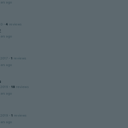
ars ago
20
·
4
reviews
요
ars ago
 2017
·
1
reviews
ars ago
s
 2019
·
18
reviews
ars ago
 2019
·
1
reviews
ars ago