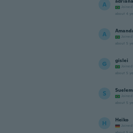
adrian
A
Joined
about 4 ye
Amand
A
Joined
about 5 ye
gislei
G
Joined
about 5 ye
Suelem
S
Joined
about 5 ye
Heiko
H
Joined
about 5 ye