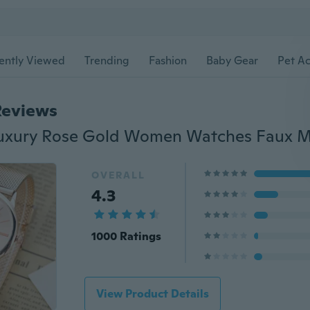
ently Viewed
Trending
Fashion
Baby Gear
Pet Ac
Reviews
OVERALL
4.3
1000 Ratings
View Product Details