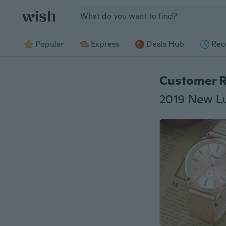
Jump to section
Popular
Express
Deals Hub
Rec
Customer 