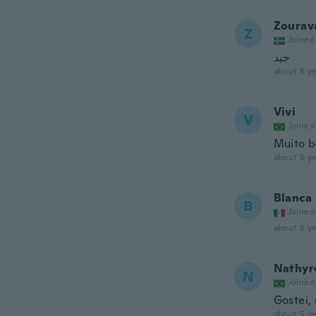
Zourav
Z
Joined
جيد
about 5 ye
Vivi
V
Joined
Muito b
about 5 ye
Blanca
B
Joined
about 5 ye
Nathyr
N
Joined
Gostei, 
about 5 ye