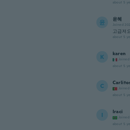
about 5 ye
윤혜
윤
Joined 20
고급져
about 5 ye
karen
K
Joined
about 5 ye
Carlito
C
Joined
about 5 ye
Iraci
I
Joined
about 5 ye