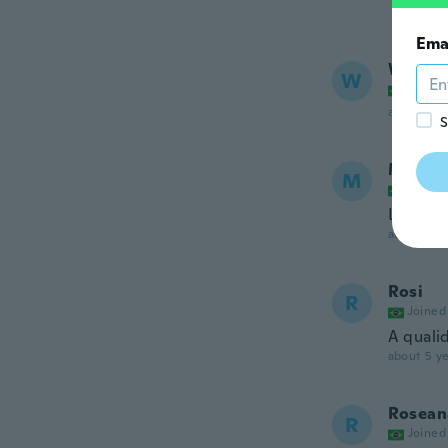
Ema
Wende
W
Joined
about 5 ye
S
Maiza
M
Joined
Lindo!!
about 5 ye
Rosi
R
Joined
A quali
about 5 ye
Rosean
R
Joined