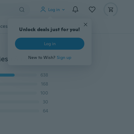
Log in
cessories
Gadgets
Tools
More
Unlock deals just for you!
Log in
2019 New Luxury Rose Gold Women Watches Faux Mesh Strap Stainless Steel Watch Ladies Clock Quartz Female Gift Casual Dress Watch
New to Wish?
Sign up
638
168
100
30
64