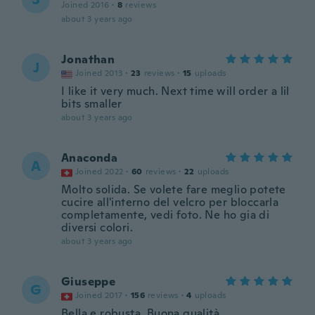
Joined 2016
·
8
reviews
about 3 years ago
Jonathan
J
Joined 2013
·
23
reviews
·
15
uploads
I like it very much. Next time will order a lil
bits smaller
about 3 years ago
Anaconda
A
Joined 2022
·
60
reviews
·
22
uploads
Molto solida. Se volete fare meglio potete
cucire all'interno del velcro per bloccarla
completamente, vedi foto. Ne ho gia di
diversi colori.
about 3 years ago
Giuseppe
G
Joined 2017
·
156
reviews
·
4
uploads
Bella e robusta. Buona qualità.