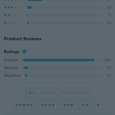
58
11
23
Product Reviews
Ratings
Positive
897
Neutral
58
Negative
34
All
Picture
Most Helpful