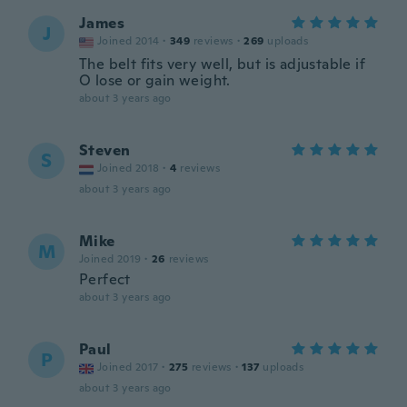
James
J
Joined 2014
·
349
reviews
·
269
uploads
The belt fits very well, but is adjustable if
O lose or gain weight.
about 3 years ago
Steven
S
Joined 2018
·
4
reviews
about 3 years ago
Mike
M
Joined 2019
·
26
reviews
Perfect
about 3 years ago
Paul
P
Joined 2017
·
275
reviews
·
137
uploads
about 3 years ago