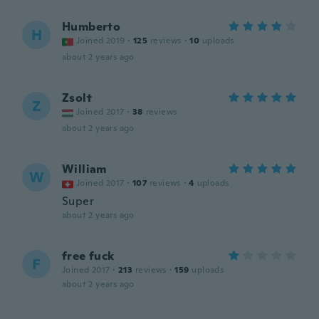
Humberto
H
Joined 2019
·
125
reviews
·
10
uploads
about 2 years ago
Zsolt
Z
Joined 2017
·
38
reviews
about 2 years ago
William
W
Joined 2017
·
107
reviews
·
4
uploads
Super
about 2 years ago
free fuck
F
Joined 2017
·
213
reviews
·
159
uploads
about 2 years ago