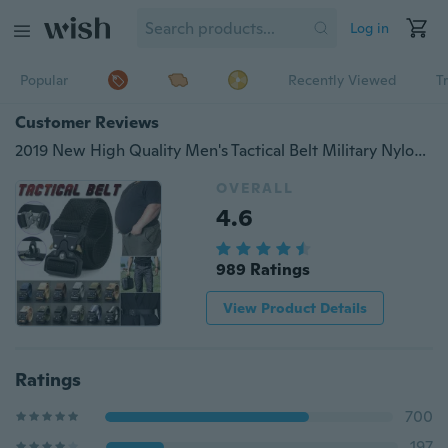
Log in
Popular
Recently Viewed
T
Customer Reviews
2019 New High Quality Men's Tactical Belt Military Nylon Training Belt with Metal Quick Release Buckle Casual Outdoor Belt Adjustable Breathable Durable Nylon Webbing Strong Heavy-duty Buckle
OVERALL
4.6
989 Ratings
View Product Details
Ratings
700
197