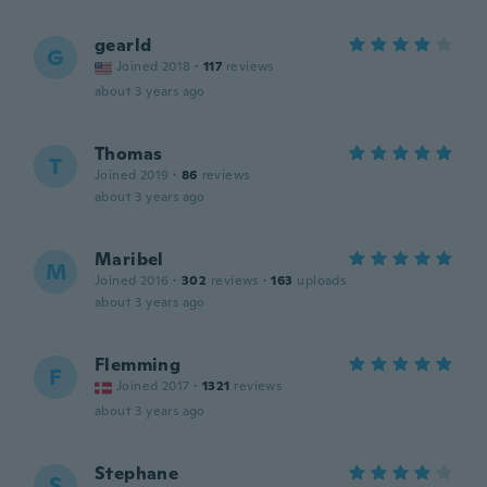
gearld
G
Joined 2018
·
117
reviews
about 3 years ago
Thomas
T
Joined 2019
·
86
reviews
about 3 years ago
Maribel
M
Joined 2016
·
302
reviews
·
163
uploads
about 3 years ago
Flemming
F
Joined 2017
·
1321
reviews
about 3 years ago
Stephane
S