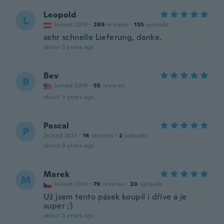
Leopold
L
Joined 2019
·
289
reviews
·
155
uploads
sehr schnelle Lieferung, danke.
about 3 years ago
Bev
B
Joined 2019
·
55
reviews
about 3 years ago
Pascal
P
Joined 2017
·
14
reviews
·
2
uploads
about 3 years ago
Marek
M
Joined 2019
·
79
reviews
·
20
uploads
Už jsem tento pásek koupil i dříve a je
super ;)
about 3 years ago