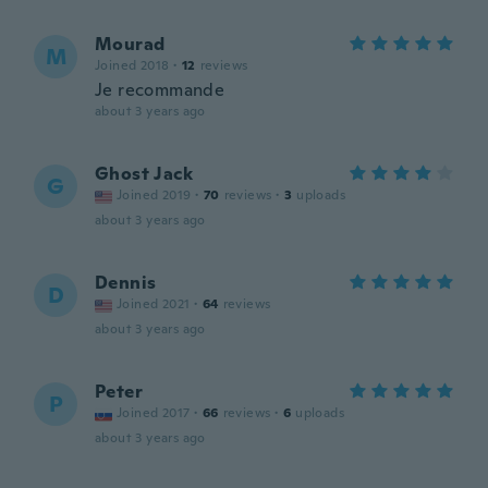
Mourad
M
Joined 2018
·
12
reviews
Je recommande
about 3 years ago
Ghost Jack
G
Joined 2019
·
70
reviews
·
3
uploads
about 3 years ago
Dennis
D
Joined 2021
·
64
reviews
about 3 years ago
Peter
P
Joined 2017
·
66
reviews
·
6
uploads
about 3 years ago