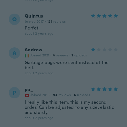
Quintus
Q
Joined 2017
·
121
reviews
Perfet
about 2 years ago
Andrew
A
Joined 2021
·
4
reviews
·
1
uploads
Garbage bags were sent instead of the
belt.
about 2 years ago
pa_
P
Joined 2018
·
93
reviews
·
6
uploads
I really like this item, this is my second
order. Can be adjusted to any size, elastic
and sturdy.
about 2 years ago