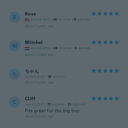
Rose
R
Joined 2017
·
10
reviews
·
6
uploads
about 3 years ago
Mitchel
M
Joined 2016
·
26
reviews
·
3
uploads
about 3 years ago
ちゃん
ち
Joined 2023
·
18
reviews
about 3 years ago
Cliff
C
Joined 2017
·
71
reviews
·
21
uploads
Fits great for the big boy
about 3 years ago