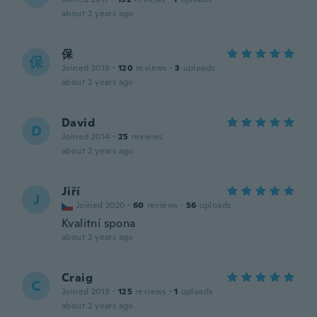
about 2 years ago
保
保
Joined 2019
·
120
reviews
·
3
uploads
about 2 years ago
David
D
Joined 2014
·
25
reviews
about 2 years ago
Jiří
J
Joined 2020
·
60
reviews
·
56
uploads
Kvalitní spona
about 2 years ago
Craig
C
Joined 2019
·
125
reviews
·
1
uploads
about 2 years ago