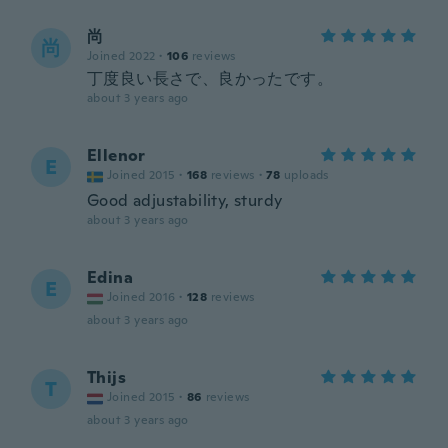
尚
尚
Joined 2022
·
106
reviews
丁度良い長さで、良かったです。
about 3 years ago
Ellenor
E
Joined 2015
·
168
reviews
·
78
uploads
Good adjustability, sturdy
about 3 years ago
Edina
E
Joined 2016
·
128
reviews
about 3 years ago
Thijs
T
Joined 2015
·
86
reviews
about 3 years ago