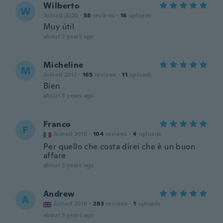
Wilberto
W
Joined 2020
·
58
reviews
·
16
uploads
Muy útil
about 3 years ago
Micheline
M
Joined 2017
·
165
reviews
·
11
uploads
Bien
about 3 years ago
Franco
F
Joined 2016
·
104
reviews
·
4
uploads
Per quello che costa direi che è un buon
affare
about 3 years ago
Andrew
A
Joined 2018
·
283
reviews
·
1
uploads
about 3 years ago