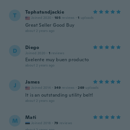
Tophatandjackie
T
Joined 2020
·
105
reviews
·
1
uploads
Great Seller Good Buy
about 2 years ago
Diego
D
Joined 2020
·
1
reviews
Exelente muy buen producto
about 2 years ago
James
J
Joined 2014
·
349
reviews
·
269
uploads
It is an outstanding utility belt!
about 2 years ago
Mati
M
Joined 2018
·
79
reviews
about 2 years ago