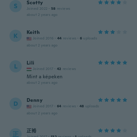
Scotty
S
Joined 2022
·
58
reviews
about 2 years ago
Keith
K
Joined 2016
·
44
reviews
·
6
uploads
about 2 years ago
Lili
L
Joined 2017
·
42
reviews
Mint a képeken
about 2 years ago
Denny
D
Joined 2017
·
64
reviews
·
48
uploads
about 2 years ago
正裕
正
Joined 2017
·
132
reviews
·
1
uploads