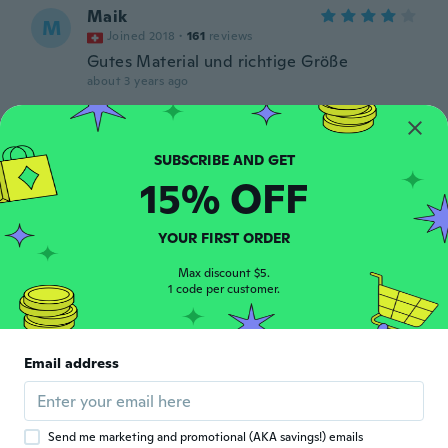
Maik
M
Joined 2018
·
161
reviews
Gutes Material und richtige Größe
about 3 years ago
Michael
M
Joined 2016
·
194
reviews
·
9
uploads
A very strong Nylon belt . I Like it. Fast
15% OFF
shipping too. Thanks to the factory. Belle et
solide ceinture en Nylon. Livraison rapide.
Je recommande. Vous ne serez pas déçu.
YOUR FIRST ORDER
Merci à la boutique.
about 3 years ago
Max discount $5.
1 code per customer.
Cliff
C
Joined 2017
·
419
reviews
·
11
uploads
Email address
Har använt det i 1 vecka nu och det verkar
funka o är robust mycket nöjd
about 3 years ago
Send me marketing and promotional (AKA savings!) emails