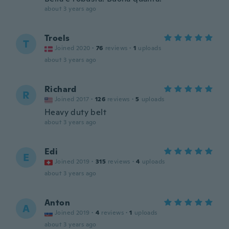
about 3 years ago
Troels
T
Joined 2020
·
76
reviews
·
1
uploads
about 3 years ago
Richard
R
Joined 2017
·
126
reviews
·
5
uploads
Heavy duty belt
about 3 years ago
Edi
E
Joined 2019
·
315
reviews
·
4
uploads
about 3 years ago
Anton
A
Joined 2019
·
4
reviews
·
1
uploads
about 3 years ago