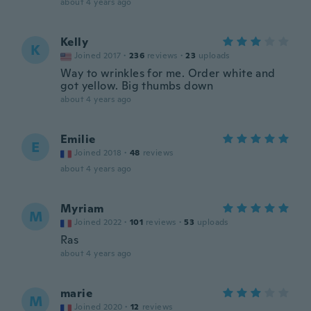
about 4 years ago
Kelly
K
Joined 2017
·
236
reviews
·
23
uploads
Way to wrinkles for me. Order white and
got yellow. Big thumbs down
about 4 years ago
Emilie
E
Joined 2018
·
48
reviews
about 4 years ago
Myriam
M
Joined 2022
·
101
reviews
·
53
uploads
Ras
about 4 years ago
marie
M
Joined 2020
·
12
reviews