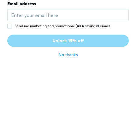
Email address
Order bigger size.. I will order more!
about 5 years ago
Send me marketing and promotional (AKA savings!) emails
Annie
A
Joined 2021
·
20
reviews
·
17
uploads
Unlock 15% off
about 5 years ago
No thanks
Michaelle
M
Joined 2015
·
28
reviews
about 5 years ago
Sophie
S
Joined 2020
·
19
reviews
·
3
uploads
Très bien
about 5 years ago
Luminita
L
Joined 2021
·
2
reviews