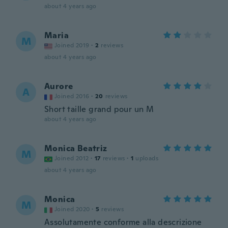
about 4 years ago
Maria
M
Joined 2019
·
2
reviews
about 4 years ago
Aurore
A
Joined 2016
·
20
reviews
Short taille grand pour un M
about 4 years ago
Monica Beatriz
M
Joined 2012
·
17
reviews
·
1
uploads
about 4 years ago
Monica
M
Joined 2020
·
5
reviews
Assolutamente conforme alla descrizione