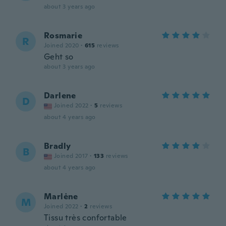
about 3 years ago
Rosmarie
R
Joined 2020
·
615
reviews
Geht so
about 3 years ago
Darlene
D
Joined 2022
·
5
reviews
about 4 years ago
Bradly
B
Joined 2017
·
133
reviews
about 4 years ago
Marlėne
M
Joined 2022
·
2
reviews
Tissu très confortable