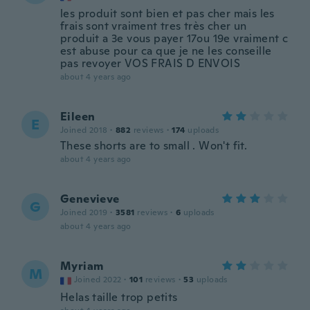
les produit sont bien et pas cher mais les
frais sont vraiment tres très cher un
produit a 3e vous payer 17ou 19e vraiment c
est abuse pour ca que je ne les conseille
pas revoyer VOS FRAIS D ENVOIS
about 4 years ago
Eileen
E
Joined 2018
·
882
reviews
·
174
uploads
These shorts are to small . Won't fit.
about 4 years ago
Genevieve
G
Joined 2019
·
3581
reviews
·
6
uploads
about 4 years ago
Myriam
M
Joined 2022
·
101
reviews
·
53
uploads
Helas taille trop petits