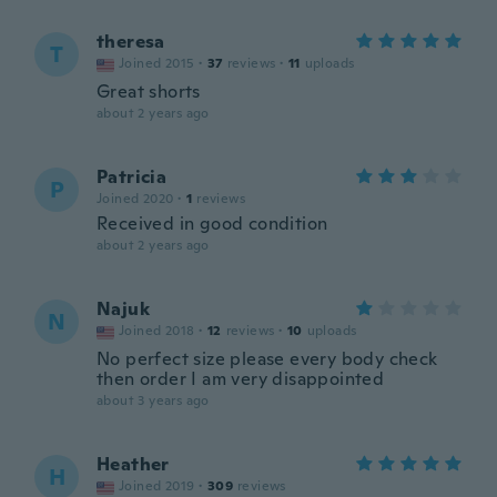
theresa
T
Joined 2015
·
37
reviews
·
11
uploads
Great shorts
about 2 years ago
Patricia
P
Joined 2020
·
1
reviews
Received in good condition
about 2 years ago
Najuk
N
Joined 2018
·
12
reviews
·
10
uploads
No perfect size please every body check
then order I am very disappointed
about 3 years ago
Heather
H
Joined 2019
·
309
reviews