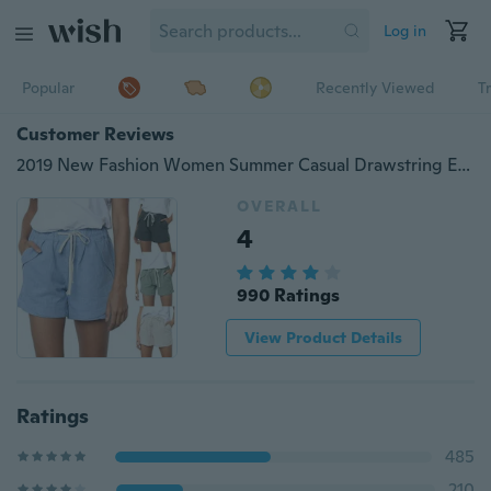
Log in
Popular
Recently Viewed
T
Customer Reviews
2019 New Fashion Women Summer Casual Drawstring Elastic Waist Comfy Cotton Linen Shorts
OVERALL
4
990 Ratings
View Product Details
Ratings
485
210