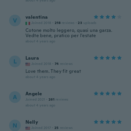
about 4 years ago
valentina
V
Joined 2018
·
218
reviews
·
23
uploads
Cotone molto leggero, quasi una garza.
Vedte bene, pratico per l'estate
about 4 years ago
Laura
L
Joined 2018
·
74
reviews
Love them. They fit great
about 4 years ago
Angele
A
Joined 2021
·
261
reviews
about 4 years ago
Nelly
N
Joined 2017
·
25
reviews