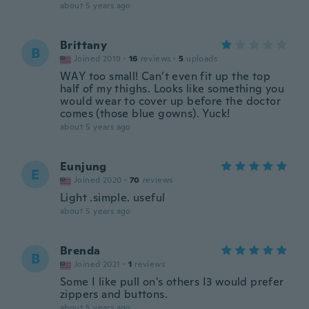
about 5 years ago
Brittany
B
Joined 2019
·
16
reviews
·
5
uploads
WAY too small! Can’t even fit up the top
half of my thighs. Looks like something you
would wear to cover up before the doctor
comes (those blue gowns). Yuck!
about 5 years ago
Eunjung
E
Joined 2020
·
70
reviews
Light .simple. useful
about 5 years ago
Brenda
B
Joined 2021
·
1
reviews
Some I like pull on's others I3 would prefer
zippers and buttons.
about 5 years ago