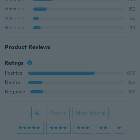
152
63
80
Product Reviews
Ratings
Positive
695
Neutral
152
Negative
143
All
Picture
Most Helpful