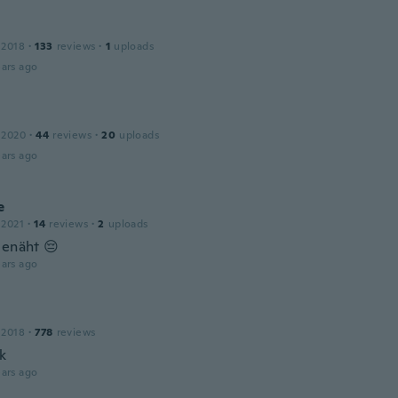
 2018
·
133
reviews
·
1
uploads
ars ago
 2020
·
44
reviews
·
20
uploads
ars ago
e
 2021
·
14
reviews
·
2
uploads
genäht 😔
ars ago
 2018
·
778
reviews
k
ars ago