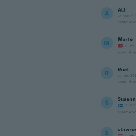
ALI
A
Joined 20
about 4 ye
Marte
M
Joined
about 4 ye
Ruel
R
Joined 20
about 4 ye
Susann
S
Joined
about 4 ye
stawro
S
Joined