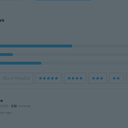
ws
Most Helpful
ne
 2018
·
212
reviews
ars ago