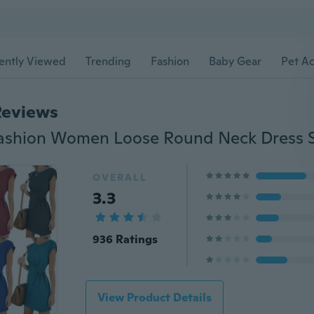
ently Viewed
Trending
Fashion
Baby Gear
Pet Ac
Reviews
OVERALL
3.3
936 Ratings
View Product Details