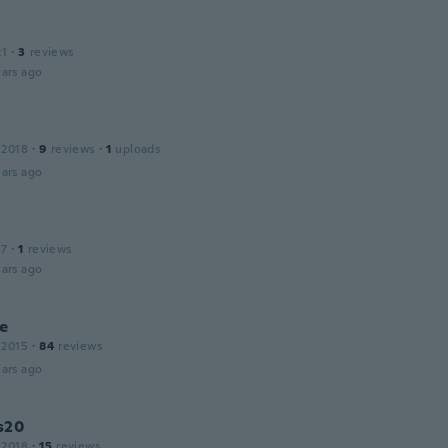
21
·
3
reviews
ars ago
 2018
·
9
reviews
·
1
uploads
ars ago
17
·
1
reviews
ars ago
e
 2015
·
84
reviews
ars ago
s20
 2018
·
15
reviews