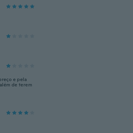
preço e pela
a além de terem