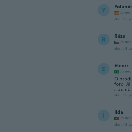
Yoland
Y
Joined
about 5 ye
Réza
R
Joined
about 5 ye
Elenir
E
Joined
O produ
foto. Já
sido eb
about 5 ye
Ilda
I
Joined
about 5 ye