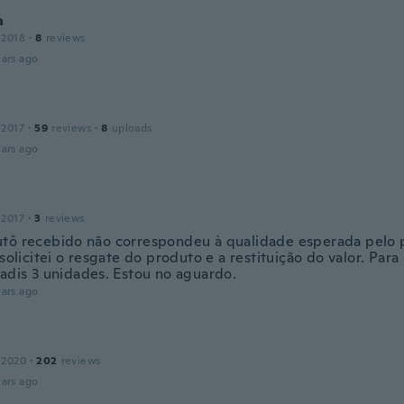
a
 2018
·
8
reviews
ars ago
 2017
·
59
reviews
·
8
uploads
ars ago
 2017
·
3
reviews
tô recebido não correspondeu à qualidade esperada pelo 
 solicitei o resgate do produto e a restituição do valor. Par
iadis 3 unidades. Estou no aguardo.
ars ago
 2020
·
202
reviews
ars ago