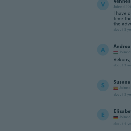
Vennes
V
Joined 20
I have o
time the
the adve
about 3 ye
Andrea
A
Joined
Vékony,
about 3 ye
Susana
S
Joined
about 3 ye
Elisabe
E
Joined
about 4 ye