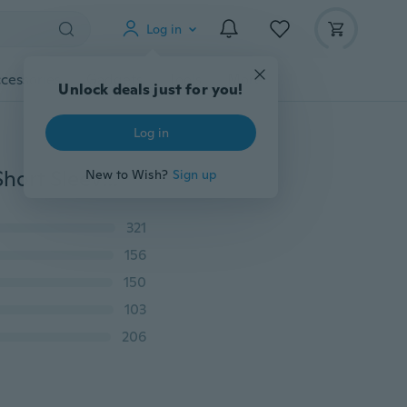
Log in
cessories
Gadgets
Tools
More
Unlock deals just for you!
Log in
2019 New Fashion Women Loose Round Neck Dress Short Sleeve Solid Color Casual Dress
New to Wish?
Sign up
321
156
150
103
206