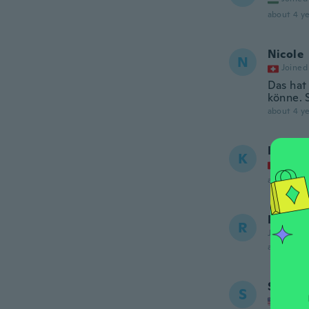
about 4 ye
Nicole
N
Joined
Das hat
könne. 
about 4 ye
Karin
K
Joined
about 4 ye
Rachae
R
Joined 20
about 5 ye
Sharon
S
Joined