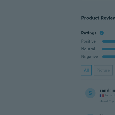
Product Revie
Ratings
Positive
Neutral
Negative
All
Picture
sandri
S
Joined
about 2 ye