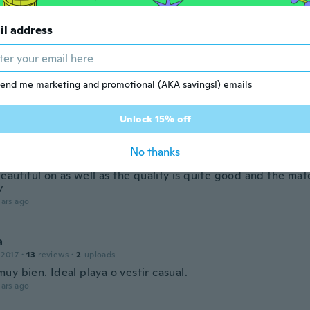
terial but buy one SIZE LARGER from China
ars ago
il address
r
 2021
·
10
reviews
end me marketing and promotional (AKA savings!) emails
leid. Ich bin begeistert
ars ago
Unlock 15% off
J
No thanks
20
·
155
reviews
·
1
uploads
beautiful on as well as the quality is quite good and the mat
y
ars ago
a
 2017
·
13
reviews
·
2
uploads
y bien. Ideal playa o vestir casual.
ars ago