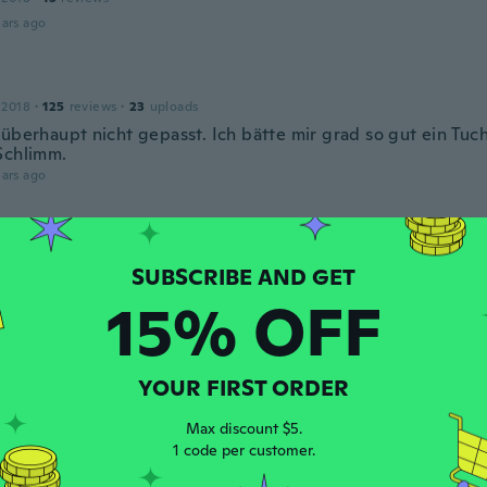
ars ago
 2018
·
125
reviews
·
23
uploads
 überhaupt nicht gepasst. Ich bätte mir grad so gut ein Tu
Schlimm.
ars ago
 2020
·
1
reviews
ars ago
15% OFF
l
19
·
16
reviews
YOUR FIRST ORDER
ars ago
Max discount $5.
1 code per customer.
 2020
·
15
reviews
·
2
uploads