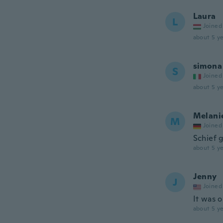
Laura
L
Joined
about 5 ye
simona
S
Joined
about 5 ye
Melani
M
Joined
Schief 
about 5 ye
Jenny
J
Joined
It was o
about 5 ye