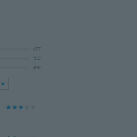
477
150
309