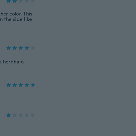
her color. This
n the side like
va hordható