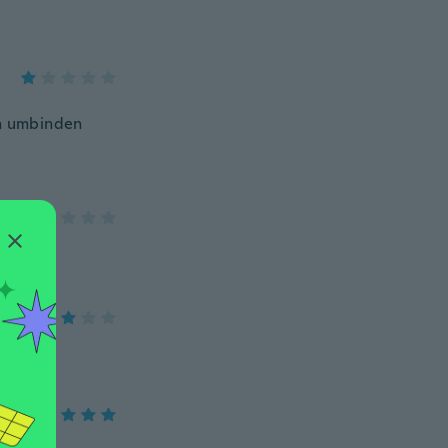
ch umbinden