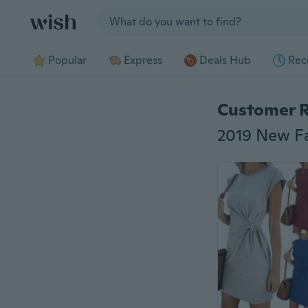
Jump to section
Popular
Express
Deals Hub
Rec
Customer 