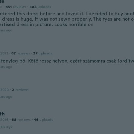
sa
18
·
451
reviews
·
304
uploads
rdered this dress before and loved it. I decided to buy anot
 dress is huge. It was not sewn properly. The tyes are not o
rtised dress in picture. Looks horrible on
ars ago
 2021
·
67
reviews
·
27
uploads
 tenyleg bő! Kötő rossz helyen, ezért számomra csak fordít
ars ago
 2020
·
2
reviews
ars ago
th
 2016
·
68
reviews
·
46
uploads
ars ago