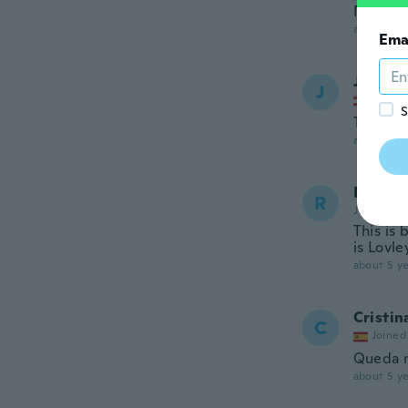
Nice ma
about 5 ye
Ema
Jennife
J
Joined
S
Tolles K
about 5 ye
Robyn 
R
Joined 20
This is 
is Lovle
about 5 ye
Cristin
C
Joined
Queda mu
about 5 ye