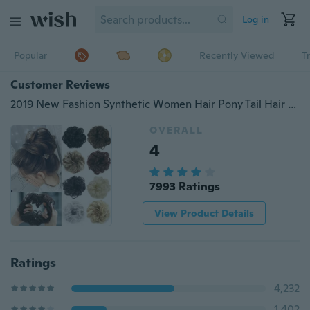
Log in
Popular
Recently Viewed
T
Customer Reviews
2019 New Fashion Synthetic Women Hair Pony Tail Hair Extension Bun Hairpiece Scrunchie Elastic Wedding Wave Curly
OVERALL
4
7993 Ratings
View Product Details
Ratings
4,232
1,402