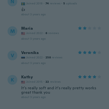
N
Joined 2018
·
74
reviews
·
5
uploads
👍
about 3 years ago
Maria
M
Joined 2022
·
6
reviews
about 3 years ago
Veronika
V
Joined 2022
·
258
reviews
about 3 years ago
Kathy
K
Joined 2015
·
22
reviews
It's really soft and it's really pretty works
great thank you
about 3 years ago