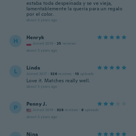
estaba toda despeinada y se ve vieja,
lamentablemente la quería para un regalo
por el color.
about 3 years ago
Henryk
H
Joined 2019
·
25
reviews
about 3 years ago
Linda
L
Joined 2017
·
326
reviews
·
13
uploads
Love it. Matches really well.
about 3 years ago
Penny J.
P
Joined 2019
·
328
reviews
·
8
uploads
about 3 years ago
Nina