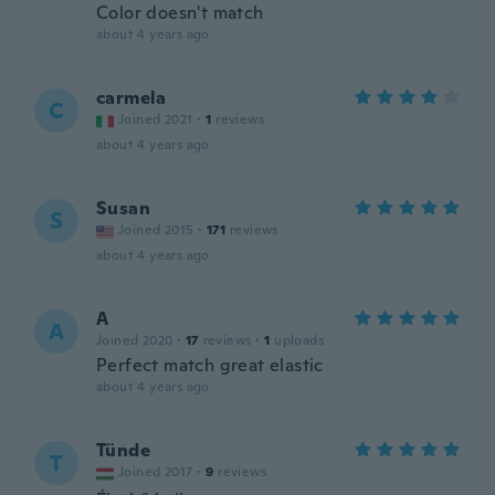
Color doesn't match
about 4 years ago
carmela
C
Joined 2021
·
1
reviews
about 4 years ago
Susan
S
Joined 2015
·
171
reviews
about 4 years ago
A
A
Joined 2020
·
17
reviews
·
1
uploads
Perfect match great elastic
about 4 years ago
Tünde
T
Joined 2017
·
9
reviews