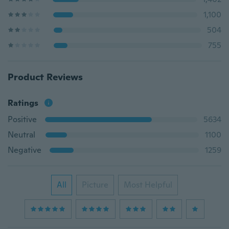
1,100
504
755
Product Reviews
Ratings
Positive
5634
Neutral
1100
Negative
1259
All
Picture
Most Helpful