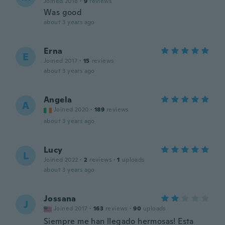
Joined 2018
·
9
reviews
Was good
about 3 years ago
Erna
E
Joined 2017
·
15
reviews
about 3 years ago
Angela
A
Joined 2020
·
189
reviews
about 3 years ago
Lucy
L
Joined 2022
·
2
reviews
·
1
uploads
about 3 years ago
Jossana
J
Joined 2017
·
163
reviews
·
90
uploads
Siempre me han llegado hermosas! Esta