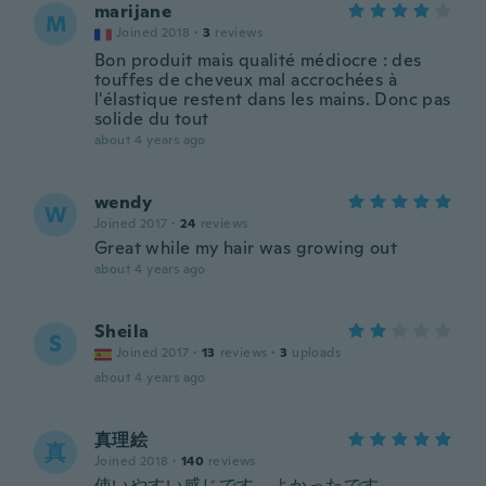
marijane
M
Joined 2018
·
3
reviews
Bon produit mais qualité médiocre : des
touffes de cheveux mal accrochées à
l'élastique restent dans les mains. Donc pas
solide du tout
about 4 years ago
wendy
W
Joined 2017
·
24
reviews
Great while my hair was growing out
about 4 years ago
Sheila
S
Joined 2017
·
13
reviews
·
3
uploads
about 4 years ago
真理絵
真
Joined 2018
·
140
reviews
使いやすい感じです。よかったです