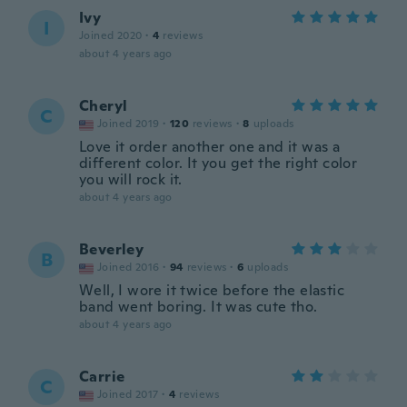
Ivy
I
Joined 2020
·
4
reviews
about 4 years ago
Cheryl
C
Joined 2019
·
120
reviews
·
8
uploads
Love it order another one and it was a
different color. It you get the right color
you will rock it.
about 4 years ago
Beverley
B
Joined 2016
·
94
reviews
·
6
uploads
Well, I wore it twice before the elastic
band went boring. It was cute tho.
about 4 years ago
Carrie
C
Joined 2017
·
4
reviews