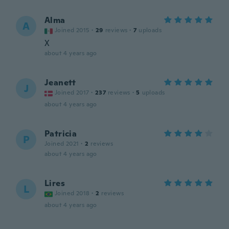
Alma
A
Joined 2015
·
29
reviews
·
7
uploads
X
about 4 years ago
Jeanett
J
Joined 2017
·
237
reviews
·
5
uploads
about 4 years ago
Patricia
P
Joined 2021
·
2
reviews
about 4 years ago
Lires
L
Joined 2018
·
2
reviews
about 4 years ago