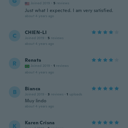
G
Joined 2019
·
5
reviews
Just what I expected. I am very satisfied.
about 4 years ago
CHIEN-LI
C
Joined 2019
·
5
reviews
about 4 years ago
Renata
R
Joined 2019
·
1
reviews
about 4 years ago
Bianca
B
Joined 2019
·
3
reviews
·
1
uploads
Muy lindo
about 4 years ago
Karen Crisna
K