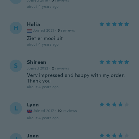
Joined 2018
·
5
reviews
about 4 years ago
Helia
H
Joined 2021
·
3
reviews
Ziet er mooi uit
about 4 years ago
Shireen
S
Joined 2022
·
2
reviews
Very impressed and happy with my order.
Thank you
about 4 years ago
Lynn
L
Joined 2017
·
10
reviews
about 4 years ago
Joan