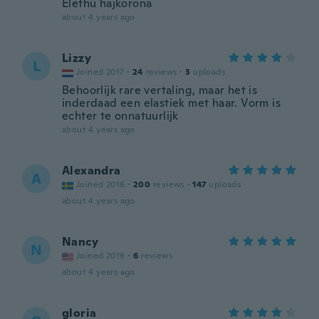
Élethű hajkorona
about 4 years ago
Lizzy
L
Joined 2017
·
24
reviews
·
3
uploads
Behoorlijk rare vertaling, maar het is
inderdaad een elastiek met haar. Vorm is
echter te onnatuurlijk
about 4 years ago
Alexandra
A
Joined 2016
·
200
reviews
·
147
uploads
about 4 years ago
Nancy
N
Joined 2019
·
6
reviews
about 4 years ago
gloria