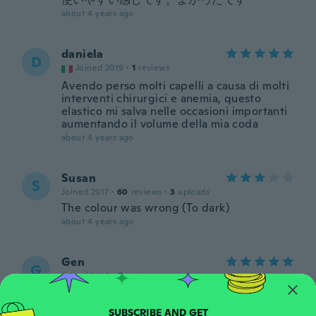
about 4 years ago
daniela
D
Joined 2019
·
1
reviews
Avendo perso molti capelli a causa di molti
interventi chirurgici e anemia, questo
elastico mi salva nelle occasioni importanti
aumentando il volume della mia coda
about 4 years ago
Susan
S
Joined 2017
·
60
reviews
·
3
uploads
The colour was wrong (To dark)
about 4 years ago
Gen
G
Joined 2018
·
5
reviews
Jadore
about 4 years ago