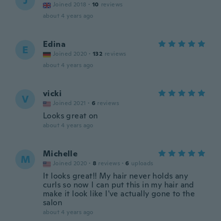
J
Joined 2018
·
10
reviews
about 4 years ago
Edina
E
Joined 2020
·
132
reviews
about 4 years ago
vicki
V
Joined 2021
·
6
reviews
Looks great on
about 4 years ago
Michelle
M
Joined 2020
·
8
reviews
·
6
uploads
It looks great!! My hair never holds any
curls so now I can put this in my hair and
make it look like I've actually gone to the
salon
about 4 years ago