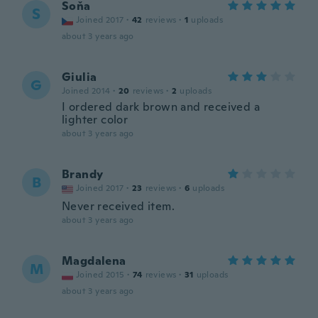
Soňa
S
Joined 2017
·
42
reviews
·
1
uploads
about 3 years ago
Giulia
G
Joined 2014
·
20
reviews
·
2
uploads
I ordered dark brown and received a
lighter color
about 3 years ago
Brandy
B
Joined 2017
·
23
reviews
·
6
uploads
Never received item.
about 3 years ago
Magdalena
M
Joined 2015
·
74
reviews
·
31
uploads
about 3 years ago