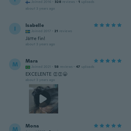
Joined 2016
·
328
reviews
·
1
uploads
about 3 years ago
Isabelle
I
Joined 2017
·
21
reviews
Jätte fin!
about 3 years ago
Mara
M
Joined 2021
·
58
reviews
·
47
uploads
EXCELENTE 👏👏😁
about 3 years ago
Mona
M