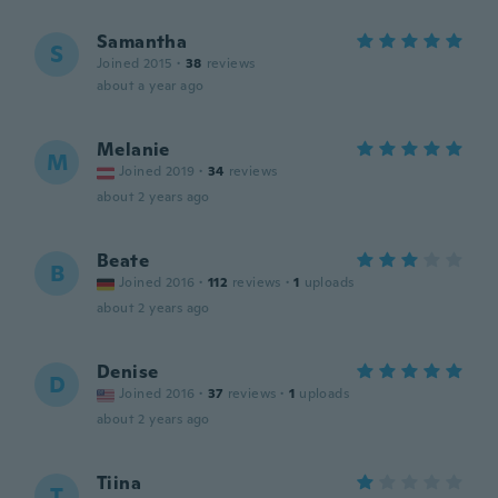
Samantha
S
Joined 2015
·
38
reviews
about a year ago
Melanie
M
Joined 2019
·
34
reviews
about 2 years ago
Beate
B
Joined 2016
·
112
reviews
·
1
uploads
about 2 years ago
Denise
D
Joined 2016
·
37
reviews
·
1
uploads
about 2 years ago
Tiina
T