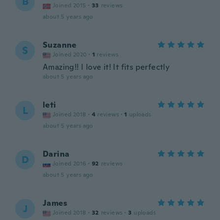
B
Joined 2015
·
33
reviews
about 5 years ago
Suzanne
S
Joined 2020
·
1
reviews
Amazing!! I love it! It fits perfectly
about 5 years ago
leti
L
Joined 2018
·
4
reviews
·
1
uploads
about 5 years ago
Darina
D
Joined 2016
·
92
reviews
about 5 years ago
James
J
Joined 2018
·
32
reviews
·
3
uploads