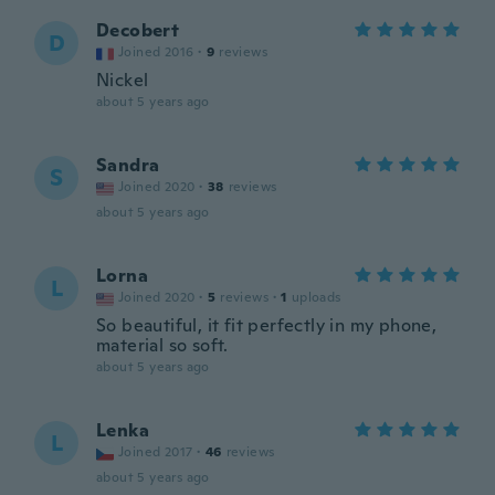
Decobert
D
Joined 2016
·
9
reviews
Nickel
about 5 years ago
Sandra
S
Joined 2020
·
38
reviews
about 5 years ago
Lorna
L
Joined 2020
·
5
reviews
·
1
uploads
So beautiful, it fit perfectly in my phone,
material so soft.
about 5 years ago
Lenka
L
Joined 2017
·
46
reviews
about 5 years ago