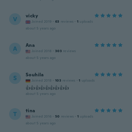
vicky
V
Joined 2019
·
63
reviews
·
1
uploads
about 5 years ago
Ana
A
Joined 2018
·
303
reviews
about 5 years ago
Souhila
S
Joined 2018
·
103
reviews
·
1
uploads
👍👍👍👍👍👍👍👍👍
about 5 years ago
tina
T
Joined 2016
·
50
reviews
·
1
uploads
about 5 years ago