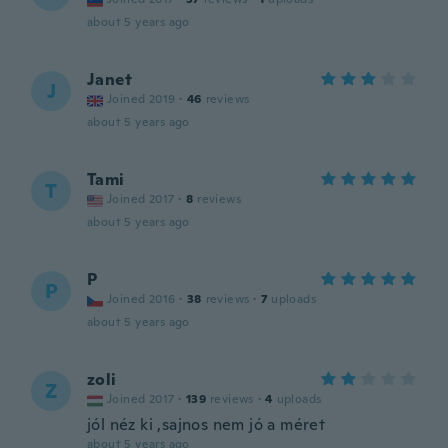
about 5 years ago
Janet
J
Joined 2019
·
46
reviews
about 5 years ago
Tami
T
Joined 2017
·
8
reviews
about 5 years ago
P
P
Joined 2016
·
38
reviews
·
7
uploads
about 5 years ago
zoli
Z
Joined 2017
·
139
reviews
·
4
uploads
jól néz ki ,sajnos nem jó a méret
about 5 years ago