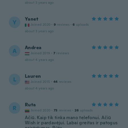
about 3 years ago
Yanet
Y
Joined 2020
·
9
reviews
·
6
uploads
about 3 years ago
Andrea
A
Joined 2019
·
7
reviews
about 4 years ago
Lauren
L
Joined 2015
·
44
reviews
about 4 years ago
Ruta
R
Joined 2020
·
73
reviews
·
26
uploads
Ačiū. Kaip tik tinka mano telefonui. Ačiū
Wish ir pardavėjui. Labai greitas ir patogus
pristatymas. Rūta