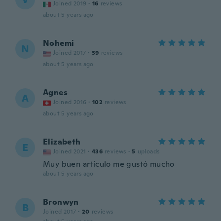
Joined 2019
·
16
reviews
about 5 years ago
Nohemi
N
Joined 2017
·
39
reviews
about 5 years ago
Agnes
A
Joined 2016
·
102
reviews
about 5 years ago
Elizabeth
E
Joined 2021
·
436
reviews
·
5
uploads
Muy buen artículo me gustó mucho
about 5 years ago
Bronwyn
B
Joined 2017
·
20
reviews