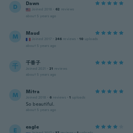
Dawn
D
Joined 2018
·
62
reviews
about 5 years ago
Maud
M
Joined 2017
·
246
reviews
·
10
uploads
about 5 years ago
千香子
千
Joined 2021
·
21
reviews
about 5 years ago
Mitra
M
Joined 2018
·
6
reviews
·
1
uploads
So beautiful.
about 5 years ago
eagle
E
Joined 2017
·
37
reviews
·
1
uploads