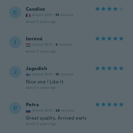
Candice
C
Joined 2015
·
51
reviews
about 5 years ago
Imréné
I
Joined 2019
·
3
reviews
about 5 years ago
Jagadish
J
Joined 2019
·
13
reviews
Nice one ! Like it.
about 5 years ago
Petra
P
Joined 2018
·
28
reviews
Great quality. Arrived early
about 5 years ago