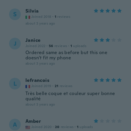
Silvia
S
Joined 2018
·
1
reviews
about 3 years ago
Janice
J
Joined 2022
·
56
reviews
·
1
uploads
Ordered same as before but this one
doesn't fit my phone
about 3 years ago
lefrancois
L
Joined 2019
·
21
reviews
Très belle coque et couleur super bonne
qualité
about 3 years ago
Amber
A
Joined 2020
·
20
reviews
·
1
uploads