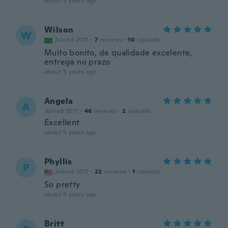
about 5 years ago
Wilson
W
Joined 2021
·
7
reviews
·
10
uploads
Muito bonito, de qualidade excelente,
entrega no prazo
about 5 years ago
Angela
A
Joined 2017
·
46
reviews
·
2
uploads
Excellent
about 5 years ago
Phyllis
P
Joined 2017
·
22
reviews
·
1
uploads
So pretty
about 5 years ago
Britt