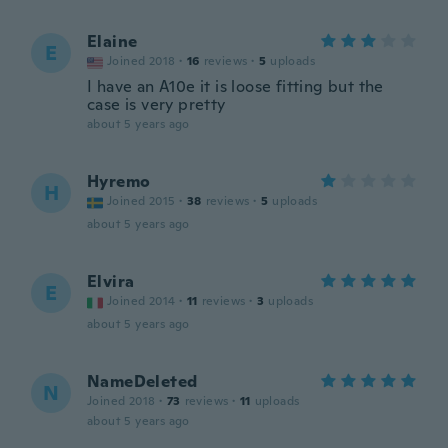
Elaine
E
Joined 2018
·
16
reviews
·
5
uploads
I have an A10e it is loose fitting but the
case is very pretty
about 5 years ago
Hyremo
H
Joined 2015
·
38
reviews
·
5
uploads
about 5 years ago
Elvira
E
Joined 2014
·
11
reviews
·
3
uploads
about 5 years ago
NameDeleted
N
Joined 2018
·
73
reviews
·
11
uploads
about 5 years ago