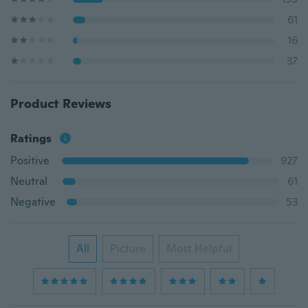
61
16
37
Product Reviews
Ratings
Positive
927
Neutral
61
Negative
53
All
Picture
Most Helpful