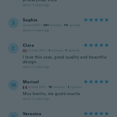
about 4 years ago
Sophie
S
Joined 2017
·
261
reviews
·
74
uploads
about 4 years ago
Clara
C
Joined 2017
·
1
reviews
·
1
uploads
I love this case, good quality and beautiful
design.
about 5 years ago
Marisol
M
Joined 2021
·
10
reviews
·
1
uploads
Muy bonito, me gustó mucho
about 5 years ago
Veronica
V