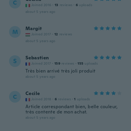
C
Joined 2016
·
13
reviews
·
6
uploads
about 5 years ago
Margit
M
Joined 2017
·
12
reviews
about 5 years ago
Sebastien
S
Joined 2017
·
159
reviews
·
155
uploads
Très bien arrivé très joli produit
about 5 years ago
Cecile
C
Joined 2018
·
6
reviews
·
1
uploads
Article correspondant bien, belle couleur,
très contente de mon achat.
about 5 years ago