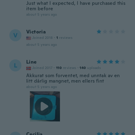
Just what I expected, I have purchased this
item before
about 5 years ago
Victoria
V
Joined 2018
·
1
reviews
about 5 years ago
Line
L
Joined 2017
·
110
reviews
·
140
uploads
Akkurat som forventet, med unntak av en
litt dårlig mangnet, men ellers fint
about 5 years ago
Cecilia