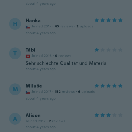
about 4 years ago
Hanka
H
Joined 2017
·
45
reviews
·
2
uploads
about 4 years ago
Tábi
T
Joined 2016
·
9
reviews
Sehr schlechte Qualität und Material
about 4 years ago
Miluše
M
Joined 2017
·
152
reviews
·
6
uploads
about 4 years ago
Alison
A
Joined 2017
·
2
reviews
about 4 years ago