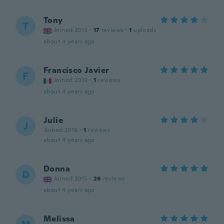
Tony
T
Joined 2018
·
17
reviews
·
1
uploads
about 4 years ago
Francisco Javier
F
Joined 2019
·
1
reviews
about 4 years ago
Julie
J
Joined 2016
·
1
reviews
about 4 years ago
Donna
D
Joined 2015
·
26
reviews
about 4 years ago
Melissa