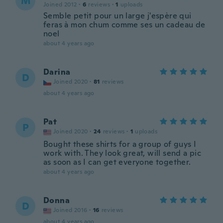
M
Joined 2012
·
6
reviews
·
1
uploads
Semble petit pour un large j'espère qui
feras à mon chum comme ses un cadeau de
noel
about 4 years ago
Darina
D
Joined 2020
·
81
reviews
about 4 years ago
Pat
P
Joined 2020
·
24
reviews
·
1
uploads
Bought these shirts for a group of guys I
work with. They look great, will send a pic
as soon as I can get everyone together.
about 4 years ago
Donna
D
Joined 2016
·
16
reviews
about 4 years ago