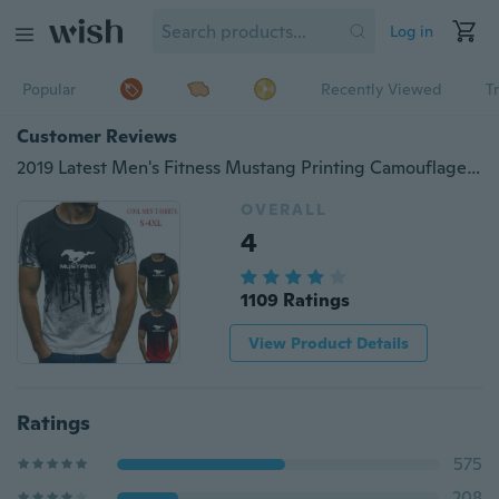
Log in
Popular
Recently Viewed
T
Customer Reviews
2019 Latest Men's Fitness Mustang Printing Camouflage T-shirt Short-sleeved Shirt Round Neck Fashion Casual Shirt Cool T-shirt
OVERALL
4
1109 Ratings
View Product Details
Ratings
575
208