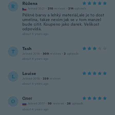
Růžena
R
Joined 2021
·
210
reviews
·
214
uploads
Pěkné barvy a lehký materiál,ale je to dost
umelina, takze nevim jak se v tom manzel
bude citit. Koupeno jako darek. Velikost
odpovídá.
about 4 years ago
Tash
T
Joined 2018
·
309
reviews
·
2
uploads
about 4 years ago
Louise
L
Joined 2018
·
239
reviews
about 4 years ago
Олег
О
Joined 2017
·
50
reviews
·
26
uploads
about 4 years ago