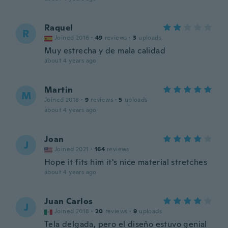
Raquel
R
Joined 2016
·
49
reviews
·
3
uploads
Muy estrecha y de mala calidad
about 4 years ago
Martin
M
Joined 2018
·
9
reviews
·
5
uploads
about 4 years ago
Joan
J
Joined 2021
·
164
reviews
Hope it fits him it's nice material stretches
about 4 years ago
Juan Carlos
J
Joined 2018
·
20
reviews
·
9
uploads
Tela delgada, pero el diseño estuvo genial