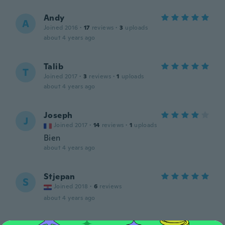
Andy
A
Joined 2016
·
17
reviews
·
3
uploads
about 4 years ago
Talib
T
Joined 2017
·
3
reviews
·
1
uploads
about 4 years ago
Joseph
J
Joined 2017
·
14
reviews
·
1
uploads
Bien
about 4 years ago
Stjepan
S
Joined 2018
·
6
reviews
about 4 years ago