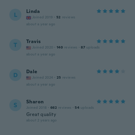
Linda
L
Joined 2019
·
52
reviews
about a year ago
Travis
T
Joined 2020
·
140
reviews
·
87
uploads
about a year ago
Dale
D
Joined 2024
·
25
reviews
about a year ago
Sharon
S
Joined 2018
·
662
reviews
·
54
uploads
Great quality
about 2 years ago