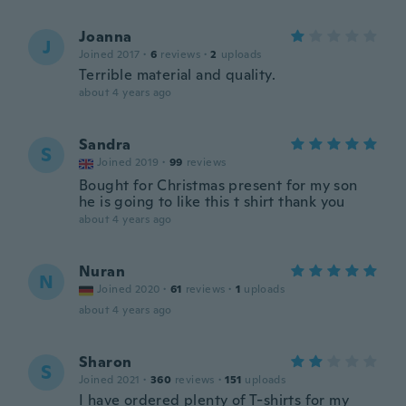
Joanna
J
Joined 2017
·
6
reviews
·
2
uploads
Terrible material and quality.
about 4 years ago
Sandra
S
Joined 2019
·
99
reviews
Bought for Christmas present for my son
he is going to like this t shirt thank you
about 4 years ago
Nuran
N
Joined 2020
·
61
reviews
·
1
uploads
about 4 years ago
Sharon
S
Joined 2021
·
360
reviews
·
151
uploads
I have ordered plenty of T-shirts for my