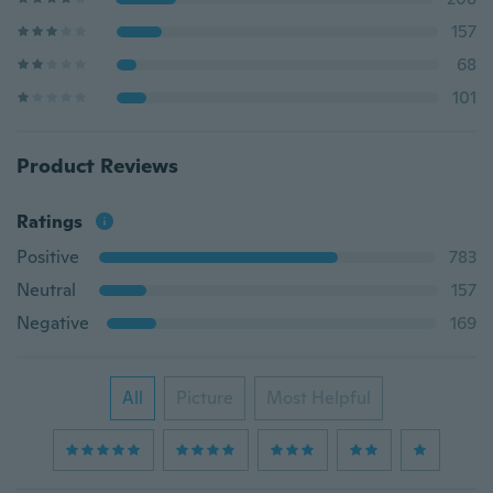
157
68
101
Product Reviews
Ratings
Positive
783
Neutral
157
Negative
169
All
Picture
Most Helpful