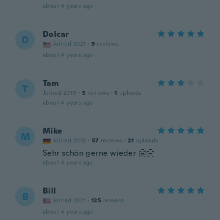
about 4 years ago
Dolcar
D
Joined 2021
·
9
reviews
about 4 years ago
Tam
T
Joined 2019
·
3
reviews
·
1
uploads
about 4 years ago
Mike
M
Joined 2018
·
57
reviews
·
21
uploads
Sehr schön gerne wieder 🤗🤗
about 4 years ago
Bill
B
Joined 2021
·
125
reviews
about 4 years ago