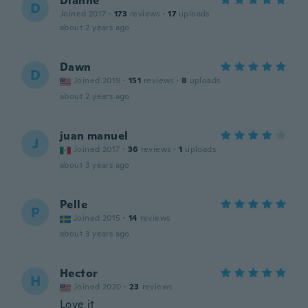
Dianne
D
Joined 2017
·
173
reviews
·
17
uploads
about 2 years ago
Dawn
D
Joined 2019
·
151
reviews
·
8
uploads
about 2 years ago
juan manuel
J
Joined 2017
·
36
reviews
·
1
uploads
about 3 years ago
Pelle
P
Joined 2015
·
14
reviews
about 3 years ago
Hector
H
Joined 2020
·
23
reviews
Love it