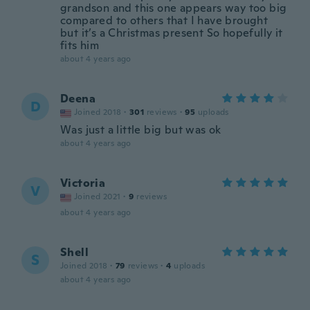
grandson and this one appears way too big
compared to others that I have brought
but it’s a Christmas present So hopefully it
fits him
about 4 years ago
Deena
D
Joined 2018
·
301
reviews
·
95
uploads
Was just a little big but was ok
about 4 years ago
Victoria
V
Joined 2021
·
9
reviews
about 4 years ago
Shell
S
Joined 2018
·
79
reviews
·
4
uploads
about 4 years ago