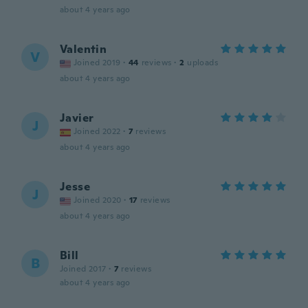
about 4 years ago
Valentin
V
Joined 2019
·
44
reviews
·
2
uploads
about 4 years ago
Javier
J
Joined 2022
·
7
reviews
about 4 years ago
Jesse
J
Joined 2020
·
17
reviews
about 4 years ago
Bill
B
Joined 2017
·
7
reviews
about 4 years ago