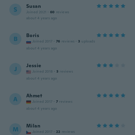
Susan
S
Joined 2021
·
60
reviews
about 4 years ago
Boris
B
Joined 2017
·
76
reviews
·
3
uploads
about 4 years ago
Jessie
J
Joined 2018
·
3
reviews
about 4 years ago
Ahmet
A
Joined 2017
·
7
reviews
about 4 years ago
Milan
M
Joined 2017
·
22
reviews