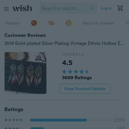
Log in
Popular
Recently Viewed
T
Customer Reviews
2019 Gold-plated Silver Plating Vintage Ethnic Hollow Ellipse Rainbow Beads Feather Dangle Drop Earrings for Women Female Boho Jewelry Accessories
OVERALL
4.5
3609 Ratings
View Product Details
Ratings
2,576
563