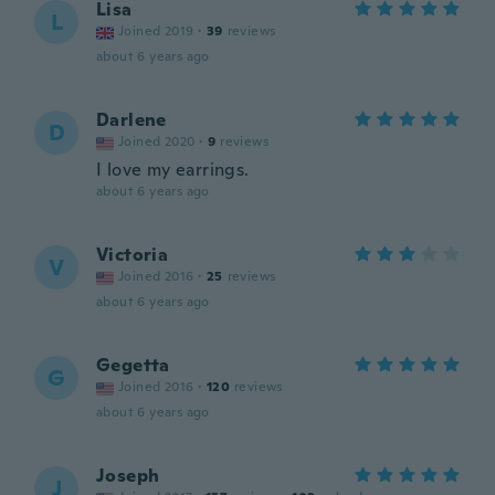
Lisa
L
Joined 2019
·
39
reviews
about 6 years ago
Darlene
D
Joined 2020
·
9
reviews
I love my earrings.
about 6 years ago
Victoria
V
Joined 2016
·
25
reviews
about 6 years ago
Gegetta
G
Joined 2016
·
120
reviews
about 6 years ago
Joseph
J