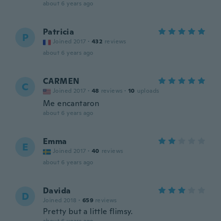
about 6 years ago
Patricia
P
Joined 2017
·
432
reviews
about 6 years ago
CARMEN
C
Joined 2017
·
48
reviews
·
10
uploads
Me encantaron
about 6 years ago
Emma
E
Joined 2017
·
40
reviews
about 6 years ago
Davida
D
Joined 2018
·
659
reviews
Pretty but a little flimsy.