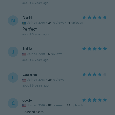
about 6 years ago
Nutti
N
Joined 2016
·
24
reviews
·
14
uploads
Perfect
about 6 years ago
Julie
J
Joined 2019
·
5
reviews
about 6 years ago
Leanne
L
Joined 2018
·
26
reviews
about 6 years ago
cody
C
Joined 2016
·
97
reviews
·
33
uploads
Loventhem