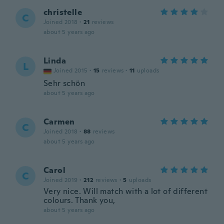
christelle
C
Joined 2018
·
21
reviews
about 5 years ago
Linda
L
Joined 2015
·
15
reviews
·
11
uploads
Sehr schön
about 5 years ago
Carmen
C
Joined 2018
·
88
reviews
about 5 years ago
Carol
C
Joined 2019
·
212
reviews
·
5
uploads
Very nice. Will match with a lot of different
colours. Thank you,
about 5 years ago