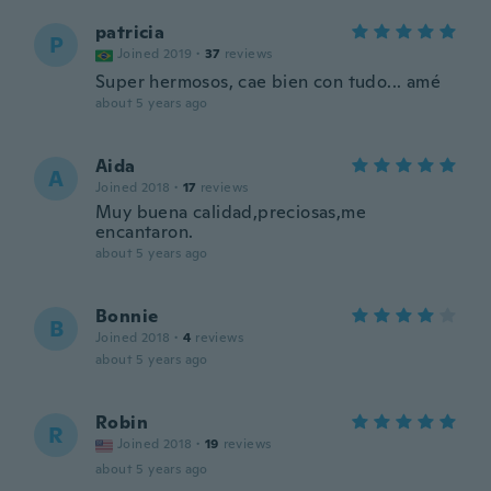
patricia
P
Joined 2019
·
37
reviews
Super hermosos, cae bien con tudo... amé
about 5 years ago
Aida
A
Joined 2018
·
17
reviews
Muy buena calidad,preciosas,me
encantaron.
about 5 years ago
Bonnie
B
Joined 2018
·
4
reviews
about 5 years ago
Robin
R
Joined 2018
·
19
reviews
about 5 years ago