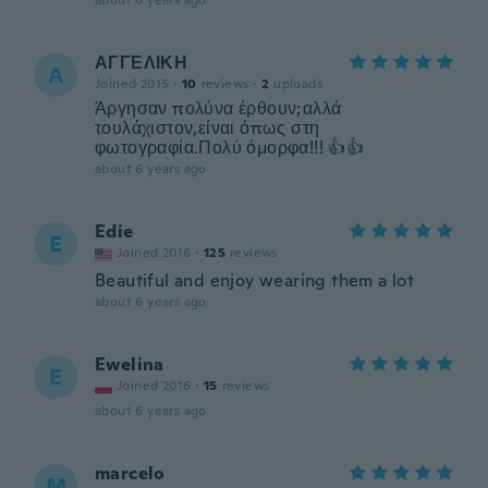
about 6 years ago
ΑΓΓΕΛΙΚΗ
Α
Joined 2015
·
10
reviews
·
2
uploads
Άργησαν πολύνα έρθουν;αλλά
τουλάχιστον,είναι όπως στη
φωτογραφία.Πολύ όμορφα!!! 👍👍
about 6 years ago
Edie
E
Joined 2016
·
125
reviews
Beautiful and enjoy wearing them a lot
about 6 years ago
Ewelina
E
Joined 2016
·
15
reviews
about 6 years ago
marcelo
M