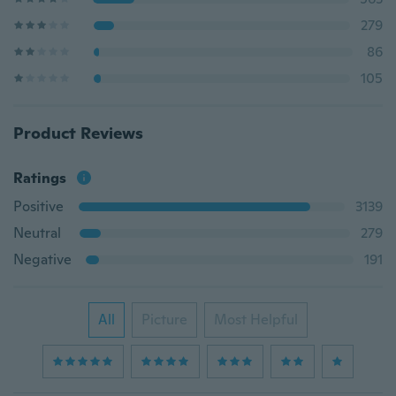
279
86
105
Product Reviews
Ratings
Positive
3139
Neutral
279
Negative
191
All
Picture
Most Helpful