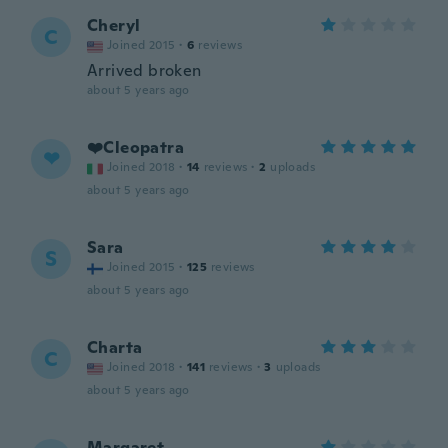
Cheryl
C
Joined 2015
·
6
reviews
Arrived broken
about 5 years ago
❤️Cleopatra
❤
Joined 2018
·
14
reviews
·
2
uploads
about 5 years ago
Sara
S
Joined 2015
·
125
reviews
about 5 years ago
Charta
C
Joined 2018
·
141
reviews
·
3
uploads
about 5 years ago
Margaret