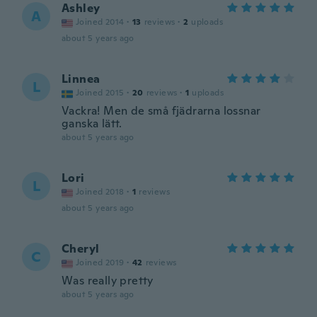
Ashley
A
Joined 2014
·
13
reviews
·
2
uploads
about 5 years ago
Linnea
L
Joined 2015
·
20
reviews
·
1
uploads
Vackra! Men de små fjädrarna lossnar
ganska lätt.
about 5 years ago
Lori
L
Joined 2018
·
1
reviews
about 5 years ago
Cheryl
C
Joined 2019
·
42
reviews
Was really pretty
about 5 years ago