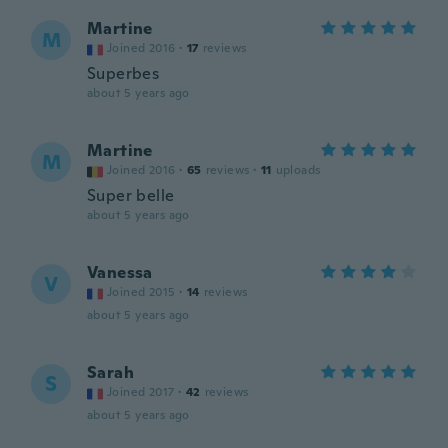
Martine
M
Joined 2016
·
17
reviews
Superbes
about 5 years ago
Martine
M
Joined 2016
·
65
reviews
·
11
uploads
Super belle
about 5 years ago
Vanessa
V
Joined 2015
·
14
reviews
about 5 years ago
Sarah
S
Joined 2017
·
42
reviews
about 5 years ago