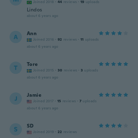
Joined 2018
·
44
reviews
·
19
uploads
Lindos
about 6 years ago
Ann
A
Joined 2016
·
92
reviews
·
11
uploads
about 6 years ago
Tore
T
Joined 2015
·
30
reviews
·
3
uploads
about 6 years ago
Jamie
J
Joined 2017
·
15
reviews
·
7
uploads
about 6 years ago
SD
S
Joined 2019
·
22
reviews