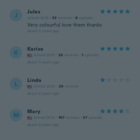
Jules
J
Joined 2019
·
53
reviews
·
6
uploads
Very colourful love them thanks
about 5 years ago
Karise
K
Joined 2016
·
26
reviews
·
1
uploads
about 5 years ago
Linda
L
Joined 2020
·
20
reviews
about 6 years ago
Mary
M
Joined 2016
·
197
reviews
·
37
uploads
about 6 years ago