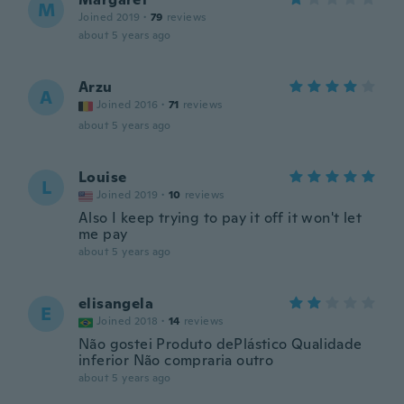
M
Joined 2019
·
79
reviews
about 5 years ago
Arzu
A
Joined 2016
·
71
reviews
about 5 years ago
Louise
L
Joined 2019
·
10
reviews
Also I keep trying to pay it off it won't let
me pay
about 5 years ago
elisangela
E
Joined 2018
·
14
reviews
Não gostei Produto dePlástico Qualidade
inferior Não compraria outro
about 5 years ago