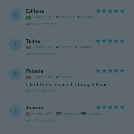
Edilene
E
Joined 2016
·
16
reviews
·
1
uploads
about 4 years ago
Telma
T
Joined 2016
·
4
reviews
·
1
uploads
about 5 years ago
Pamela
P
Joined 2016
·
2
reviews
Liked them soo much i bought 3 pairs
about 5 years ago
Jeanna
J
Joined 2018
·
255
reviews
·
169
uploads
about 5 years ago