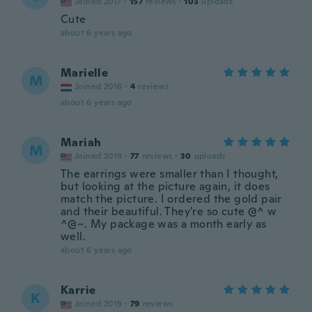
Joined 2017
·
157
reviews
·
103
uploads
Cute
about 6 years ago
Marielle
M
Joined 2016
·
4
reviews
about 6 years ago
Mariah
M
Joined 2019
·
77
reviews
·
30
uploads
The earrings were smaller than I thought,
but looking at the picture again, it does
match the picture. I ordered the gold pair
and their beautiful. They're so cute @^ w
^@~. My package was a month early as
well.
about 6 years ago
Karrie
K
Joined 2019
·
79
reviews