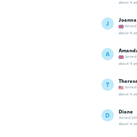
about 4 ye
Joanna
J
Joined
about 4 ye
Amand
A
Joined
about 4 ye
Theres
T
Joined
about 4 ye
Diane
D
Joined 20
about 4 ye