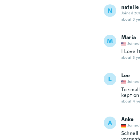
natalie
N
Joined 20
about 3 ye
Maria
M
Joined
I Love It
about 3 ye
Lee
L
Joined
To small
kept on 
about 4 ye
Anke
A
Joined
Schnell 
vorgest