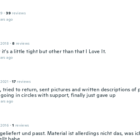
19
·
39
reviews
ars ago
 2018
·
8
reviews
 it's a little tight but other than that I Love It.
ars ago
 2021
·
17
reviews
, tried to return, sent pictures and written descriptions of 
going in circles with support, finally just gave up
ars ago
 2016
·
1
reviews
geliefert und passt. Material ist allerdings nicht das, was ic
ellt habe