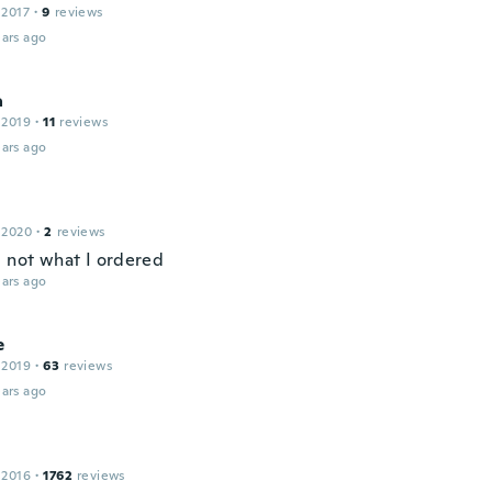
 2017
·
9
reviews
ars ago
a
 2019
·
11
reviews
ars ago
 2020
·
2
reviews
l not what I ordered
ars ago
e
 2019
·
63
reviews
ars ago
 2016
·
1762
reviews