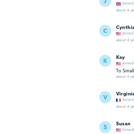
J
Joined
about 4 ye
Cynthi
C
Joined
about 4 ye
Kay
K
Joined
To Smal
about 4 ye
Virgini
V
Joined
about 4 ye
Susan
S
Joined