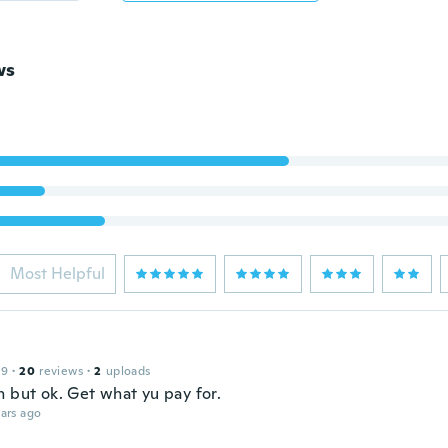
ws
Most Helpful
19
·
20
reviews
·
2
uploads
n but ok. Get what yu pay for.
ars ago