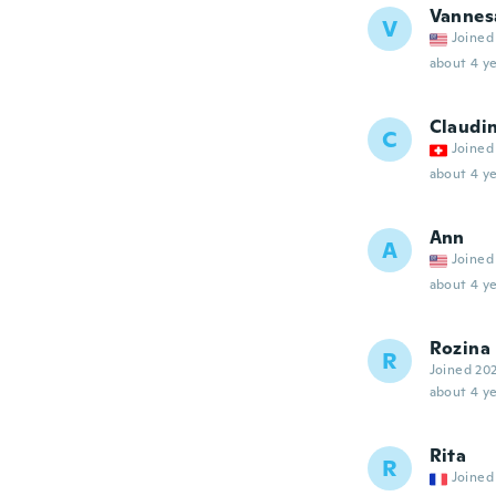
Vannes
V
Joined
about 4 ye
Claudi
C
Joined
about 4 ye
Ann
A
Joined
about 4 ye
Rozina
R
Joined 20
about 4 ye
Rita
R
Joined