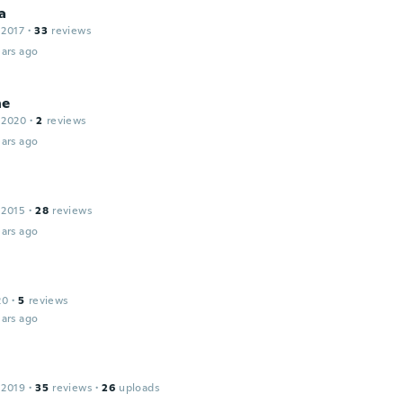
a
 2017
·
33
reviews
ars ago
ne
 2020
·
2
reviews
ars ago
 2015
·
28
reviews
ars ago
20
·
5
reviews
ars ago
 2019
·
35
reviews
·
26
uploads