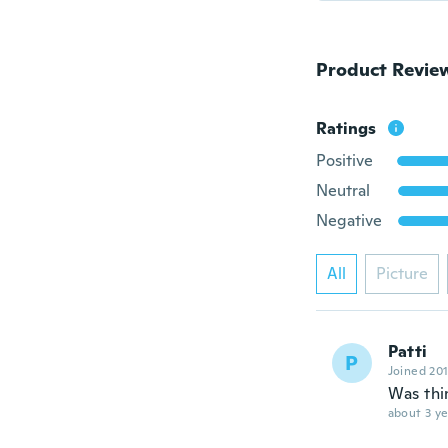
Product Revie
Ratings
Positive
Neutral
Negative
All
Picture
Patti
P
Joined 20
Was thi
about 3 ye