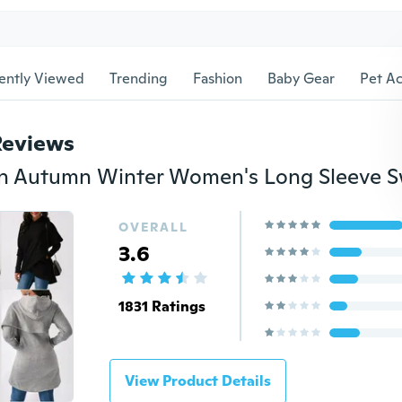
ently Viewed
Trending
Fashion
Baby Gear
Pet Ac
Reviews
OVERALL
3.6
1831 Ratings
View Product Details