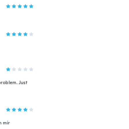
problem. Just
h mir