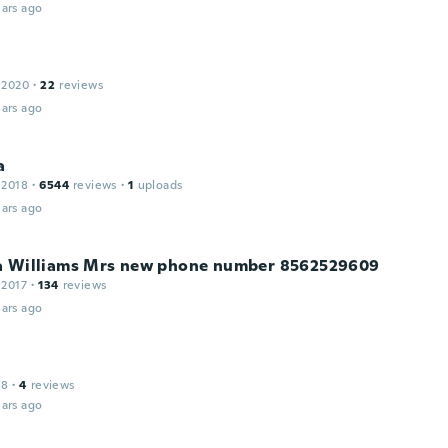
ars ago
 2020
·
22
reviews
ars ago
a
 2018
·
6544
reviews
·
1
uploads
ars ago
a Williams Mrs new phone number 8562529609
 2017
·
134
reviews
ars ago
18
·
4
reviews
ars ago