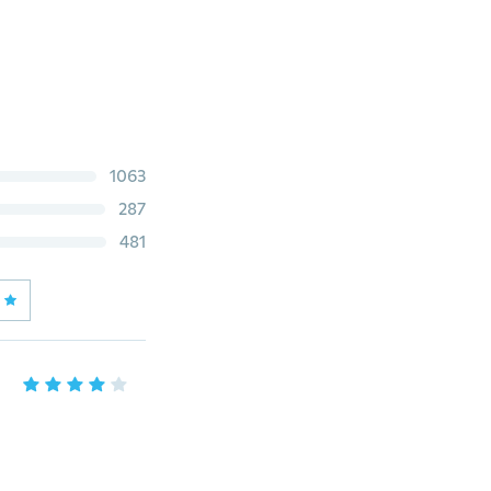
1063
287
481