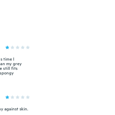
s time I
than my grey
still fits
t spongy
hy against skin.