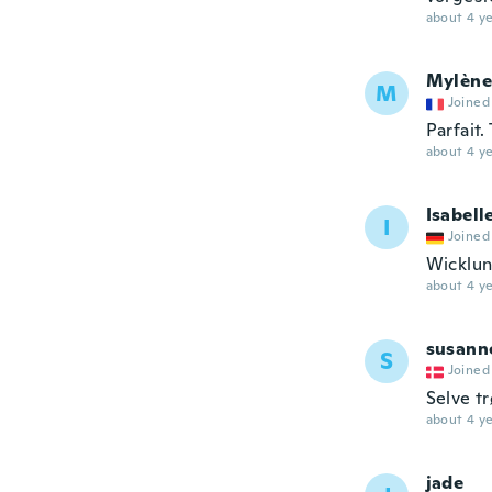
about 4 ye
Mylène
M
Joined
Parfait
about 4 ye
Isabell
I
Joined
Wicklun
about 4 ye
susann
S
Joined
Selve t
about 4 ye
jade