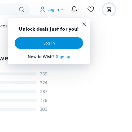
Log in
cessories
Gadgets
Tools
More
Unlock deals just for you!
Log in
2019 Fashion Autumn Winter Women's Long Sleeve Sweater Hoodies Lady Casual Hooded Sweatshirts
New to Wish?
Sign up
739
324
287
178
303