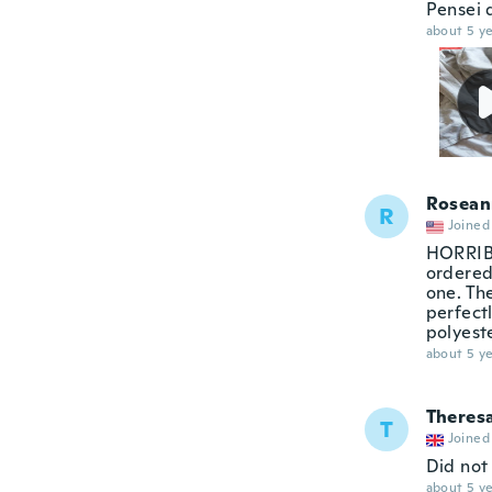
Pensei 
about 5 ye
Rosean
R
Joined
HORRIBLE
ordered 
one. The
perfectl
polyeste
about 5 ye
Theres
T
Joined
Did not 
about 5 ye