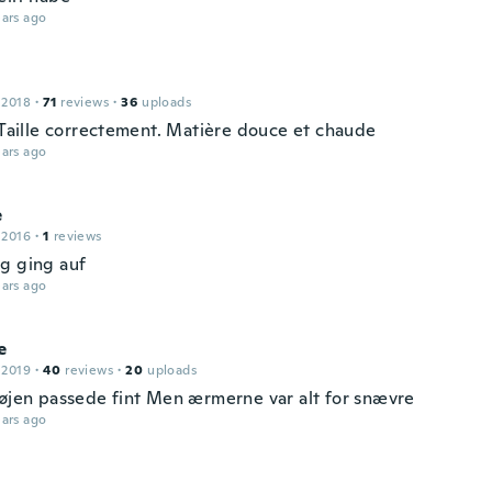
ars ago
 2018
·
71
reviews
·
36
uploads
. Taille correctement. Matière douce et chaude
ars ago
e
 2016
·
1
reviews
g ging auf
ars ago
e
 2019
·
40
reviews
·
20
uploads
røjen passede fint Men ærmerne var alt for snævre
ars ago