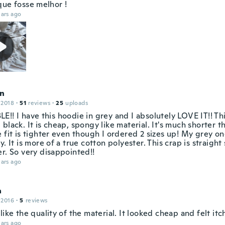
que fosse melhor !
ars ago
n
 2018
·
51
reviews
·
25
uploads
!! I have this hoodie in grey and I absolutely LOVE IT!! Thi
black. It is cheap, spongy like material. It's much shorter 
 fit is tighter even though I ordered 2 sizes up! My grey one 
y. It is more of a true cotton polyester. This crap is straigh
r. So very disappointed!!
ars ago
a
 2016
·
5
reviews
like the quality of the material. It looked cheap and felt itc
ars ago