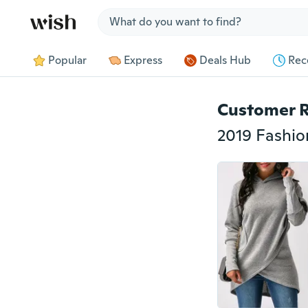
Jump to section
Popular
Express
Deals Hub
Rec
Customer 