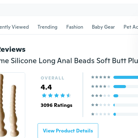
ently Viewed
Trending
Fashion
Baby Gear
Pet Ac
Reviews
OVERALL
4.4
3096 Ratings
View Product Details