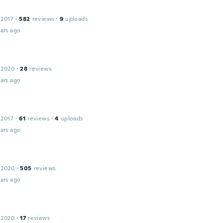
 2017
·
582
reviews
·
9
uploads
ars ago
 2020
·
28
reviews
ars ago
 2017
·
61
reviews
·
4
uploads
ars ago
 2020
·
505
reviews
ars ago
 2020
·
17
reviews