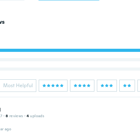
ws
Most Helpful
d
17
·
8
reviews
·
4
uploads
ar ago