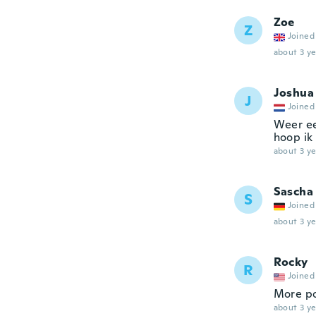
Zoe
Z
Joined
about 3 ye
Joshua
J
Joined
Weer ee
hoop ik 
about 3 ye
Sascha
S
Joined
about 3 ye
Rocky
R
Joined
More po
about 3 ye