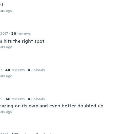
ht
ars ago
 2017
·
20
reviews
 hits the right spot
ars ago
17
·
40
reviews
·
4
uploads
ars ago
19
·
66
reviews
·
4
uploads
mazing on its own and even better doubled up
ars ago