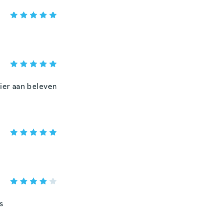
zier aan beleven
s