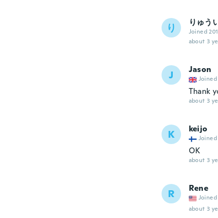
りゅう
り
Joined 20
about 3 ye
Jason
J
Joined
Thank y
about 3 ye
keijo
K
Joined
OK
about 3 ye
Rene
R
Joined
about 3 ye