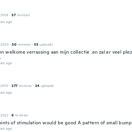
 2018
·
37
reviews
ars ago
 2020
·
50
reviews
·
35
uploads
n welkome verrassing aan mijn collectie .en zal er veel ple
.
ars ago
 2015
·
277
reviews
·
24
uploads
ars ago
 2022
·
6
reviews
ints of stimulation would be good A pattern of small bump
ars ago