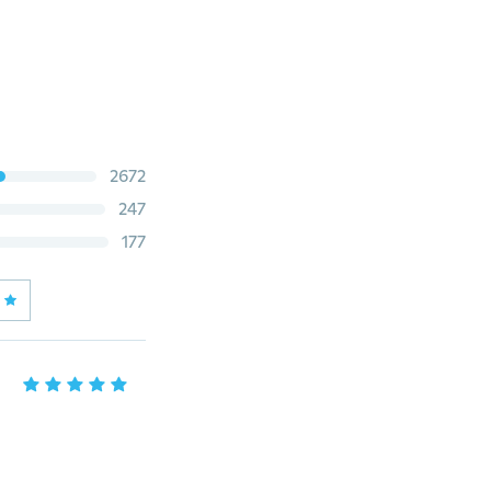
2672
247
177