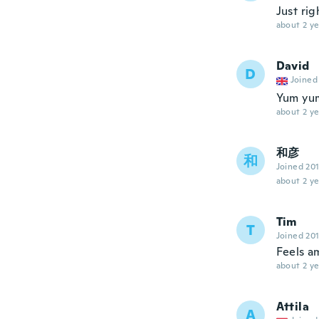
Just rig
about 2 ye
David
D
Joined
Yum yum
about 2 ye
和彦
和
Joined 20
about 2 ye
Tim
T
Joined 20
Feels a
about 2 ye
Attila
A