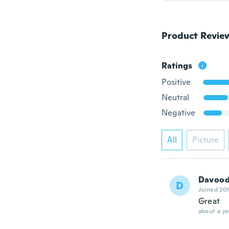
Product Revie
Ratings
Positive
Neutral
Negative
All
Picture
Davoo
D
Joined 20
Great
about a ye