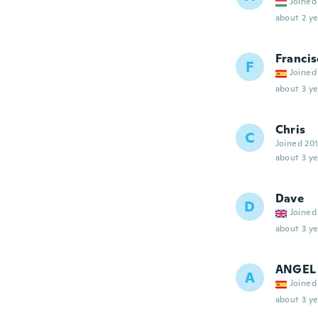
Joined
about 2 ye
Francis
F
Joined
about 3 ye
Chris
C
Joined 20
about 3 ye
Dave
D
Joined
about 3 ye
ANGEL
A
Joined
about 3 ye