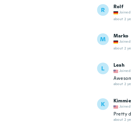
Rolf
R
Joined
about 2 ye
Marko
M
Joined
about 2 ye
Leah
L
Joined
Awesom
about 2 ye
Kimmie
K
Joined
Pretty d
about 2 ye