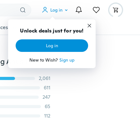
Log in
cessories
Gadgets
Tools
More
Unlock deals just for you!
Log in
2019 Awesome Silicone Long Anal Beads Soft Butt Plug Anus Prostate Vagina Stimulator Massager For Men Women Gay Lesbian
New to Wish?
Sign up
2,061
611
247
65
112