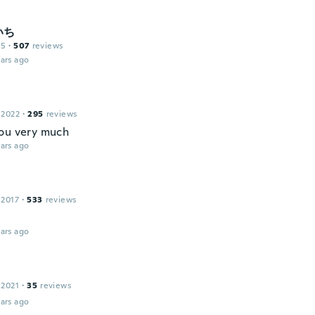
いち
15
·
507
reviews
ars ago
 2022
·
295
reviews
ou very much
ars ago
 2017
·
533
reviews
ars ago
 2021
·
35
reviews
ars ago