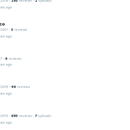
 2018
·
293
reviews
·
2
uploads
ars ago
co
 2021
·
3
reviews
ars ago
17
·
9
reviews
ars ago
 2019
·
40
reviews
ars ago
 2015
·
693
reviews
·
7
uploads
ars ago