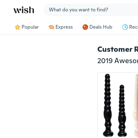
Jump to section
Popular
Express
Deals Hub
Rec
Customer 