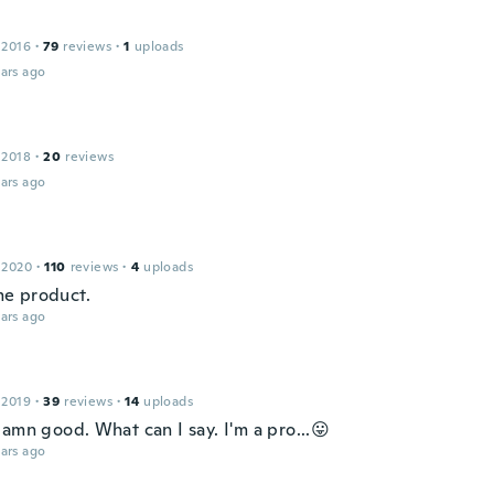
 2016
·
79
reviews
·
1
uploads
ars ago
 2018
·
20
reviews
ars ago
 2020
·
110
reviews
·
4
uploads
e product.
ars ago
 2019
·
39
reviews
·
14
uploads
amn good. What can I say. I'm a pro...😛
ars ago