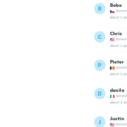
Bobo
B
Joined
about 2 ye
Chris
C
Joined
about 2 ye
Pieter
P
Joined
about 2 ye
danilo
D
Joined
about 2 ye
Justin
J
Joined