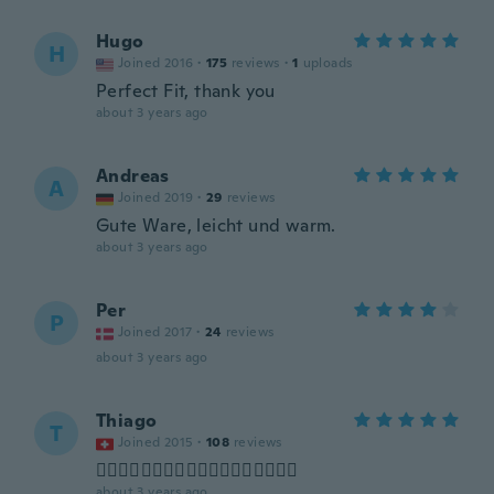
Hugo
H
Joined 2016
·
175
reviews
·
1
uploads
Perfect Fit, thank you
about 3 years ago
Andreas
A
Joined 2019
·
29
reviews
Gute Ware, leicht und warm.
about 3 years ago
Per
P
Joined 2017
·
24
reviews
about 3 years ago
Thiago
T
Joined 2015
·
108
reviews
👍🏼👍🏼👍🏼👍🏼👍🏼👍🏼👍🏼👍🏼👍🏼
about 3 years ago