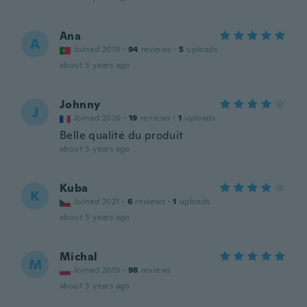
Ana
A
Joined 2019
·
94
reviews
·
5
uploads
about 5 years ago
Johnny
J
Joined 2020
·
19
reviews
·
1
uploads
Belle qualité du produit
about 5 years ago
Kuba
K
Joined 2021
·
6
reviews
·
1
uploads
about 5 years ago
Michal
M
Joined 2019
·
98
reviews
about 5 years ago