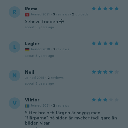
Rama
R
Joined 2021
·
5
reviews
·
2
uploads
Sehr zu frieden 🤩
about 5 years ago
Legler
L
Joined 2018
·
7
reviews
about 5 years ago
Neil
N
Joined 2015
·
2
reviews
about 5 years ago
Viktor
V
Joined 2021
·
2
reviews
Sitter bra och färgen är snygg men
"flärparna" på sidan är mycket tydligare än
bilden visar