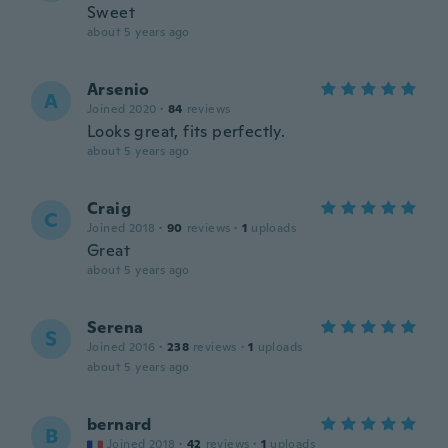
Sweet
about 5 years ago
Arsenio
A
Joined 2020
·
84
reviews
Looks great, fits perfectly.
about 5 years ago
Craig
C
Joined 2018
·
90
reviews
·
1
uploads
Great
about 5 years ago
Serena
S
Joined 2016
·
238
reviews
·
1
uploads
about 5 years ago
bernard
B
Joined 2018
·
42
reviews
·
1
uploads