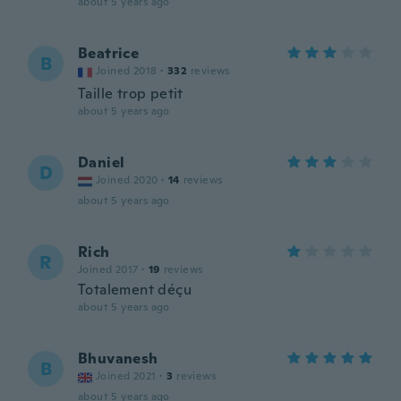
about 5 years ago
Beatrice
B
Joined 2018
·
332
reviews
Taille trop petit
about 5 years ago
Daniel
D
Joined 2020
·
14
reviews
about 5 years ago
Rich
R
Joined 2017
·
19
reviews
Totalement déçu
about 5 years ago
Bhuvanesh
B
Joined 2021
·
3
reviews
about 5 years ago