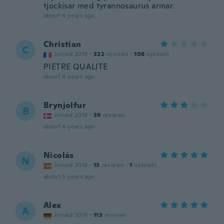
tjockisar med tyrannosaurus armar.
about 4 years ago
Christian
C
Joined 2019
·
322
reviews
·
108
uploads
PIETRE QUALITE
about 4 years ago
Brynjolfur
B
Joined 2019
·
39
reviews
about 4 years ago
Nicolás
N
Joined 2018
·
13
reviews
·
1
uploads
about 5 years ago
Alex
A
Joined 2019
·
113
reviews