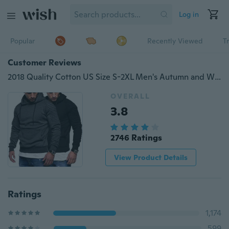
Log in
Popular
Recently Viewed
T
Customer Reviews
2018 Quality Cotton US Size S-2XL Men's Autumn and Winter Warm Collar Cap Men's Clothing Hoodies Tracksuit Men Fashion Hoodies 3 Colors
OVERALL
3.8
2746 Ratings
View Product Details
Ratings
1,174
599