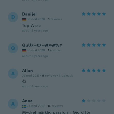
Danijel
D
Joined 2020
·
3
reviews
Top Ware
about 3 years ago
QuU7+€7+₩×₩%¥
Q
Joined 2020
·
1
reviews
about 3 years ago
Allan
A
Joined 2021
·
9
reviews
·
1
uploads
👍
about 4 years ago
Anna
A
Joined 2015
·
15
reviews
Mycket märklig passform. Gjord för