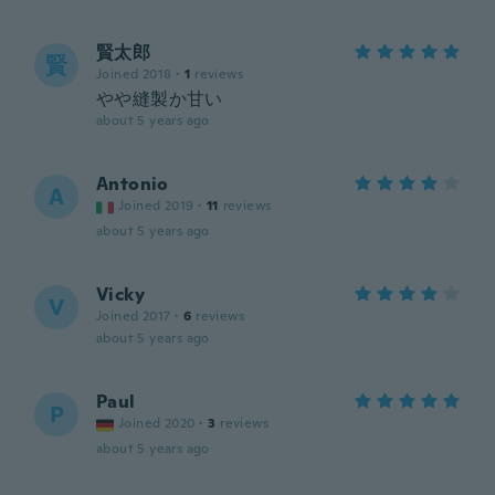
賢太郎
賢
Joined 2018
·
1
reviews
やや縫製か甘い
about 5 years ago
Antonio
A
Joined 2019
·
11
reviews
about 5 years ago
Vicky
V
Joined 2017
·
6
reviews
about 5 years ago
Paul
P
Joined 2020
·
3
reviews
about 5 years ago