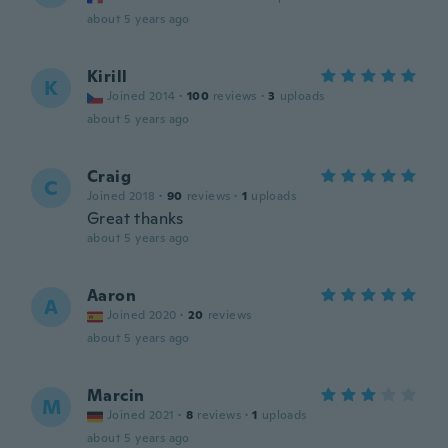
about 5 years ago
Kirill
K
Joined 2014
·
100
reviews
·
3
uploads
about 5 years ago
Craig
C
Joined 2018
·
90
reviews
·
1
uploads
Great thanks
about 5 years ago
Aaron
A
Joined 2020
·
20
reviews
about 5 years ago
Marcin
M
Joined 2021
·
8
reviews
·
1
uploads
about 5 years ago