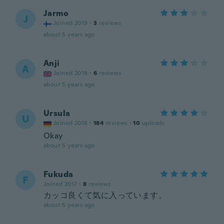
Jarmo
J
Joined 2019
·
3
reviews
about 5 years ago
Anji
A
Joined 2018
·
6
reviews
about 5 years ago
Ursula
U
Joined 2018
·
184
reviews
·
10
uploads
Okay
about 5 years ago
Fukuda
F
Joined 2017
·
8
reviews
カッコ良くて気に入っています。
about 5 years ago