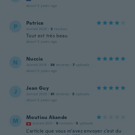
about 5 years ago
Patrice
P
Joined 2020
·
3
reviews
Tout est très beau
about 5 years ago
Nuccia
N
Joined 2018
·
38
reviews
·
7
uploads
about 5 years ago
Jean Guy
J
Joined 2020
·
81
reviews
·
5
uploads
about 5 years ago
Moutiou Akande
M
Joined 2021
·
9
reviews
·
5
uploads
L’article que vous m’avez envoyer c’est du