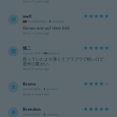
about 5 years ago
mell
M
Joined 2020
·
5
reviews
Genau wie auf dem bild
about 5 years ago
慎二
慎
Joined 2019
·
49
reviews
思っていたより薄くてフワフワで軽いけど、
意外に暖かい。
about 5 years ago
Bruno
B
Joined 2015
·
1
reviews
about 5 years ago
Brendon
B
Joined 2014
·
2
reviews