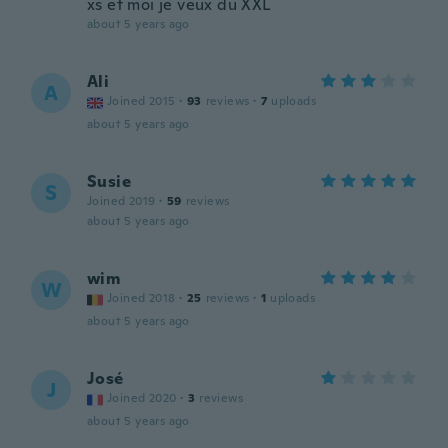
xs et moi je veux du XXL
about 5 years ago
Ali
A
Joined 2015
·
93
reviews
·
7
uploads
about 5 years ago
Susie
S
Joined 2019
·
59
reviews
about 5 years ago
wim
W
Joined 2018
·
25
reviews
·
1
uploads
about 5 years ago
José
J
Joined 2020
·
3
reviews
about 5 years ago