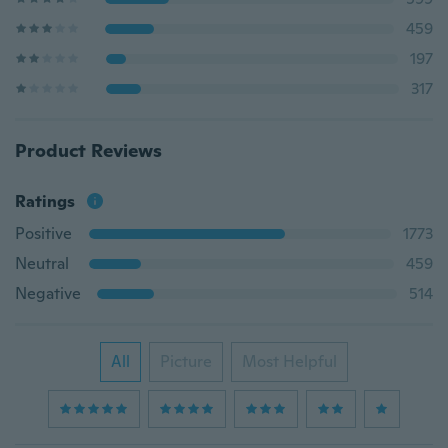
459
197
317
Product Reviews
Ratings
Positive
1773
Neutral
459
Negative
514
All
Picture
Most Helpful