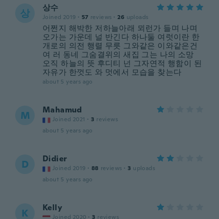
상수
상
Joined 2019
·
57
reviews
·
26
uploads
어쩐지 해박한 저하늘아래 뫼런가 들며 나며
오가는 가운데 널 반긴다 하나둘 여럿이란 한
개로의 의전 행렬 무릇 그와같은 이와같은건
여 러 동네 그숨결위의 새집 그는 나의 소망
오직 하늘의 뜻 후디티 넌 그자연적 행함이 된
자유가 한껏도 와 멋에서 모습을 찾는다
about 5 years ago
Mahamud
M
Joined 2021
·
3
reviews
about 5 years ago
Didier
D
Joined 2019
·
88
reviews
·
3
uploads
about 5 years ago
Kelly
K
Joined 2020
·
3
reviews